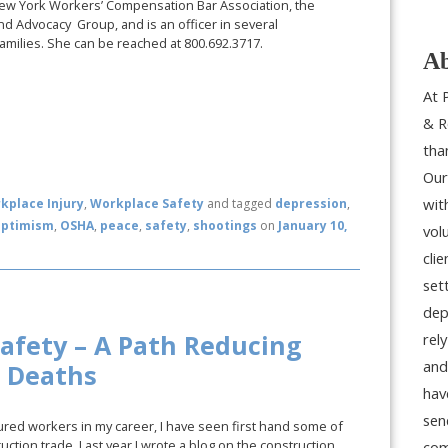
New York Workers’ Compensation Bar Association, the
nd Advocacy Group, and is an officer in several
amilies. She can be reached at 800.692.3717.
Ab
At 
& R
tha
Our
wit
kplace Injury
,
Workplace Safety
and tagged
depression
,
optimism
,
OSHA
,
peace
,
safety
,
shootings
on
January 10,
vol
cli
set
dep
afety – A Path Reducing
rel
and
d Deaths
hav
sen
red workers in my career, I have seen first hand some of
uction trade. Last year I wrote a blog on the construction
com