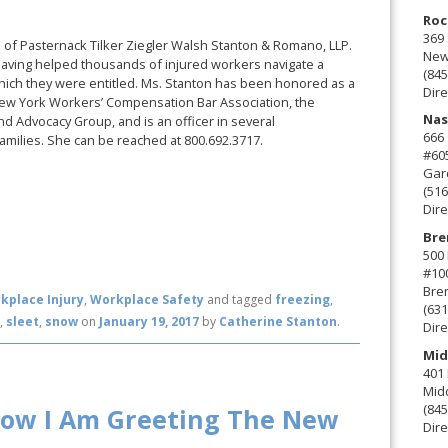
Roc
369 
rm of Pasternack Tilker Ziegler Walsh Stanton & Romano, LLP.
New 
aving helped thousands of injured workers navigate a
(845
which they were entitled. Ms. Stanton has been honored as a
Dire
New York Workers’ Compensation Bar Association, the
Nas
d Advocacy Group, and is an officer in several
666
amilies. She can be reached at 800.692.3717.
#60
Gard
(516
Dire
Bre
500 
#10
Bre
kplace Injury
,
Workplace Safety
and tagged
freezing
,
(631
g
,
sleet
,
snow
on
January 19, 2017
by
Catherine Stanton
.
Dire
Mid
401 
Mid
(845
How I Am Greeting The New
Dire