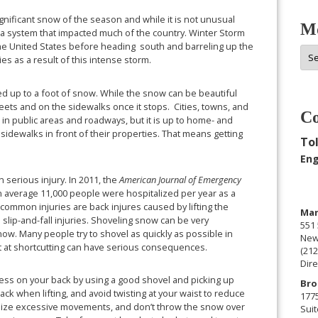
ignificant snow of the season and while it is not unusual
Mo
 of a system that impacted much of the country. Winter Storm
he United States before heading south and barreling up the
Mor
es as a result of this intense storm.
Arc
d up to a foot of snow. While the snow can be beautiful
treets and on the sidewalks once it stops. Cities, towns, and
Co
in public areas and roadways, but it is up to home- and
idewalks in front of their properties. That means getting
Tol
Eng
n serious injury. In 2011, the
American Journal of Emergency
n average 11,000 people were hospitalized per year as a
common injuries are back injures caused by lifting the
Man
lip-and-fall injuries. Shoveling snow can be very
551 
. Many people try to shovel as quickly as possible in
New
mpt at shortcutting can have serious consequences.
(212
Dire
ress on your back by using a good shovel and picking up
Bro
ck when lifting, and avoid twisting at your waist to reduce
177
nimize excessive movements, and don’t throw the snow over
Suit