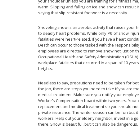
your shoulder unless you are training for a fitness m
warm. Slipping and falling on ice and snow can result 
saying that slip-resistant footwear is a necessity.
Shoveling snow is an aerobic activity that raises your 
to deadly heart problems. While only 7% of snow injuri
fatalities were heart-related. If you have a heart condi
Death can occur to those tasked with the responsibilit
employees are directed to remove snow not just on the
Occupational Health and Safety Administration (OSHA) i
workplace fatalities that occurred in a span of 10 years
heights.
Needless to say, precautions need to be taken for bo
the job, there are steps you need to take if you are the
medical treatment. Make sure you notify your employer 
Worker’s Compensation board within two years. Your
replacement and medical treatment so you should not 
private insurance. The winter season can be fun but i
workers. Help out your elderly neighbor, invest in a g
there. Snow is beautiful, but it can also be dangerous.