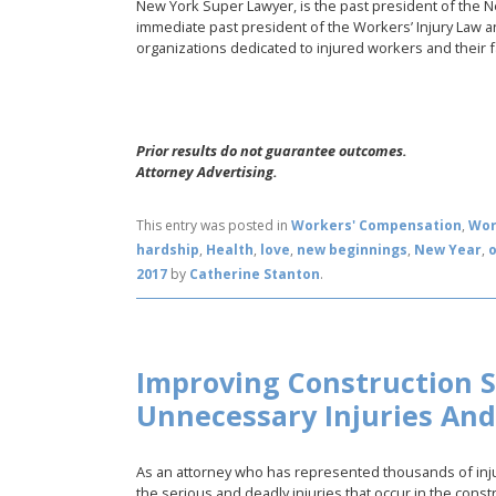
New York Super Lawyer, is the past president of the 
immediate past president of the Workers’ Injury Law a
organizations dedicated to injured workers and their f
Prior results do not guarantee outcomes.
Attorney Advertising.
This entry was posted in
Workers' Compensation
,
Wor
hardship
,
Health
,
love
,
new beginnings
,
New Year
,
2017
by
Catherine Stanton
.
Improving Construction S
Unnecessary Injuries An
As an attorney who has represented thousands of inju
the serious and deadly injuries that occur in the constr