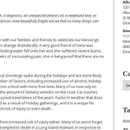
Alb
120 
Alb
ash, a diagnosis, an unexpected phone call, a newfound love, or
(518
erson. How beautifully fragile are we that so many things can
Dire
New
117 
r with our families and friends to celebrate our blessings
New
can change dramatically. A very good friend of mine was
(845
 boiling water fell onto her and she suffered severe burns.
Dire
s of excruciating pain, she is living proof that there are no
Ca
al shootings spike during the holidays and are more likely
mber of factors, including increased use of alcohol, holiday
Cat
from school with more free time. Many of us now rely on
 the amount of delivery vehicles on the road. Car crashes
siest travel times of the years. Factor in weather that does
s a result of holiday gatherings, and it is a recipe for
ed risk of injury or even death.
Ta
An
rom increased risk of injury either. Many of us won’t forget
rampled to death in a Long Island Walmart. In response to