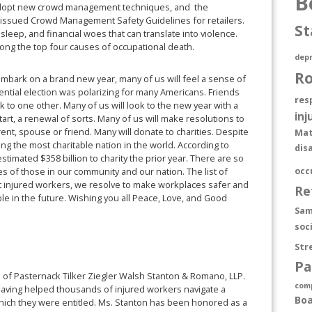
B
o adopt new crowd management techniques, and the
 issued Crowd Management Safety Guidelines for retailers.
St
leep, and financial woes that can translate into violence.
ng the top four causes of occupational death.
depr
R
mbark on a brand new year, many of us will feel a sense of
idential election was polarizing for many Americans. Friends
res
 one other. Many of us will look to the new year with a
inj
art, a renewal of sorts. Many of us will make resolutions to
ent, spouse or friend. Many will donate to charities. Despite
Mat
 the most charitable nation in the world. According to
dis
stimated $358 billion to charity the prior year. There are so
occ
es of those in our community and our nation. The list of
nt injured workers, we resolve to make workplaces safer and
Re
le in the future. Wishing you all Peace, Love, and Good
Sam
soc
Str
Pa
rm of Pasternack Tilker Ziegler Walsh Stanton & Romano, LLP.
com
aving helped thousands of injured workers navigate a
Boa
which they were entitled. Ms. Stanton has been honored as a