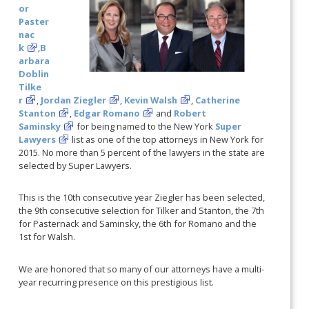
or
Paster
nac
k
,
B
arbara
Doblin
Tilke
r
,
Jordan Ziegler
,
Kevin Walsh
,
Catherine
Stanton
,
Edgar Romano
and
Robert
Saminsky
for being named to the New York
Super
Lawyers
list as one of the top attorneys in New York for
2015. No more than 5 percent of the lawyers in the state are
selected by Super Lawyers.
This is the 10th consecutive year Ziegler has been selected,
the 9th consecutive selection for Tilker and Stanton, the 7th
for Pasternack and Saminsky, the 6th for Romano and the
1st for Walsh.
We are honored that so many of our attorneys have a multi-
year recurring presence on this prestigious list.