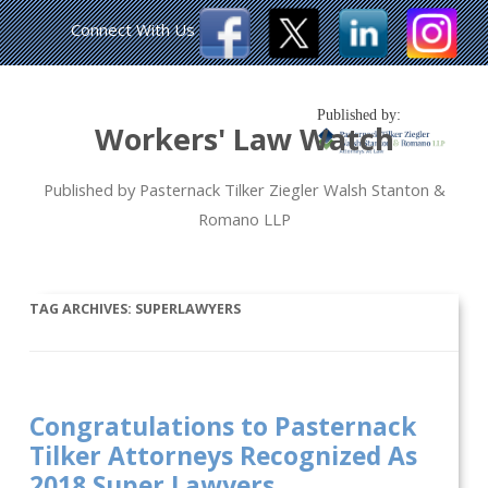
Connect With Us
Published by:
Workers' Law Watch
Published by Pasternack Tilker Ziegler Walsh Stanton &
Romano LLP
TAG ARCHIVES:
SUPERLAWYERS
Congratulations to Pasternack
Tilker Attorneys Recognized As
2018 Super Lawyers