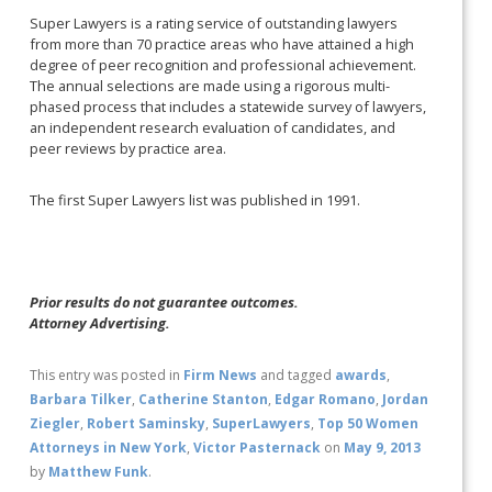
Super Lawyers is a rating service of outstanding lawyers
from more than 70 practice areas who have attained a high
degree of peer recognition and professional achievement.
The annual selections are made using a rigorous multi-
phased process that includes a statewide survey of lawyers,
an independent research evaluation of candidates, and
peer reviews by practice area.
The first Super Lawyers list was published in 1991.
Prior results do not guarantee outcomes.
Attorney Advertising.
This entry was posted in
Firm News
and tagged
awards
,
Barbara Tilker
,
Catherine Stanton
,
Edgar Romano
,
Jordan
Ziegler
,
Robert Saminsky
,
SuperLawyers
,
Top 50 Women
Attorneys in New York
,
Victor Pasternack
on
May 9, 2013
by
Matthew Funk
.