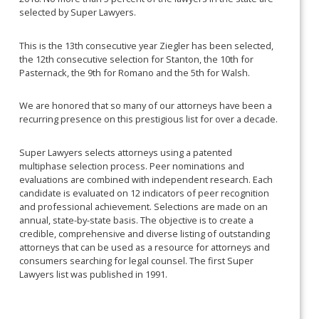
selected by Super Lawyers.
This is the 13th consecutive year Ziegler has been selected,
the 12th consecutive selection for Stanton, the 10th for
Pasternack, the 9th for Romano and the 5th for Walsh.
We are honored that so many of our attorneys have been a
recurring presence on this prestigious list for over a decade.
Super Lawyers selects attorneys using a patented
multiphase selection process. Peer nominations and
evaluations are combined with independent research. Each
candidate is evaluated on 12 indicators of peer recognition
and professional achievement. Selections are made on an
annual, state-by-state basis. The objective is to create a
credible, comprehensive and diverse listing of outstanding
attorneys that can be used as a resource for attorneys and
consumers searching for legal counsel. The first Super
Lawyers list was published in 1991.