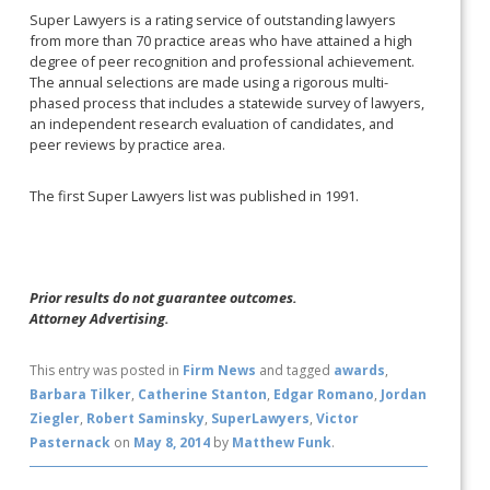
Super Lawyers is a rating service of outstanding lawyers
from more than 70 practice areas who have attained a high
degree of peer recognition and professional achievement.
The annual selections are made using a rigorous multi-
phased process that includes a statewide survey of lawyers,
an independent research evaluation of candidates, and
peer reviews by practice area.
The first Super Lawyers list was published in 1991.
Prior results do not guarantee outcomes.
Attorney Advertising.
This entry was posted in
Firm News
and tagged
awards
,
Barbara Tilker
,
Catherine Stanton
,
Edgar Romano
,
Jordan
Ziegler
,
Robert Saminsky
,
SuperLawyers
,
Victor
Pasternack
on
May 8, 2014
by
Matthew Funk
.