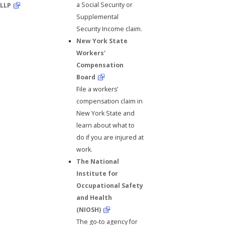
a Social Security or
LLP
Supplemental
Security Income claim.
New York State
Workers'
Compensation
Board
File a workers’
compensation claim in
New York State and
learn about what to
do if you are injured at
work.
The National
Institute for
Occupational Safety
and Health
(NIOSH)
The go-to agency for