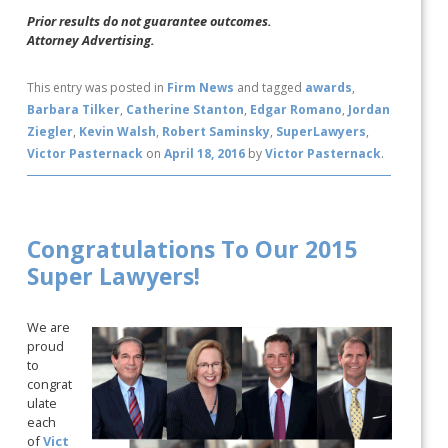
Prior results do not guarantee outcomes.
Attorney Advertising.
This entry was posted in
Firm News
and tagged
awards
,
Barbara Tilker
,
Catherine Stanton
,
Edgar Romano
,
Jordan
Ziegler
,
Kevin Walsh
,
Robert Saminsky
,
SuperLawyers
,
Victor Pasternack
on
April 18, 2016
by
Victor Pasternack
.
Congratulations To Our 2015
Super Lawyers!
We are
proud
to
congrat
ulate
each
of
Vict