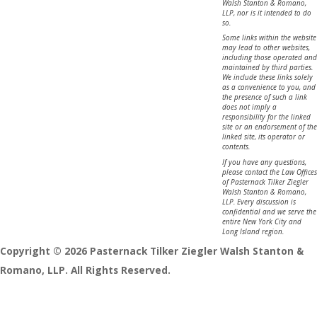
Walsh Stanton & Romano,
LLP, nor is it intended to do
so.
Some links within the website
may lead to other websites,
including those operated and
maintained by third parties.
We include these links solely
as a convenience to you, and
the presence of such a link
does not imply a
responsibility for the linked
site or an endorsement of the
linked site, its operator or
contents.
If you have any questions,
please contact the Law Offices
of Pasternack Tilker Ziegler
Walsh Stanton & Romano,
LLP. Every discussion is
confidential and we serve the
entire New York City and
Long Island region.
Copyright © 2026 Pasternack Tilker Ziegler Walsh Stanton &
Romano, LLP. All Rights Reserved.