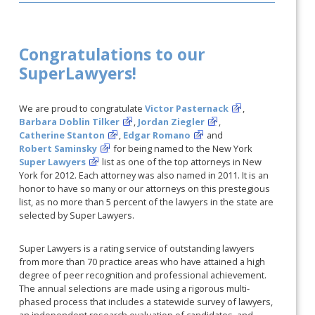
Congratulations to our
SuperLawyers!
We are proud to congratulate
Victor Pasternack
,
Barbara Doblin Tilker
,
Jordan Ziegler
,
Catherine Stanton
,
Edgar Romano
and
Robert Saminsky
for being named to the New York
Super Lawyers
list as one of the top attorneys in New
York for 2012. Each attorney was also named in 2011. It is an
honor to have so many or our attorneys on this prestegious
list, as no more than 5 percent of the lawyers in the state are
selected by Super Lawyers.
Super Lawyers is a rating service of outstanding lawyers
from more than 70 practice areas who have attained a high
degree of peer recognition and professional achievement.
The annual selections are made using a rigorous multi-
phased process that includes a statewide survey of lawyers,
an independent research evaluation of candidates, and