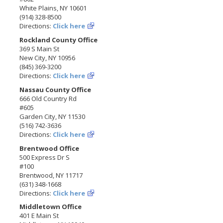
White Plains, NY 10601
(914) 328-8500
Directions:
Click here
Rockland County Office
369 S Main St
New City, NY 10956
(845) 369-3200
Directions:
Click here
Nassau County Office
666 Old Country Rd
#605
Garden City, NY 11530
(516) 742-3636
Directions:
Click here
Brentwood Office
500 Express Dr S
#100
Brentwood, NY 11717
(631) 348-1668
Directions:
Click here
Middletown Office
401 E Main St