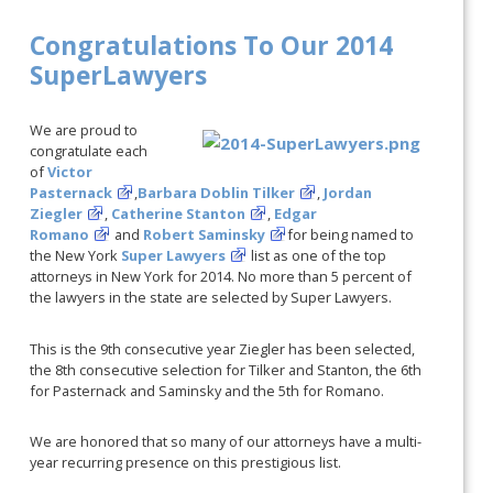
Congratulations To Our 2014
SuperLawyers
We are proud to
congratulate each
of
Victor
Pasternack
,
Barbara Doblin Tilker
,
Jordan
Ziegler
,
Catherine Stanton
,
Edgar
Romano
and
Robert Saminsky
for being named to
the New York
Super Lawyers
list as one of the top
attorneys in New York for 2014. No more than 5 percent of
the lawyers in the state are selected by Super Lawyers.
This is the 9th consecutive year Ziegler has been selected,
the 8th consecutive selection for Tilker and Stanton, the 6th
for Pasternack and Saminsky and the 5th for Romano.
We are honored that so many of our attorneys have a multi-
year recurring presence on this prestigious list.