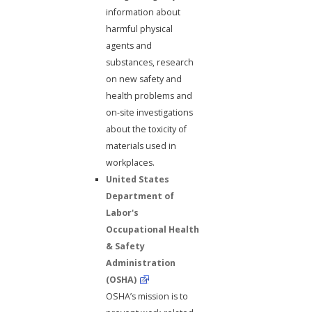
information about
harmful physical
agents and
substances, research
on new safety and
health problems and
on-site investigations
about the toxicity of
materials used in
workplaces.
United States
Department of
Labor's
Occupational Health
& Safety
Administration
(OSHA)
OSHA’s mission is to