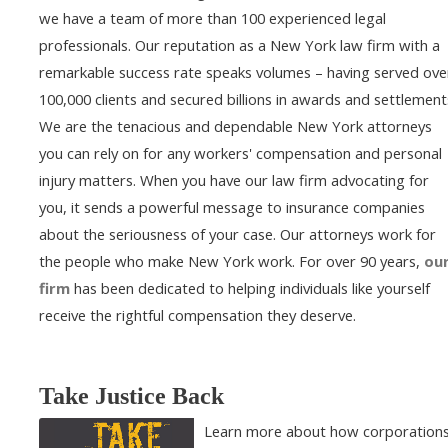
we have a team of more than 100 experienced legal
professionals. Our reputation as a New York law firm with a
remarkable success rate speaks volumes – having served ove
100,000 clients and secured billions in awards and settlement
We are the tenacious and dependable New York attorneys
you can rely on for any workers' compensation and personal
injury matters. When you have our law firm advocating for
you, it sends a powerful message to insurance companies
about the seriousness of your case. Our attorneys work for
the people who make New York work. For over 90 years,
ou
firm
has been dedicated to helping individuals like yourself
receive the rightful compensation they deserve.
Take Justice Back
Learn more about how corporation