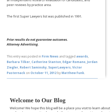
peer reviews by practice area.
The first Super Lawyers list was published in 1991.
Prior results do not guarantee outcomes.
Attorney Advertising.
This entry was posted in
Firm News
and tagged
awards
,
Barbara Tilker
,
Catherine Stanton
,
Edgar Romano
,
Jordan
Ziegler
,
Robert Saminsky
,
SuperLawyers
,
Victor
Pasternack
on
October 11, 2012
by
Matthew Funk
.
Welcome to Our Blog
Welcome! We hope this blog will be a place you visit to learn about