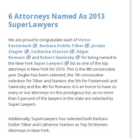
6 Attorneys Named As 2013
SuperLawyers
We are proud to congratulate each of
Victor
Pasternack
,
Barbara Doblin Tilker
,
Jordan
Ziegler
,
Catherine Stanton
,
Edgar
Romano
and
Robert Saminsky
for being named to
the New York
Super Lawyers
list as one of the top
attorneys in New York for 2013. This is the 8th consecutive
year Ziegler has been selected, the 7th consecutive
selection for Tilker and Stanton, the 5th for Pasternack and
Saminsky and the 4th for Romano. It is an honor to have so
many or our attorneys on this prestigious list, as no more
than 5 percent of the lawyers in the state are selected by
Super Lawyers.
Additionally, SuperLawyers has selected both Barbara
Dolbin Tilker and Catherine Stanton as Top 50 Women
Attorneys in New York.