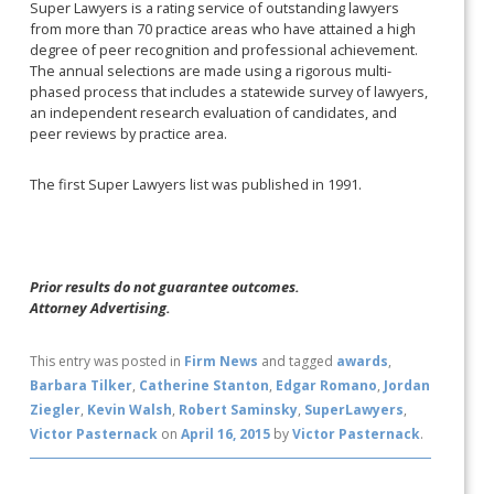
Super Lawyers is a rating service of outstanding lawyers
from more than 70 practice areas who have attained a high
degree of peer recognition and professional achievement.
The annual selections are made using a rigorous multi-
phased process that includes a statewide survey of lawyers,
an independent research evaluation of candidates, and
peer reviews by practice area.
The first Super Lawyers list was published in 1991.
Prior results do not guarantee outcomes.
Attorney Advertising.
This entry was posted in
Firm News
and tagged
awards
,
Barbara Tilker
,
Catherine Stanton
,
Edgar Romano
,
Jordan
Ziegler
,
Kevin Walsh
,
Robert Saminsky
,
SuperLawyers
,
Victor Pasternack
on
April 16, 2015
by
Victor Pasternack
.