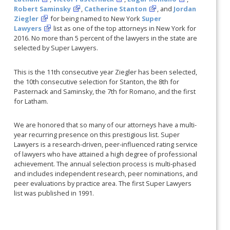
Robert Saminsky
,
Catherine Stanton
, and
Jordan
Ziegler
for being named to New York
Super
Lawyers
list as one of the top attorneys in New York for
2016. No more than 5 percent of the lawyers in the state are
selected by Super Lawyers.
This is the 11th consecutive year Ziegler has been selected,
the 10th consecutive selection for Stanton, the 8th for
Pasternack and Saminsky, the 7th for Romano, and the first
for Latham.
We are honored that so many of our attorneys have a multi-
year recurring presence on this prestigious list. Super
Lawyers is a research-driven, peer-influenced rating service
of lawyers who have attained a high degree of professional
achievement. The annual selection process is multi-phased
and includes independent research, peer nominations, and
peer evaluations by practice area. The first Super Lawyers
list was published in 1991.