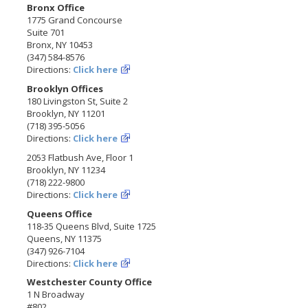
Bronx Office
1775 Grand Concourse
Suite 701
Bronx, NY 10453
(347) 584-8576
Directions:
Click here
Brooklyn Offices
180 Livingston St, Suite 2
Brooklyn, NY 11201
(718) 395-5056
Directions:
Click here
2053 Flatbush Ave, Floor 1
Brooklyn, NY 11234
(718) 222-9800
Directions:
Click here
Queens Office
118-35 Queens Blvd, Suite 1725
Queens, NY 11375
(347) 926-7104
Directions:
Click here
Westchester County Office
1 N Broadway
#802