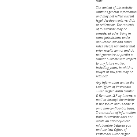
state.
The content of this website
contains general information
and may not reflect current
legal developments, verdicts
or settlements. The contents
of this website may be
considered advertising in
some jurisdictions under
applicable law and ethics
rules. Please remember that
prior results cannot and do
not guarantee or predict a
similar outcome with respect
to any future matter,
including yours, in which a
lawyer or law firm may be
retained.
Any information sent to the
Law Offices of Pasternack
Tilker Ziegler Walsh Stanton
& Romano, LLP by Internet e-
mail or through the website
is not secure and is done so
on a non-confidential basis.
Transmission of information
from this website does not
create an attorney-client
relationship between you
and the Law Offices of
Pasternack Tilker Ziegler