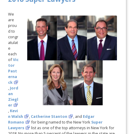
We
are
prou
d to
congr
atulat
e
each
of
Vic
tor
Past
erna
ck
,
Jord
an
Ziegl
er
,
Kevi
n Walsh
,
Catherine Stanton
, and
Edgar
Romano
for being named to the New York
Super
Lawyers
list as one of the top attorneys in New York for
2018. No more than 5 percent of the lawyers in the state are