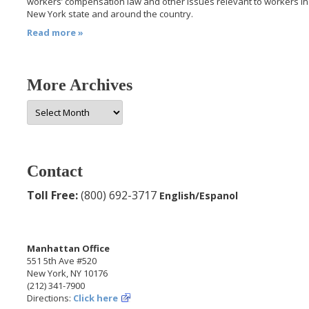
workers’ compensation law and other issues relevant to workers in
New York state and around the country.
Read more »
More Archives
More
Archives
Contact
Toll Free:
(800) 692-3717
English/Espanol
Manhattan Office
551 5th Ave #520
New York, NY 10176
(212) 341-7900
Directions:
Click here