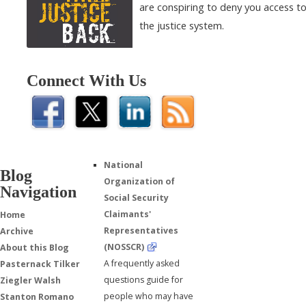
are conspiring to deny you access t
the justice system.
Connect With Us
National
Blog
Organization of
Navigation
Social Security
Claimants'
Home
Representatives
Archive
(NOSSCR)
About this Blog
A frequently asked
Pasternack Tilker
questions guide for
Ziegler Walsh
people who may have
Stanton Romano