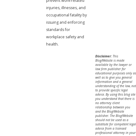
prevent work-related
injuries, illnesses, and
occupational fatality by
issuing and enforcing
standards for
workplace safety and
health.
Disclaimer:
This
Blog/Website is made
available by the lawyer or
law firm publisher for
educational purposes only as
well as to give you general
information and a general
understanding of the law, not
to provide specific legal
advice. By using this blog site
you understand that there is
no attorney client
relationship between you
and the Blog/Website
publisher. The Blog/Website
should not be used as a
substitute for competent legal
advice from a licensed
professional attorney in your