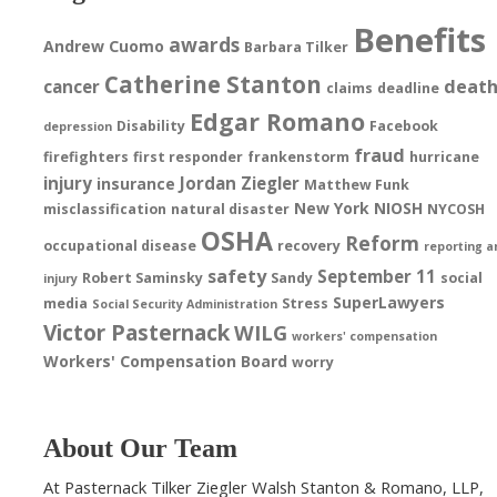
Benefits
awards
Andrew Cuomo
Barbara Tilker
Catherine Stanton
deat
cancer
claims
deadline
Edgar Romano
Disability
Facebook
depression
fraud
firefighters
first responder
frankenstorm
hurricane
injury
Jordan Ziegler
insurance
Matthew Funk
New York
NIOSH
misclassification
natural disaster
NYCOSH
OSHA
Reform
occupational disease
recovery
reporting a
safety
September 11
Robert Saminsky
Sandy
social
injury
SuperLawyers
media
Stress
Social Security Administration
Victor Pasternack
WILG
workers' compensation
Workers' Compensation Board
worry
About Our Team
At Pasternack Tilker Ziegler Walsh Stanton & Romano, LLP,