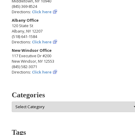
Middletown, NY 10940
(845) 369-8524
Directions:
Click here
Albany Office
120 State St
Albany, NY 12207
(518) 641-1584
Directions:
Click here
New Windsor Office
117 Executive Dr #200
New Windsor, NY 12553
(845) 582-3071
Directions:
Click here
Categories
Categories
Tags