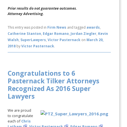
Prior results do not guarantee outcomes.
Attorney Advertising.
This entry was posted in
Firm News
and tagged
awards
,
Catherine Stanton
,
Edgar Romano
,
Jordan Ziegler
,
Kevin
Walsh
,
SuperLawyers
,
Victor Pasternack
on
March 20,
2018
by
Victor Pasternack
.
Congratulations to 6
Pasternack Tilker Attorneys
Recognized As 2016 Super
Lawyers
We are proud
to congratulate
each of
Chris
Latham
,
Victor Pasternack
,
Edgar Romano
,