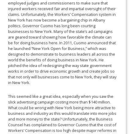
employed judges and commissioners to make sure that
injured workers received fair and impartial oversight of their
claims. Unfortunately, the Workers’ Compensation system in
New York has now become a bargaining chip in Albany
politics. Governor Cuomo has long been courting
businesses to New York. Many of the state’s ad campaigns
are geared toward showing how favorable the climate can
be for doing business here. In 2011, Cuomo announced that
he launched “New York Open for Business,” which was
designed to demonstrate to business leaders all across the
world the benefits of doing business in New York. He
pitched the idea of redesigning the way state government
works in order to drive economic growth and create jobs so
that not only will businesses come to New York, they will stay
in New York.
This seemed like a great idea, especially when you saw the
slick advertising campaign costing more than $140 million.
What could be wrong with New York being more attractive to
business and industry as this would translate into more jobs
and more money to the state? Unfortunately, the Business
Counsel has complained to Governor Cuomo that the cost of
Workers’ Compensation is too high despite major reforms in