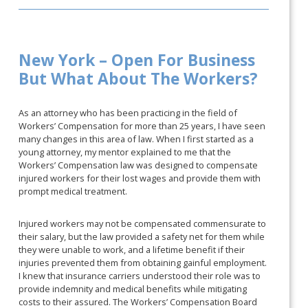
New York – Open For Business
But What About The Workers?
As an attorney who has been practicing in the field of
Workers’ Compensation for more than 25 years, I have seen
many changes in this area of law. When I first started as a
young attorney, my mentor explained to me that the
Workers’ Compensation law was designed to compensate
injured workers for their lost wages and provide them with
prompt medical treatment.
Injured workers may not be compensated commensurate to
their salary, but the law provided a safety net for them while
they were unable to work, and a lifetime benefit if their
injuries prevented them from obtaining gainful employment.
I knew that insurance carriers understood their role was to
provide indemnity and medical benefits while mitigating
costs to their assured. The Workers’ Compensation Board