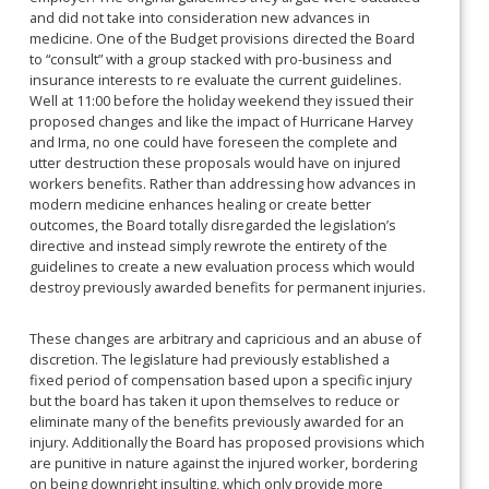
and did not take into consideration new advances in
medicine. One of the Budget provisions directed the Board
to “consult” with a group stacked with pro-business and
insurance interests to re evaluate the current guidelines.
Well at 11:00 before the holiday weekend they issued their
proposed changes and like the impact of Hurricane Harvey
and Irma, no one could have foreseen the complete and
utter destruction these proposals would have on injured
workers benefits. Rather than addressing how advances in
modern medicine enhances healing or create better
outcomes, the Board totally disregarded the legislation’s
directive and instead simply rewrote the entirety of the
guidelines to create a new evaluation process which would
destroy previously awarded benefits for permanent injuries.
These changes are arbitrary and capricious and an abuse of
discretion. The legislature had previously established a
fixed period of compensation based upon a specific injury
but the board has taken it upon themselves to reduce or
eliminate many of the benefits previously awarded for an
injury. Additionally the Board has proposed provisions which
are punitive in nature against the injured worker, bordering
on being downright insulting, which only provide more