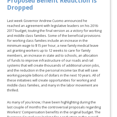
Proposed Benefit Reduction Is
Dropped
Last week Governor Andrew Cuomo announced he
reached an agreement with legislative leaders on his 2016-
2017 budget, touting the final version as a victory for working
and middle class families. Some of the beneficial provisions
for working class families include an increase in the
minimum wage to $15 per hour, a new family medical leave
act granting workers up to 12 weeks to care for family
members, an increase in state aid to schools, an allocation
of funds to improve infrastructure of our roads and rail
systems that will create thousands of additional union jobs,
and the reduction in the personal income tax that will save
working people billions of dollars in the next 10 years. All of
these initiatives will create opportunities for working and
middle class families, and many in the labor movement are
thrilled.
As many of you know, I have been highlighting during the
last couple of months the controversial proposals regarding
Workers’ Compensation benefits in the original budget. The