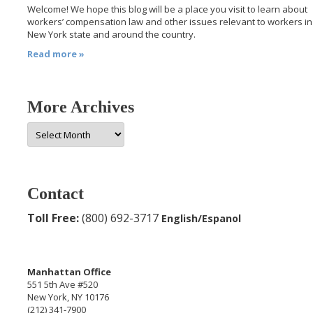
Welcome! We hope this blog will be a place you visit to learn about
workers’ compensation law and other issues relevant to workers in
New York state and around the country.
Read more »
More Archives
More
Archives
Contact
Toll Free:
(800) 692-3717
English/Espanol
Manhattan Office
551 5th Ave #520
New York, NY 10176
(212) 341-7900