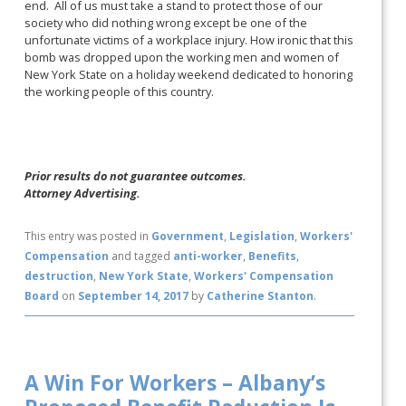
end. All of us must take a stand to protect those of our
society who did nothing wrong except be one of the
unfortunate victims of a workplace injury. How ironic that this
bomb was dropped upon the working men and women of
New York State on a holiday weekend dedicated to honoring
the working people of this country.
Prior results do not guarantee outcomes.
Attorney Advertising.
This entry was posted in
Government
,
Legislation
,
Workers'
Compensation
and tagged
anti-worker
,
Benefits
,
destruction
,
New York State
,
Workers' Compensation
Board
on
September 14, 2017
by
Catherine Stanton
.
A Win For Workers – Albany’s