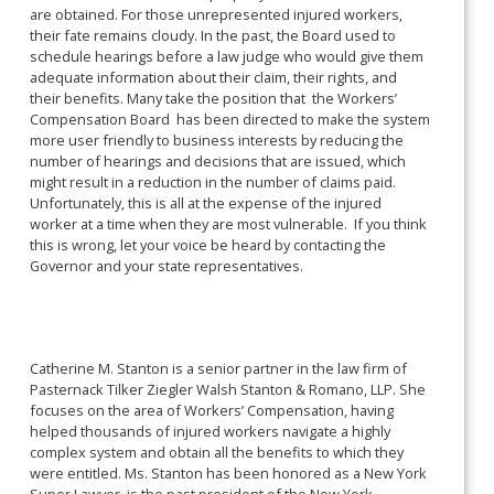
are obtained. For those unrepresented injured workers,
their fate remains cloudy. In the past, the Board used to
schedule hearings before a law judge who would give them
adequate information about their claim, their rights, and
their benefits. Many take the position that the Workers’
Compensation Board has been directed to make the system
more user friendly to business interests by reducing the
number of hearings and decisions that are issued, which
might result in a reduction in the number of claims paid.
Unfortunately, this is all at the expense of the injured
worker at a time when they are most vulnerable. If you think
this is wrong, let your voice be heard by contacting the
Governor and your state representatives.
Catherine M. Stanton is a senior partner in the law firm of
Pasternack Tilker Ziegler Walsh Stanton & Romano, LLP. She
focuses on the area of Workers’ Compensation, having
helped thousands of injured workers navigate a highly
complex system and obtain all the benefits to which they
were entitled. Ms. Stanton has been honored as a New York
Super Lawyer, is the past president of the New York