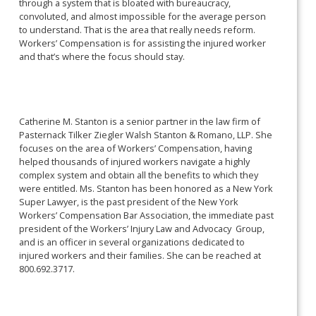
through a system that is bloated with bureaucracy,
convoluted, and almost impossible for the average person
to understand. That is the area that really needs reform.
Workers’ Compensation is for assisting the injured worker
and that’s where the focus should stay.
Catherine M. Stanton is a senior partner in the law firm of
Pasternack Tilker Ziegler Walsh Stanton & Romano, LLP. She
focuses on the area of Workers’ Compensation, having
helped thousands of injured workers navigate a highly
complex system and obtain all the benefits to which they
were entitled. Ms. Stanton has been honored as a New York
Super Lawyer, is the past president of the New York
Workers’ Compensation Bar Association, the immediate past
president of the Workers’ Injury Law and Advocacy Group,
and is an officer in several organizations dedicated to
injured workers and their families. She can be reached at
800.692.3717.