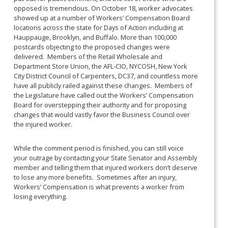
opposed is tremendous. On October 18, worker advocates
showed up at a number of Workers’ Compensation Board
locations across the state for Days of Action including at
Hauppauge, Brooklyn, and Buffalo. More than 100,000
postcards objecting to the proposed changes were
delivered. Members of the Retail Wholesale and
Department Store Union, the AFL-CIO, NYCOSH, New York
City District Council of Carpenters, DC37, and countless more
have all publicly railed against these changes. Members of
the Legislature have called out the Workers’ Compensation
Board for overstepping their authority and for proposing
changes that would vastly favor the Business Council over
the injured worker.
While the comment period is finished, you can still voice
your outrage by contacting your State Senator and Assembly
member and telling them that injured workers don’t deserve
to lose any more benefits. Sometimes after an injury,
Workers’ Compensation is what prevents a worker from
losing everything.