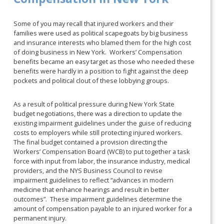
Some of you may recall that injured workers and their
families were used as political scapegoats by big business
and insurance interests who blamed them for the high cost
of doing business in New York. Workers’ Compensation
benefits became an easy target as those who needed these
benefits were hardly in a position to fight against the deep
pockets and political clout of these lobbying groups.
As a result of political pressure during New York State
budget negotiations, there was a direction to update the
existing impairment guidelines under the guise of reducing
costs to employers while still protecting injured workers.
The final budget contained a provision directing the
Workers’ Compensation Board (WCB) to put together a task
force with input from labor, the insurance industry, medical
providers, and the NYS Business Council to revise
impairment guidelines to reflect “advances in modern
medicine that enhance hearings and result in better
outcomes”. These impairment guidelines determine the
amount of compensation payable to an injured worker for a
permanent injury.