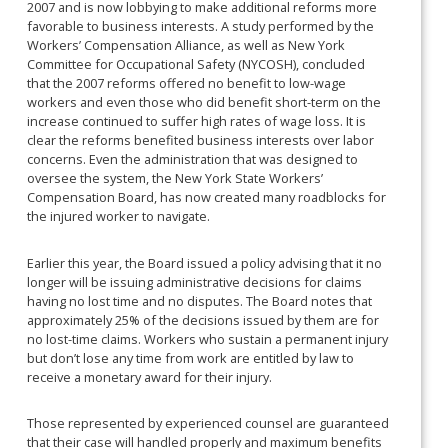
2007 and is now lobbying to make additional reforms more
favorable to business interests. A study performed by the
Workers’ Compensation Alliance, as well as New York
Committee for Occupational Safety (NYCOSH), concluded
that the 2007 reforms offered no benefit to low-wage
workers and even those who did benefit short-term on the
increase continued to suffer high rates of wage loss. It is
clear the reforms benefited business interests over labor
concerns. Even the administration that was designed to
oversee the system, the New York State Workers’
Compensation Board, has now created many roadblocks for
the injured worker to navigate.
Earlier this year, the Board issued a policy advising that it no
longer will be issuing administrative decisions for claims
having no lost time and no disputes. The Board notes that
approximately 25% of the decisions issued by them are for
no lost-time claims. Workers who sustain a permanent injury
but don’t lose any time from work are entitled by law to
receive a monetary award for their injury.
Those represented by experienced counsel are guaranteed
that their case will handled properly and maximum benefits