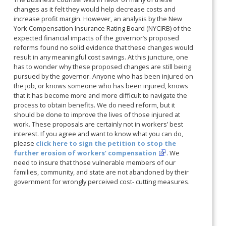
changes as it felt they would help decrease costs and
increase profit margin. However, an analysis by the New
York Compensation Insurance Rating Board (NYCIRB) of the
expected financial impacts of the governor’s proposed
reforms found no solid evidence that these changes would
result in any meaningful cost savings. At this juncture, one
has to wonder why these proposed changes are still being
pursued by the governor. Anyone who has been injured on
the job, or knows someone who has been injured, knows
that it has become more and more difficult to navigate the
process to obtain benefits. We do need reform, but it
should be done to improve the lives of those injured at
work. These proposals are certainly not in workers’ best
interest. If you agree and want to know what you can do,
please
click here to sign the petition to stop the
further erosion of workers’ compensation
. We
need to insure that those vulnerable members of our
families, community, and state are not abandoned by their
government for wrongly perceived cost- cutting measures.