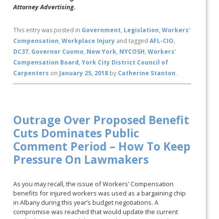
Attorney Advertising.
This entry was posted in
Government
,
Legislation
,
Workers'
Compensation
,
Workplace Injury
and tagged
AFL-CIO
,
DC37
,
Governor Cuomo
,
New York
,
NYCOSH
,
Workers'
Compensation Board
,
York City District Council of
Carpenters
on
January 25, 2018
by
Catherine Stanton
.
Outrage Over Proposed Benefit
Cuts Dominates Public
Comment Period – How To Keep
Pressure On Lawmakers
As you may recall, the issue of Workers’ Compensation
benefits for injured workers was used as a bargaining chip
in Albany during this year’s budget negotiations. A
compromise was reached that would update the current