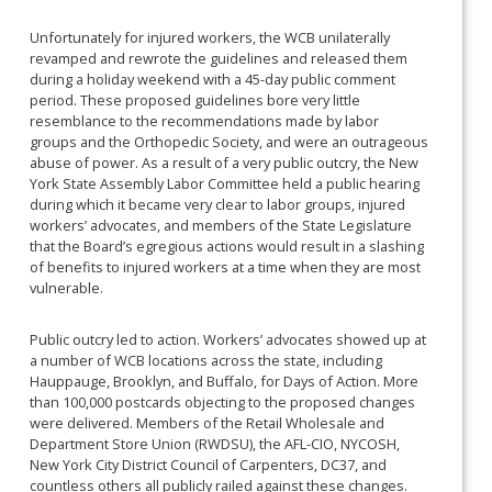
Unfortunately for injured workers, the WCB unilaterally
revamped and rewrote the guidelines and released them
during a holiday weekend with a 45-day public comment
period. These proposed guidelines bore very little
resemblance to the recommendations made by labor
groups and the Orthopedic Society, and were an outrageous
abuse of power. As a result of a very public outcry, the New
York State Assembly Labor Committee held a public hearing
during which it became very clear to labor groups, injured
workers’ advocates, and members of the State Legislature
that the Board’s egregious actions would result in a slashing
of benefits to injured workers at a time when they are most
vulnerable.
Public outcry led to action. Workers’ advocates showed up at
a number of WCB locations across the state, including
Hauppauge, Brooklyn, and Buffalo, for Days of Action. More
than 100,000 postcards objecting to the proposed changes
were delivered. Members of the Retail Wholesale and
Department Store Union (RWDSU), the AFL-CIO, NYCOSH,
New York City District Council of Carpenters, DC37, and
countless others all publicly railed against these changes.