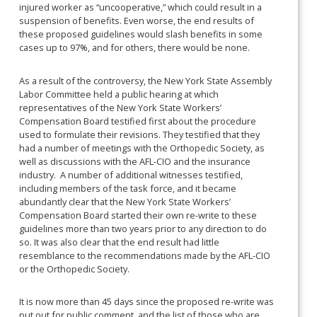
injured worker as “uncooperative,” which could result in a
suspension of benefits. Even worse, the end results of
these proposed guidelines would slash benefits in some
cases up to 97%, and for others, there would be none.
As a result of the controversy, the New York State Assembly
Labor Committee held a public hearing at which
representatives of the New York State Workers’
Compensation Board testified first about the procedure
used to formulate their revisions. They testified that they
had a number of meetings with the Orthopedic Society, as
well as discussions with the AFL-CIO and the insurance
industry. A number of additional witnesses testified,
including members of the task force, and it became
abundantly clear that the New York State Workers’
Compensation Board started their own re-write to these
guidelines more than two years prior to any direction to do
so. It was also clear that the end result had little
resemblance to the recommendations made by the AFL-CIO
or the Orthopedic Society.
It is now more than 45 days since the proposed re-write was
put out for public comment, and the list of those who are