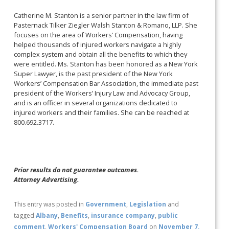
Catherine M. Stanton is a senior partner in the law firm of
Pasternack Tilker Ziegler Walsh Stanton & Romano, LLP. She
focuses on the area of Workers’ Compensation, having
helped thousands of injured workers navigate a highly
complex system and obtain all the benefits to which they
were entitled. Ms. Stanton has been honored as a New York
Super Lawyer, is the past president of the New York
Workers’ Compensation Bar Association, the immediate past
president of the Workers’ Injury Law and Advocacy Group,
and is an officer in several organizations dedicated to
injured workers and their families. She can be reached at
800.692.3717.
Prior results do not guarantee outcomes.
Attorney Advertising.
This entry was posted in
Government
,
Legislation
and
tagged
Albany
,
Benefits
,
insurance company
,
public
comment
,
Workers' Compensation Board
on
November 7,