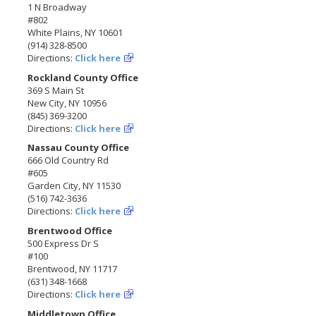
1 N Broadway
#802
White Plains, NY 10601
(914) 328-8500
Directions:
Click here
Rockland County Office
369 S Main St
New City, NY 10956
(845) 369-3200
Directions:
Click here
Nassau County Office
666 Old Country Rd
#605
Garden City, NY 11530
(516) 742-3636
Directions:
Click here
Brentwood Office
500 Express Dr S
#100
Brentwood, NY 11717
(631) 348-1668
Directions:
Click here
Middletown Office