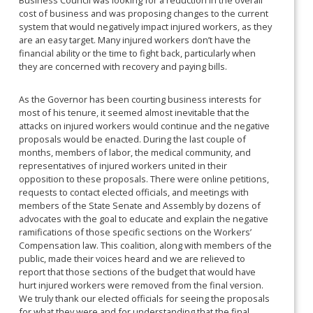
Business Council was looking for a reduction in the overall
cost of business and was proposing changes to the current
system that would negatively impact injured workers, as they
are an easy target. Many injured workers don’t have the
financial ability or the time to fight back, particularly when
they are concerned with recovery and paying bills.
As the Governor has been courting business interests for
most of his tenure, it seemed almost inevitable that the
attacks on injured workers would continue and the negative
proposals would be enacted. During the last couple of
months, members of labor, the medical community, and
representatives of injured workers united in their
opposition to these proposals. There were online petitions,
requests to contact elected officials, and meetings with
members of the State Senate and Assembly by dozens of
advocates with the goal to educate and explain the negative
ramifications of those specific sections on the Workers’
Compensation law. This coalition, along with members of the
public, made their voices heard and we are relieved to
report that those sections of the budget that would have
hurt injured workers were removed from the final version.
We truly thank our elected officials for seeing the proposals
for what they were and for understanding that the final