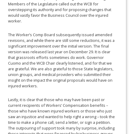
Members of the Legislature called out the WCB for
overstepping its authority and for proposing changes that
would vastly favor the Business Council over the injured
worker.
The Worker’s Comp Board subsequently issued amended
revisions, and while there are still some reductions, it was a
significant improvement over the initial version. The final
version was released last year on December 29. It is clear
that grassroots efforts sometimes do work. Governor
Cuomo and the WCB Chair clearly listened, and for that we
are grateful. We are also grateful to those State legislators,
union groups, and medical providers who submitted their
insight on the impact the original proposals would have on
injured workers.
Lastly, it is clear that those who may have been past or
current recipients of Workers’ Compensation benefits –
those who have known injured workers or those who just
saw an injustice and wanted to help right a wrong – took the
time to make a phone call, send a letter, or sign a petition.
The outpouring of support took many by surprise, including
those interests that were financed by big business groups.