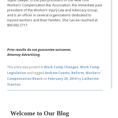
Workers’ Compensation Bar Association, the immediate past
president of the Workers’ Injury Law and Advocacy Group,
and is an officer in several organizations dedicated to
injured workers and their families. She can be reached at
800.692.3717.
Prior results do not guarantee outcomes.
Attorney Advertising.
This entry was posted in
Work Comp Changes
,
Work Comp
Legislation
and tagged
Andrew Cuomo
,
Reform
,
Workers'
Compensation Board
on
February 25, 2016
by
Catherine
Stanton
.
Welcome to Our Blog