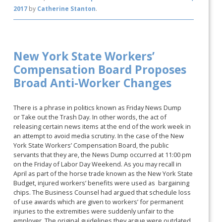
2017
by
Catherine Stanton
.
New York State Workers’
Compensation Board Proposes
Broad Anti-Worker Changes
There is a phrase in politics known as Friday News Dump
or Take out the Trash Day. In other words, the act of
releasing certain news items at the end of the work week in
an attempt to avoid media scrutiny. In the case of the New
York State Workers’ Compensation Board, the public
servants that they are, the News Dump occurred at 11:00 pm
on the Friday of Labor Day Weekend. As you may recall in
April as part of the horse trade known as the New York State
Budget, injured workers’ benefits were used as bargaining
chips. The Business Counsel had argued that schedule loss
of use awards which are given to workers’ for permanent
injuries to the extremities were suddenly unfair to the
employer. The original guidelines they argue were outdated