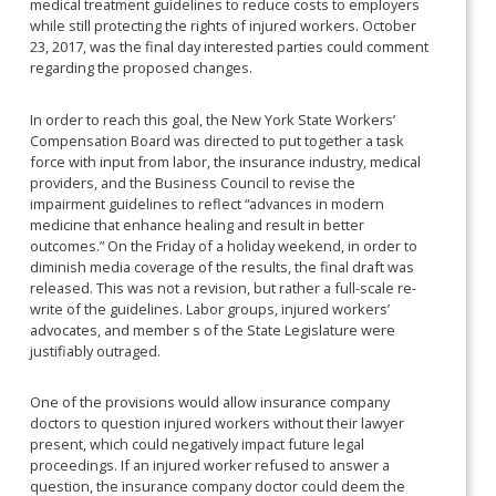
medical treatment guidelines to reduce costs to employers
while still protecting the rights of injured workers. October
23, 2017, was the final day interested parties could comment
regarding the proposed changes.
In order to reach this goal, the New York State Workers’
Compensation Board was directed to put together a task
force with input from labor, the insurance industry, medical
providers, and the Business Council to revise the
impairment guidelines to reflect “advances in modern
medicine that enhance healing and result in better
outcomes.” On the Friday of a holiday weekend, in order to
diminish media coverage of the results, the final draft was
released. This was not a revision, but rather a full-scale re-
write of the guidelines. Labor groups, injured workers’
advocates, and member s of the State Legislature were
justifiably outraged.
One of the provisions would allow insurance company
doctors to question injured workers without their lawyer
present, which could negatively impact future legal
proceedings. If an injured worker refused to answer a
question, the insurance company doctor could deem the