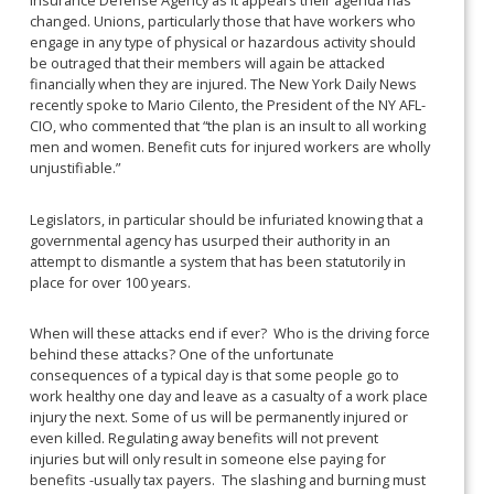
Insurance Defense Agency as it appears their agenda has
changed. Unions, particularly those that have workers who
engage in any type of physical or hazardous activity should
be outraged that their members will again be attacked
financially when they are injured. The New York Daily News
recently spoke to Mario Cilento, the President of the NY AFL-
CIO, who commented that “the plan is an insult to all working
men and women. Benefit cuts for injured workers are wholly
unjustifiable.”
Legislators, in particular should be infuriated knowing that a
governmental agency has usurped their authority in an
attempt to dismantle a system that has been statutorily in
place for over 100 years.
When will these attacks end if ever? Who is the driving force
behind these attacks? One of the unfortunate
consequences of a typical day is that some people go to
work healthy one day and leave as a casualty of a work place
injury the next. Some of us will be permanently injured or
even killed. Regulating away benefits will not prevent
injuries but will only result in someone else paying for
benefits -usually tax payers. The slashing and burning must