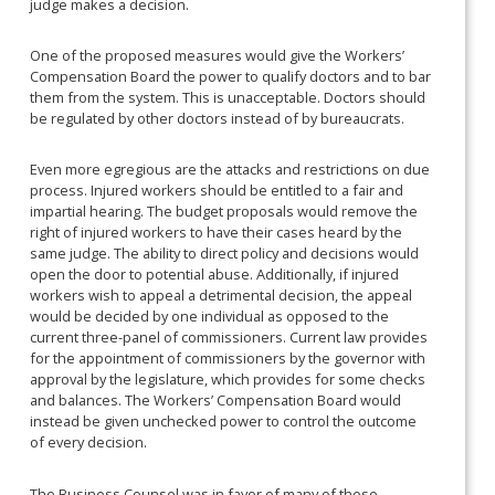
judge makes a decision.
One of the proposed measures would give the Workers’
Compensation Board the power to qualify doctors and to bar
them from the system. This is unacceptable. Doctors should
be regulated by other doctors instead of by bureaucrats.
Even more egregious are the attacks and restrictions on due
process. Injured workers should be entitled to a fair and
impartial hearing. The budget proposals would remove the
right of injured workers to have their cases heard by the
same judge. The ability to direct policy and decisions would
open the door to potential abuse. Additionally, if injured
workers wish to appeal a detrimental decision, the appeal
would be decided by one individual as opposed to the
current three-panel of commissioners. Current law provides
for the appointment of commissioners by the governor with
approval by the legislature, which provides for some checks
and balances. The Workers’ Compensation Board would
instead be given unchecked power to control the outcome
of every decision.
The Business Counsel was in favor of many of these