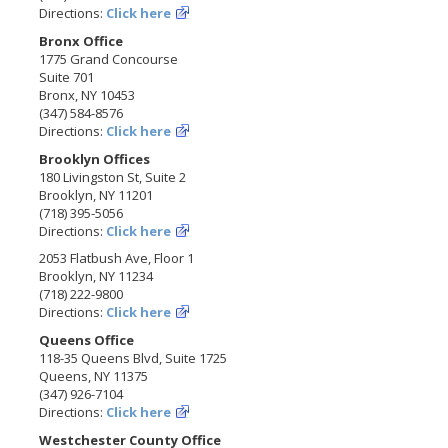
Directions:
Click here
Bronx Office
1775 Grand Concourse
Suite 701
Bronx, NY 10453
(347) 584-8576
Directions:
Click here
Brooklyn Offices
180 Livingston St, Suite 2
Brooklyn, NY 11201
(718) 395-5056
Directions:
Click here
2053 Flatbush Ave, Floor 1
Brooklyn, NY 11234
(718) 222-9800
Directions:
Click here
Queens Office
118-35 Queens Blvd, Suite 1725
Queens, NY 11375
(347) 926-7104
Directions:
Click here
Westchester County Office