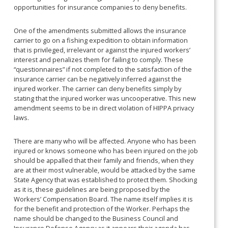
opportunities for insurance companies to deny benefits.
One of the amendments submitted allows the insurance
carrier to go on a fishing expedition to obtain information
that is privileged, irrelevant or against the injured workers’
interest and penalizes them for failing to comply. These
“questionnaires” if not completed to the satisfaction of the
insurance carrier can be negatively inferred against the
injured worker. The carrier can deny benefits simply by
stating that the injured worker was uncooperative. This new
amendment seems to be in direct violation of HIPPA privacy
laws.
There are many who will be affected. Anyone who has been
injured or knows someone who has been injured on the job
should be appalled that their family and friends, when they
are at their most vulnerable, would be attacked by the same
State Agency that was established to protect them. Shocking
as it is, these guidelines are being proposed by the
Workers’ Compensation Board. The name itself implies it is
for the benefit and protection of the Worker. Perhaps the
name should be changed to the Business Council and