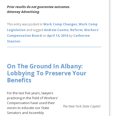
Prior results do not guarantee outcomes.
Attorney Advertising.
This entry was posted in
Work Comp Changes
,
Work Comp
Legislation
and tagged
Andrew Cuomo
,
Reform
,
Workers'
Compensation Board
on
April 14, 2016
by
Catherine
Stanton
.
On The Ground In Albany:
Lobbying To Preserve Your
Benefits
For the last five years, lawyers
practicing in the field of Workers’
Compensation have used their
The New York State Capitol
voices to educate our State
Senators and Assembly