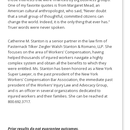
One of my favorite quotes is from Margaret Mead, an
American cultural anthropologist, who said, “Never doubt
that a small group of thoughtful, committed citizens can
change the world. Indeed, it is the only thing that ever has.”
Truer words were never spoken.
Catherine M. Stanton is a senior partner in the law firm of
Pasternack Tilker Ziegler Walsh Stanton & Romano, LLP. She
focuses on the area of Workers’ Compensation, having
helped thousands of injured workers navigate a highly
complex system and obtain all the benefits to which they
were entitled. Ms. Stanton has been honored as a New York
Super Lawyer, is the past president of the New York
Workers’ Compensation Bar Association, the immediate past
president of the Workers’ Injury Law and Advocacy Group,
and is an officer in several organizations dedicated to
injured workers and their families. She can be reached at
800.692.3717.
Prior results do not guarantee outcomes.