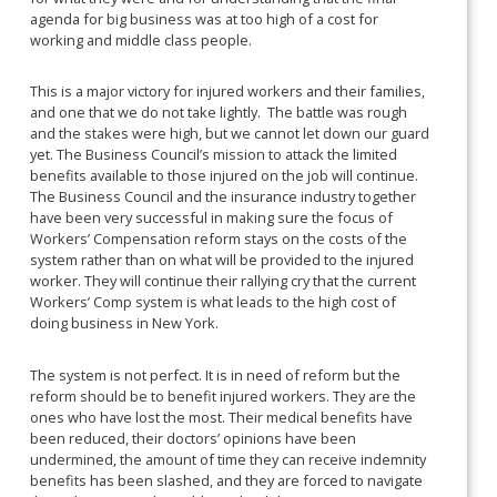
agenda for big business was at too high of a cost for
working and middle class people.
This is a major victory for injured workers and their families,
and one that we do not take lightly. The battle was rough
and the stakes were high, but we cannot let down our guard
yet. The Business Council’s mission to attack the limited
benefits available to those injured on the job will continue.
The Business Council and the insurance industry together
have been very successful in making sure the focus of
Workers’ Compensation reform stays on the costs of the
system rather than on what will be provided to the injured
worker. They will continue their rallying cry that the current
Workers’ Comp system is what leads to the high cost of
doing business in New York.
The system is not perfect. It is in need of reform but the
reform should be to benefit injured workers. They are the
ones who have lost the most. Their medical benefits have
been reduced, their doctors’ opinions have been
undermined, the amount of time they can receive indemnity
benefits has been slashed, and they are forced to navigate