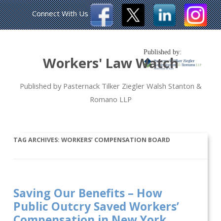
Connect With Us
Published by:
Workers' Law Watch
Published by Pasternack Tilker Ziegler Walsh Stanton &
Romano LLP
TAG ARCHIVES:
WORKERS’ COMPENSATION BOARD
Saving Our Benefits – How
Public Outcry Saved Workers’
Compensation in New York