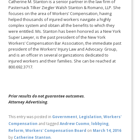
Catherine M. Stanton is a senior partner in the law firm of
Pasternack Tilker Ziegler Walsh Stanton & Romano, LLP. She
focuses on the area of Workers’ Compensation, having
helped thousands of injured workers navigate a highly
complex system and obtain all the benefits to which they
were entitled. Ms. Stanton has been honored as a New York
Super Lawyer, is the past president of the New York
Workers’ Compensation Bar Association, the immediate past
president of the Workers’ Injury Law and Advocacy Group,
and is an officer in several organizations dedicated to
injured workers and their families. She can be reached at
800.692.3717.
Prior results do not guarantee outcomes.
Attorney Advertising.
This entry was posted in
Government
,
Legislation
,
Workers'
Compensation
and tagged
Andrew Cuomo
,
lobbying
,
Reform
,
Workers' Compensation Board
on
March 14, 2016
by
Catherine Stanton
.