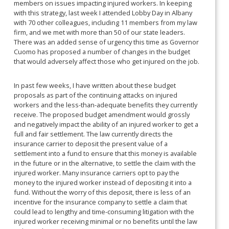
members on issues impacting injured workers. In keeping
with this strategy, last week I attended Lobby Day in Albany
with 70 other colleagues, including 11 members from my law
firm, and we met with more than 50 of our state leaders.
There was an added sense of urgency this time as Governor
Cuomo has proposed a number of changes in the budget
that would adversely affect those who get injured on the job.
In past few weeks, I have written about these budget
proposals as part of the continuing attacks on injured
workers and the less-than-adequate benefits they currently
receive. The proposed budget amendment would grossly
and negatively impact the ability of an injured worker to get a
full and fair settlement. The law currently directs the
insurance carrier to deposit the present value of a
settlement into a fund to ensure that this money is available
in the future or in the alternative, to settle the claim with the
injured worker. Many insurance carriers opt to pay the
money to the injured worker instead of depositing it into a
fund. Without the worry of this deposit, there is less of an
incentive for the insurance company to settle a claim that
could lead to lengthy and time-consuming litigation with the
injured worker receiving minimal or no benefits until the law