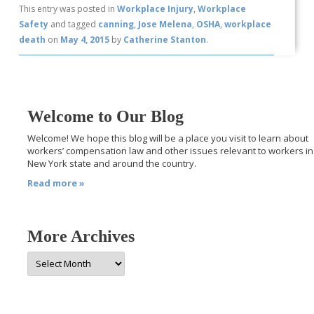
This entry was posted in
Workplace Injury
,
Workplace
Safety
and tagged
canning
,
Jose Melena
,
OSHA
,
workplace
death
on
May 4, 2015
by
Catherine Stanton
.
Welcome to Our Blog
Welcome! We hope this blog will be a place you visit to learn about
workers’ compensation law and other issues relevant to workers in
New York state and around the country.
Read more »
More Archives
More
Archives