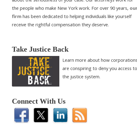
the people who make New York work. For over 90 years,
ou
firm
has been dedicated to helping individuals like yourself
receive the rightful compensation they deserve.
Take Justice Back
Learn more about how corporation
are conspiring to deny you access t
the justice system.
Connect With Us