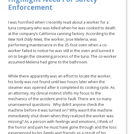
Enforcement
I was horrified when I recently read about a worker for a
tuna company who was killed when he was cooked to death
at the company’s California canning factory. According to the
New York Daily News,
the worker, Jose Melena, was
performing maintenance in the 35-foot oven when a co-
worker failed to notice he was still in the oven and turned it
on to begin the steaming process of the tuna. The co-worker
assumed Melena had gone to the bathroom.
While there apparently was an effort to locate the worker,
his body was not found until two hours later when the
steamer was opened after it completed its cooking cycle. As
an attorney, my clinical instinct shifts my focus to the
mechanics of the accident and to fault. There are so many
unanswered questions. Why didn’t anyone check the
machine before it was turned on? Why wasn’t the machine
immediately shut down when they realized the worker was
missing? As a person with feelings and emotions, I think of
the horror and pain he must have gone through and the loss
experienced by his family and friends as a result of his