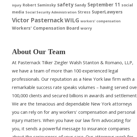
safety
September 11
Robert Saminsky
Sandy
social
injury
SuperLawyers
media
Stress
Social Security Administration
Victor Pasternack
WILG
workers' compensation
Workers' Compensation Board
worry
About Our Team
At Pasternack Tilker Ziegler Walsh Stanton & Romano, LLP,
we have a team of more than 100 experienced legal
professionals. Our reputation as a New York law firm with a
remarkable success rate speaks volumes – having served ove
100,000 clients and secured billions in awards and settlement
We are the tenacious and dependable New York attorneys
you can rely on for any workers' compensation and personal
injury matters. When you have our law firm advocating for
you, it sends a powerful message to insurance companies
about the seriousness of your case. Our attorneys work for