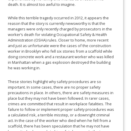
death. It is almost too awful to imagine.
While this terrible tragedy occurred in 2012, it appears the
reason that the story is currently newsworthy is that the
managers were only recently charged by prosecutors in the
worker’s death for violating Occupational Safety & Health
Administration (OSHA) rules. Closer to home, more recent
and just as unfortunate were the cases of the construction
worker in Brooklyn who fell six stories from a scaffold while
doing concrete work and a restaurant worker who was killed
in Manhattan when a gas explosion destroyed the building
he was working in.
These stories highlight why safety procedures are so
important. In some cases, there are no proper safety
precautions in place. In others, there are safety measures in
place but they may not have been followed. In rarer cases,
crimes are committed that result in workplace fatalities. The
failure to follow or implement proper safety procedures was
a calculated risk, a terrible misstep, or a downright criminal
act. In the case of the worker who died when he fell from a
scaffold, there has been speculation that he may not have