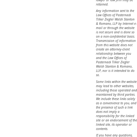
lawyer or law firm may be
retained.
Any information sent to the
Law Offices of Pasternack
Tilker Ziegler Walsh Stanton
& Romano, LLP by Internet e-
mail or through the website
is not secure and is done so
on a non-confidential basis.
Transmission of information
from this website does not
create an attorney-client
relationship between you
and the Law Offices of
Pasternack Tilker Ziegler
Walsh Stanton & Romano,
LLP, nor is it intended to do
so.
Some links within the website
may lead to other websites,
including those operated and
maintained by third parties.
We include these links solely
as a convenience to you, and
the presence of such a link
does not imply a
responsibility for the linked
site or an endorsement of the
linked site, its operator or
contents.
If you have any questions,