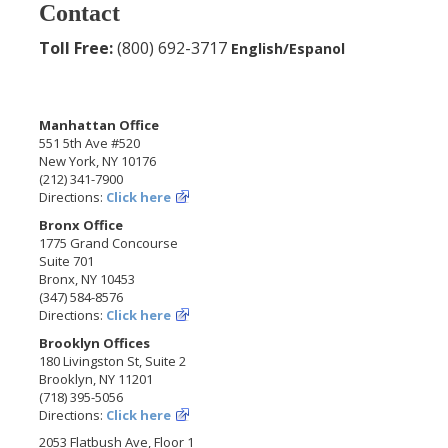
Contact
Toll Free:
(800) 692-3717
English/Espanol
Manhattan Office
551 5th Ave #520
New York, NY 10176
(212) 341-7900
Directions:
Click here
Bronx Office
1775 Grand Concourse
Suite 701
Bronx, NY 10453
(347) 584-8576
Directions:
Click here
Brooklyn Offices
180 Livingston St, Suite 2
Brooklyn, NY 11201
(718) 395-5056
Directions:
Click here
2053 Flatbush Ave, Floor 1