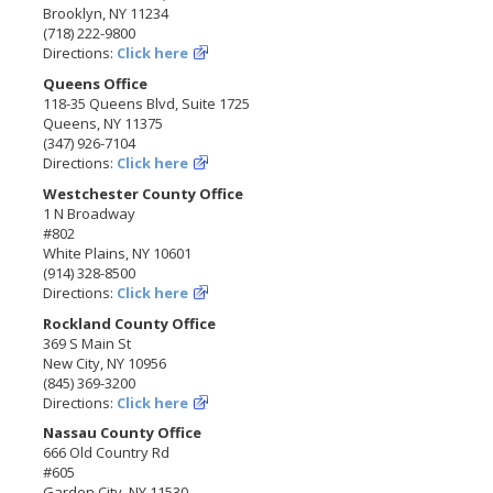
Brooklyn, NY 11234
(718) 222-9800
Directions:
Click here
Queens Office
118-35 Queens Blvd, Suite 1725
Queens, NY 11375
(347) 926-7104
Directions:
Click here
Westchester County Office
1 N Broadway
#802
White Plains, NY 10601
(914) 328-8500
Directions:
Click here
Rockland County Office
369 S Main St
New City, NY 10956
(845) 369-3200
Directions:
Click here
Nassau County Office
666 Old Country Rd
#605
Garden City, NY 11530