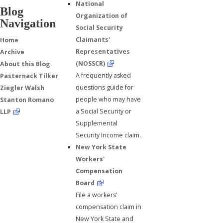
National
Blog
Organization of
Navigation
Social Security
Claimants'
Home
Representatives
Archive
(NOSSCR)
About this Blog
A frequently asked
Pasternack Tilker
questions guide for
Ziegler Walsh
people who may have
Stanton Romano
a Social Security or
LLP
Supplemental
Security Income claim.
New York State
Workers'
Compensation
Board
File a workers’
compensation claim in
New York State and