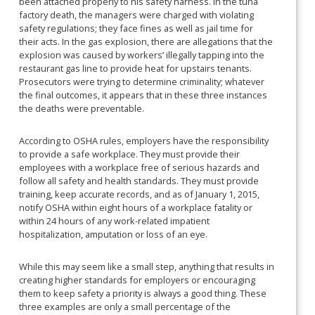
been attached properly to his safety harness. In the tuna
factory death, the managers were charged with violating
safety regulations; they face fines as well as jail time for
their acts. In the gas explosion, there are allegations that the
explosion was caused by workers’ illegally tapping into the
restaurant gas line to provide heat for upstairs tenants.
Prosecutors were trying to determine criminality; whatever
the final outcomes, it appears that in these three instances
the deaths were preventable.
According to OSHA rules, employers have the responsibility
to provide a safe workplace. They must provide their
employees with a workplace free of serious hazards and
follow all safety and health standards. They must provide
training, keep accurate records, and as of January 1, 2015,
notify OSHA within eight hours of a workplace fatality or
within 24 hours of any work-related impatient
hospitalization, amputation or loss of an eye.
While this may seem like a small step, anything that results in
creating higher standards for employers or encouraging
them to keep safety a priority is always a good thing. These
three examples are only a small percentage of the