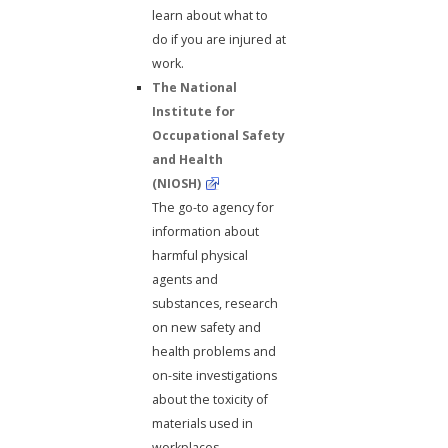
learn about what to
do if you are injured at
work.
The National
Institute for
Occupational Safety
and Health
(NIOSH)
The go-to agency for
information about
harmful physical
agents and
substances, research
on new safety and
health problems and
on-site investigations
about the toxicity of
materials used in
workplaces.