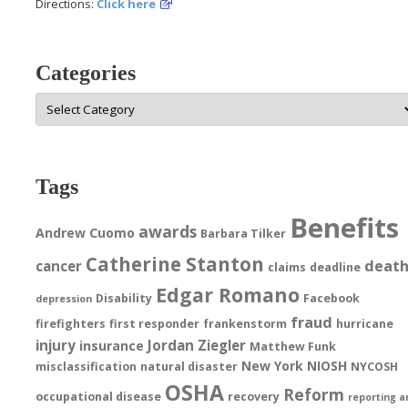
Directions:
Click here
Categories
Categories
Tags
Benefits
awards
Andrew Cuomo
Barbara Tilker
Catherine Stanton
deat
cancer
claims
deadline
Edgar Romano
Disability
Facebook
depression
fraud
firefighters
first responder
frankenstorm
hurricane
injury
Jordan Ziegler
insurance
Matthew Funk
New York
NIOSH
misclassification
natural disaster
NYCOSH
OSHA
Reform
occupational disease
recovery
reporting a