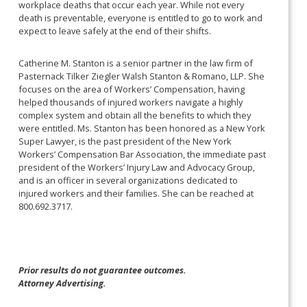
workplace deaths that occur each year. While not every
death is preventable, everyone is entitled to go to work and
expect to leave safely at the end of their shifts.
Catherine M. Stanton is a senior partner in the law firm of
Pasternack Tilker Ziegler Walsh Stanton & Romano, LLP. She
focuses on the area of Workers’ Compensation, having
helped thousands of injured workers navigate a highly
complex system and obtain all the benefits to which they
were entitled. Ms. Stanton has been honored as a New York
Super Lawyer, is the past president of the New York
Workers’ Compensation Bar Association, the immediate past
president of the Workers’ Injury Law and Advocacy Group,
and is an officer in several organizations dedicated to
injured workers and their families. She can be reached at
800.692.3717.
Prior results do not guarantee outcomes.
Attorney Advertising.