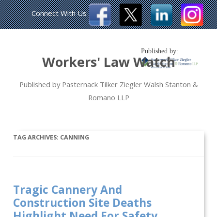
Connect With Us
Published by:
Workers' Law Watch
Published by Pasternack Tilker Ziegler Walsh Stanton &
Romano LLP
TAG ARCHIVES:
CANNING
Tragic Cannery And
Construction Site Deaths
Highlight Need For Safety