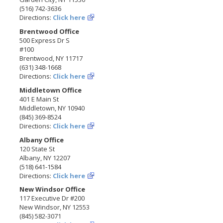
(516) 742-3636
Directions:
Click here
Brentwood Office
500 Express Dr S
#100
Brentwood, NY 11717
(631) 348-1668
Directions:
Click here
Middletown Office
401 E Main St
Middletown, NY 10940
(845) 369-8524
Directions:
Click here
Albany Office
120 State St
Albany, NY 12207
(518) 641-1584
Directions:
Click here
New Windsor Office
117 Executive Dr #200
New Windsor, NY 12553
(845) 582-3071