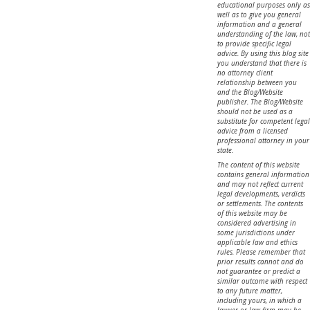
educational purposes only as
well as to give you general
information and a general
understanding of the law, not
to provide specific legal
advice. By using this blog site
you understand that there is
no attorney client
relationship between you
and the Blog/Website
publisher. The Blog/Website
should not be used as a
substitute for competent legal
advice from a licensed
professional attorney in your
state.
The content of this website
contains general information
and may not reflect current
legal developments, verdicts
or settlements. The contents
of this website may be
considered advertising in
some jurisdictions under
applicable law and ethics
rules. Please remember that
prior results cannot and do
not guarantee or predict a
similar outcome with respect
to any future matter,
including yours, in which a