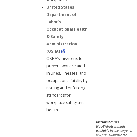
United States
Department of
Labor's
Occupational Health
& Safety
Administration
(OSHA)
OSHA’s mission is to
prevent work-related
injuries, illnesses, and
occupational fatality by
issuing and enforcing
standards for
workplace safety and
health.
Disclaimer:
This
Blog/Website is made
available by the lawyer or
law firm publisher for