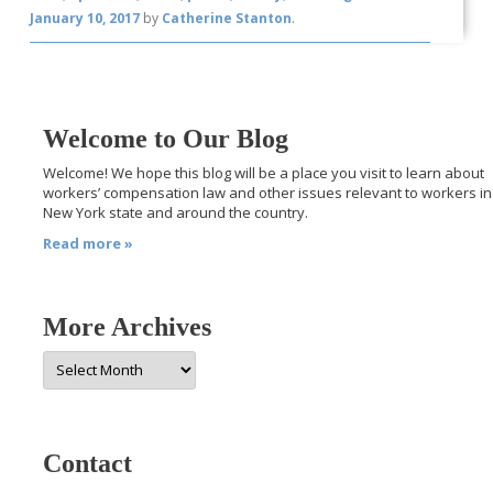
January 10, 2017
by
Catherine Stanton
.
Welcome to Our Blog
Welcome! We hope this blog will be a place you visit to learn about
workers’ compensation law and other issues relevant to workers in
New York state and around the country.
Read more »
More Archives
More
Archives
Contact