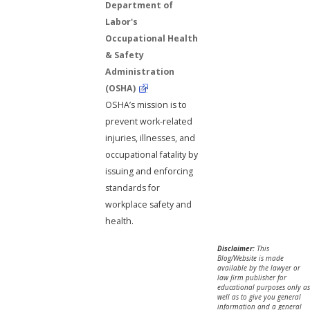
Department of
Labor's
Occupational Health
& Safety
Administration
(OSHA)
OSHA’s mission is to
prevent work-related
injuries, illnesses, and
occupational fatality by
issuing and enforcing
standards for
workplace safety and
health.
Disclaimer:
This
Blog/Website is made
available by the lawyer or
law firm publisher for
educational purposes only as
well as to give you general
information and a general