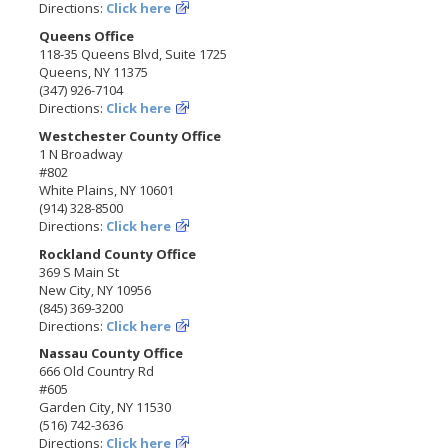
Directions:
Click here
Queens Office
118-35 Queens Blvd, Suite 1725
Queens, NY 11375
(347) 926-7104
Directions:
Click here
Westchester County Office
1 N Broadway
#802
White Plains, NY 10601
(914) 328-8500
Directions:
Click here
Rockland County Office
369 S Main St
New City, NY 10956
(845) 369-3200
Directions:
Click here
Nassau County Office
666 Old Country Rd
#605
Garden City, NY 11530
(516) 742-3636
Directions:
Click here