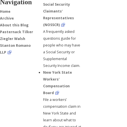
Navigation
Social Security
Claimants'
Home
Representatives
Archive
(NOSSCR)
About this Blog
A frequently asked
Pasternack Tilker
questions guide for
Ziegler Walsh
people who may have
Stanton Romano
a Social Security or
LLP
Supplemental
Security Income claim.
New York State
Workers'
Compensation
Board
File a workers’
compensation claim in
New York State and
learn about what to
do if you are injured at