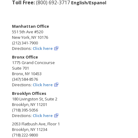
Toll Free:
(800) 692-3717
English/Espanol
Manhattan Office
551 5th Ave #520
New York, NY 10176
(212) 341-7900
Directions:
Click here
Bronx Office
1775 Grand Concourse
Suite 701
Bronx, NY 10453
(347) 584-8576
Directions:
Click here
Brooklyn Offices
180 Livingston St, Suite 2
Brooklyn, NY 11201
(718) 395-5056
Directions:
Click here
2053 Flatbush Ave, Floor 1
Brooklyn, NY 11234
(718) 222-9800