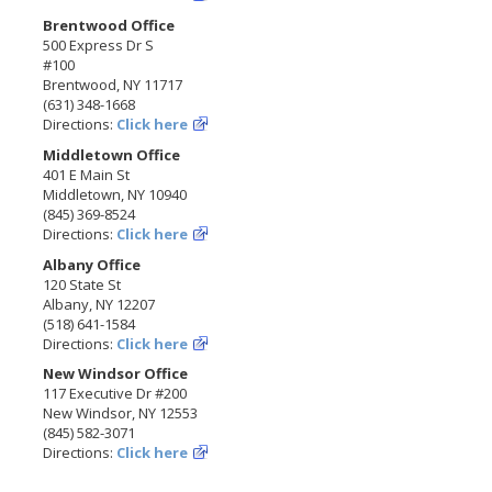
Brentwood Office
500 Express Dr S
#100
Brentwood, NY 11717
(631) 348-1668
Directions:
Click here
Middletown Office
401 E Main St
Middletown, NY 10940
(845) 369-8524
Directions:
Click here
Albany Office
120 State St
Albany, NY 12207
(518) 641-1584
Directions:
Click here
New Windsor Office
117 Executive Dr #200
New Windsor, NY 12553
(845) 582-3071
Directions:
Click here