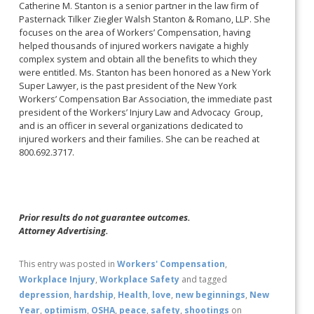
Catherine M. Stanton is a senior partner in the law firm of
Pasternack Tilker Ziegler Walsh Stanton & Romano, LLP. She
focuses on the area of Workers’ Compensation, having
helped thousands of injured workers navigate a highly
complex system and obtain all the benefits to which they
were entitled. Ms. Stanton has been honored as a New York
Super Lawyer, is the past president of the New York
Workers’ Compensation Bar Association, the immediate past
president of the Workers’ Injury Law and Advocacy Group,
and is an officer in several organizations dedicated to
injured workers and their families. She can be reached at
800.692.3717.
Prior results do not guarantee outcomes.
Attorney Advertising.
This entry was posted in
Workers' Compensation
,
Workplace Injury
,
Workplace Safety
and tagged
depression
,
hardship
,
Health
,
love
,
new beginnings
,
New
Year
,
optimism
,
OSHA
,
peace
,
safety
,
shootings
on