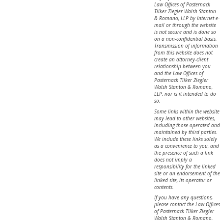
Law Offices of Pasternack
Tilker Ziegler Walsh Stanton
& Romano, LLP by Internet e-
mail or through the website
is not secure and is done so
on a non-confidential basis.
Transmission of information
from this website does not
create an attorney-client
relationship between you
and the Law Offices of
Pasternack Tilker Ziegler
Walsh Stanton & Romano,
LLP, nor is it intended to do
so.
Some links within the website
may lead to other websites,
including those operated and
maintained by third parties.
We include these links solely
as a convenience to you, and
the presence of such a link
does not imply a
responsibility for the linked
site or an endorsement of the
linked site, its operator or
contents.
If you have any questions,
please contact the Law Offices
of Pasternack Tilker Ziegler
Walsh Stanton & Romano,