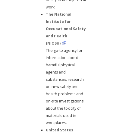
work.
The National
Institute for
Occupational Safety
and Health
(NIOSH)
The go-to agency for
information about
harmful physical
agents and
substances, research
on new safety and
health problems and
on-site investigations
about the toxicity of
materials used in
workplaces.
United States