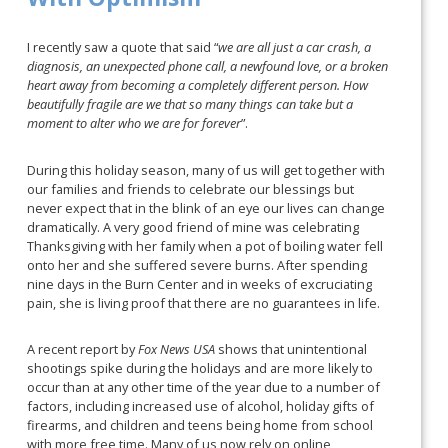
I recently saw a quote that said “
we are all just a car crash, a
diagnosis, an unexpected phone call, a newfound love, or a broken
heart away from becoming a completely different person. How
beautifully fragile are we that so many things can take but a
moment to alter who we are for forever
”.
During this holiday season, many of us will get together with
our families and friends to celebrate our blessings but
never expect that in the blink of an eye our lives can change
dramatically. A very good friend of mine was celebrating
Thanksgiving with her family when a pot of boiling water fell
onto her and she suffered severe burns. After spending
nine days in the Burn Center and in weeks of excruciating
pain, she is living proof that there are no guarantees in life.
A recent report by
Fox News USA
shows that unintentional
shootings spike during the holidays and are more likely to
occur than at any other time of the year due to a number of
factors, including increased use of alcohol, holiday gifts of
firearms, and children and teens being home from school
with more free time. Many of us now rely on online