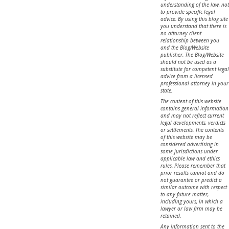
understanding of the law, not
to provide specific legal
advice. By using this blog site
you understand that there is
no attorney client
relationship between you
and the Blog/Website
publisher. The Blog/Website
should not be used as a
substitute for competent legal
advice from a licensed
professional attorney in your
state.
The content of this website
contains general information
and may not reflect current
legal developments, verdicts
or settlements. The contents
of this website may be
considered advertising in
some jurisdictions under
applicable law and ethics
rules. Please remember that
prior results cannot and do
not guarantee or predict a
similar outcome with respect
to any future matter,
including yours, in which a
lawyer or law firm may be
retained.
Any information sent to the