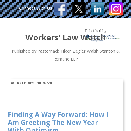
Connect With Us
Published by:
Workers' Law Watch
Published by Pasternack Tilker Ziegler Walsh Stanton &
Romano LLP
TAG ARCHIVES:
HARDSHIP
Finding A Way Forward: How I
Am Greeting The New Year
With Optimism