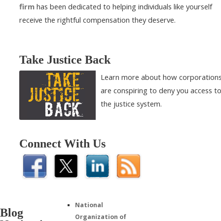
firm
has been dedicated to helping individuals like yourself
receive the rightful compensation they deserve.
Take Justice Back
Learn more about how corporation
are conspiring to deny you access t
the justice system.
Connect With Us
National
Blog
Organization of