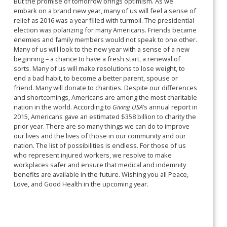
But the promise of tomorrow brings optimism. As we
embark on a brand new year, many of us will feel a sense of
relief as 2016 was a year filled with turmoil. The presidential
election was polarizing for many Americans. Friends became
enemies and family members would not speak to one other.
Many of us will look to the new year with a sense of a new
beginning – a chance to have a fresh start, a renewal of
sorts. Many of us will make resolutions to lose weight, to
end a bad habit, to become a better parent, spouse or
friend. Many will donate to charities. Despite our differences
and shortcomings, Americans are among the most charitable
nation in the world. According to
Giving USA
’s annual report in
2015, Americans gave an estimated $358 billion to charity the
prior year. There are so many things we can do to improve
our lives and the lives of those in our community and our
nation. The list of possibilities is endless. For those of us
who represent injured workers, we resolve to make
workplaces safer and ensure that medical and indemnity
benefits are available in the future. Wishing you all Peace,
Love, and Good Health in the upcoming year.