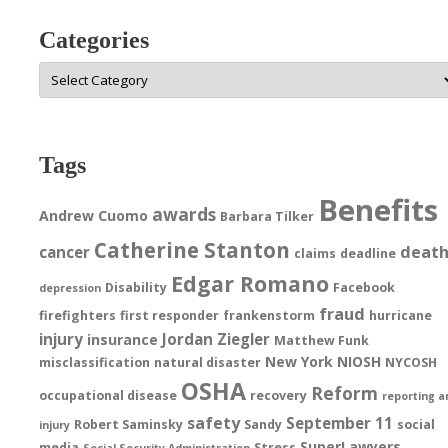
Categories
Categories
Tags
Benefits
awards
Andrew Cuomo
Barbara Tilker
Catherine Stanton
deat
cancer
claims
deadline
Edgar Romano
Disability
Facebook
depression
fraud
firefighters
first responder
frankenstorm
hurricane
injury
Jordan Ziegler
insurance
Matthew Funk
New York
NIOSH
misclassification
natural disaster
NYCOSH
OSHA
Reform
occupational disease
recovery
reporting a
safety
September 11
Robert Saminsky
Sandy
social
injury
SuperLawyers
media
Stress
Social Security Administration