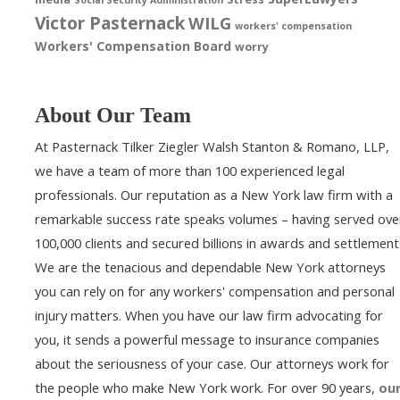
Victor Pasternack
WILG
workers' compensation
Workers' Compensation Board
worry
About Our Team
At Pasternack Tilker Ziegler Walsh Stanton & Romano, LLP,
we have a team of more than 100 experienced legal
professionals. Our reputation as a New York law firm with a
remarkable success rate speaks volumes – having served ove
100,000 clients and secured billions in awards and settlement
We are the tenacious and dependable New York attorneys
you can rely on for any workers' compensation and personal
injury matters. When you have our law firm advocating for
you, it sends a powerful message to insurance companies
about the seriousness of your case. Our attorneys work for
the people who make New York work. For over 90 years,
ou