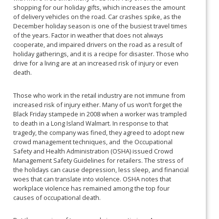
shopping for our holiday gifts, which increases the amount
of delivery vehicles on the road. Car crashes spike, as the
December holiday season is one of the busiest travel times
of the years. Factor in weather that does not always
cooperate, and impaired drivers on the road as a result of
holiday gatherings, and it is a recipe for disaster. Those who
drive for a living are at an increased risk of injury or even
death.
Those who work in the retail industry are not immune from
increased risk of injury either. Many of us won’t forget the
Black Friday stampede in 2008 when a worker was trampled
to death in a Long Island Walmart. In response to that
tragedy, the company was fined, they agreed to adopt new
crowd management techniques, and the Occupational
Safety and Health Administration (OSHA) issued Crowd
Management Safety Guidelines for retailers. The stress of
the holidays can cause depression, less sleep, and financial
woes that can translate into violence. OSHA notes that
workplace violence has remained among the top four
causes of occupational death.