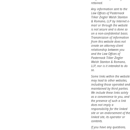
retained.
Any information sent to the
Law Offices of Pasternack
Tilker Ziegler Walsh Stanton
& Romano, LLP by Internet e-
mail or through the website
is not secure and is done so
on a non-confidential basis.
Transmission of information
from this website does not
create an attorney-client
relationship between you
and the Law Offices of
Pasternack Tilker Ziegler
Walsh Stanton & Romano,
LLP, nor is it intended to do
so.
Some links within the website
may lead to other websites,
including those operated and
maintained by third parties.
We include these links solely
as a convenience to you, and
the presence of such a link
does not imply a
responsibility for the linked
site or an endorsement of the
linked site, its operator or
contents.
If you have any questions,