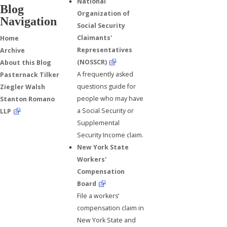
National
Blog
Organization of
Navigation
Social Security
Claimants'
Home
Representatives
Archive
(NOSSCR)
About this Blog
A frequently asked
Pasternack Tilker
questions guide for
Ziegler Walsh
people who may have
Stanton Romano
a Social Security or
LLP
Supplemental
Security Income claim.
New York State
Workers'
Compensation
Board
File a workers’
compensation claim in
New York State and