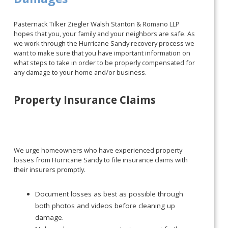
Pasternack Tilker Ziegler Walsh Stanton & Romano LLP
hopes that you, your family and your neighbors are safe. As
we work through the Hurricane Sandy recovery process we
want to make sure that you have important information on
what steps to take in order to be properly compensated for
any damage to your home and/or business.
Property Insurance Claims
We urge homeowners who have experienced property
losses from Hurricane Sandy to file insurance claims with
their insurers promptly.
Document losses as best as possible through
both photos and videos before cleaning up
damage.