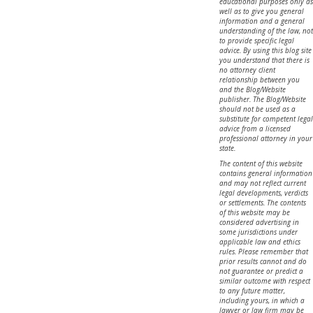
educational purposes only as
well as to give you general
information and a general
understanding of the law, not
to provide specific legal
advice. By using this blog site
you understand that there is
no attorney client
relationship between you
and the Blog/Website
publisher. The Blog/Website
should not be used as a
substitute for competent legal
advice from a licensed
professional attorney in your
state.
The content of this website
contains general information
and may not reflect current
legal developments, verdicts
or settlements. The contents
of this website may be
considered advertising in
some jurisdictions under
applicable law and ethics
rules. Please remember that
prior results cannot and do
not guarantee or predict a
similar outcome with respect
to any future matter,
including yours, in which a
lawyer or law firm may be