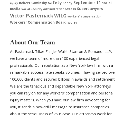
safety
September 11
Robert Saminsky
Sandy
social
injury
SuperLawyers
media
Stress
Social Security Administration
Victor Pasternack
WILG
workers' compensation
Workers' Compensation Board
worry
About Our Team
At Pasternack Tilker Ziegler Walsh Stanton & Romano, LLP,
we have a team of more than 100 experienced legal
professionals. Our reputation as a New York law firm with a
remarkable success rate speaks volumes – having served ove
100,000 clients and secured billions in awards and settlement
We are the tenacious and dependable New York attorneys
you can rely on for any workers' compensation and personal
injury matters. When you have our law firm advocating for
you, it sends a powerful message to insurance companies
about the seriousness of your case. Our attorneys work for