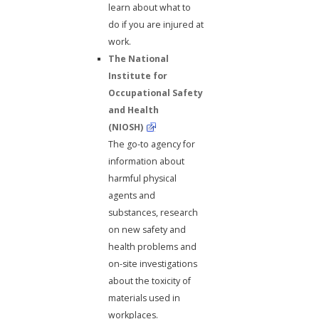
learn about what to
do if you are injured at
work.
The National
Institute for
Occupational Safety
and Health
(NIOSH)
The go-to agency for
information about
harmful physical
agents and
substances, research
on new safety and
health problems and
on-site investigations
about the toxicity of
materials used in
workplaces.