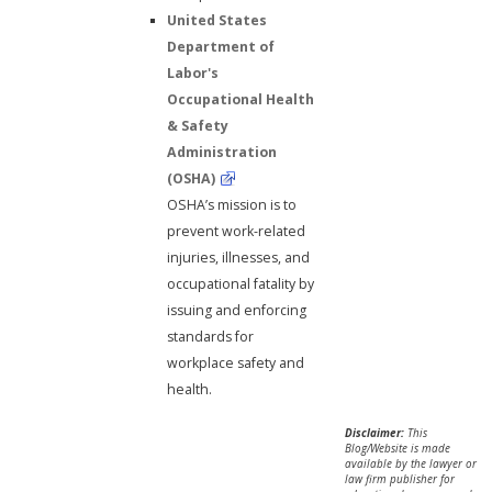
United States
Department of
Labor's
Occupational Health
& Safety
Administration
(OSHA)
OSHA’s mission is to
prevent work-related
injuries, illnesses, and
occupational fatality by
issuing and enforcing
standards for
workplace safety and
health.
Disclaimer:
This
Blog/Website is made
available by the lawyer or
law firm publisher for