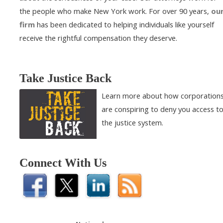
the people who make New York work. For over 90 years,
ou
firm
has been dedicated to helping individuals like yourself
receive the rightful compensation they deserve.
Take Justice Back
Learn more about how corporation
are conspiring to deny you access t
the justice system.
Connect With Us