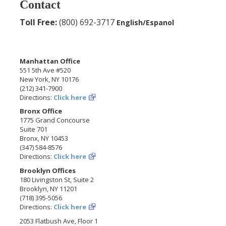
Contact
Toll Free:
(800) 692-3717
English/Espanol
Manhattan Office
551 5th Ave #520
New York, NY 10176
(212) 341-7900
Directions:
Click here
Bronx Office
1775 Grand Concourse
Suite 701
Bronx, NY 10453
(347) 584-8576
Directions:
Click here
Brooklyn Offices
180 Livingston St, Suite 2
Brooklyn, NY 11201
(718) 395-5056
Directions:
Click here
2053 Flatbush Ave, Floor 1