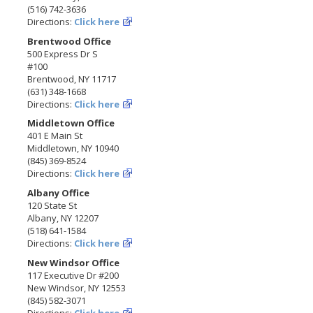
(516) 742-3636
Directions:
Click here
Brentwood Office
500 Express Dr S
#100
Brentwood, NY 11717
(631) 348-1668
Directions:
Click here
Middletown Office
401 E Main St
Middletown, NY 10940
(845) 369-8524
Directions:
Click here
Albany Office
120 State St
Albany, NY 12207
(518) 641-1584
Directions:
Click here
New Windsor Office
117 Executive Dr #200
New Windsor, NY 12553
(845) 582-3071
Directions:
Click here