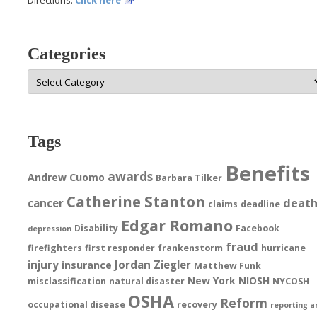
Categories
Categories
Tags
Benefits
awards
Andrew Cuomo
Barbara Tilker
Catherine Stanton
deat
cancer
claims
deadline
Edgar Romano
Disability
Facebook
depression
fraud
firefighters
first responder
frankenstorm
hurricane
injury
Jordan Ziegler
insurance
Matthew Funk
New York
NIOSH
misclassification
natural disaster
NYCOSH
OSHA
Reform
occupational disease
recovery
reporting a