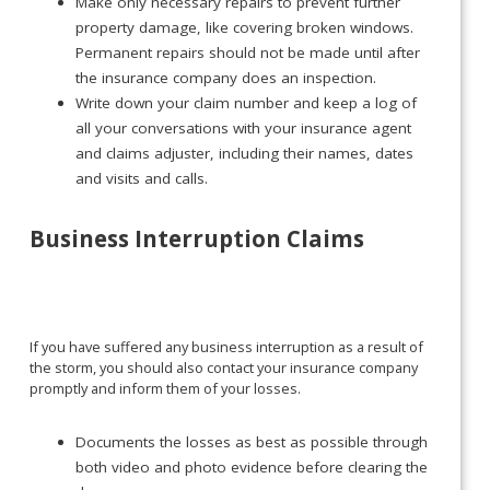
Make only necessary repairs to prevent further
property damage, like covering broken windows.
Permanent repairs should not be made until after
the insurance company does an inspection.
Write down your claim number and keep a log of
all your conversations with your insurance agent
and claims adjuster, including their names, dates
and visits and calls.
Business Interruption Claims
If you have suffered any business interruption as a result of
the storm, you should also contact your insurance company
promptly and inform them of your losses.
Documents the losses as best as possible through
both video and photo evidence before clearing the