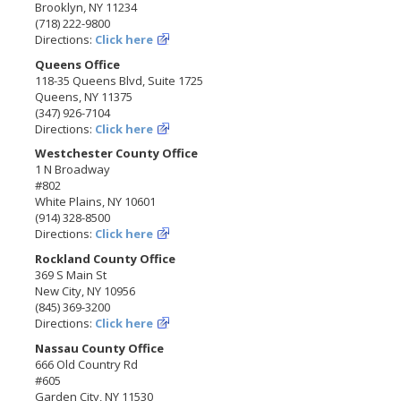
Brooklyn, NY 11234
(718) 222-9800
Directions:
Click here
Queens Office
118-35 Queens Blvd, Suite 1725
Queens, NY 11375
(347) 926-7104
Directions:
Click here
Westchester County Office
1 N Broadway
#802
White Plains, NY 10601
(914) 328-8500
Directions:
Click here
Rockland County Office
369 S Main St
New City, NY 10956
(845) 369-3200
Directions:
Click here
Nassau County Office
666 Old Country Rd
#605
Garden City, NY 11530