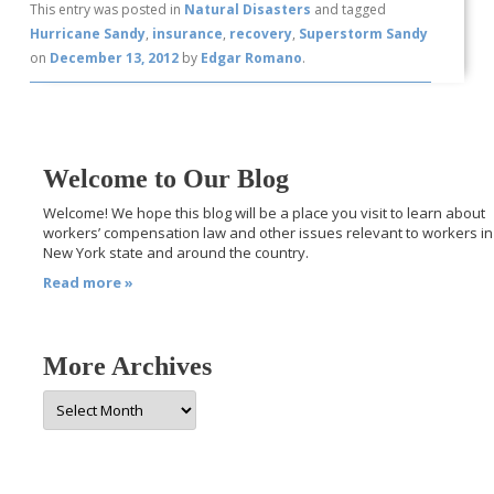
This entry was posted in
Natural Disasters
and tagged
Hurricane Sandy
,
insurance
,
recovery
,
Superstorm Sandy
on
December 13, 2012
by
Edgar Romano
.
Welcome to Our Blog
Welcome! We hope this blog will be a place you visit to learn about
workers’ compensation law and other issues relevant to workers in
New York state and around the country.
Read more »
More Archives
More
Archives