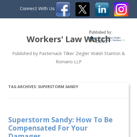
Connect With Us
Published by:
Workers' Law Watch
Published by Pasternack Tilker Ziegler Walsh Stanton &
Romano LLP
TAG ARCHIVES:
SUPERSTORM SANDY
Superstorm Sandy: How To Be
Compensated For Your
Damages