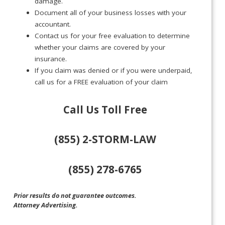
damage.
Document all of your business losses with your
accountant.
Contact us for your free evaluation to determine
whether your claims are covered by your
insurance.
If you claim was denied or if you were underpaid,
call us for a FREE evaluation of your claim
Call Us Toll Free
(855) 2-STORM-LAW
(855) 278-6765
Prior results do not guarantee outcomes.
Attorney Advertising.