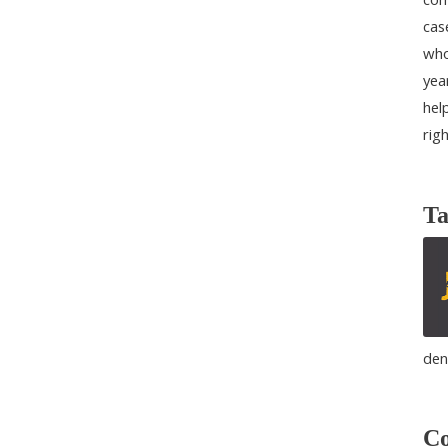
cas
who
yea
help
rig
Ta
den
Co