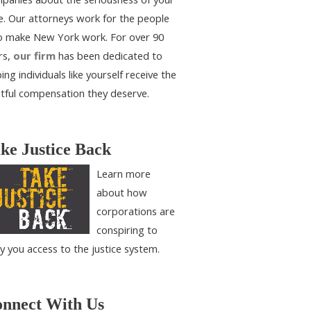
e. Our attorneys work for the people
 make New York work. For over 90
rs,
our firm
has been dedicated to
ing individuals like yourself receive the
htful compensation they deserve.
ke Justice Back
Learn more
about how
corporations are
conspiring to
y you access to the justice system.
nnect With Us