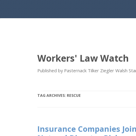
Workers' Law Watch
Published by Pasternack Tilker Ziegler Walsh S
TAG ARCHIVES:
RESCUE
Insurance Companies Join