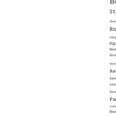
B
St
depr
R
res
inj
Mat
dis
occ
Re
Sam
soc
Str
Pa
com
Boa