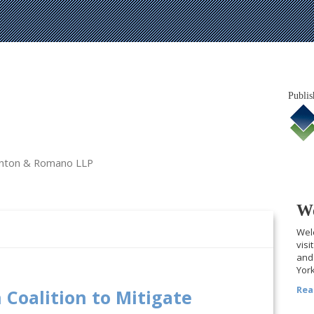
Publis
tanton & Romano LLP
We
Welc
visi
and 
York
Rea
 Coalition to Mitigate