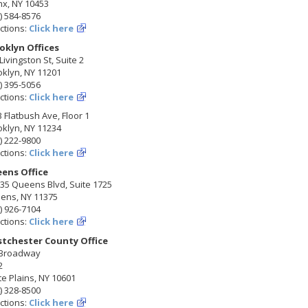
nx, NY 10453
) 584-8576
ctions:
Click here
oklyn Offices
Livingston St, Suite 2
klyn, NY 11201
) 395-5056
ctions:
Click here
 Flatbush Ave, Floor 1
klyn, NY 11234
) 222-9800
ctions:
Click here
ens Office
35 Queens Blvd, Suite 1725
ens, NY 11375
) 926-7104
ctions:
Click here
tchester County Office
 Broadway
2
e Plains, NY 10601
) 328-8500
ctions:
Click here