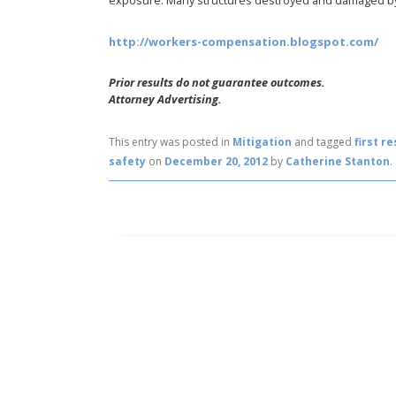
exposure. Many structures destroyed and damaged by
http://workers-compensation.blogspot.com/
Prior results do not guarantee outcomes.
Attorney Advertising.
This entry was posted in
Mitigation
and tagged
first r
safety
on
December 20, 2012
by
Catherine Stanton
.