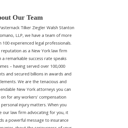
out Our Team
Pasternack Tilker Ziegler Walsh Stanton
omano, LLP, we have a team of more
n 100 experienced legal professionals.
 reputation as a New York law firm
h a remarkable success rate speaks
umes – having served over 100,000
ents and secured billions in awards and
tlements. We are the tenacious and
endable New York attorneys you can
y on for any workers' compensation
 personal injury matters. When you
e our law firm advocating for you, it
ds a powerful message to insurance
panies about the seriousness of your