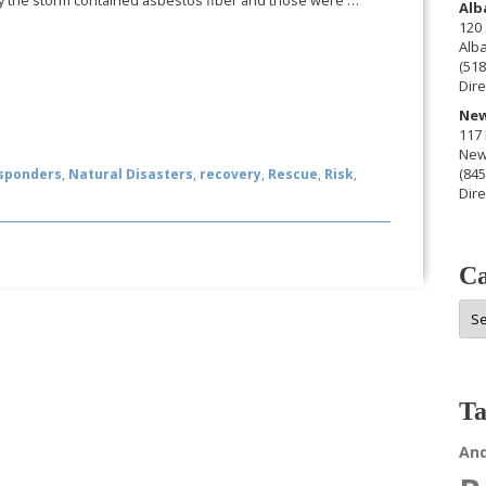
 the storm contained asbestos fiber and those were …
Alb
120 
Alb
(518
Dire
New
117 
New
(845
esponders
,
Natural Disasters
,
recovery
,
Rescue
,
Risk
,
Dire
Ca
Cat
Ta
An