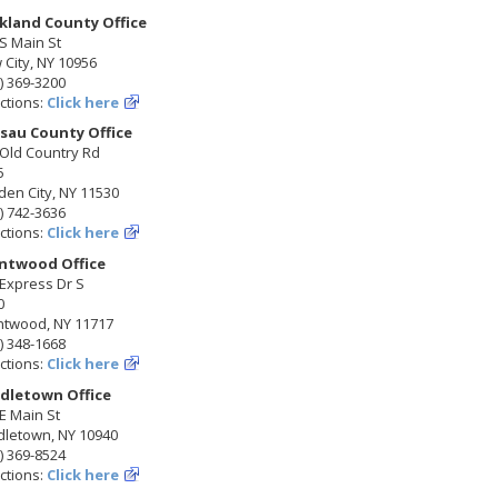
kland County Office
S Main St
City, NY 10956
) 369-3200
ctions:
Click here
sau County Office
 Old Country Rd
5
en City, NY 11530
) 742-3636
ctions:
Click here
ntwood Office
Express Dr S
0
ntwood, NY 11717
) 348-1668
ctions:
Click here
dletown Office
E Main St
dletown, NY 10940
) 369-8524
ctions:
Click here