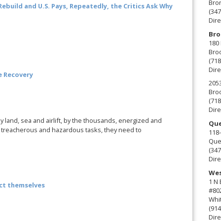
Bro
Rebuild and U.S. Pays, Repeatedly, the Critics Ask Why
(347
Dire
Bro
180 
Broo
(718
Dire
e Recovery
2053
Broo
(718
Dire
land, sea and airlift, by the thousands, energized and
Que
do treacherous and hazardous tasks, they need to
118-
Que
(347
Dire
Wes
1 N
ct themselves
#80
Whit
(914
Dire