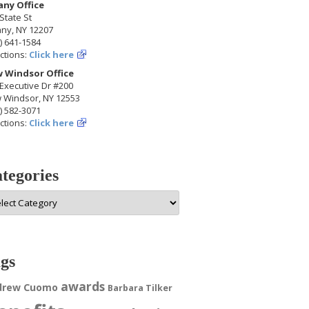
any Office
State St
any, NY 12207
) 641-1584
ctions:
Click here
 Windsor Office
Executive Dr #200
 Windsor, NY 12553
) 582-3071
ctions:
Click here
tegories
egories
gs
awards
drew Cuomo
Barbara Tilker