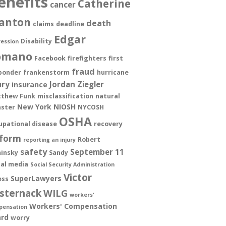
enefits
Catherine
cancer
anton
death
claims
deadline
Edgar
Disability
ession
omano
Facebook
firefighters
first
fraud
ponder
frankenstorm
hurricane
ury
Jordan Ziegler
insurance
thew Funk
misclassification
natural
New York
NIOSH
aster
NYCOSH
OSHA
upational disease
recovery
form
Robert
reporting an injury
safety
September 11
insky
Sandy
ial media
Social Security Administration
Victor
SuperLawyers
ess
sternack
WILG
workers'
Workers' Compensation
pensation
rd
worry