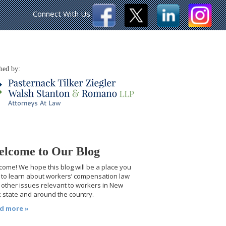
Connect With Us
hed by:
lcome to Our Blog
ome! We hope this blog will be a place you
t to learn about workers’ compensation law
other issues relevant to workers in New
 state and around the country.
d more »