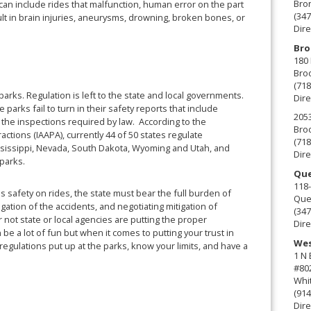
Bro
an include rides that malfunction, human error on the part
(347
sult in brain injuries, aneurysms, drowning, broken bones, or
Dire
Bro
180 
Broo
(718
arks. Regulation is left to the state and local governments.
Dire
e parks fail to turn in their safety reports that include
2053
d the inspections required by law. According to the
Broo
ctions (IAAPA), currently 44 of 50 states regulate
(718
sissippi, Nevada, South Dakota, Wyoming and Utah, and
Dire
 parks.
Que
118-
ss safety on rides, the state must bear the full burden of
Que
tigation of the accidents, and negotiating mitigation of
(347
 not state or local agencies are putting the proper
Dire
 a lot of fun but when it comes to putting your trust in
Wes
regulations put up at the parks, know your limits, and have a
1 N
#80
Whit
(914
Dire