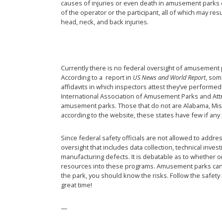
causes of injuries or even death in amusement parks c
of the operator or the participant, all of which may re
head, neck, and back injuries.
Currently there is no federal oversight of amusement p
According to a report in
US News and World Report
, som
affidavits in which inspectors attest they’ve performe
International Association of Amusement Parks and Attra
amusement parks. Those that do not are Alabama, Mis
according to the website, these states have few if any
Since federal safety officials are not allowed to addre
oversight that includes data collection, technical inves
manufacturing defects. It is debatable as to whether or
resources into these programs. Amusement parks can be
the park, you should know the risks. Follow the safety 
great time!
—