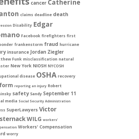
enefits
Catherine
cancer
anton
death
claims
deadline
Edgar
Disability
ession
omano
Facebook
firefighters
first
fraud
ponder
frankenstorm
hurricane
ury
Jordan Ziegler
insurance
thew Funk
misclassification
natural
New York
NIOSH
aster
NYCOSH
OSHA
upational disease
recovery
form
Robert
reporting an injury
safety
September 11
insky
Sandy
ial media
Social Security Administration
Victor
SuperLawyers
ess
sternack
WILG
workers'
Workers' Compensation
pensation
rd
worry