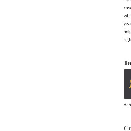
cas
who
yea
help
rig
Ta
den
Co