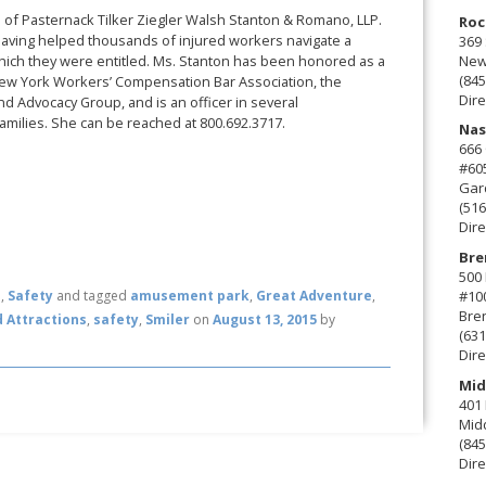
rm of Pasternack Tilker Ziegler Walsh Stanton & Romano, LLP.
Roc
aving helped thousands of injured workers navigate a
369 
New 
which they were entitled. Ms. Stanton has been honored as a
(845
New York Workers’ Compensation Bar Association, the
Dire
d Advocacy Group, and is an officer in several
amilies. She can be reached at 800.692.3717.
Nas
666
#60
Gard
(516
Dire
Bre
500 
#10
n
,
Safety
and tagged
amusement park
,
Great Adventure
,
Bre
 Attractions
,
safety
,
Smiler
on
August 13, 2015
by
(631
Dire
Mid
401 
Mid
(845
Dire