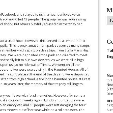
Mo
ng Facebook and relayed to us in a near panicked voice
Mor
s track and killed 13 people. The group he was addressing
Arc
d shock, but others playfully advised him that they had
 fact a cruel hoax. However, this served as a reminder that
Co
 happily. This is peak amusement park season as many camps
Tol
 I remember vividly going on class trips from Stella Maris High
sey. We were deposited at the park and directed to meet
Eng
ssentially left to our own devices. As we were all in high
pon us, so no ride was off limits. We went on all the
ll rides, and we were scared silly in the Haunted House. All of
igned meeting place at the end of the day and were deposited
Man
aduated from high school, a fire in the haunted house at Great
551 
 30 years later, the memory of that tragedy still lingers.
New
(212
Dire
every year leave with fond memories. However, for some a
. Just a couple of weeks ago in London, four people were
Bro
to an empty car, and 16 people were left dangling for four
177
was thrown out of her seat while on a rollercoaster. The
Suit