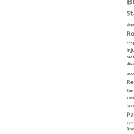
B
St
depr
R
res
inj
Mat
dis
occ
Re
Sam
soc
Str
Pa
com
Boa