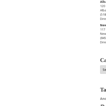
Alb
120 
Alb
(518
Dire
New
117 
New
(845
Dire
Ca
Cat
Ta
An