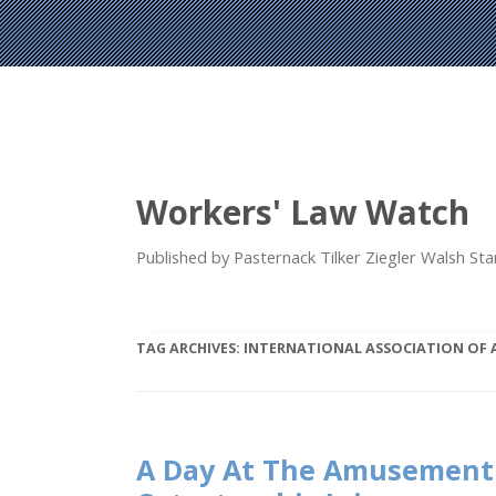
Workers' Law Watch
Published by Pasternack Tilker Ziegler Walsh S
TAG ARCHIVES:
INTERNATIONAL ASSOCIATION OF
A Day At The Amusement 