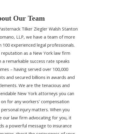
out Our Team
Pasternack Tilker Ziegler Walsh Stanton
omano, LLP, we have a team of more
n 100 experienced legal professionals.
 reputation as a New York law firm
h a remarkable success rate speaks
umes – having served over 100,000
ents and secured billions in awards and
tlements. We are the tenacious and
endable New York attorneys you can
y on for any workers' compensation
 personal injury matters. When you
e our law firm advocating for you, it
ds a powerful message to insurance
panies about the seriousness of your