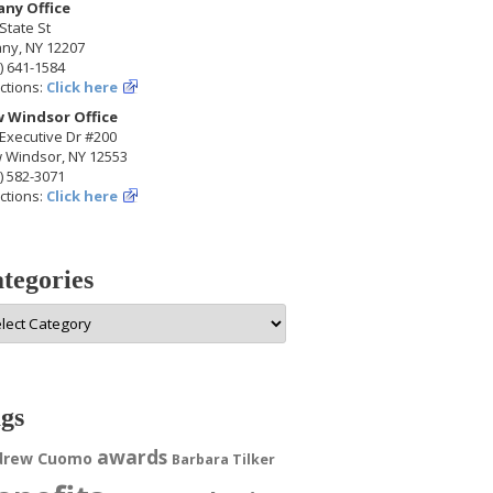
any Office
State St
any, NY 12207
) 641-1584
ctions:
Click here
 Windsor Office
Executive Dr #200
 Windsor, NY 12553
) 582-3071
ctions:
Click here
tegories
egories
gs
awards
drew Cuomo
Barbara Tilker