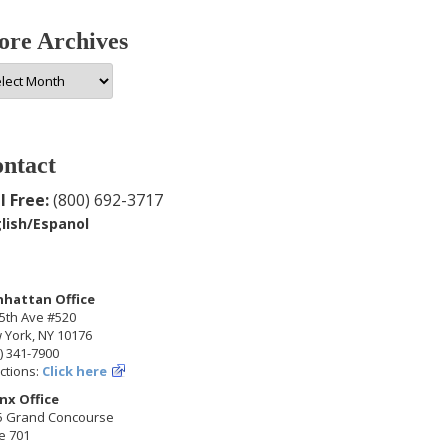
re Archives
e
hives
ntact
l Free:
(800) 692-3717
lish/Espanol
hattan Office
5th Ave #520
 York, NY 10176
) 341-7900
ctions:
Click here
nx Office
5 Grand Concourse
e 701