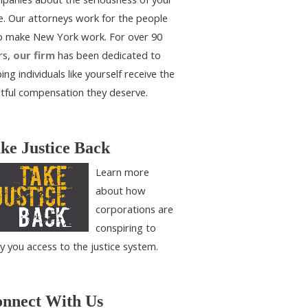
e. Our attorneys work for the people
 make New York work. For over 90
rs,
our firm
has been dedicated to
ing individuals like yourself receive the
htful compensation they deserve.
ke Justice Back
Learn more
about how
corporations are
conspiring to
y you access to the justice system.
nnect With Us