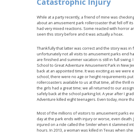
Catastrophic Injury
While at a party recently, a friend of mine was checki
about an amusement park rollercoaster that fell off it
had very mixed reactions. Some reacted with horror an
seen this story before and it was actually a hoax.
Thankfully that latter was correct and the story was in
unfortunately not all visits to amusement parks end
are finished and summer vacation is still in full swing.
School to Great Adventure Amusement Park in New Jer
back at an appointed time. It was exciting as we were e
school, there were no age or height requirements put u
rollercoasters available to us at that time, all the thri
the girls had a great time; we all returned to our ass
safely back at the school parking lot. A year after I gr
Adventure killed eight teenagers. Even today, more than
Most of the millions of visitors to amusement parks 
day at the park ends with injury or worse, even death
injured on a ride called the Smiler when it slammed in
hours. In 2013, a woman was killed in Texas when she 