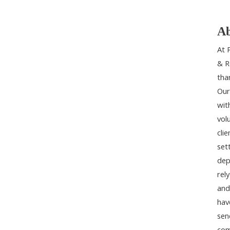
Ab
At 
& R
tha
Our
wit
vol
cli
set
dep
rel
and
hav
sen
com