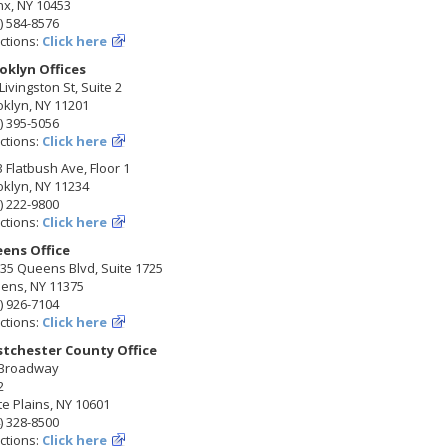
nx, NY 10453
) 584-8576
ctions:
Click here
oklyn Offices
Livingston St, Suite 2
klyn, NY 11201
) 395-5056
ctions:
Click here
 Flatbush Ave, Floor 1
klyn, NY 11234
) 222-9800
ctions:
Click here
ens Office
35 Queens Blvd, Suite 1725
ens, NY 11375
) 926-7104
ctions:
Click here
tchester County Office
 Broadway
2
e Plains, NY 10601
) 328-8500
ctions:
Click here