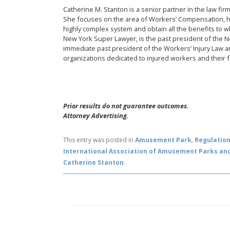
Catherine M. Stanton is a senior partner in the law fi
She focuses on the area of Workers’ Compensation, h
highly complex system and obtain all the benefits to 
New York Super Lawyer, is the past president of the 
immediate past president of the Workers’ Injury Law an
organizations dedicated to injured workers and their f
Prior results do not guarantee outcomes.
Attorney Advertising.
This entry was posted in
Amusement Park
,
Regulatio
International Association of Amusement Parks and
Catherine Stanton
.