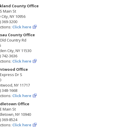
kland County Office
S Main St
City, NY 10956
) 369-3200
ctions:
Click here
sau County Office
 Old Country Rd
5
en City, NY 11530
) 742-3636
ctions:
Click here
ntwood Office
Express Dr S
0
ntwood, NY 11717
) 348-1668
ctions:
Click here
dletown Office
E Main St
dletown, NY 10940
) 369-8524
ctions:
Click here