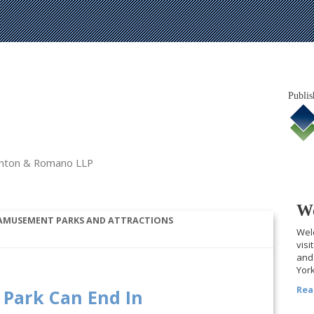
Publis
tanton & Romano LLP
We
 AMUSEMENT PARKS AND ATTRACTIONS
Welc
visi
and 
York
Rea
Park Can End In