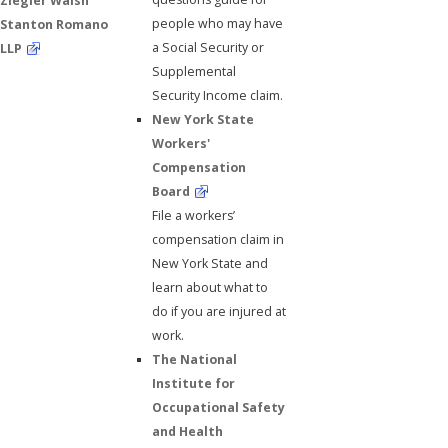
Ziegler Walsh
people who may have
Stanton Romano
a Social Security or
LLP
Supplemental
Security Income claim.
New York State
Workers'
Compensation
Board
File a workers’
compensation claim in
New York State and
learn about what to
do if you are injured at
work.
The National
Institute for
Occupational Safety
and Health