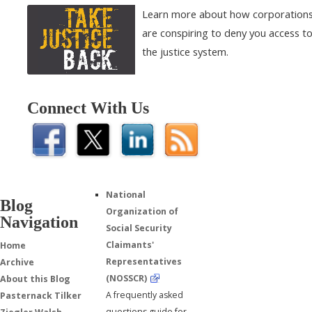
Learn more about how corporation
are conspiring to deny you access t
the justice system.
Connect With Us
National
Blog
Organization of
Navigation
Social Security
Claimants'
Home
Representatives
Archive
(NOSSCR)
About this Blog
A frequently asked
Pasternack Tilker
questions guide for