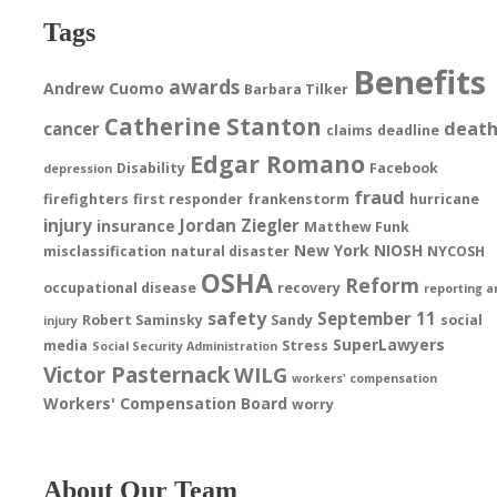
Tags
Benefits
awards
Andrew Cuomo
Barbara Tilker
Catherine Stanton
deat
cancer
claims
deadline
Edgar Romano
Disability
Facebook
depression
fraud
firefighters
first responder
frankenstorm
hurricane
injury
Jordan Ziegler
insurance
Matthew Funk
New York
NIOSH
misclassification
natural disaster
NYCOSH
OSHA
Reform
occupational disease
recovery
reporting a
safety
September 11
Robert Saminsky
Sandy
social
injury
SuperLawyers
media
Stress
Social Security Administration
Victor Pasternack
WILG
workers' compensation
Workers' Compensation Board
worry
About Our Team