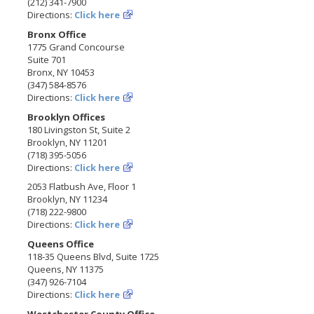
(212) 341-7900
Directions:
Click here
Bronx Office
1775 Grand Concourse
Suite 701
Bronx, NY 10453
(347) 584-8576
Directions:
Click here
Brooklyn Offices
180 Livingston St, Suite 2
Brooklyn, NY 11201
(718) 395-5056
Directions:
Click here
2053 Flatbush Ave, Floor 1
Brooklyn, NY 11234
(718) 222-9800
Directions:
Click here
Queens Office
118-35 Queens Blvd, Suite 1725
Queens, NY 11375
(347) 926-7104
Directions:
Click here
Westchester County Office