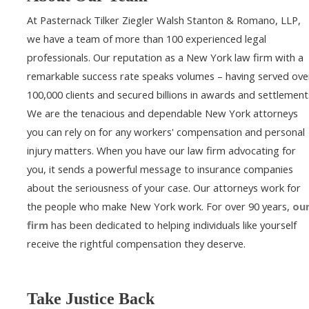
At Pasternack Tilker Ziegler Walsh Stanton & Romano, LLP,
we have a team of more than 100 experienced legal
professionals. Our reputation as a New York law firm with a
remarkable success rate speaks volumes – having served ove
100,000 clients and secured billions in awards and settlement
We are the tenacious and dependable New York attorneys
you can rely on for any workers' compensation and personal
injury matters. When you have our law firm advocating for
you, it sends a powerful message to insurance companies
about the seriousness of your case. Our attorneys work for
the people who make New York work. For over 90 years,
ou
firm
has been dedicated to helping individuals like yourself
receive the rightful compensation they deserve.
Take Justice Back