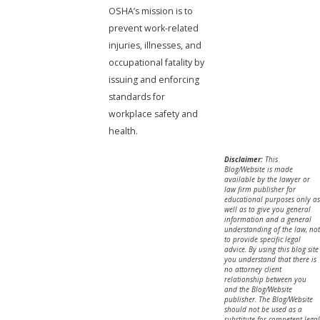
OSHA’s mission is to
prevent work-related
injuries, illnesses, and
occupational fatality by
issuing and enforcing
standards for
workplace safety and
health.
Disclaimer:
This
Blog/Website is made
available by the lawyer or
law firm publisher for
educational purposes only as
well as to give you general
information and a general
understanding of the law, not
to provide specific legal
advice. By using this blog site
you understand that there is
no attorney client
relationship between you
and the Blog/Website
publisher. The Blog/Website
should not be used as a
substitute for competent legal