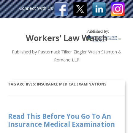
Connect With Us
Published by:
Workers' Law Watch
Published by Pasternack Tilker Ziegler Walsh Stanton &
Romano LLP
TAG ARCHIVES:
INSURANCE MEDICAL EXAMINATIONS
Read This Before You Go To An
Insurance Medical Examination