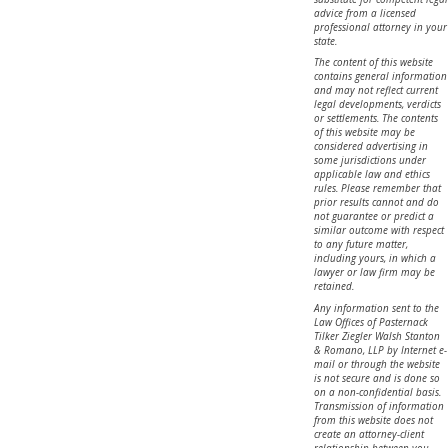
advice from a licensed
professional attorney in your
state.
The content of this website
contains general information
and may not reflect current
legal developments, verdicts
or settlements. The contents
of this website may be
considered advertising in
some jurisdictions under
applicable law and ethics
rules. Please remember that
prior results cannot and do
not guarantee or predict a
similar outcome with respect
to any future matter,
including yours, in which a
lawyer or law firm may be
retained.
Any information sent to the
Law Offices of Pasternack
Tilker Ziegler Walsh Stanton
& Romano, LLP by Internet e-
mail or through the website
is not secure and is done so
on a non-confidential basis.
Transmission of information
from this website does not
create an attorney-client
relationship between you