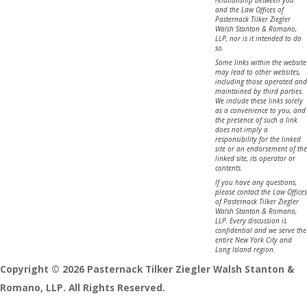
and the Law Offices of
Pasternack Tilker Ziegler
Walsh Stanton & Romano,
LLP, nor is it intended to do
so.
Some links within the website
may lead to other websites,
including those operated and
maintained by third parties.
We include these links solely
as a convenience to you, and
the presence of such a link
does not imply a
responsibility for the linked
site or an endorsement of the
linked site, its operator or
contents.
If you have any questions,
please contact the Law Offices
of Pasternack Tilker Ziegler
Walsh Stanton & Romano,
LLP. Every discussion is
confidential and we serve the
entire New York City and
Long Island region.
Copyright © 2026 Pasternack Tilker Ziegler Walsh Stanton &
Romano, LLP. All Rights Reserved.