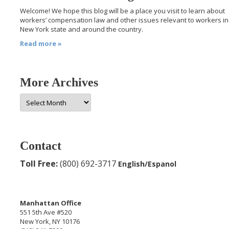
Welcome! We hope this blog will be a place you visit to learn about
workers’ compensation law and other issues relevant to workers in
New York state and around the country.
Read more »
More Archives
More
Archives
Contact
Toll Free:
(800) 692-3717
English/Espanol
Manhattan Office
551 5th Ave #520
New York, NY 10176