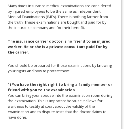
Many times insurance medical examinations are considered
by injured employees to be the same as Independent
Medical Examinations (IMEs). There is nothing farther from
the truth. These examinations are bought and paid for by
the insurance company and for their benefit.
The insurance carrier doctor is no friend to an injured
worker. He or she is a private consultant paid for by
the carrier.
You should be prepared for these examinations by knowing
your rights and how to protect them:
1) You have the right right to bring a family member or
friend with you to the examination.
You can bring your spouse into the examination room during
the examination. This is important because it allows for
a witness to testify at court about the validity of the
examination and to dispute tests that the doctor claims to
have done.