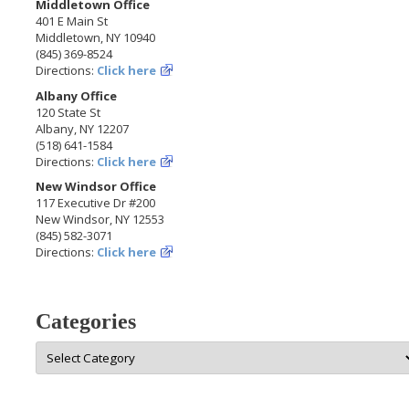
Middletown Office
401 E Main St
Middletown, NY 10940
(845) 369-8524
Directions:
Click here
Albany Office
120 State St
Albany, NY 12207
(518) 641-1584
Directions:
Click here
New Windsor Office
117 Executive Dr #200
New Windsor, NY 12553
(845) 582-3071
Directions:
Click here
Categories
Categories