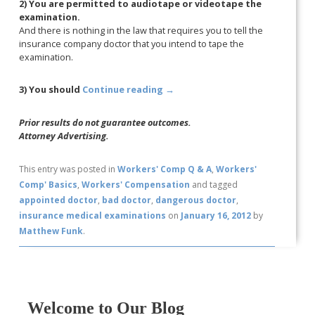
2) You are permitted to audiotape or videotape the
examination.
And there is nothing in the law that requires you to tell the
insurance company doctor that you intend to tape the
examination.
3) You should
Continue reading
→
Prior results do not guarantee outcomes.
Attorney Advertising.
This entry was posted in
Workers' Comp Q & A
,
Workers'
Comp' Basics
,
Workers' Compensation
and tagged
appointed doctor
,
bad doctor
,
dangerous doctor
,
insurance medical examinations
on
January 16, 2012
by
Matthew Funk
.
Welcome to Our Blog