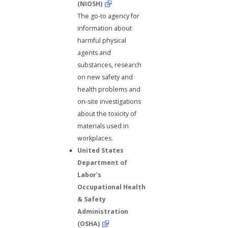
(NIOSH)
The go-to agency for
information about
harmful physical
agents and
substances, research
on new safety and
health problems and
on-site investigations
about the toxicity of
materials used in
workplaces.
United States
Department of
Labor's
Occupational Health
& Safety
Administration
(OSHA)