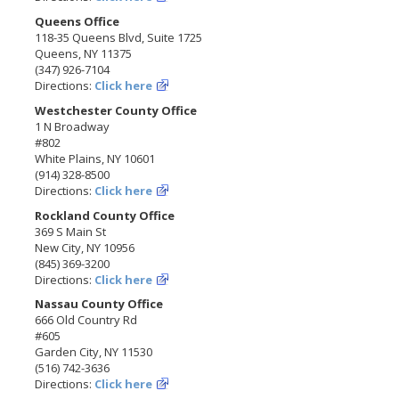
Queens Office
118-35 Queens Blvd, Suite 1725
Queens, NY 11375
(347) 926-7104
Directions:
Click here
Westchester County Office
1 N Broadway
#802
White Plains, NY 10601
(914) 328-8500
Directions:
Click here
Rockland County Office
369 S Main St
New City, NY 10956
(845) 369-3200
Directions:
Click here
Nassau County Office
666 Old Country Rd
#605
Garden City, NY 11530
(516) 742-3636
Directions:
Click here