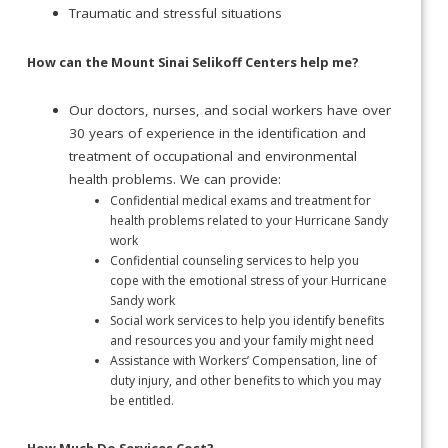
Traumatic and stressful situations
How can the Mount Sinai Selikoff Centers help me?
Our doctors, nurses, and social workers have over
30 years of experience in the identification and
treatment of occupational and environmental
health problems. We can provide:
Confidential medical exams and treatment for
health problems related to your Hurricane Sandy
work
Confidential counseling services to help you
cope with the emotional stress of your Hurricane
Sandy work
Social work services to help you identify benefits
and resources you and your family might need
Assistance with Workers’ Compensation, line of
duty injury, and other benefits to which you may
be entitled.
How Much Do Services Cost?