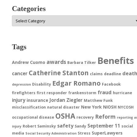
Categories
Categories
Tags
Benefits
awards
Andrew Cuomo
Barbara Tilker
Catherine Stanton
deat
cancer
claims
deadline
Edgar Romano
Disability
Facebook
depression
fraud
firefighters
first responder
frankenstorm
hurricane
injury
Jordan Ziegler
insurance
Matthew Funk
New York
NIOSH
misclassification
natural disaster
NYCOSH
OSHA
Reform
occupational disease
recovery
reporting a
safety
September 11
Robert Saminsky
Sandy
social
injury
SuperLawyers
media
Stress
Social Security Administration