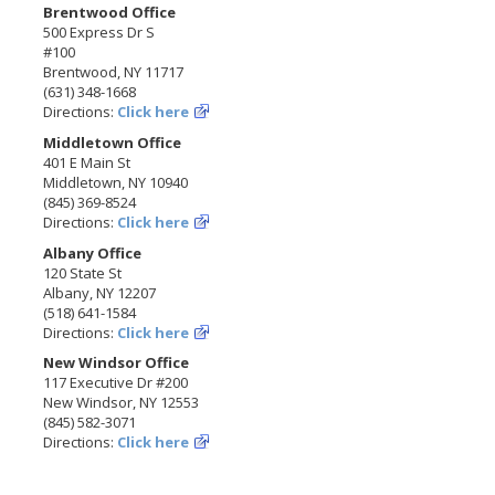
Brentwood Office
500 Express Dr S
#100
Brentwood, NY 11717
(631) 348-1668
Directions:
Click here
Middletown Office
401 E Main St
Middletown, NY 10940
(845) 369-8524
Directions:
Click here
Albany Office
120 State St
Albany, NY 12207
(518) 641-1584
Directions:
Click here
New Windsor Office
117 Executive Dr #200
New Windsor, NY 12553
(845) 582-3071
Directions:
Click here