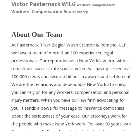
Victor Pasternack
WILG
workers' compensation
Workers' Compensation Board
worry
About Our Team
At Pasternack Tilker Ziegler Walsh Stanton & Romano, LLP,
we have a team of more than 100 experienced legal
professionals. Our reputation as a New York law firm with a
remarkable success rate speaks volumes – having served ove
100,000 clients and secured billions in awards and settlement
We are the tenacious and dependable New York attorneys
you can rely on for any workers' compensation and personal
injury matters. When you have our law firm advocating for
you, it sends a powerful message to insurance companies
about the seriousness of your case. Our attorneys work for
the people who make New York work. For over 90 years,
ou