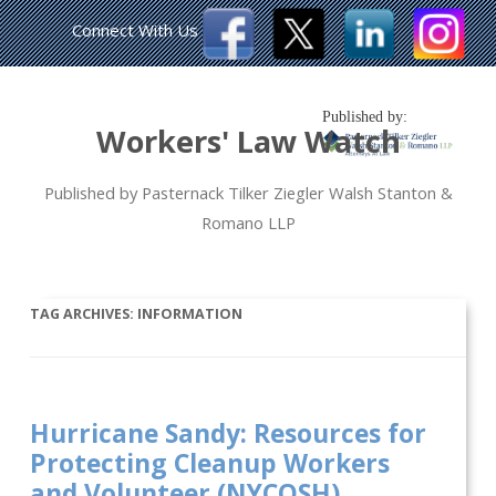
Connect With Us
Published by:
Workers' Law Watch
Published by Pasternack Tilker Ziegler Walsh Stanton &
Romano LLP
TAG ARCHIVES:
INFORMATION
Hurricane Sandy: Resources for
Protecting Cleanup Workers
and Volunteer (NYCOSH)