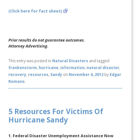
(Click here for fact sheet)
Prior results do not guarantee outcomes.
Attorney Advertising.
This entry was posted in
Natural Disasters
and tagged
frankenstorm
,
hurricane
,
information
,
natural disaster
,
recovery
,
resources
,
Sandy
on
November 6, 2012
by
Edgar
Romano
.
5 Resources For Victims Of
Hurricane Sandy
1. Federal Disaster Unemployment Assistance Now