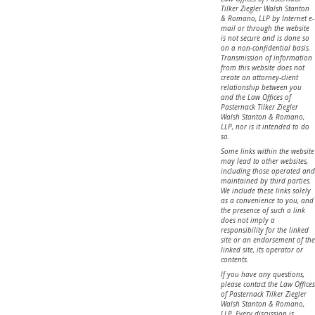
Tilker Ziegler Walsh Stanton
& Romano, LLP by Internet e-
mail or through the website
is not secure and is done so
on a non-confidential basis.
Transmission of information
from this website does not
create an attorney-client
relationship between you
and the Law Offices of
Pasternack Tilker Ziegler
Walsh Stanton & Romano,
LLP, nor is it intended to do
so.
Some links within the website
may lead to other websites,
including those operated and
maintained by third parties.
We include these links solely
as a convenience to you, and
the presence of such a link
does not imply a
responsibility for the linked
site or an endorsement of the
linked site, its operator or
contents.
If you have any questions,
please contact the Law Offices
of Pasternack Tilker Ziegler
Walsh Stanton & Romano,
LLP. Every discussion is