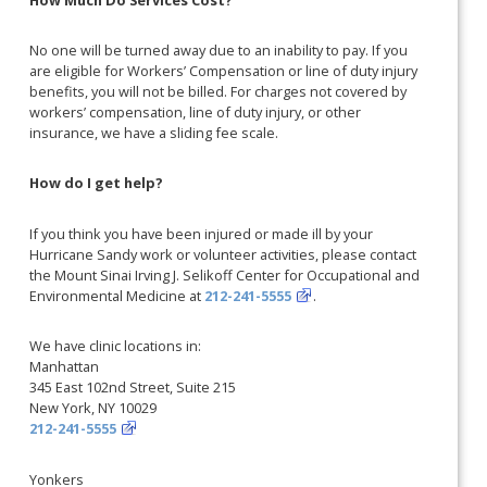
No one will be turned away due to an inability to pay. If you
are eligible for Workers’ Compensation or line of duty injury
benefits, you will not be billed. For charges not covered by
workers’ compensation, line of duty injury, or other
insurance, we have a sliding fee scale.
How do I get help?
If you think you have been injured or made ill by your
Hurricane Sandy work or volunteer activities, please contact
the Mount Sinai Irving J. Selikoff Center for Occupational and
Environmental Medicine at
212-241-5555
.
We have clinic locations in:
Manhattan
345 East 102nd Street, Suite 215
New York, NY 10029
212-241-5555
Yonkers