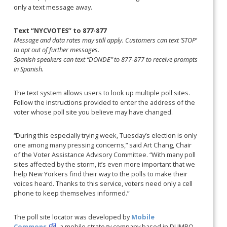
only a text message away.
Text “NYCVOTES” to 877-877
Message and data rates may still apply. Customers can text ‘STOP’
to opt out of further messages.
Spanish speakers can text “DONDE” to 877-877 to receive prompts
in Spanish.
The text system allows users to look up multiple poll sites.
Follow the instructions provided to enter the address of the
voter whose poll site you believe may have changed.
“During this especially trying week, Tuesday’s election is only
one among many pressing concerns,” said Art Chang, Chair
of the Voter Assistance Advisory Committee. “With many poll
sites affected by the storm, it’s even more important that we
help New Yorkers find their way to the polls to make their
voices heard. Thanks to this service, voters need only a cell
phone to keep themselves informed.”
The poll site locator was developed by
Mobile
Commons
, a mobile strategy company based in DUMBO