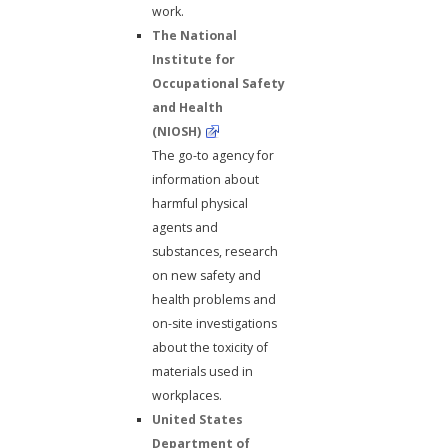
work.
The National
Institute for
Occupational Safety
and Health
(NIOSH)
The go-to agency for
information about
harmful physical
agents and
substances, research
on new safety and
health problems and
on-site investigations
about the toxicity of
materials used in
workplaces.
United States
Department of