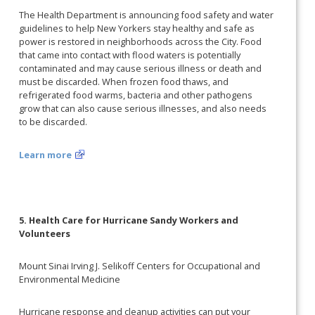
The Health Department is announcing food safety and water
guidelines to help New Yorkers stay healthy and safe as
power is restored in neighborhoods across the City. Food
that came into contact with flood waters is potentially
contaminated and may cause serious illness or death and
must be discarded. When frozen food thaws, and
refrigerated food warms, bacteria and other pathogens
grow that can also cause serious illnesses, and also needs
to be discarded.
Learn more
5. Health Care for Hurricane Sandy Workers and
Volunteers
Mount Sinai Irving J. Selikoff Centers for Occupational and
Environmental Medicine
Hurricane response and cleanup activities can put your