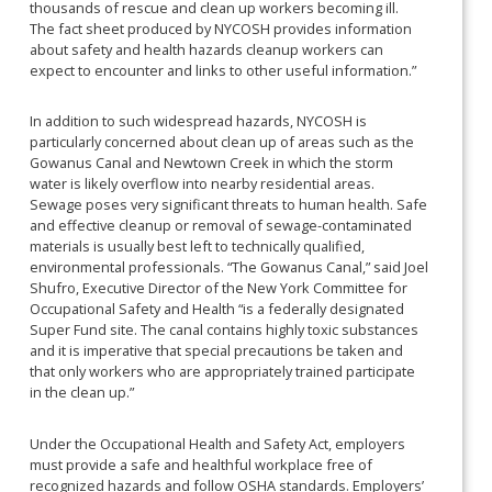
thousands of rescue and clean up workers becoming ill.
The fact sheet produced by NYCOSH provides information
about safety and health hazards cleanup workers can
expect to encounter and links to other useful information.”
In addition to such widespread hazards, NYCOSH is
particularly concerned about clean up of areas such as the
Gowanus Canal and Newtown Creek in which the storm
water is likely overflow into nearby residential areas.
Sewage poses very significant threats to human health. Safe
and effective cleanup or removal of sewage-contaminated
materials is usually best left to technically qualified,
environmental professionals. “The Gowanus Canal,” said Joel
Shufro, Executive Director of the New York Committee for
Occupational Safety and Health “is a federally designated
Super Fund site. The canal contains highly toxic substances
and it is imperative that special precautions be taken and
that only workers who are appropriately trained participate
in the clean up.”
Under the Occupational Health and Safety Act, employers
must provide a safe and healthful workplace free of
recognized hazards and follow OSHA standards. Employers’