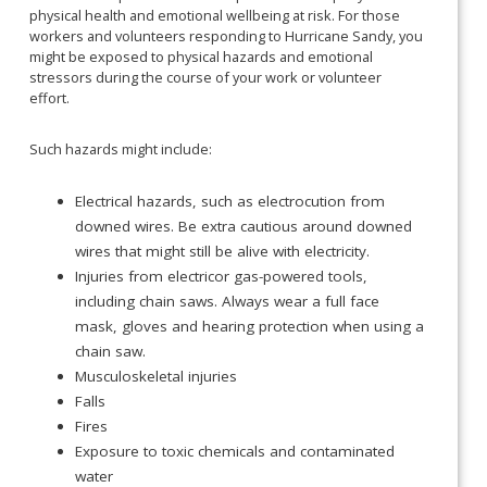
physical health and emotional wellbeing at risk. For those
workers and volunteers responding to Hurricane Sandy, you
might be exposed to physical hazards and emotional
stressors during the course of your work or volunteer
effort.
Such hazards might include:
Electrical hazards, such as electrocution from
downed wires. Be extra cautious around downed
wires that might still be alive with electricity.
Injuries from electricor gas-powered tools,
including chain saws. Always wear a full face
mask, gloves and hearing protection when using a
chain saw.
Musculoskeletal injuries
Falls
Fires
Exposure to toxic chemicals and contaminated
water