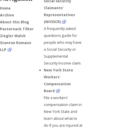
Social Security
Claimants'
Home
Representatives
Archive
(NOSSCR)
About this Blog
A frequently asked
Pasternack Tilker
questions guide for
Ziegler Walsh
people who may have
Stanton Romano
a Social Security or
LLP
Supplemental
Security Income claim.
New York State
Workers'
Compensation
Board
File a workers’
compensation claim in
New York State and
learn about what to
do if you are injured at