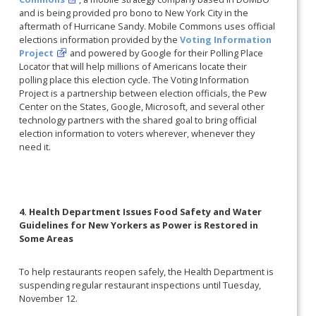
and is being provided pro bono to New York City in the
aftermath of Hurricane Sandy. Mobile Commons uses official
elections information provided by the
Voting Information
Project
and powered by Google for their Polling Place
Locator that will help millions of Americans locate their
polling place this election cycle. The Voting Information
Project is a partnership between election officials, the Pew
Center on the States, Google, Microsoft, and several other
technology partners with the shared goal to bring official
election information to voters wherever, whenever they
need it.
4. Health Department Issues Food Safety and Water
Guidelines for New Yorkers as Power is Restored in
Some Areas
To help restaurants reopen safely, the Health Department is
suspending regular restaurant inspections until Tuesday,
November 12.