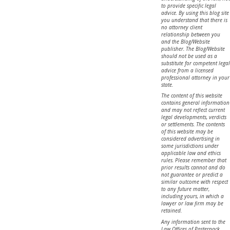
to provide specific legal
advice. By using this blog site
you understand that there is
no attorney client
relationship between you
and the Blog/Website
publisher. The Blog/Website
should not be used as a
substitute for competent legal
advice from a licensed
professional attorney in your
state.
The content of this website
contains general information
and may not reflect current
legal developments, verdicts
or settlements. The contents
of this website may be
considered advertising in
some jurisdictions under
applicable law and ethics
rules. Please remember that
prior results cannot and do
not guarantee or predict a
similar outcome with respect
to any future matter,
including yours, in which a
lawyer or law firm may be
retained.
Any information sent to the
Law Offices of Pasternack