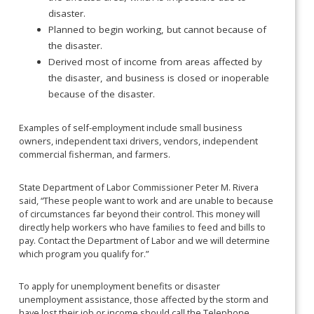
disaster.
Planned to begin working, but cannot because of
the disaster.
Derived most of income from areas affected by
the disaster, and business is closed or inoperable
because of the disaster.
Examples of self-employment include small business
owners, independent taxi drivers, vendors, independent
commercial fisherman, and farmers.
State Department of Labor Commissioner Peter M. Rivera
said, “These people want to work and are unable to because
of circumstances far beyond their control. This money will
directly help workers who have families to feed and bills to
pay. Contact the Department of Labor and we will determine
which program you qualify for.”
To apply for unemployment benefits or disaster
unemployment assistance, those affected by the storm and
have lost their job or income should call the Telephone