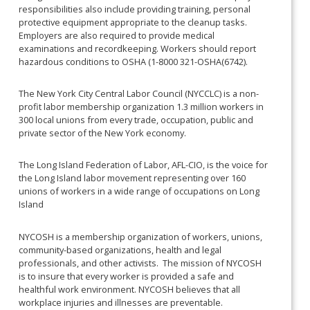
responsibilities also include providing training, personal
protective equipment appropriate to the cleanup tasks.
Employers are also required to provide medical
examinations and recordkeeping. Workers should report
hazardous conditions to OSHA (1-8000 321-OSHA(6742).
The New York City Central Labor Council (NYCCLC) is a non-
profit labor membership organization 1.3 million workers in
300 local unions from every trade, occupation, public and
private sector of the New York economy.
The Long Island Federation of Labor, AFL-CIO, is the voice for
the Long Island labor movement representing over 160
unions of workers in a wide range of occupations on Long
Island
NYCOSH is a membership organization of workers, unions,
community-based organizations, health and legal
professionals, and other activists. The mission of NYCOSH
is to insure that every worker is provided a safe and
healthful work environment. NYCOSH believes that all
workplace injuries and illnesses are preventable.