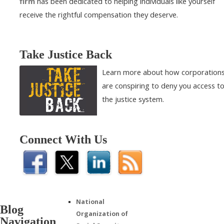
firm
has been dedicated to helping individuals like yourself
receive the rightful compensation they deserve.
Take Justice Back
Learn more about how corporation
are conspiring to deny you access t
the justice system.
Connect With Us
National
Blog
Organization of
Navigation