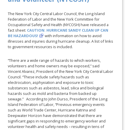
The New York City Central Labor Council, the Long Island
Federation of Labor and the New York Committee for
Occupational Safety and Health (NYCOSH) have released a
fact sheet:
CAUTION: HURRICANE SANDY CLEAN UP CAN
BE HAZARDOUS!
with information on how to avoid
illnesses and injuries during hurricane cleanup. A list of links
to government resources is included.
“There are a wide range of hazards to which workers,
volunteers and home owners may be exposed,” said
Vincent Alvarez, President of the New York City Central Labor
Council. “These include safety hazards such as
electrocution, asphyxiation and exposure to toxic
substances such as asbestos, lead, silica and biological
hazards such as mold and bacteria from backed up
sewage.” According to John Durso, President of the Long
Island Federation of Labor, “Previous emergency events
such as World Trade Center, Hurricane Katrina and
Deepwater Horizon have demonstrated that there are
significant gaps in responding to emergency worker and
volunteer health and safety needs – resulting in tens of