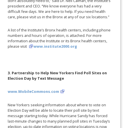
don’t absolutely need to,” said Dr. Neil Calman, the Institute’s
president and CEO. “We know everyone has had a very
difficult few days. We are here to help. If you need health
care, please visit us in the Bronx at any of our six locations.”
A list of the Institute’s Bronx health centers, including phone
numbers and hours of operation, is attached. For more
information about the Institute or its Bronx health centers,
please visit
www.institute2000.org
3. Partnership to Help New Yorkers Find Poll Sites on
Election Day by Text Message
www.MobileCommons.com
New Yorkers seeking information about where to vote on
Election Day will be able to locate their poll site by text
message starting today. While Hurricane Sandy has forced
last-minute changes to many planned poll sites in Tuesday’s
election, up-to-date information on voting locations is now