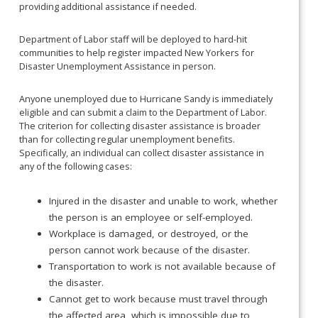
providing additional assistance if needed.
Department of Labor staff will be deployed to hard-hit
communities to help register impacted New Yorkers for
Disaster Unemployment Assistance in person.
Anyone unemployed due to Hurricane Sandy is immediately
eligible and can submit a claim to the Department of Labor.
The criterion for collecting disaster assistance is broader
than for collecting regular unemployment benefits.
Specifically, an individual can collect disaster assistance in
any of the following cases:
Injured in the disaster and unable to work, whether
the person is an employee or self-employed.
Workplace is damaged, or destroyed, or the
person cannot work because of the disaster.
Transportation to work is not available because of
the disaster.
Cannot get to work because must travel through
the affected area, which is impossible due to