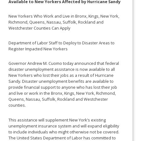
Available to New Yorkers Affected by Hurricane Sandy
New Yorkers Who Work and Live in Bronx, Kings, New York,
Richmond, Queens, Nassau, Suffolk, Rockland and
Westchester Counties Can Apply
Department of Labor Staff to Deploy to Disaster Areas to
Register Impacted New Yorkers
Governor Andrew M. Cuomo today announced that federal
disaster unemployment assistance is now available to all
New Yorkers who lost their jobs as a result of Hurricane
Sandy. Disaster unemployment benefits are available to
provide financial support to anyone who has lost their job
and live or work in the Bronx, Kings, New York, Richmond,
Queens, Nassau, Suffolk, Rockland and Westchester
counties.
This assistance will supplement New York’s existing
unemployment insurance system and will expand eligibility
to include individuals who might otherwise not be covered.
The United States Department of Labor has committed to