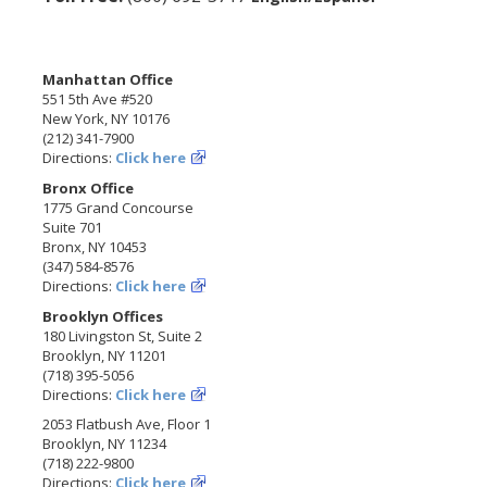
Manhattan Office
551 5th Ave #520
New York, NY 10176
(212) 341-7900
Directions:
Click here
Bronx Office
1775 Grand Concourse
Suite 701
Bronx, NY 10453
(347) 584-8576
Directions:
Click here
Brooklyn Offices
180 Livingston St, Suite 2
Brooklyn, NY 11201
(718) 395-5056
Directions:
Click here
2053 Flatbush Ave, Floor 1
Brooklyn, NY 11234
(718) 222-9800
Directions:
Click here