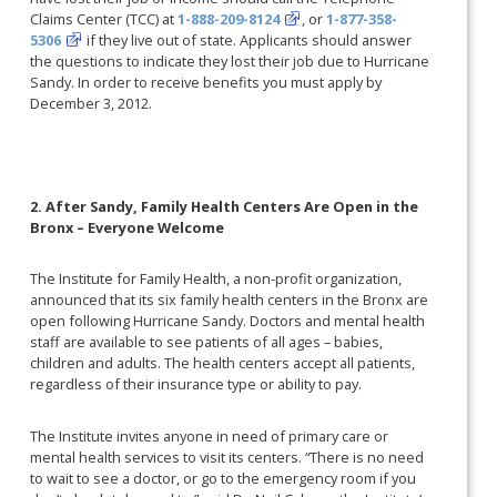
Claims Center (TCC) at
1-888-209-8124
, or
1-877-358-
5306
if they live out of state. Applicants should answer
the questions to indicate they lost their job due to Hurricane
Sandy. In order to receive benefits you must apply by
December 3, 2012.
2. After Sandy, Family Health Centers Are Open in the
Bronx – Everyone Welcome
The Institute for Family Health, a non-profit organization,
announced that its six family health centers in the Bronx are
open following Hurricane Sandy. Doctors and mental health
staff are available to see patients of all ages – babies,
children and adults. The health centers accept all patients,
regardless of their insurance type or ability to pay.
The Institute invites anyone in need of primary care or
mental health services to visit its centers. “There is no need
to wait to see a doctor, or go to the emergency room if you