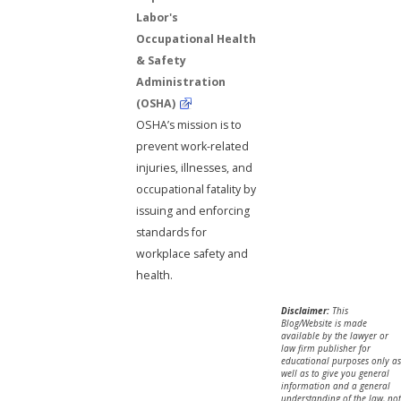
Labor's
Occupational Health
& Safety
Administration
(OSHA)
OSHA’s mission is to
prevent work-related
injuries, illnesses, and
occupational fatality by
issuing and enforcing
standards for
workplace safety and
health.
Disclaimer:
This
Blog/Website is made
available by the lawyer or
law firm publisher for
educational purposes only as
well as to give you general
information and a general
understanding of the law, not