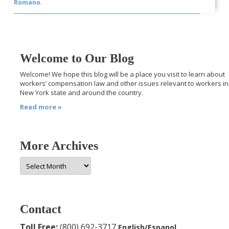
Romano
.
Welcome to Our Blog
Welcome! We hope this blog will be a place you visit to learn about
workers’ compensation law and other issues relevant to workers in
New York state and around the country.
Read more »
More Archives
More
Archives
Contact
Toll Free:
(800) 692-3717
English/Espanol