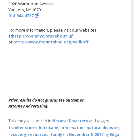
1020 Warburton Avenue
Yonkers, NY 10701
914-964-4737
For more information, please visit our websites
at
http://coemnyc.org/about
or
http://www.mountsinai.org/selikoff
Prior results do not guarantee outcomes.
Attorney Advertising.
This entry was posted in
Natural Disasters
and tagged
frankenstorm
,
hurricane
,
information
,
natural disaster
,
recovery
,
resources
,
Sandy
on
November 5, 2012
by
Edgar