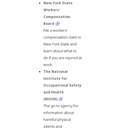
New York State
Workers'
Compensation
Board
File a workers’
compensation claim in
New York State and
learn about what to
do if you are injured at
work.
The National
Institute for
Occupational Safety
and Health
(NIOSH)
The go-to agency for
information about
harmful physical
agents and