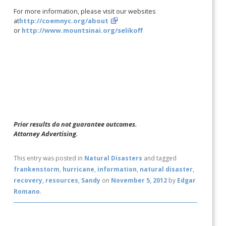
For more information, please visit our websites
at
http://coemnyc.org/about
or
http://www.mountsinai.org/selikoff
Prior results do not guarantee outcomes.
Attorney Advertising.
This entry was posted in
Natural Disasters
and tagged
frankenstorm
,
hurricane
,
information
,
natural disaster
,
recovery
,
resources
,
Sandy
on
November 5, 2012
by
Edgar
Romano
.