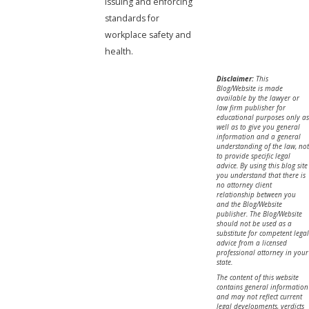
issuing and enforcing
standards for
workplace safety and
health.
Disclaimer:
This
Blog/Website is made
available by the lawyer or
law firm publisher for
educational purposes only as
well as to give you general
information and a general
understanding of the law, not
to provide specific legal
advice. By using this blog site
you understand that there is
no attorney client
relationship between you
and the Blog/Website
publisher. The Blog/Website
should not be used as a
substitute for competent legal
advice from a licensed
professional attorney in your
state.
The content of this website
contains general information
and may not reflect current
legal developments, verdicts