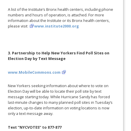
A list of the Institute’s Bronx health centers, including phone
numbers and hours of operation, is attached. For more
information about the Institute or its Bronx health centers,
please visit
www.institute2000.org
3. Partnership to Help New Yorkers Find Poll Sites on
Election Day by Text Message
www.MobileCommons.com
New Yorkers seeking information about where to vote on
Election Day will be able to locate their poll site by text
message starting today. While Hurricane Sandy has forced
last-minute changes to many planned poll sites in Tuesday’s
election, up-to-date information on voting locations is now
only a text message away.
Text “NYCVOTES” to 877-877