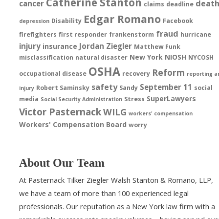
Catherine Stanton
deat
cancer
claims
deadline
Edgar Romano
Disability
Facebook
depression
fraud
firefighters
first responder
frankenstorm
hurricane
injury
Jordan Ziegler
insurance
Matthew Funk
New York
NIOSH
misclassification
natural disaster
NYCOSH
OSHA
Reform
occupational disease
recovery
reporting a
safety
September 11
Robert Saminsky
Sandy
social
injury
SuperLawyers
media
Stress
Social Security Administration
Victor Pasternack
WILG
workers' compensation
Workers' Compensation Board
worry
About Our Team
At Pasternack Tilker Ziegler Walsh Stanton & Romano, LLP,
we have a team of more than 100 experienced legal
professionals. Our reputation as a New York law firm with a