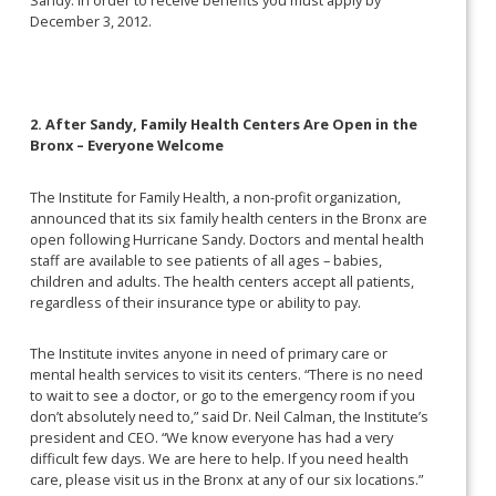
Sandy. In order to receive benefits you must apply by
December 3, 2012.
2. After Sandy, Family Health Centers Are Open in the
Bronx – Everyone Welcome
The Institute for Family Health, a non-profit organization,
announced that its six family health centers in the Bronx are
open following Hurricane Sandy. Doctors and mental health
staff are available to see patients of all ages – babies,
children and adults. The health centers accept all patients,
regardless of their insurance type or ability to pay.
The Institute invites anyone in need of primary care or
mental health services to visit its centers. “There is no need
to wait to see a doctor, or go to the emergency room if you
don’t absolutely need to,” said Dr. Neil Calman, the Institute’s
president and CEO. “We know everyone has had a very
difficult few days. We are here to help. If you need health
care, please visit us in the Bronx at any of our six locations.”