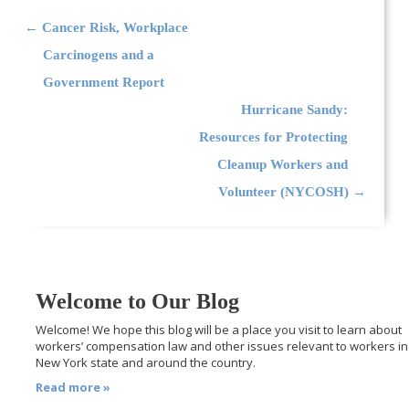
Post navigation
←
Cancer Risk, Workplace
Carcinogens and a
Government Report
Hurricane Sandy:
Resources for Protecting
Cleanup Workers and
Volunteer (NYCOSH)
→
Welcome to Our Blog
Welcome! We hope this blog will be a place you visit to learn about
workers’ compensation law and other issues relevant to workers in
New York state and around the country.
Read more »