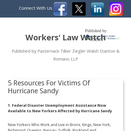
Connect With Us
Published by:
Workers' Law Watch
Published by Pasternack Tilker Ziegler Walsh Stanton &
Romano LLP
5 Resources For Victims Of
Hurricane Sandy
1. Federal Disaster Unemployment Assistance Now
Available to New Yorkers Affected by Hurricane Sandy
New Yorkers Who Work and Live in Bronx, Kings, New York,
Richmond, Queens, Nassau, Suffolk, Rockland and