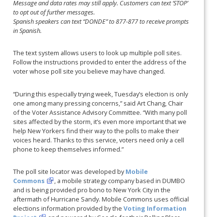
Message and data rates may still apply. Customers can text ‘STOP’
to opt out of further messages.
Spanish speakers can text “DONDE” to 877-877 to receive prompts
in Spanish.
The text system allows users to look up multiple poll sites.
Follow the instructions provided to enter the address of the
voter whose poll site you believe may have changed.
“During this especially trying week, Tuesday’s election is only
one among many pressing concerns,” said Art Chang, Chair
of the Voter Assistance Advisory Committee. “With many poll
sites affected by the storm, it’s even more important that we
help New Yorkers find their way to the polls to make their
voices heard. Thanks to this service, voters need only a cell
phone to keep themselves informed.”
The poll site locator was developed by
Mobile
Commons
, a mobile strategy company based in DUMBO
and is being provided pro bono to New York City in the
aftermath of Hurricane Sandy. Mobile Commons uses official
elections information provided by the
Voting Information