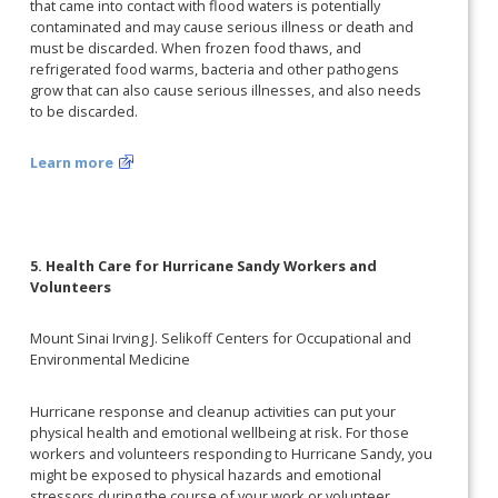
that came into contact with flood waters is potentially
contaminated and may cause serious illness or death and
must be discarded. When frozen food thaws, and
refrigerated food warms, bacteria and other pathogens
grow that can also cause serious illnesses, and also needs
to be discarded.
Learn more
5. Health Care for Hurricane Sandy Workers and
Volunteers
Mount Sinai Irving J. Selikoff Centers for Occupational and
Environmental Medicine
Hurricane response and cleanup activities can put your
physical health and emotional wellbeing at risk. For those
workers and volunteers responding to Hurricane Sandy, you
might be exposed to physical hazards and emotional
stressors during the course of your work or volunteer