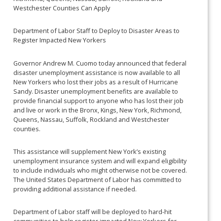
Westchester Counties Can Apply
Department of Labor Staff to Deploy to Disaster Areas to
Register Impacted New Yorkers
Governor Andrew M. Cuomo today announced that federal
disaster unemployment assistance is now available to all
New Yorkers who lost their jobs as a result of Hurricane
Sandy. Disaster unemployment benefits are available to
provide financial support to anyone who has lost their job
and live or work in the Bronx, Kings, New York, Richmond,
Queens, Nassau, Suffolk, Rockland and Westchester
counties.
This assistance will supplement New York’s existing
unemployment insurance system and will expand eligibility
to include individuals who might otherwise not be covered.
The United States Department of Labor has committed to
providing additional assistance if needed.
Department of Labor staff will be deployed to hard-hit