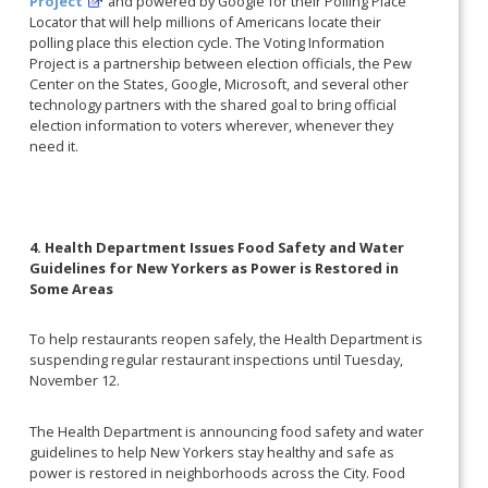
Project
and powered by Google for their Polling Place
Locator that will help millions of Americans locate their
polling place this election cycle. The Voting Information
Project is a partnership between election officials, the Pew
Center on the States, Google, Microsoft, and several other
technology partners with the shared goal to bring official
election information to voters wherever, whenever they
need it.
4. Health Department Issues Food Safety and Water
Guidelines for New Yorkers as Power is Restored in
Some Areas
To help restaurants reopen safely, the Health Department is
suspending regular restaurant inspections until Tuesday,
November 12.
The Health Department is announcing food safety and water
guidelines to help New Yorkers stay healthy and safe as
power is restored in neighborhoods across the City. Food