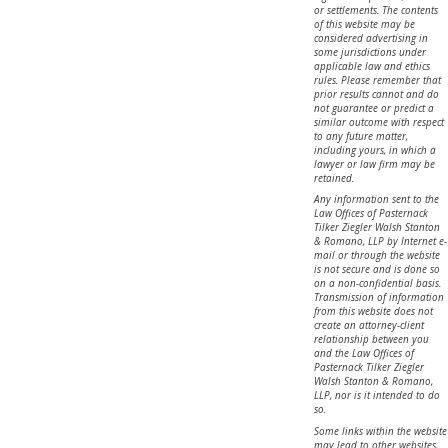
or settlements. The contents
of this website may be
considered advertising in
some jurisdictions under
applicable law and ethics
rules. Please remember that
prior results cannot and do
not guarantee or predict a
similar outcome with respect
to any future matter,
including yours, in which a
lawyer or law firm may be
retained.
Any information sent to the
Law Offices of Pasternack
Tilker Ziegler Walsh Stanton
& Romano, LLP by Internet e-
mail or through the website
is not secure and is done so
on a non-confidential basis.
Transmission of information
from this website does not
create an attorney-client
relationship between you
and the Law Offices of
Pasternack Tilker Ziegler
Walsh Stanton & Romano,
LLP, nor is it intended to do
so.
Some links within the website
may lead to other websites,