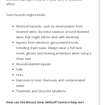
effort.
Such hazards might include:
Electrical hazards, such as electrocution from
downed wires. Be extra cautious around downed
wires that might still be alive with electricity.
Injuries from electricor gas-powered tools,
including chain saws. Always wear a full face
mask, gloves and hearing protection when using a
chain saw.
Musculoskeletal injuries
Falls
Fires
Exposure to toxic chemicals and contaminated
water
Traumatic and stressful situations
How can the Mount Sinai Selikoff Centers help me?