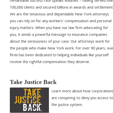
remarkable success rate speaks volumes – having served ove
100,000 clients and secured billions in awards and settlement
We are the tenacious and dependable New York attorneys
you can rely on for any workers' compensation and personal
injury matters. When you have our law firm advocating for
you, it sends a powerful message to insurance companies
about the seriousness of your case. Our attorneys work for
the people who make New York work. For over 90 years,
ou
firm
has been dedicated to helping individuals like yourself
receive the rightful compensation they deserve.
Take Justice Back
Learn more about how corporation
are conspiring to deny you access t
the justice system.