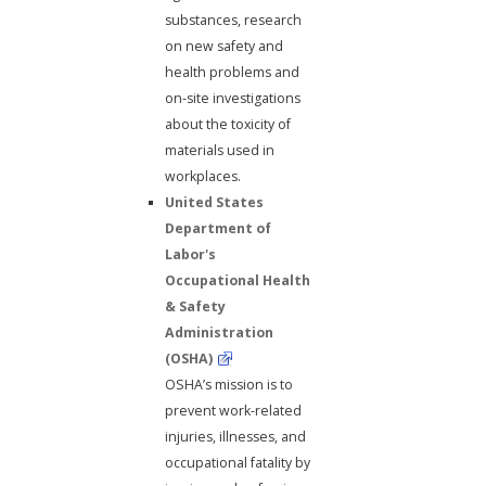
substances, research
on new safety and
health problems and
on-site investigations
about the toxicity of
materials used in
workplaces.
United States
Department of
Labor's
Occupational Health
& Safety
Administration
(OSHA)
OSHA’s mission is to
prevent work-related
injuries, illnesses, and
occupational fatality by