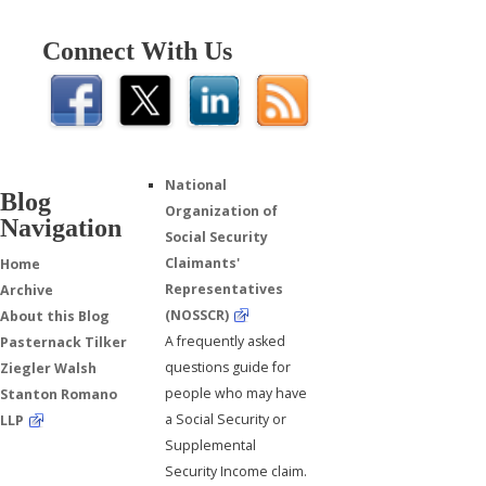
Connect With Us
National
Blog
Organization of
Navigation
Social Security
Claimants'
Home
Representatives
Archive
(NOSSCR)
About this Blog
A frequently asked
Pasternack Tilker
questions guide for
Ziegler Walsh
people who may have
Stanton Romano
a Social Security or
LLP
Supplemental
Security Income claim.