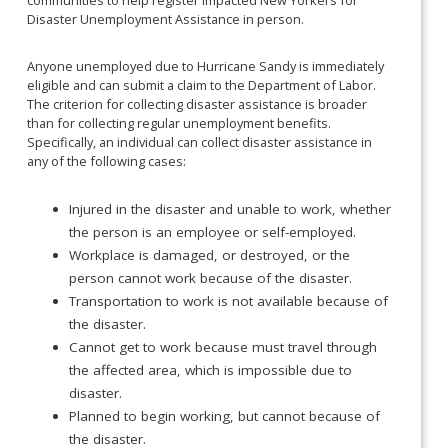
communities to help register impacted New Yorkers for
Disaster Unemployment Assistance in person.
Anyone unemployed due to Hurricane Sandy is immediately
eligible and can submit a claim to the Department of Labor.
The criterion for collecting disaster assistance is broader
than for collecting regular unemployment benefits.
Specifically, an individual can collect disaster assistance in
any of the following cases:
Injured in the disaster and unable to work, whether
the person is an employee or self-employed.
Workplace is damaged, or destroyed, or the
person cannot work because of the disaster.
Transportation to work is not available because of
the disaster.
Cannot get to work because must travel through
the affected area, which is impossible due to
disaster.
Planned to begin working, but cannot because of
the disaster.