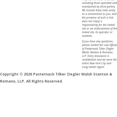
including those operated and
maintained by third parties.
We include these links solely
as a convenience to you, and
the presence of such a link
does not imply a
responsibility for the linked
site or an endorsement of the
linked site, its operator or
contents.
If you have any questions,
please contact the Law Offices
of Pasternack Tilker Ziegler
Walsh Stanton & Romano,
LLP. Every discussion is
confidential and we serve the
entire New York City and
Long Island region.
Copyright © 2026 Pasternack Tilker Ziegler Walsh Stanton &
Romano, LLP. All Rights Reserved.