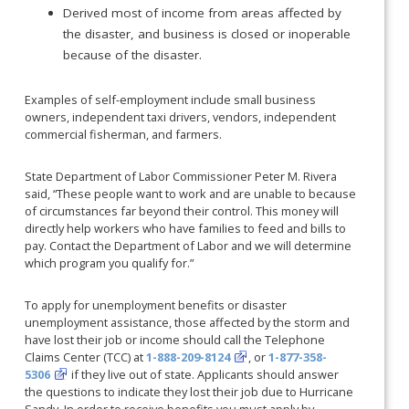
Derived most of income from areas affected by
the disaster, and business is closed or inoperable
because of the disaster.
Examples of self-employment include small business
owners, independent taxi drivers, vendors, independent
commercial fisherman, and farmers.
State Department of Labor Commissioner Peter M. Rivera
said, “These people want to work and are unable to because
of circumstances far beyond their control. This money will
directly help workers who have families to feed and bills to
pay. Contact the Department of Labor and we will determine
which program you qualify for.”
To apply for unemployment benefits or disaster
unemployment assistance, those affected by the storm and
have lost their job or income should call the Telephone
Claims Center (TCC) at
1-888-209-8124
, or
1-877-358-
5306
if they live out of state. Applicants should answer
the questions to indicate they lost their job due to Hurricane