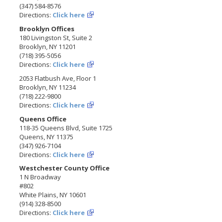
(347) 584-8576
Directions:
Click here
Brooklyn Offices
180 Livingston St, Suite 2
Brooklyn, NY 11201
(718) 395-5056
Directions:
Click here
2053 Flatbush Ave, Floor 1
Brooklyn, NY 11234
(718) 222-9800
Directions:
Click here
Queens Office
118-35 Queens Blvd, Suite 1725
Queens, NY 11375
(347) 926-7104
Directions:
Click here
Westchester County Office
1 N Broadway
#802
White Plains, NY 10601
(914) 328-8500
Directions:
Click here