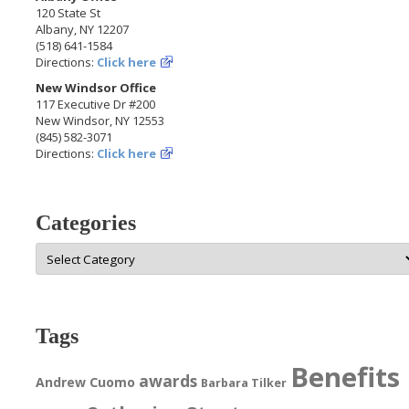
120 State St
Albany, NY 12207
(518) 641-1584
Directions:
Click here
New Windsor Office
117 Executive Dr #200
New Windsor, NY 12553
(845) 582-3071
Directions:
Click here
Categories
Categories
Tags
Benefits
awards
Andrew Cuomo
Barbara Tilker