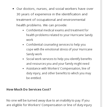
Our doctors, nurses, and social workers have over
30 years of experience in the identification and
treatment of occupational and environmental
health problems. We can provide:
Confidential medical exams and treatment for
health problems related to your Hurricane Sandy
work
Confidential counseling services to help you
cope with the emotional stress of your Hurricane
Sandy work
Social work services to help you identify benefits
and resources you and your family might need
Assistance with Workers’ Compensation, line of
duty injury, and other benefits to which you may
be entitled.
How Much Do Services Cost?
No one will be turned away due to an inability to pay. If you
are eligible for Workers’ Compensation or line of duty injury