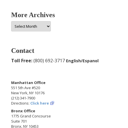
More Archives
More
Archives
Contact
Toll Free:
(800) 692-3717
English/Espanol
Manhattan Office
551 5th Ave #520
New York, NY 10176
(212) 341-7900
Directions:
Click here
Bronx Office
1775 Grand Concourse
Suite 701
Bronx, NY 10453