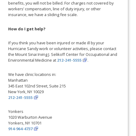
benefits, you will not be billed. For charges not covered by
workers’ compensation, line of duty injury, or other
insurance, we have a sliding fee scale.
How do I get help?
If you think you have been injured or made ill by your
Hurricane Sandy work or volunteer activities, please contact
the Mount Sinai Irving J. Selikoff Center for Occupational and
Environmental Medicine at
212-241-5555
.
We have clinic locations in:
Manhattan
345 East 102nd Street, Suite 215
New York, NY 10029
212-241-5555
Yonkers
1020 Warburton Avenue
Yonkers, NY 10701
914-964-4737