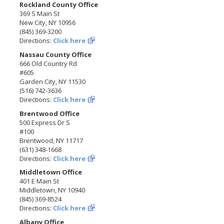
Rockland County Office
369 S Main St
New City, NY 10956
(845) 369-3200
Directions:
Click here
Nassau County Office
666 Old Country Rd
#605
Garden City, NY 11530
(516) 742-3636
Directions:
Click here
Brentwood Office
500 Express Dr S
#100
Brentwood, NY 11717
(631) 348-1668
Directions:
Click here
Middletown Office
401 E Main St
Middletown, NY 10940
(845) 369-8524
Directions:
Click here
Albany Office