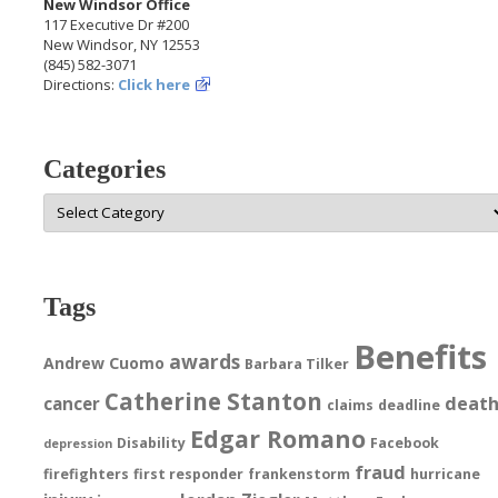
New Windsor Office
117 Executive Dr #200
New Windsor, NY 12553
(845) 582-3071
Directions:
Click here
Categories
Categories
Tags
Benefits
awards
Andrew Cuomo
Barbara Tilker
Catherine Stanton
deat
cancer
claims
deadline
Edgar Romano
Disability
Facebook
depression
fraud
firefighters
first responder
frankenstorm
hurricane