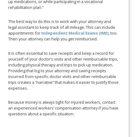
up medications, or while participating in a vocational
rehabilitation plan.”
The best way to do this is to work with your attorney and
legal assistant to keep track of all mileage. This can include
appointments for
Independent Medical Exams (IME)
, too.
Then your attorney can help you get reimbursed.
It is often essential to save receipts and keep a record for
yourself of your doctor’s visits and other reimbursable trips,
including physical therapy and trips to pick up medication.
Providing that log to your attorney and saving receipts
incurred from specific doctor visits and other reimbursable
trips creates a “narrative” that makes it easier to justify those
expenses.
Because money is always tight for injured workers, contact
an experienced workers’ compensation attorney if you have
questions about a specific situation.