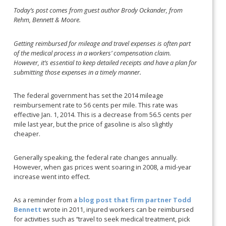
Today’s post comes from guest author Brody Ockander, from
Rehm, Bennett & Moore.
Getting reimbursed for mileage and travel expenses is often part
of the medical process in a workers’ compensation claim.
However, it’s essential to keep detailed receipts and have a plan for
submitting those expenses in a timely manner.
The federal government has set the 2014 mileage
reimbursement rate to 56 cents per mile. This rate was
effective Jan. 1, 2014. This is a decrease from 56.5 cents per
mile last year, but the price of gasoline is also slightly
cheaper.
Generally speaking, the federal rate changes annually.
However, when gas prices went soaring in 2008, a mid-year
increase went into effect.
As a reminder from a
blog post that firm partner Todd
Bennett
wrote in 2011, injured workers can be reimbursed
for activities such as “travel to seek medical treatment, pick