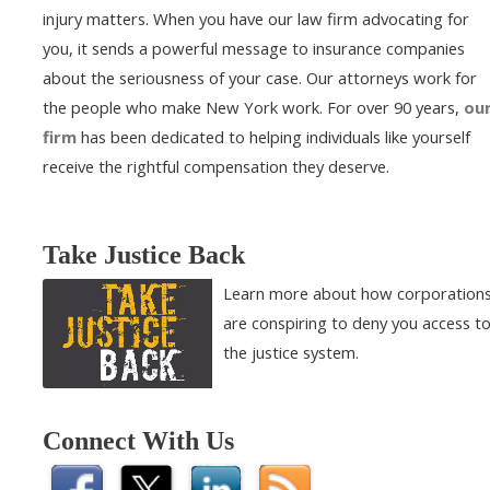
injury matters. When you have our law firm advocating for
you, it sends a powerful message to insurance companies
about the seriousness of your case. Our attorneys work for
the people who make New York work. For over 90 years,
ou
firm
has been dedicated to helping individuals like yourself
receive the rightful compensation they deserve.
Take Justice Back
Learn more about how corporation
are conspiring to deny you access t
the justice system.
Connect With Us