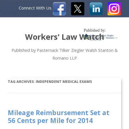
Connect With Us
Published by:
Workers' Law Watch
Published by Pasternack Tilker Ziegler Walsh Stanton &
Romano LLP
TAG ARCHIVES:
INDEPENDENT MEDICAL EXAMS
Mileage Reimbursement Set at
56 Cents per Mile for 2014