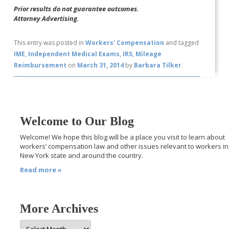
Prior results do not guarantee outcomes.
Attorney Advertising.
This entry was posted in
Workers' Compensation
and tagged
IME
,
Independent Medical Exams
,
IRS
,
Mileage
Reimbursement
on
March 31, 2014
by
Barbara Tilker
.
Welcome to Our Blog
Welcome! We hope this blog will be a place you visit to learn about
workers’ compensation law and other issues relevant to workers in
New York state and around the country.
Read more »
More Archives
More