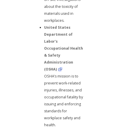
about the toxicity of
materials used in
workplaces.
United States
Department of
Labor's
Occupational Health
& Safety
Administration
(OSHA)
OSHA’s mission is to
prevent work-related
injuries, illnesses, and
occupational fatality by
issuing and enforcing
standards for
workplace safety and
health.