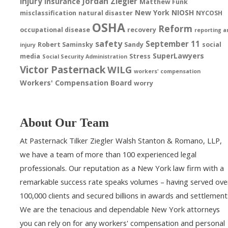
injury
Jordan Ziegler
insurance
Matthew Funk
New York
NIOSH
misclassification
natural disaster
NYCOSH
OSHA
Reform
occupational disease
recovery
reporting a
safety
September 11
Robert Saminsky
Sandy
social
injury
SuperLawyers
media
Stress
Social Security Administration
Victor Pasternack
WILG
workers' compensation
Workers' Compensation Board
worry
About Our Team
At Pasternack Tilker Ziegler Walsh Stanton & Romano, LLP,
we have a team of more than 100 experienced legal
professionals. Our reputation as a New York law firm with a
remarkable success rate speaks volumes – having served ove
100,000 clients and secured billions in awards and settlement
We are the tenacious and dependable New York attorneys
you can rely on for any workers' compensation and personal