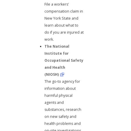
File a workers’
compensation claim in
New York State and
learn about what to
do if you are injured at
work.
The National
Institute for
Occupational Safety
and Health
(NIOSH)
The go-to agency for
information about
harmful physical
agents and
substances, research
on new safety and
health problems and
on-site investigations