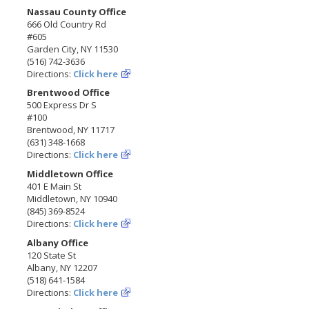
Nassau County Office
666 Old Country Rd
#605
Garden City, NY 11530
(516) 742-3636
Directions:
Click here
Brentwood Office
500 Express Dr S
#100
Brentwood, NY 11717
(631) 348-1668
Directions:
Click here
Middletown Office
401 E Main St
Middletown, NY 10940
(845) 369-8524
Directions:
Click here
Albany Office
120 State St
Albany, NY 12207
(518) 641-1584
Directions:
Click here