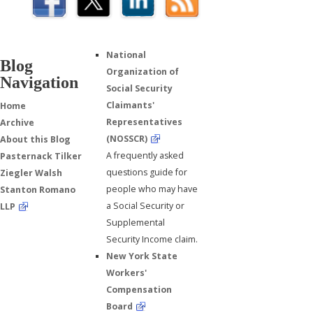
National
Blog
Organization of
Navigation
Social Security
Claimants'
Home
Representatives
Archive
(NOSSCR)
About this Blog
A frequently asked
Pasternack Tilker
questions guide for
Ziegler Walsh
people who may have
Stanton Romano
a Social Security or
LLP
Supplemental
Security Income claim.
New York State
Workers'
Compensation
Board