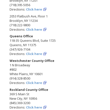
Brooklyn, NY 11201
(718) 395-5056
Directions:
Click here
2053 Flatbush Ave, Floor 1
Brooklyn, NY 11234
(718) 222-9800
Directions:
Click here
Queens Office
118-35 Queens Blvd, Suite 1725
Queens, NY 11375
(347) 926-7104
Directions:
Click here
Westchester County Office
1 N Broadway
#802
White Plains, NY 10601
(914) 328-8500
Directions:
Click here
Rockland County Office
369 S Main St
New City, NY 10956
(845) 369-3200
Directions:
Click here