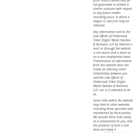
prior results cannot and do
not guarantee or predict a
similar outcome with respect
to any future matter,
including yours, in which a
lawyer or law firm may be
retained.
Any information sent to the
Law Offices of Pasternack
Tilker Ziegler Walsh Stanton
& Romano, LLP by Internet e-
mail or through the website
is not secure and is done so
on a non-confidential basis.
Transmission of information
from this website does not
create an attorney-client
relationship between you
and the Law Offices of
Pasternack Tilker Ziegler
Walsh Stanton & Romano,
LLP, nor is it intended to do
so.
Some links within the website
may lead to other websites,
including those operated and
maintained by third parties.
We include these links solely
as a convenience to you, and
the presence of such a link
does not imply a