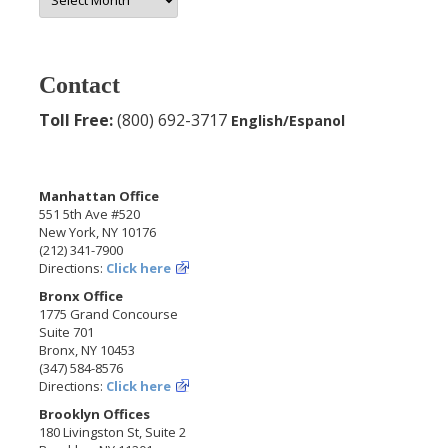
Archives
Contact
Toll Free:
(800) 692-3717
English/Espanol
Manhattan Office
551 5th Ave #520
New York, NY 10176
(212) 341-7900
Directions:
Click here
Bronx Office
1775 Grand Concourse
Suite 701
Bronx, NY 10453
(347) 584-8576
Directions:
Click here
Brooklyn Offices
180 Livingston St, Suite 2