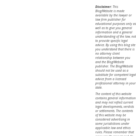
Disclaimer:
This
Blog/Website is made
available by the lawyer or
law firm publisher for
educational purposes only as
well as to give you general
information and a general
understanding of the law, not
to provide specific legal
advice. By using this blog site
you understand that there is
no attorney client
relationship between you
and the Blog/Website
publisher. The Blog/Website
should not be used as a
substitute for competent legal
advice from a licensed
professional attorney in your
state.
The content of this website
contains general information
and may not reflect current
legal developments, verdicts
or settlements. The contents
of this website may be
considered advertising in
some jurisdictions under
applicable law and ethics
rules. Please remember that