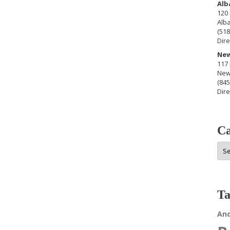
Alb
120 
Alb
(518
Dire
New
117 
New
(845
Dire
Ca
Cat
Ta
An