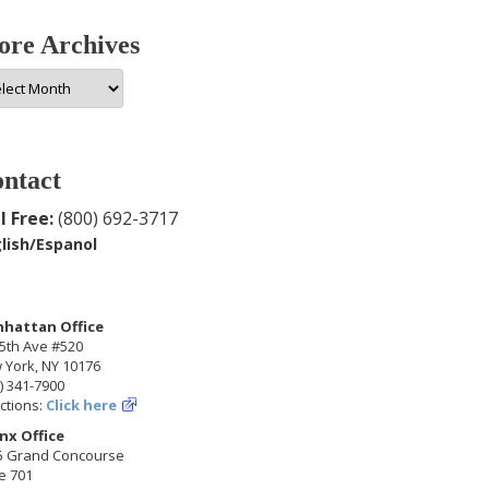
re Archives
e
hives
ntact
l Free:
(800) 692-3717
lish/Espanol
hattan Office
5th Ave #520
 York, NY 10176
) 341-7900
ctions:
Click here
nx Office
5 Grand Concourse
e 701