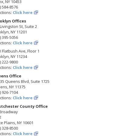
nx, NY 10453
) 584-8576
ctions:
Click here
oklyn Offices
Livingston St, Suite 2
klyn, NY 11201
) 395-5056
ctions:
Click here
 Flatbush Ave, Floor 1
klyn, NY 11234
) 222-9800
ctions:
Click here
ens Office
35 Queens Blvd, Suite 1725
ens, NY 11375
) 926-7104
ctions:
Click here
tchester County Office
 Broadway
2
e Plains, NY 10601
) 328-8500
ctions:
Click here