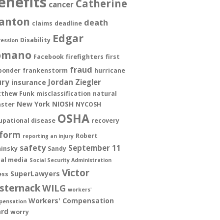
enefits
Catherine
cancer
anton
death
claims
deadline
Edgar
Disability
ession
omano
Facebook
firefighters
first
fraud
ponder
frankenstorm
hurricane
ury
Jordan Ziegler
insurance
thew Funk
misclassification
natural
New York
NIOSH
aster
NYCOSH
OSHA
upational disease
recovery
form
Robert
reporting an injury
safety
September 11
insky
Sandy
ial media
Social Security Administration
Victor
SuperLawyers
ess
sternack
WILG
workers'
Workers' Compensation
pensation
rd
worry