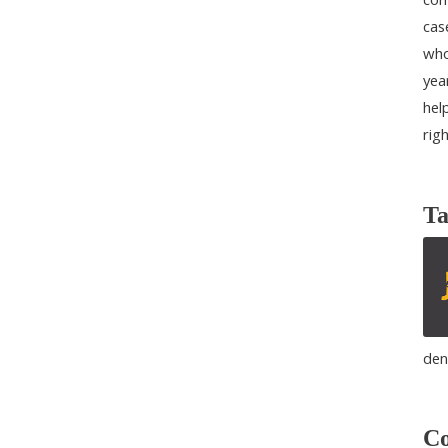
cas
who
yea
help
rig
Ta
den
Co