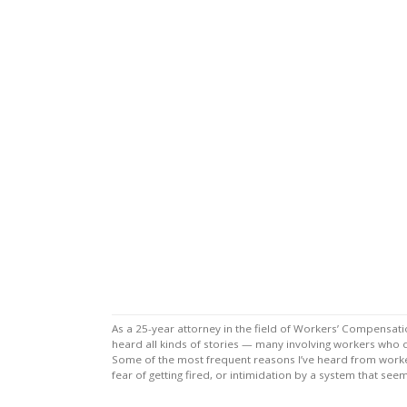
As a 25-year attorney in the field of Workers’ Compensat
heard all kinds of stories — many involving workers who 
Some of the most frequent reasons I’ve heard from worker
fear of getting fired, or intimidation by a system that s