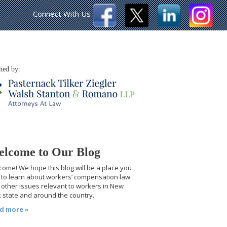
Connect With Us
hed by:
lcome to Our Blog
ome! We hope this blog will be a place you
t to learn about workers’ compensation law
other issues relevant to workers in New
 state and around the country.
d more »