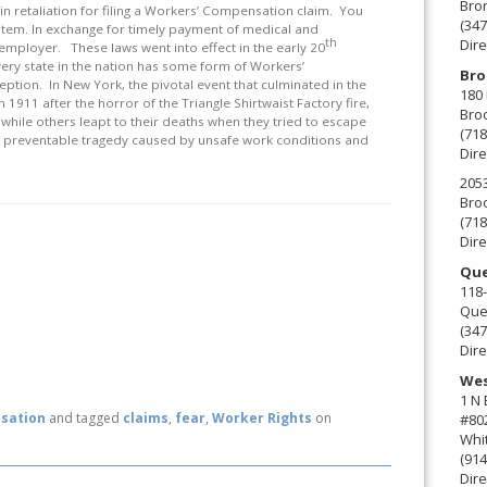
Bro
ou in retaliation for filing a Workers’ Compensation claim. You
(347
stem. In exchange for timely payment of medical and
th
Dire
 employer. These laws went into effect in the early 20
very state in the nation has some form of Workers’
Bro
eption. In New York, the pivotal event that culminated in the
180 
911 after the horror of the Triangle Shirtwaist Factory fire,
Broo
hile others leapt to their deaths when they tried to escape
(718
 a preventable tragedy caused by unsafe work conditions and
Dire
2053
Broo
(718
Dire
Que
118-
Que
(347
Dire
Wes
1 N
sation
and tagged
claims
,
fear
,
Worker Rights
on
#80
Whit
(914
Dire