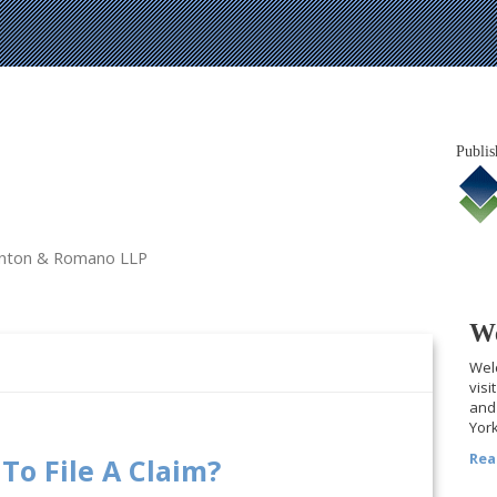
Publis
tanton & Romano LLP
We
Welc
visi
and 
York
Rea
To File A Claim?