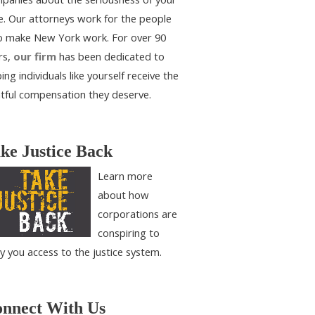
e. Our attorneys work for the people
 make New York work. For over 90
rs,
our firm
has been dedicated to
ing individuals like yourself receive the
htful compensation they deserve.
ke Justice Back
Learn more
about how
corporations are
conspiring to
y you access to the justice system.
nnect With Us