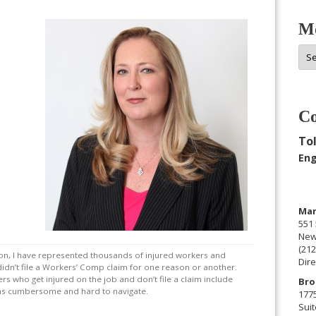
Mo
Mor
Arc
Co
Tol
Eng
Man
551 
New
(212
ion, I have represented thousands of injured workers and
Dire
didn’t file a Workers’ Comp claim for one reason or another.
s who get injured on the job and don’t file a claim include
Bro
eems cumbersome and hard to navigate.
177
Suit