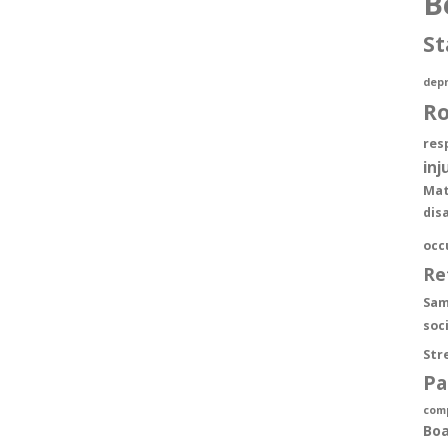
B
St
depr
R
res
inj
Mat
dis
occ
Re
Sam
soc
Str
Pa
com
Boa