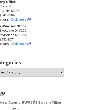
any Office
State St
any, NY 12207
) 641-1584
ctions:
Click here
 Windsor Office
Executive Dr #200
 Windsor, NY 12553
) 582-3071
ctions:
Click here
tegories
egories
gs
awards
drew Cuomo
Barbara Tilker