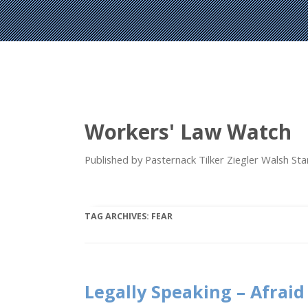
Workers' Law Watch
Published by Pasternack Tilker Ziegler Walsh S
TAG ARCHIVES:
FEAR
Legally Speaking – Afraid 