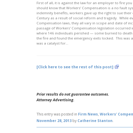
First of all, it is against the law for an employer to fire y
should know that Workers’ Compensation is a no fault sy
indemnity benefits, workers gave up the right to sue their
Century as a result of social reform and tragedy. While e
Compensation laws, they all vary in scope and date of inc
passage of Workers’ Compensation legislation occurred in 1
where 146 individuals perished — some burned to death w
the fire and found the emergency exits locked. This was
was a catalyst for…
[Click here to see the rest of this post]
Prior results do not guarantee outcomes.
Attorney Advertising.
This entry was posted in
Firm News
,
Workers' Compen
November 28, 2013
by
Catherine Stanton
.