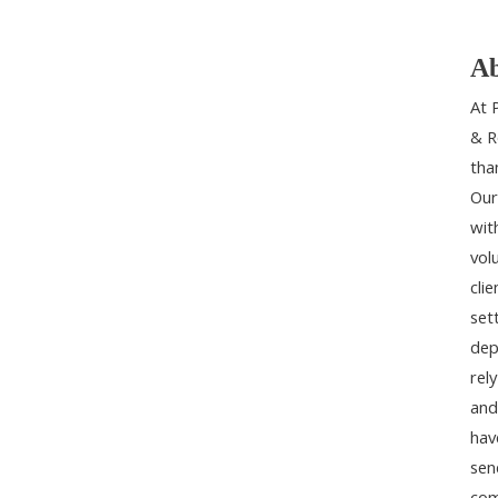
Ab
At 
& R
tha
Our
wit
vol
cli
set
dep
rel
and
hav
sen
com