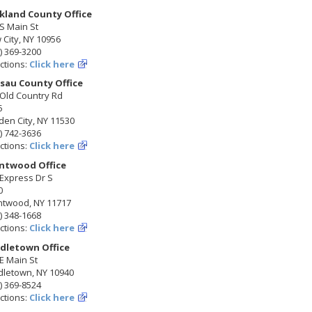
kland County Office
S Main St
City, NY 10956
) 369-3200
ctions:
Click here
sau County Office
 Old Country Rd
5
en City, NY 11530
) 742-3636
ctions:
Click here
ntwood Office
Express Dr S
0
ntwood, NY 11717
) 348-1668
ctions:
Click here
dletown Office
E Main St
dletown, NY 10940
) 369-8524
ctions:
Click here