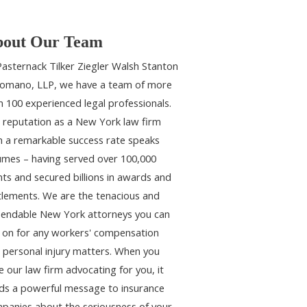
out Our Team
Pasternack Tilker Ziegler Walsh Stanton
omano, LLP, we have a team of more
n 100 experienced legal professionals.
 reputation as a New York law firm
h a remarkable success rate speaks
umes – having served over 100,000
ents and secured billions in awards and
tlements. We are the tenacious and
endable New York attorneys you can
y on for any workers' compensation
 personal injury matters. When you
e our law firm advocating for you, it
ds a powerful message to insurance
panies about the seriousness of your