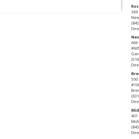
Roc
369 
New 
(845
Dire
Nas
666
#60
Gard
(516
Dire
Bre
500 
#10
Bre
(631
Dire
Mid
401 
Mid
(845
Dire