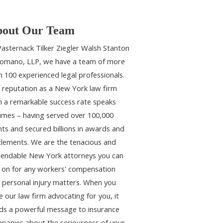
out Our Team
Pasternack Tilker Ziegler Walsh Stanton
omano, LLP, we have a team of more
n 100 experienced legal professionals.
 reputation as a New York law firm
h a remarkable success rate speaks
umes – having served over 100,000
ents and secured billions in awards and
tlements. We are the tenacious and
endable New York attorneys you can
y on for any workers' compensation
 personal injury matters. When you
e our law firm advocating for you, it
ds a powerful message to insurance
panies about the seriousness of your