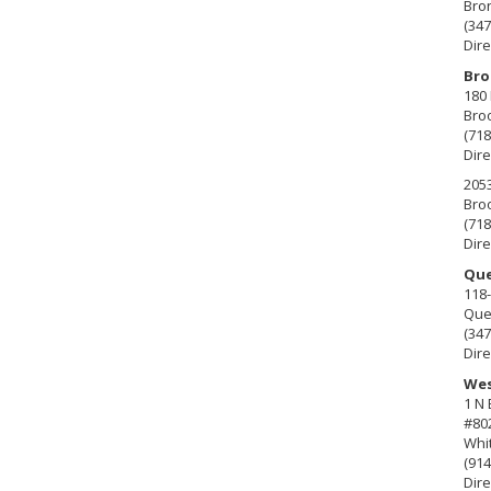
Bro
(347
Dire
Bro
180 
Broo
(718
Dire
2053
Broo
(718
Dire
Que
118-
Que
(347
Dire
Wes
1 N
#80
Whit
(914
Dire