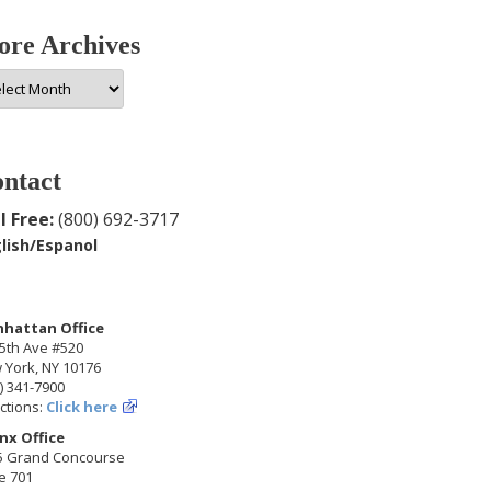
re Archives
e
hives
ntact
l Free:
(800) 692-3717
lish/Espanol
hattan Office
5th Ave #520
 York, NY 10176
) 341-7900
ctions:
Click here
nx Office
5 Grand Concourse
e 701