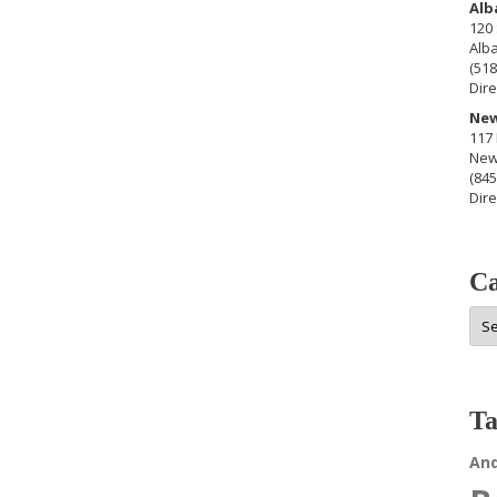
Alb
120 
Alb
(518
Dire
New
117 
New
(845
Dire
Ca
Cat
Ta
An