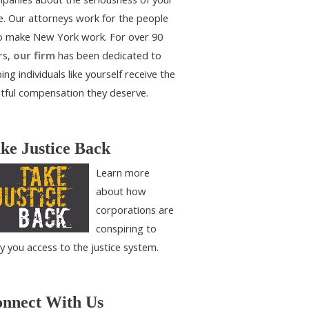
e. Our attorneys work for the people
 make New York work. For over 90
rs,
our firm
has been dedicated to
ing individuals like yourself receive the
htful compensation they deserve.
ke Justice Back
Learn more
about how
corporations are
conspiring to
y you access to the justice system.
nnect With Us