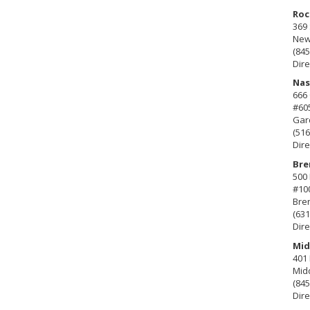
Roc
369 
New 
(845
Dire
Nas
666
#60
Gard
(516
Dire
Bre
500 
#10
Bre
(631
Dire
Mid
401 
Mid
(845
Dire