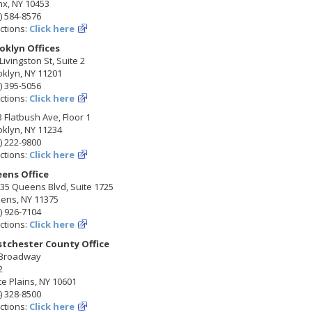
nx, NY 10453
) 584-8576
ctions:
Click here
oklyn Offices
Livingston St, Suite 2
klyn, NY 11201
) 395-5056
ctions:
Click here
 Flatbush Ave, Floor 1
klyn, NY 11234
) 222-9800
ctions:
Click here
ens Office
35 Queens Blvd, Suite 1725
ens, NY 11375
) 926-7104
ctions:
Click here
tchester County Office
 Broadway
2
e Plains, NY 10601
) 328-8500
ctions:
Click here