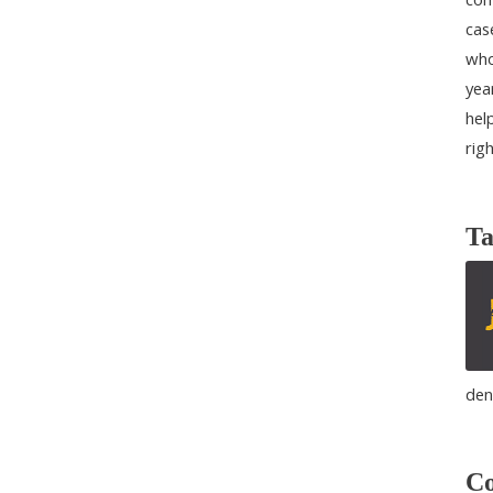
cas
who
yea
help
rig
Ta
den
Co