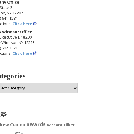
any Office
State St
any, NY 12207
) 641-1584
ctions:
Click here
 Windsor Office
Executive Dr #200
 Windsor, NY 12553
) 582-3071
ctions:
Click here
tegories
egories
gs
awards
drew Cuomo
Barbara Tilker