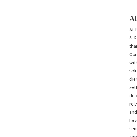
Ab
At 
& R
tha
Our
wit
vol
cli
set
dep
rel
and
hav
sen
com