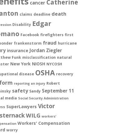
enefits
Catherine
cancer
anton
death
claims
deadline
Edgar
Disability
ession
omano
Facebook
firefighters
first
fraud
ponder
frankenstorm
hurricane
ury
Jordan Ziegler
insurance
thew Funk
misclassification
natural
New York
NIOSH
aster
NYCOSH
OSHA
upational disease
recovery
form
Robert
reporting an injury
safety
September 11
insky
Sandy
ial media
Social Security Administration
Victor
SuperLawyers
ess
sternack
WILG
workers'
Workers' Compensation
pensation
rd
worry