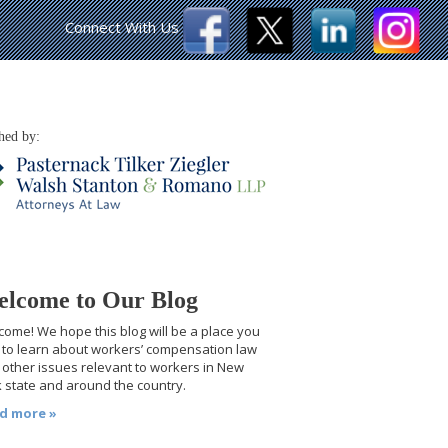
Connect With Us
hed by:
lcome to Our Blog
ome! We hope this blog will be a place you
t to learn about workers’ compensation law
other issues relevant to workers in New
 state and around the country.
d more »