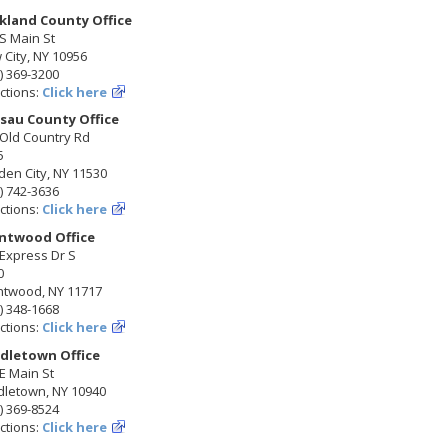
kland County Office
S Main St
City, NY 10956
) 369-3200
ctions:
Click here
sau County Office
 Old Country Rd
5
en City, NY 11530
) 742-3636
ctions:
Click here
ntwood Office
Express Dr S
0
ntwood, NY 11717
) 348-1668
ctions:
Click here
dletown Office
E Main St
dletown, NY 10940
) 369-8524
ctions:
Click here