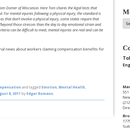
Tom Domer of Wisconsin. Here Tom shares the legal tests that
Mo
 For mental injuries following a physical injury, the standard is
ses that don’t involve a physical injury, some states require that
Mor
y “beyond those stresses than the day to day emotional strain and
Arc
teria can be difficult to meet, mental injuries are real and can be
Co
ional news about workers claiming compensation benefits for
Tol
Eng
Man
mpensation
and tagged
Emotion
,
Mental Health
,
551 
gust 8, 2011
by
Edgar Romano
.
New
(212
Dire
Bro
177
Suit