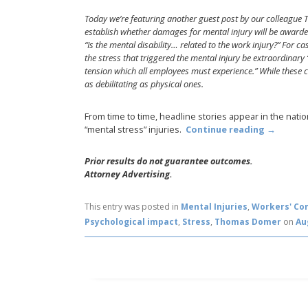
Today we’re featuring another guest post by our colleague 
establish whether damages for mental injury will be awarded.
“Is the mental disability… related to the work injury?” For ca
the stress that triggered the mental injury be extraordinar
tension which all employees must experience.” While these cri
as debilitating as physical ones.
From time to time, headline stories appear in the nat
“mental stress” injuries.
Continue reading
→
Prior results do not guarantee outcomes.
Attorney Advertising.
This entry was posted in
Mental Injuries
,
Workers' Co
Psychological impact
,
Stress
,
Thomas Domer
on
Au