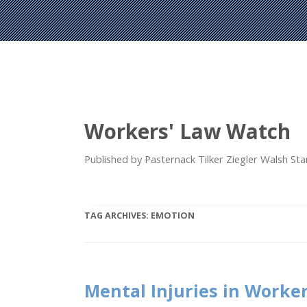
Workers' Law Watch
Published by Pasternack Tilker Ziegler Walsh S
TAG ARCHIVES:
EMOTION
Mental Injuries in Worke