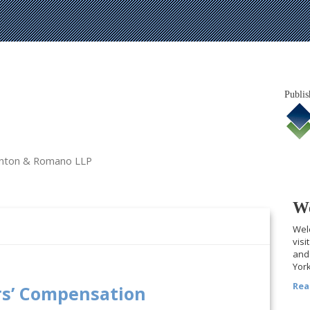
Publis
tanton & Romano LLP
We
Welc
visi
and 
York
Rea
rs’ Compensation