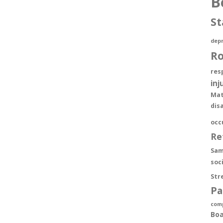
B
St
depr
R
res
inj
Mat
dis
occ
Re
Sam
soc
Str
Pa
com
Boa