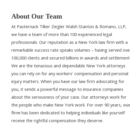
About Our Team
At Pasternack Tilker Ziegler Walsh Stanton & Romano, LLP,
we have a team of more than 100 experienced legal
professionals. Our reputation as a New York law firm with a
remarkable success rate speaks volumes – having served ove
100,000 clients and secured billions in awards and settlement
We are the tenacious and dependable New York attorneys
you can rely on for any workers' compensation and personal
injury matters. When you have our law firm advocating for
you, it sends a powerful message to insurance companies
about the seriousness of your case. Our attorneys work for
the people who make New York work. For over 90 years,
ou
firm
has been dedicated to helping individuals like yourself
receive the rightful compensation they deserve.