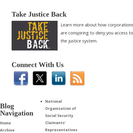
Take Justice Back
Learn more about how corporation
are conspiring to deny you access t
the justice system.
Connect With Us
National
Blog
Organization of
Navigation
Social Security
Claimants'
Home
Representatives
Archive