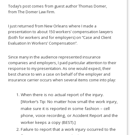
Today’s post comes from guest author Thomas Domer,
from The Domer Law Firm.
I just returned from New Orleans where I made a
presentation to about 150 workers’ compensation lawyers
(both for workers and for employers) on “Case and Client
Evaluation In Workers’ Compensation”.
Since many in the audience represented insurance
companies and employers, I paid particular attention to their
response to my presentation. As one would expect, their
best chance to win a case on behalf of the employer and
insurance carrier occurs when several items come into play:
When there is no actual report of the injury.
[Worker’s Tip: No matter how small the work injury,
make sure it is reported in some fashion – cell
phone, voice recording, or Accident Report and the
worker keeps a copy (BEST).]
Failure to report that a work injury occurred to the