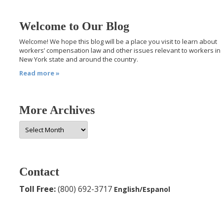
Welcome to Our Blog
Welcome! We hope this blog will be a place you visit to learn about
workers’ compensation law and other issues relevant to workers in
New York state and around the country.
Read more »
More Archives
More
Archives
Contact
Toll Free:
(800) 692-3717
English/Espanol