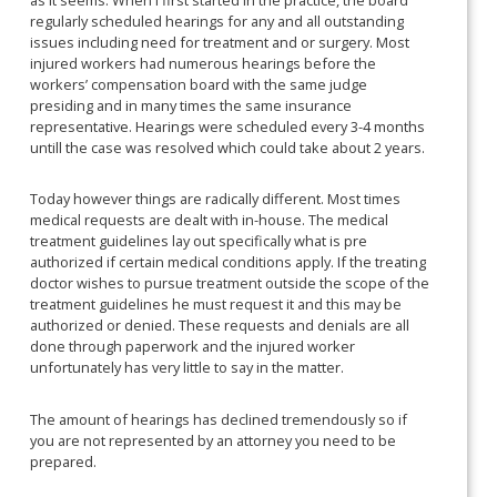
regularly scheduled hearings for any and all outstanding
issues including need for treatment and or surgery. Most
injured workers had numerous hearings before the
workers’ compensation board with the same judge
presiding and in many times the same insurance
representative. Hearings were scheduled every 3-4 months
untill the case was resolved which could take about 2 years.
Today however things are radically different. Most times
medical requests are dealt with in-house. The medical
treatment guidelines lay out specifically what is pre
authorized if certain medical conditions apply. If the treating
doctor wishes to pursue treatment outside the scope of the
treatment guidelines he must request it and this may be
authorized or denied. These requests and denials are all
done through paperwork and the injured worker
unfortunately has very little to say in the matter.
The amount of hearings has declined tremendously so if
you are not represented by an attorney you need to be
prepared.