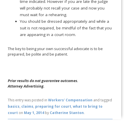
time indicated. However if you are late the judge
will probably not recall your case and now you
must wait for a rehearing.
You should be dressed appropriately and while a
suit is not required, be mindful of the fact that you
are appearing in a court room.
The key to being your own successful advocate is to be
prepared, be polite and be patient.
Prior results do not guarantee outcomes.
Attorney Advertising.
This entry was posted in
Workers' Compensation
and tagged
basics
,
claims
,
preparing for court
,
what to bring to
court
on
May 1, 2014
by
Catherine Stanton
.