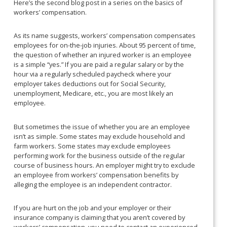
Here’s the second blog post in a series on the basics of
workers’ compensation.
As its name suggests, workers’ compensation compensates
employees for on-the-job injuries. About 95 percent of time,
the question of whether an injured worker is an employee
is a simple “yes.” If you are paid a regular salary or by the
hour via a regularly scheduled paycheck where your
employer takes deductions out for Social Security,
unemployment, Medicare, etc., you are most likely an
employee.
But sometimes the issue of whether you are an employee
isn’t as simple. Some states may exclude household and
farm workers. Some states may exclude employees
performing work for the business outside of the regular
course of business hours. An employer might try to exclude
an employee from workers’ compensation benefits by
alleging the employee is an independent contractor.
If you are hurt on the job and your employer or their
insurance company is claiming that you aren’t covered by