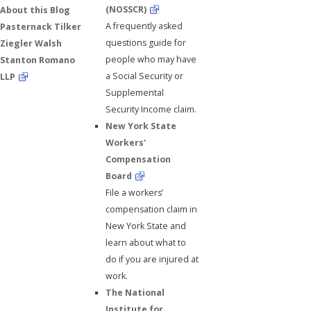
(NOSSCR)
About this Blog
A frequently asked
Pasternack Tilker
questions guide for
Ziegler Walsh
people who may have
Stanton Romano
a Social Security or
LLP
Supplemental
Security Income claim.
New York State
Workers'
Compensation
Board
File a workers’
compensation claim in
New York State and
learn about what to
do if you are injured at
work.
The National
Institute for