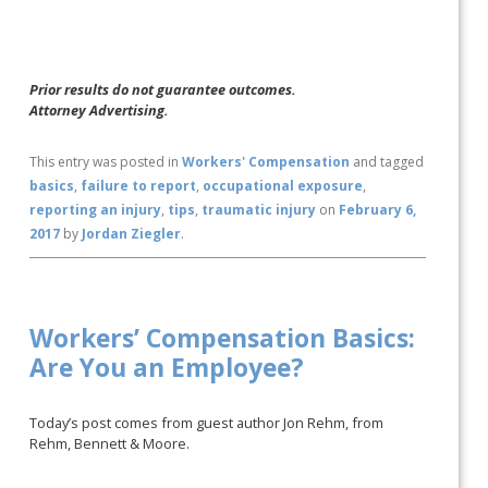
Prior results do not guarantee outcomes.
Attorney Advertising.
This entry was posted in
Workers' Compensation
and tagged
basics
,
failure to report
,
occupational exposure
,
reporting an injury
,
tips
,
traumatic injury
on
February 6,
2017
by
Jordan Ziegler
.
Workers’ Compensation Basics:
Are You an Employee?
Today’s post comes from guest author Jon Rehm, from
Rehm, Bennett & Moore.