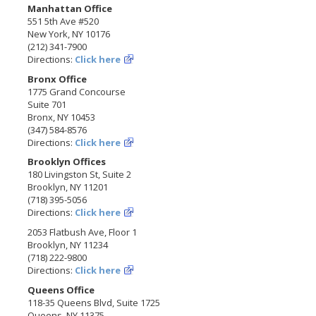
Manhattan Office
551 5th Ave #520
New York, NY 10176
(212) 341-7900
Directions:
Click here
Bronx Office
1775 Grand Concourse
Suite 701
Bronx, NY 10453
(347) 584-8576
Directions:
Click here
Brooklyn Offices
180 Livingston St, Suite 2
Brooklyn, NY 11201
(718) 395-5056
Directions:
Click here
2053 Flatbush Ave, Floor 1
Brooklyn, NY 11234
(718) 222-9800
Directions:
Click here
Queens Office
118-35 Queens Blvd, Suite 1725
Queens, NY 11375