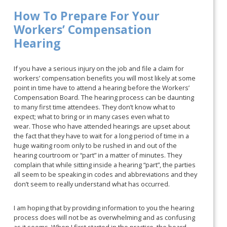
How To Prepare For Your
Workers’ Compensation
Hearing
If you have a serious injury on the job and file a claim for
workers’ compensation benefits you will most likely at some
point in time have to attend a hearing before the Workers’
Compensation Board. The hearing process can be daunting
to many first time attendees. They don’t know what to
expect; what to bring or in many cases even what to
wear. Those who have attended hearings are upset about
the fact that they have to wait for a long period of time in a
huge waiting room only to be rushed in and out of the
hearing courtroom or “part” in a matter of minutes. They
complain that while sitting inside a hearing “part”, the parties
all seem to be speaking in codes and abbreviations and they
don’t seem to really understand what has occurred.
I am hoping that by providing information to you the hearing
process does will not be as overwhelming and as confusing
as it seems. When I first started in the practice, the board