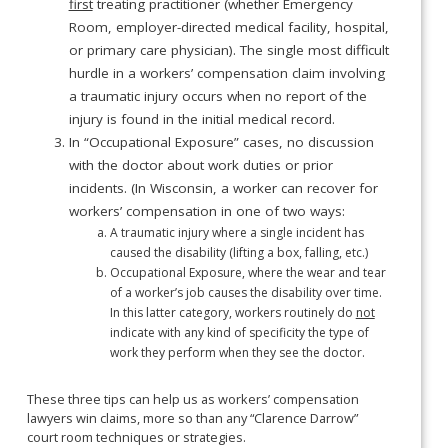
first
treating practitioner (whether Emergency
Room, employer-directed medical facility, hospital,
or primary care physician). The single most difficult
hurdle in a workers’ compensation claim involving
a traumatic injury occurs when no report of the
injury is found in the initial medical record.
In “Occupational Exposure” cases, no discussion
with the doctor about work duties or prior
incidents. (In Wisconsin, a worker can recover for
workers’ compensation in one of two ways:
A traumatic injury where a single incident has
caused the disability (lifting a box, falling, etc.)
Occupational Exposure, where the wear and tear
of a worker’s job causes the disability over time.
In this latter category, workers routinely do
not
indicate with any kind of specificity the type of
work they perform when they see the doctor.
These three tips can help us as workers’ compensation
lawyers win claims, more so than any “Clarence Darrow”
court room techniques or strategies.