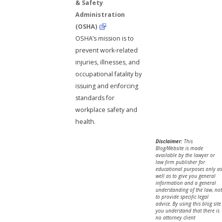
& Safety
Administration
(OSHA)
OSHA’s mission is to
prevent work-related
injuries, illnesses, and
occupational fatality by
issuing and enforcing
standards for
workplace safety and
health.
Disclaimer:
This
Blog/Website is made
available by the lawyer or
law firm publisher for
educational purposes only as
well as to give you general
information and a general
understanding of the law, not
to provide specific legal
advice. By using this blog site
you understand that there is
no attorney client