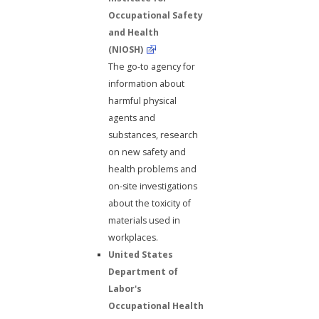
Occupational Safety
and Health
(NIOSH)
The go-to agency for
information about
harmful physical
agents and
substances, research
on new safety and
health problems and
on-site investigations
about the toxicity of
materials used in
workplaces.
United States
Department of
Labor's
Occupational Health