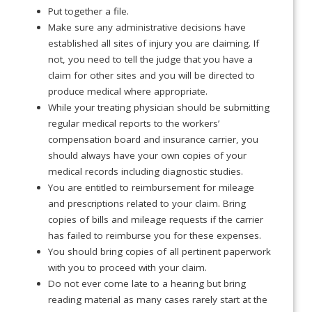
Put together a file.
Make sure any administrative decisions have
established all sites of injury you are claiming. If
not, you need to tell the judge that you have a
claim for other sites and you will be directed to
produce medical where appropriate.
While your treating physician should be submitting
regular medical reports to the workers’
compensation board and insurance carrier, you
should always have your own copies of your
medical records including diagnostic studies.
You are entitled to reimbursement for mileage
and prescriptions related to your claim. Bring
copies of bills and mileage requests if the carrier
has failed to reimburse you for these expenses.
You should bring copies of all pertinent paperwork
with you to proceed with your claim.
Do not ever come late to a hearing but bring
reading material as many cases rarely start at the