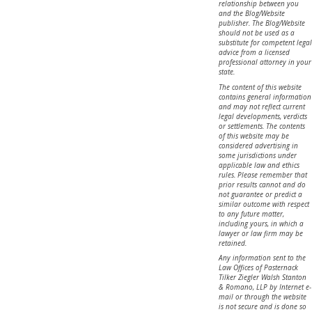
relationship between you
and the Blog/Website
publisher. The Blog/Website
should not be used as a
substitute for competent legal
advice from a licensed
professional attorney in your
state.
The content of this website
contains general information
and may not reflect current
legal developments, verdicts
or settlements. The contents
of this website may be
considered advertising in
some jurisdictions under
applicable law and ethics
rules. Please remember that
prior results cannot and do
not guarantee or predict a
similar outcome with respect
to any future matter,
including yours, in which a
lawyer or law firm may be
retained.
Any information sent to the
Law Offices of Pasternack
Tilker Ziegler Walsh Stanton
& Romano, LLP by Internet e-
mail or through the website
is not secure and is done so