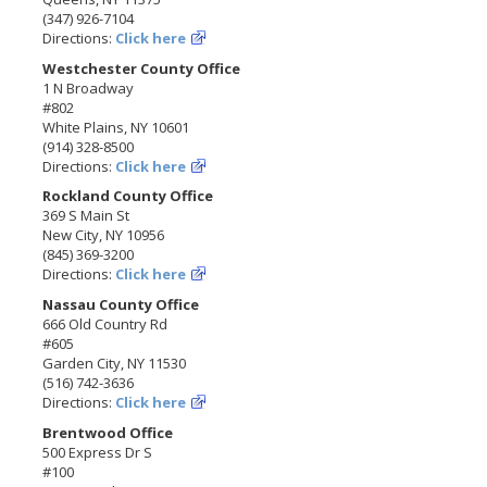
(347) 926-7104
Directions:
Click here
Westchester County Office
1 N Broadway
#802
White Plains, NY 10601
(914) 328-8500
Directions:
Click here
Rockland County Office
369 S Main St
New City, NY 10956
(845) 369-3200
Directions:
Click here
Nassau County Office
666 Old Country Rd
#605
Garden City, NY 11530
(516) 742-3636
Directions:
Click here
Brentwood Office
500 Express Dr S
#100