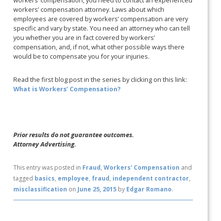
workers’ compensation, you need to contact an experienced
workers’ compensation attorney. Laws about which
employees are covered by workers’ compensation are very
specific and vary by state. You need an attorney who can tell
you whether you are in fact covered by workers’
compensation, and, if not, what other possible ways there
would be to compensate you for your injuries.
Read the first blog post in the series by clicking on this link:
What is Workers’ Compensation?
Prior results do not guarantee outcomes.
Attorney Advertising.
This entry was posted in
Fraud
,
Workers' Compensation
and
tagged
basics
,
employee
,
fraud
,
independent contractor
,
misclassification
on
June 25, 2015
by
Edgar Romano
.