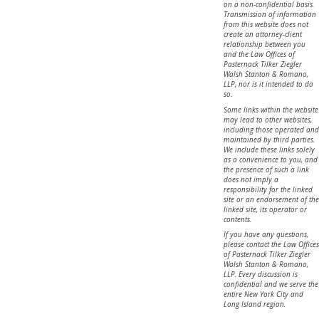
on a non-confidential basis.
Transmission of information
from this website does not
create an attorney-client
relationship between you
and the Law Offices of
Pasternack Tilker Ziegler
Walsh Stanton & Romano,
LLP, nor is it intended to do
so.
Some links within the website
may lead to other websites,
including those operated and
maintained by third parties.
We include these links solely
as a convenience to you, and
the presence of such a link
does not imply a
responsibility for the linked
site or an endorsement of the
linked site, its operator or
contents.
If you have any questions,
please contact the Law Offices
of Pasternack Tilker Ziegler
Walsh Stanton & Romano,
LLP. Every discussion is
confidential and we serve the
entire New York City and
Long Island region.