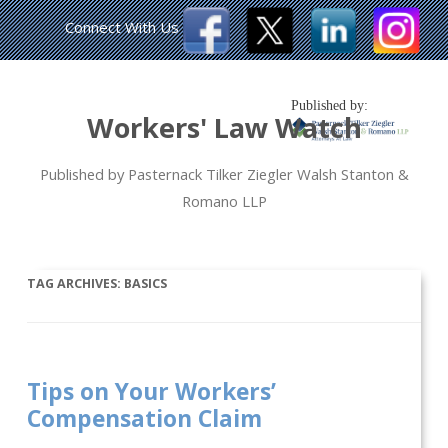
Connect With Us
Published by:
Workers' Law Watch
Published by Pasternack Tilker Ziegler Walsh Stanton &
Romano LLP
TAG ARCHIVES:
BASICS
Tips on Your Workers’
Compensation Claim