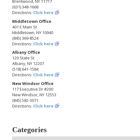
Brentwood, NY 11717
(631) 348-1668
Directions:
Click here
Middletown Office
401 E Main St
Middletown, NY 10940
(845) 369-8524
Directions:
Click here
Albany Office
120 State St
Albany, NY 12207
(518) 641-1584
Directions:
Click here
New Windsor Office
117 Executive Dr #200
New Windsor, NY 12553
(845) 582-3071
Directions:
Click here
Categories
Categories