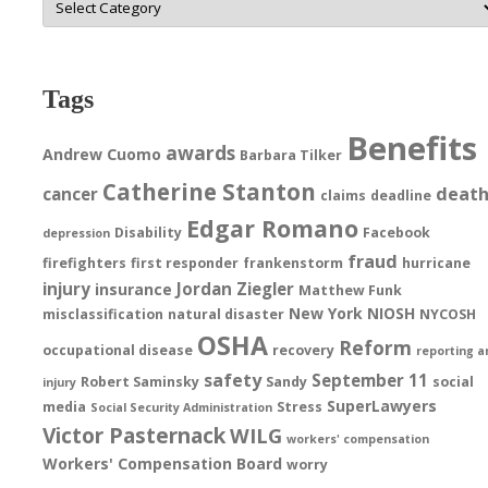
Tags
Benefits
awards
Andrew Cuomo
Barbara Tilker
Catherine Stanton
deat
cancer
claims
deadline
Edgar Romano
Disability
Facebook
depression
fraud
firefighters
first responder
frankenstorm
hurricane
injury
Jordan Ziegler
insurance
Matthew Funk
New York
NIOSH
misclassification
natural disaster
NYCOSH
OSHA
Reform
occupational disease
recovery
reporting a
safety
September 11
Robert Saminsky
Sandy
social
injury
SuperLawyers
media
Stress
Social Security Administration
Victor Pasternack
WILG
workers' compensation
Workers' Compensation Board
worry