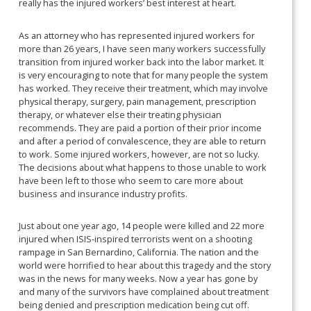
really has the injured workers’ best interest at heart.
As an attorney who has represented injured workers for
more than 26 years, I have seen many workers successfully
transition from injured worker back into the labor market. It
is very encouraging to note that for many people the system
has worked. They receive their treatment, which may involve
physical therapy, surgery, pain management, prescription
therapy, or whatever else their treating physician
recommends. They are paid a portion of their prior income
and after a period of convalescence, they are able to return
to work. Some injured workers, however, are not so lucky.
The decisions about what happens to those unable to work
have been left to those who seem to care more about
business and insurance industry profits.
Just about one year ago, 14 people were killed and 22 more
injured when ISIS-inspired terrorists went on a shooting
rampage in San Bernardino, California. The nation and the
world were horrified to hear about this tragedy and the story
was in the news for many weeks. Now a year has gone by
and many of the survivors have complained about treatment
being denied and prescription medication being cut off.