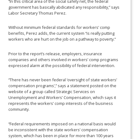
“In this critical area of the social safety net, the federal
government has basically abdicated any responsibility,” says
Labor Secretary Thomas Perez.
Without minimum federal standards for workers’ comp
benefits, Perez adds, the current system “is really putting
workers who are hurt on the job on a pathway to poverty.”
Prior to the report’s release, employers, insurance
companies and others involved in workers’ comp programs
expressed alarm at the possibility of federal intervention.
“There has never been federal ‘oversight of state workers’
compensation programs’,” says a statement posted on the
website of a group called Strategic Services on
Unemployment and Workers’ Compensation, which says it
represents the workers’ comp interests of the business
community.
“Federal requirements imposed on a national basis would
be inconsistent with the state workers’ compensation
system, which has been in place for more than 100 years