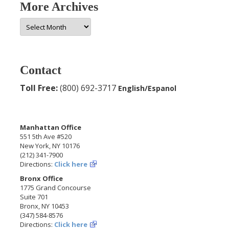
More Archives
More
Archives
Contact
Toll Free:
(800) 692-3717
English/Espanol
Manhattan Office
551 5th Ave #520
New York, NY 10176
(212) 341-7900
Directions:
Click here
Bronx Office
1775 Grand Concourse
Suite 701
Bronx, NY 10453
(347) 584-8576
Directions:
Click here