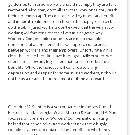
guidelines to injured workers should not imply they are fully
recovered. Also, they don’t all return to work once they reach
their indemnity cap. The cost of providing monetary benefits
and medical treatment are shifted to the taxpayers to pick
up the tab. Injured workers don’t expect that the very act of
working will forever alter their lives in a negative way.
Workers’ Compensation benefits are not a charitable
donation, but an entitlement based upon a compromise
between workers and their employers. Unfortunately, it is
clear that these benefits have been gradually eroded. We
should not allow any legislation that further erodes these
benefits. While the holidays will continue to bring
depression and despair for some injured workers, it should
not be as a result of our treatment of them afterward.
Catherine M. Stanton is a senior partner in the law firm of
Pasternack Tilker Ziegler Walsh Stanton & Romano, LLP. She
focuses on the area of Workers’ Compensation, having
helped thousands of injured workers navigate a highly
complex system and obtain all the benefits to which they