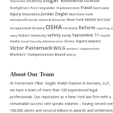
Disability
Facebook
depression
fraud
firefighters
first responder
frankenstorm
hurricane
injury
Jordan Ziegler
insurance
Matthew Funk
New York
NIOSH
misclassification
natural disaster
NYCOSH
OSHA
Reform
occupational disease
recovery
reporting a
safety
September 11
Robert Saminsky
Sandy
social
injury
SuperLawyers
media
Stress
Social Security Administration
Victor Pasternack
WILG
workers' compensation
Workers' Compensation Board
worry
About Our Team
At Pasternack Tilker Ziegler Walsh Stanton & Romano, LLP,
we have a team of more than 100 experienced legal
professionals. Our reputation as a New York law firm with a
remarkable success rate speaks volumes – having served ove
100,000 clients and secured billions in awards and settlement