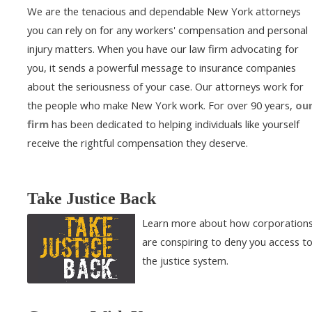
We are the tenacious and dependable New York attorneys
you can rely on for any workers' compensation and personal
injury matters. When you have our law firm advocating for
you, it sends a powerful message to insurance companies
about the seriousness of your case. Our attorneys work for
the people who make New York work. For over 90 years,
ou
firm
has been dedicated to helping individuals like yourself
receive the rightful compensation they deserve.
Take Justice Back
Learn more about how corporation
are conspiring to deny you access t
the justice system.