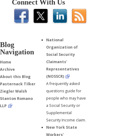
Connect With Us
National
Blog
Organization of
Navigation
Social Security
Claimants'
Home
Representatives
Archive
(NOSSCR)
About this Blog
A frequently asked
Pasternack Tilker
questions guide for
Ziegler Walsh
people who may have
Stanton Romano
a Social Security or
LLP
Supplemental
Security Income claim.
New York State
Workers'