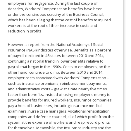
employers for negligence. During the last couple of
decades, Workers’ Compensation benefits have been
under the continuous scrutiny of the Business Council,
which has been alleging that the cost of benefits to injured
workers is at the root of their increase in costs and
reduction in profits.
However, a report from the National Academy of Social
Insurance (NASI) indicates otherwise. Benefits as a percent
of payroll declined in 46 states between 2010 and 2014,
continuing a national trend in lower benefits relative to
payroll that began in the 1990s. Costs to employers, on the
other hand, continue to climb. Between 2010 and 2014,
employer costs associated with Workers’ Compensation –
such as insurance premiums, reimbursement payments,
and administrative costs – grew at a rate nearly five times
faster than benefits. Instead of using employers’ money to
provide benefits for injured workers, insurance companies
pay a host of businesses, including insurance medical
examiners, nurse case managers, vocational rehabilitation
companies and defense counsel, all of which profit from the
system at the expense of workers and reap record profits
for themselves. Meanwhile, the insurance industry and the