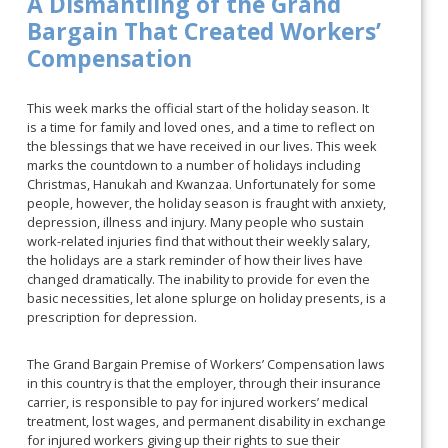
A Dismantling of the Grand
Bargain That Created Workers’
Compensation
This week marks the official start of the holiday season. It
is a time for family and loved ones, and a time to reflect on
the blessings that we have received in our lives. This week
marks the countdown to a number of holidays including
Christmas, Hanukah and Kwanzaa. Unfortunately for some
people, however, the holiday season is fraught with anxiety,
depression, illness and injury. Many people who sustain
work-related injuries find that without their weekly salary,
the holidays are a stark reminder of how their lives have
changed dramatically. The inability to provide for even the
basic necessities, let alone splurge on holiday presents, is a
prescription for depression.
The Grand Bargain Premise of Workers’ Compensation laws
in this country is that the employer, through their insurance
carrier, is responsible to pay for injured workers’ medical
treatment, lost wages, and permanent disability in exchange
for injured workers giving up their rights to sue their