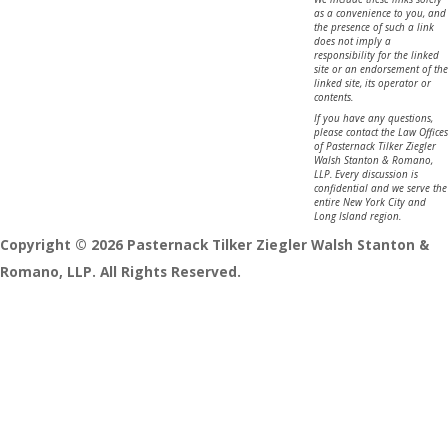
as a convenience to you, and
the presence of such a link
does not imply a
responsibility for the linked
site or an endorsement of the
linked site, its operator or
contents.
If you have any questions,
please contact the Law Offices
of Pasternack Tilker Ziegler
Walsh Stanton & Romano,
LLP. Every discussion is
confidential and we serve the
entire New York City and
Long Island region.
Copyright © 2026 Pasternack Tilker Ziegler Walsh Stanton &
Romano, LLP. All Rights Reserved.