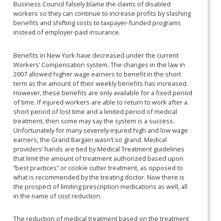
Business Council falsely blame the claims of disabled
workers so they can continue to increase profits by slashing
benefits and shifting costs to taxpayer-funded programs
instead of employer-paid insurance.
Benefits in New York have decreased under the current
Workers’ Compensation system. The changes in the law in
2007 allowed higher wage earners to benefit in the short
term as the amount of their weekly benefits has increased.
However, these benefits are only available for a fixed period
of time. If injured workers are able to return to work after a
short period of lost time and a limited period of medical
treatment, then some may say the system is a success.
Unfortunately for many severely-injured high and low wage
earners, the Grand Bargain wasn’t so grand. Medical
providers’ hands are tied by Medical Treatment guidelines
that limit the amount of treatment authorized based upon
“best practices” or cookie cutter treatment, as opposed to
what is recommended by the treating doctor. Now there is
the prospect of limiting prescription medications as well, all
in the name of cost reduction.
The reduction of medical treatment based on the treatment