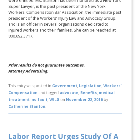
were entitled. Ms. Stanton has been honored as a New York
Super Lawyer, is the past president of the New York
Workers’ Compensation Bar Association, the immediate past
president of the Workers’ Injury Law and Advocacy Group,
and is an officer in several organizations dedicated to
injured workers and their families. She can be reached at
800.692.3717.
Prior results do not guarantee outcomes.
Attorney Advertising.
This entry was posted in
Government
,
Legislation
,
Workers'
Compensation
and tagged
advocate
,
Benefits
,
medical
treatment
,
no fault
,
WILG
on
November 22, 2016
by
Catherine Stanton
.
Labor Report Urges Study Of A