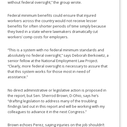
without federal oversight,” the group wrote.
Federal minimum benefits could ensure that injured
workers across the country would not receive lesser
benefits for often shorter periods of time simply because
they lived in a state where lawmakers dramatically cut
workers’ comp costs for employers.
“This is a system with no federal minimum standards and
absolutely no federal oversight,” says Deborah Berkowitz, a
senior fellow at the National Employment Law Project.
“Clearly, more federal oversight is necessary to assure that
that this system works for those most in need of
assistance.”
No direct administrative or legislative action is proposed in
the report, but Sen. Sherrod Brown, D-Ohio, says he’s
“drafting legislation to address many of the troubling
findings laid out in this report and will be working with my
colleagues to advance it in the next Congress.”
Brown echoes Perez, saying injuries on the job shouldn’t