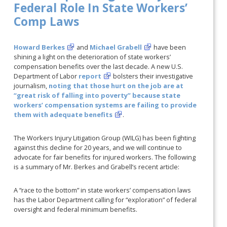
Federal Role In State Workers’
Comp Laws
Howard Berkes
and
Michael Grabell
have been
shining a light on the deterioration of state workers’
compensation benefits over the last decade. A new U.S.
Department of Labor
report
bolsters their investigative
journalism,
noting that those hurt on the job are at
“great risk of falling into poverty” because state
workers’ compensation systems are failing to provide
them with adequate benefits
.
The Workers Injury Litigation Group (WILG) has been fighting
against this decline for 20 years, and we will continue to
advocate for fair benefits for injured workers. The following
is a summary of Mr. Berkes and Grabell’s recent article:
A “race to the bottom” in state workers’ compensation laws
has the Labor Department calling for “exploration” of federal
oversight and federal minimum benefits.