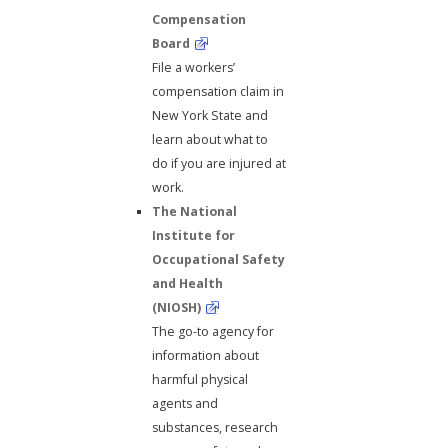
Compensation
Board
File a workers’
compensation claim in
New York State and
learn about what to
do if you are injured at
work.
The National
Institute for
Occupational Safety
and Health
(NIOSH)
The go-to agency for
information about
harmful physical
agents and
substances, research