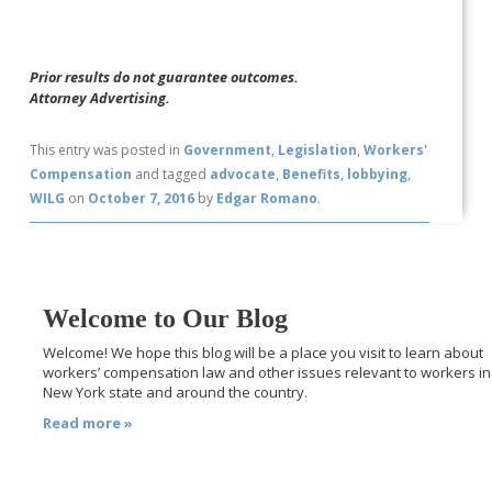
Prior results do not guarantee outcomes.
Attorney Advertising.
This entry was posted in
Government
,
Legislation
,
Workers'
Compensation
and tagged
advocate
,
Benefits
,
lobbying
,
WILG
on
October 7, 2016
by
Edgar Romano
.
Welcome to Our Blog
Welcome! We hope this blog will be a place you visit to learn about
workers’ compensation law and other issues relevant to workers in
New York state and around the country.
Read more »