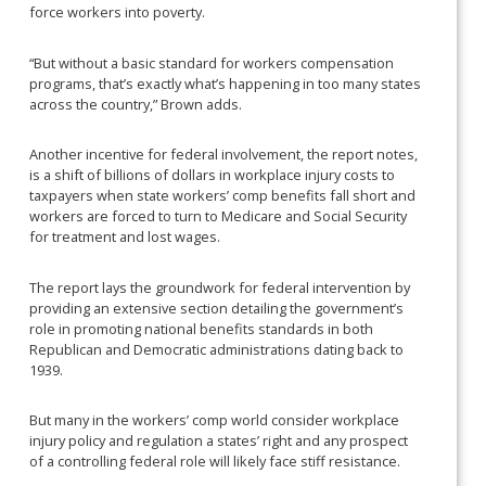
force workers into poverty.
“But without a basic standard for workers compensation
programs, that’s exactly what’s happening in too many states
across the country,” Brown adds.
Another incentive for federal involvement, the report notes,
is a shift of billions of dollars in workplace injury costs to
taxpayers when state workers’ comp benefits fall short and
workers are forced to turn to Medicare and Social Security
for treatment and lost wages.
The report lays the groundwork for federal intervention by
providing an extensive section detailing the government’s
role in promoting national benefits standards in both
Republican and Democratic administrations dating back to
1939.
But many in the workers’ comp world consider workplace
injury policy and regulation a states’ right and any prospect
of a controlling federal role will likely face stiff resistance.