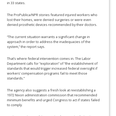
in 33 states.
The ProPublica/NPR stories featured injured workers who
lost their homes, were denied surgeries or were even
denied prosthetic devices recommended by their doctors.
“The current situation warrants a significant change in
approach in order to address the inadequacies of the
system,” the report says.
That’s where federal intervention comes in. The Labor
Department calls for “exploration” of “the establishment of
standards that would trigger increased federal oversight if
workers’ compensation programs fail to meet those
standards.”
The agency also suggests a fresh look at reestablishing a
1972 Nixon administration commission that recommended
minimum benefits and urged Congress to act if states failed
to comply.