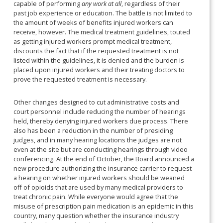
capable of performing
any work at all
, regardless of their
past job experience or education. The battle is not limited to
the amount of weeks of benefits injured workers can
receive, however. The medical treatment guidelines, touted
as getting injured workers prompt medical treatment,
discounts the fact that if the requested treatment is not
listed within the guidelines, it is denied and the burden is
placed upon injured workers and their treating doctors to
prove the requested treatment is necessary.
Other changes designed to cut administrative costs and
court personnel include reducing the number of hearings
held, thereby denying injured workers due process. There
also has been a reduction in the number of presiding
judges, and in many hearing locations the judges are not
even at the site but are conducting hearings through video
conferencing. At the end of October, the Board announced a
new procedure authorizing the insurance carrier to request
a hearing on whether injured workers should be weaned
off of opioids that are used by many medical providers to
treat chronic pain. While everyone would agree that the
misuse of prescription pain medication is an epidemic in this
country, many question whether the insurance industry