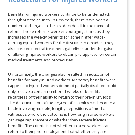
Benefits for injured workers continue to be under attack
throughout the country. In New York, there have been a
number of changes in the last decade, all in the name of
reform. These reforms were encouraging at first as they
increased the weekly benefits for some higher wage-
earning injured workers for the first time in decades. They
also created medical treatment guidelines under the guise
of allowing injured workers to obtain pre-approval on certain
medical treatments and procedures.
Unfortunately, the changes also resulted in reduction of
benefits for many injured workers. Monetary benefits were
capped, so injured workers deemed partially disabled could
only receive a certain number of weeks of benefits
regardless of their ability to return to their pre-injury jobs.
The determination of the degree of disability has become a
battle involving multiple, lengthy depositions of medical
witnesses where the outcome is how long injured workers
get wage replacement or whether they receive lifetime
benefits. The criteria is not whether injured workers can
return to their prior employment, but whether they are