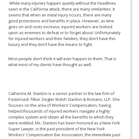
While many injuries happen quietly without the headlines
seen in the California attack, there are many similarities. It
seems that when an initial injury occurs, there are many
good protections and benefits in place. However, as time
goes on and costs increase, injured workers are looked
upon as enemies to defeat or to forget about. Unfortunately
for injured workers and their families, they don’t have this
luxury and they don’t have the means to fight.
Most people don’t think it will ever happen to them. That is
what most of my clients have thought as well.
Catherine M. Stanton is a senior partner in the law firm of
Pasternack Tilker Ziegler Walsh Stanton & Romano, LLP. She
focuses on the area of Workers’ Compensation, having
helped thousands of injured workers navigate a highly
complex system and obtain all the benefits to which they
were entitled. Ms. Stanton has been honored as a New York
Super Lawyer, is the past president of the New York
Workers’ Compensation Bar Association, the immediate past