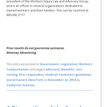
president of the Workers’ Injury Law and Advocacy Group,
and is an officer in several organizations dedicated to
injured workers and their families. She can be reached at
800.692.3717.
Prior results do not guarantee outcomes.
Attorney Advertising.
This entry was posted in
Government
,
Legislation
,
Workers'
Compensation
and tagged
advocate
,
Benefits
,
cost
cutting
,
first responders
,
medical treatment guidelines
,
moral hazard
,
New York
on
December 22, 2016
by
Catherine Stanton
.