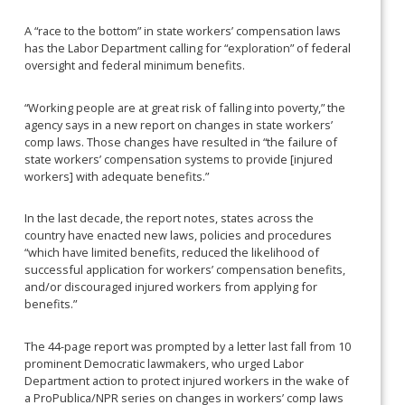
A “race to the bottom” in state workers’ compensation laws
has the Labor Department calling for “exploration” of federal
oversight and federal minimum benefits.
“Working people are at great risk of falling into poverty,” the
agency says in a new report on changes in state workers’
comp laws. Those changes have resulted in “the failure of
state workers’ compensation systems to provide [injured
workers] with adequate benefits.”
In the last decade, the report notes, states across the
country have enacted new laws, policies and procedures
“which have limited benefits, reduced the likelihood of
successful application for workers’ compensation benefits,
and/or discouraged injured workers from applying for
benefits.”
The 44-page report was prompted by a letter last fall from 10
prominent Democratic lawmakers, who urged Labor
Department action to protect injured workers in the wake of
a ProPublica/NPR series on changes in workers’ comp laws