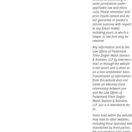
some jurisdictions under
applicable law and ethics
rules. Please remember that
prior results cannot and do
not guarantee or predict a
similar outcome with respect
to any future matter,
including yours, in which a
lawyer or law firm may be
retained.
Any information sent to the
Law Offices of Pasternack
Tilker Ziegler Walsh Stanton
& Romano, LLP by Internet e-
mail or through the website
is not secure and is done so
on a non-confidential basis.
Transmission of information
from this website does not
create an attorney-client
relationship between you
and the Law Offices of
Pasternack Tilker Ziegler
Walsh Stanton & Romano,
LLP, nor is it intended to do
so.
Some links within the website
may lead to other websites,
including those operated and
maintained by third parties.
We include these links solely