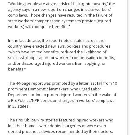
“Working people are at great risk of falling into poverty,” the
agency says in a new report on changes in state workers’
comp laws. Those changes have resulted in “the failure of
state workers’ compensation systems to provide [injured
workers] with adequate benefits.”
In the last decade, the report notes, states across the
country have enacted new laws, policies and procedures
“which have limited benefits, reduced the likelihood of
successful application for workers’ compensation benefits,
and/or discouraged injured workers from applying for
benefits.”
The 44-page report was prompted by a letter last fall from 10
prominent Democratic lawmakers, who urged Labor
Department action to protect injured workers in the wake of
a ProPublica/NPR series on changes in workers’ comp laws
in 33 states.
The ProPublica/NPR stories featured injured workers who
lost their homes, were denied surgeries or were even
denied prosthetic devices recommended by their doctors.