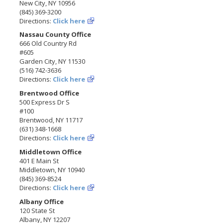
New City, NY 10956
(845) 369-3200
Directions:
Click here
Nassau County Office
666 Old Country Rd
#605
Garden City, NY 11530
(516) 742-3636
Directions:
Click here
Brentwood Office
500 Express Dr S
#100
Brentwood, NY 11717
(631) 348-1668
Directions:
Click here
Middletown Office
401 E Main St
Middletown, NY 10940
(845) 369-8524
Directions:
Click here
Albany Office
120 State St
Albany, NY 12207