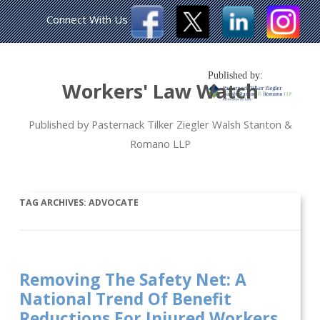
Connect With Us
Published by:
Workers' Law Watch
Published by Pasternack Tilker Ziegler Walsh Stanton &
Romano LLP
TAG ARCHIVES:
ADVOCATE
Removing The Safety Net: A
National Trend Of Benefit
Reductions For Injured Workers