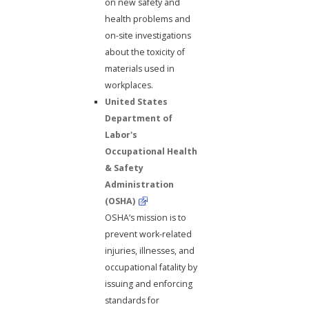
on new safety and
health problems and
on-site investigations
about the toxicity of
materials used in
workplaces.
United States
Department of
Labor's
Occupational Health
& Safety
Administration
(OSHA)
OSHA’s mission is to
prevent work-related
injuries, illnesses, and
occupational fatality by
issuing and enforcing
standards for