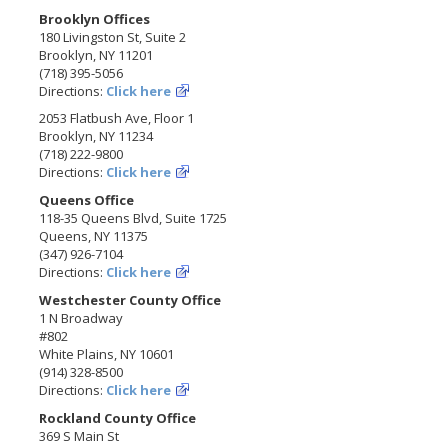
Brooklyn Offices
180 Livingston St, Suite 2
Brooklyn, NY 11201
(718) 395-5056
Directions:
Click here
2053 Flatbush Ave, Floor 1
Brooklyn, NY 11234
(718) 222-9800
Directions:
Click here
Queens Office
118-35 Queens Blvd, Suite 1725
Queens, NY 11375
(347) 926-7104
Directions:
Click here
Westchester County Office
1 N Broadway
#802
White Plains, NY 10601
(914) 328-8500
Directions:
Click here
Rockland County Office
369 S Main St