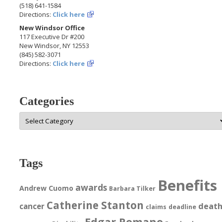
(518) 641-1584
Directions:
Click here
New Windsor Office
117 Executive Dr #200
New Windsor, NY 12553
(845) 582-3071
Directions:
Click here
Categories
Categories
Tags
Benefits
awards
Andrew Cuomo
Barbara Tilker
Catherine Stanton
deat
cancer
claims
deadline
Edgar Romano