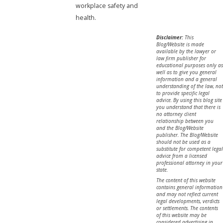
workplace safety and
health.
Disclaimer:
This
Blog/Website is made
available by the lawyer or
law firm publisher for
educational purposes only as
well as to give you general
information and a general
understanding of the law, not
to provide specific legal
advice. By using this blog site
you understand that there is
no attorney client
relationship between you
and the Blog/Website
publisher. The Blog/Website
should not be used as a
substitute for competent legal
advice from a licensed
professional attorney in your
state.
The content of this website
contains general information
and may not reflect current
legal developments, verdicts
or settlements. The contents
of this website may be
considered advertising in