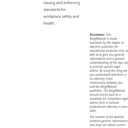
issuing and enforcing
standards for
workplace safety and
health.
Disclaimer:
This
Blog/Website is made
available by the lawyer or
law firm publisher for
educational purposes only as
well as to give you general
information and a general
understanding of the law, not
to provide specific legal
advice. By using this blog site
you understand that there is
no attorney client
relationship between you
and the Blog/Website
publisher. The Blog/Website
should not be used as a
substitute for competent legal
advice from a licensed
professional attorney in your
state.
The content of this website
contains general information
and may not reflect current