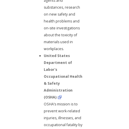
agents and
substances, research
on new safety and
health problems and
on-site investigations
about the toxicity of
materials used in
workplaces.
United States
Department of
Labor's
Occupational Health
& Safety
Administration
(OSHA)
OSHA’s mission is to
prevent work-related
injuries, illnesses, and
occupational fatality by