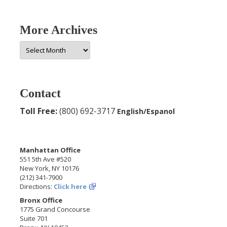
More Archives
More
Archives
Contact
Toll Free:
(800) 692-3717
English/Espanol
Manhattan Office
551 5th Ave #520
New York, NY 10176
(212) 341-7900
Directions:
Click here
Bronx Office
1775 Grand Concourse
Suite 701