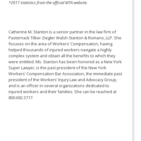
*2017 statistics from the official MTA website.
Catherine M. Stanton is a senior partner in the law firm of
Pasternack Tilker Ziegler Walsh Stanton & Romano, LLP. She
focuses on the area of Workers’ Compensation, having
helped thousands of injured workers navigate a highly
complex system and obtain all the benefits to which they
were entitled. Ms. Stanton has been honored as a New York
Super Lawyer, is the past president of the New York
Workers’ Compensation Bar Association, the immediate past
president of the Workers’ Injury Law and Advocacy Group,
and is an officer in several organizations dedicated to
injured workers and their families. She can be reached at
800.692.3717.