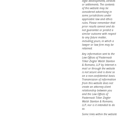
legal developments, verdicts
or settlements. The contents
of this website may be
considered advertising in
some jurisdictions under
applicable law and ethics
rules. Please remember that
prior results cannot and do
not guarantee or predict a
similar outcome with respect
to any future matter,
including yours, in which a
lawyer or law firm may be
retained.
Any information sent to the
Law Offices of Pasternack
Tilker Ziegler Walsh Stanton
& Romano, LLP by Internet e-
mail or through the website
is not secure and is done so
on a non-confidential basis.
Transmission of information
from this website does not
create an attorney-client
relationship between you
and the Law Offices of
Pasternack Tilker Ziegler
Walsh Stanton & Romano,
LLP, nor is it intended to do
so.
Some links within the website