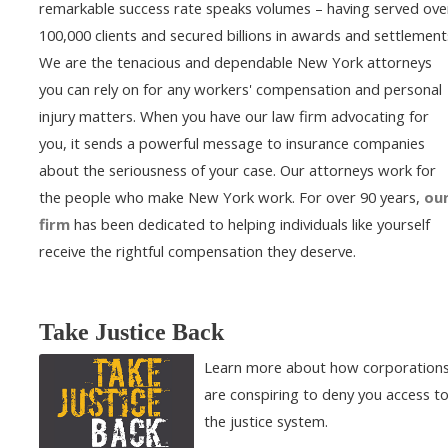
remarkable success rate speaks volumes – having served ove
100,000 clients and secured billions in awards and settlement
We are the tenacious and dependable New York attorneys
you can rely on for any workers' compensation and personal
injury matters. When you have our law firm advocating for
you, it sends a powerful message to insurance companies
about the seriousness of your case. Our attorneys work for
the people who make New York work. For over 90 years,
ou
firm
has been dedicated to helping individuals like yourself
receive the rightful compensation they deserve.
Take Justice Back
Learn more about how corporation
are conspiring to deny you access t
the justice system.