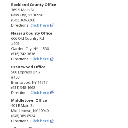
Rockland County Office
369 S Main St
New City, NY 10956
(845) 369-3200
Directions:
Click here
Nassau County Office
666 Old Country Rd
#605
Garden City, NY 11530
(516) 742-3636
Directions:
Click here
Brentwood Office
500 Express Dr S
#100
Brentwood, NY 11717
(631) 348-1668
Directions:
Click here
Middletown Office
401 E Main St
Middletown, NY 10940
(845) 369-8524
Directions:
Click here