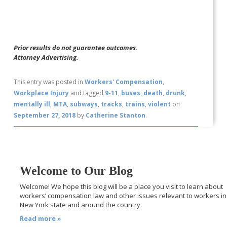
Prior results do not guarantee outcomes.
Attorney Advertising.
This entry was posted in
Workers' Compensation
,
Workplace Injury
and tagged
9-11
,
buses
,
death
,
drunk
,
mentally ill
,
MTA
,
subways
,
tracks
,
trains
,
violent
on
September 27, 2018
by
Catherine Stanton
.
Welcome to Our Blog
Welcome! We hope this blog will be a place you visit to learn about
workers’ compensation law and other issues relevant to workers in
New York state and around the country.
Read more »