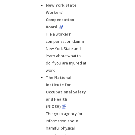
New York State
Workers'
Compensation
Board
File a workers’
compensation claim in
New York State and
learn about what to
do if you are injured at
work.
The National
Institute for
Occupational Safety
and Health
(NIOSH)
The go-to agency for
information about
harmful physical