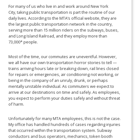
For many of us who live in and work around New York
City, taking public transportation is part the routine of our
daily lives. According to the MTA’s official website, they are
the largest public transportation network in the country,
serving more than 15 million riders on the subways, buses,
and Long Island Railroad, and they employ more than
73,000* people.
Most of the time, our commutes are uneventful. However,
we all have our own transportation horror stories to tell —
trains arriving hours late or breaking down, rail lines closed
for repairs or emergencies, air conditioning not working, or
being in the company of an unruly, drunk, or perhaps
mentally unstable individual. As commuters we expect to
arrive at our destinations on time and safely. As employees,
you expect to perform your duties safely and without threat
of harm.
Unfortunately for many MTA employees, this is not the case.
My office has handled hundreds of cases regarding injuries
that occurred within the transportation system. Subway
conductors and bus operators, mechanics, token booth