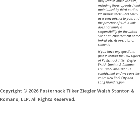
may lead to other websites,
including those operated and
maintained by third parties.
We include these links solely
as a convenience to you, and
the presence of such a link
does not imply a
responsibility for the linked
site or an endorsement of the
linked site, its operator or
contents.
If you have any questions,
please contact the Law Offices
of Pasternack Tilker Ziegler
Walsh Stanton & Romano,
LLP. Every discussion is
confidential and we serve the
entire New York City and
Long Island region.
Copyright © 2026 Pasternack Tilker Ziegler Walsh Stanton &
Romano, LLP. All Rights Reserved.