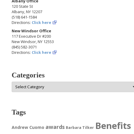
Albany Office
120 State St
Albany, NY 12207
(518) 641-1584
Directions:
Click here
New Windsor Office
117 Executive Dr #200
New Windsor, NY 12553
(845) 582-3071
Directions:
Click here
Categories
Categories
Tags
Benefits
awards
Andrew Cuomo
Barbara Tilker