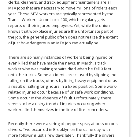
clerks, cleaners, and track equipment maintainers are all
MTA jobs that are necessary to move millions of riders each
year. These MTA workers are typically represented by the
Transit Workers Union Local 100, which regularly gets
reports of their injured employees. Yet, while the union
knows that workplace injuries are the unfortunate part of
the job, the general public often does not realize the extent
of just how dangerous an MTA job can actually be.
There are so many instances of workers being injured or
even killed that have made the news. In March, a track
worker who was making repairs died when he fell 9 feet
onto the tracks. Some accidents are caused by slipping and
falling on the tracks, others by lifting heavy equipment or as
a result of sitting long hours in a fixed position. Some work-
related injuries occur because of unsafe work conditions.
Some occur in the absence of fault. Unfortunately, there
seems to be a rising trend of injuries occurring when
workers find themselves in the line of fire from riders.
Recently there were a string of pepper spray attacks on bus
drivers. Two occurred in Brooklyn on the same day, with
more following just a few days later. Thankfully the drivers