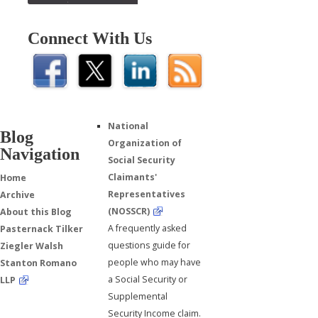
Connect With Us
National
Blog
Organization of
Navigation
Social Security
Claimants'
Home
Representatives
Archive
(NOSSCR)
About this Blog
A frequently asked
Pasternack Tilker
questions guide for
Ziegler Walsh
people who may have
Stanton Romano
a Social Security or
LLP
Supplemental
Security Income claim.