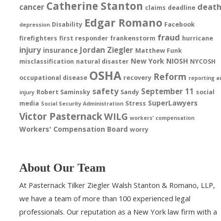
Catherine Stanton
deat
cancer
claims
deadline
Edgar Romano
Disability
Facebook
depression
fraud
firefighters
first responder
frankenstorm
hurricane
injury
Jordan Ziegler
insurance
Matthew Funk
New York
NIOSH
misclassification
natural disaster
NYCOSH
OSHA
Reform
occupational disease
recovery
reporting a
safety
September 11
Robert Saminsky
Sandy
social
injury
SuperLawyers
media
Stress
Social Security Administration
Victor Pasternack
WILG
workers' compensation
Workers' Compensation Board
worry
About Our Team
At Pasternack Tilker Ziegler Walsh Stanton & Romano, LLP,
we have a team of more than 100 experienced legal
professionals. Our reputation as a New York law firm with a