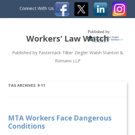
Connect With Us
Published by:
Workers' Law Watch
Published by Pasternack Tilker Ziegler Walsh Stanton &
Romano LLP
TAG ARCHIVES:
9-11
MTA Workers Face Dangerous
Conditions