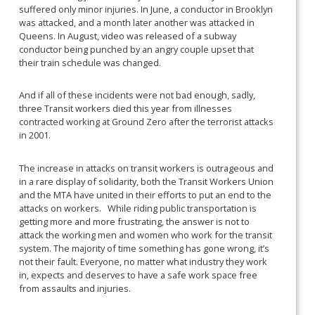
suffered only minor injuries. In June, a conductor in Brooklyn
was attacked, and a month later another was attacked in
Queens. In August, video was released of a subway
conductor being punched by an angry couple upset that
their train schedule was changed.
And if all of these incidents were not bad enough, sadly,
three Transit workers died this year from illnesses
contracted working at Ground Zero after the terrorist attacks
in 2001.
The increase in attacks on transit workers is outrageous and
in a rare display of solidarity, both the Transit Workers Union
and the MTA have united in their efforts to put an end to the
attacks on workers. While riding public transportation is
getting more and more frustrating, the answer is not to
attack the working men and women who work for the transit
system. The majority of time something has gone wrong, it’s
not their fault. Everyone, no matter what industry they work
in, expects and deserves to have a safe work space free
from assaults and injuries.