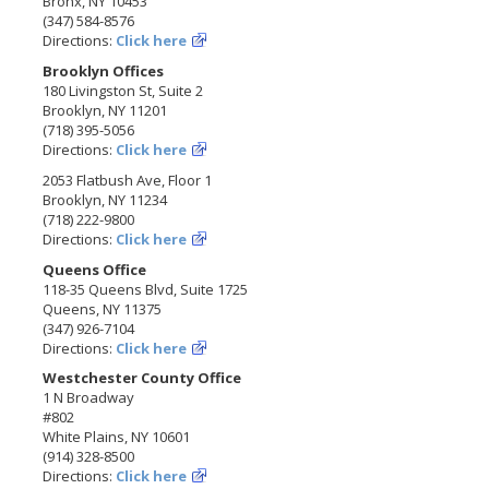
Bronx, NY 10453
(347) 584-8576
Directions:
Click here
Brooklyn Offices
180 Livingston St, Suite 2
Brooklyn, NY 11201
(718) 395-5056
Directions:
Click here
2053 Flatbush Ave, Floor 1
Brooklyn, NY 11234
(718) 222-9800
Directions:
Click here
Queens Office
118-35 Queens Blvd, Suite 1725
Queens, NY 11375
(347) 926-7104
Directions:
Click here
Westchester County Office
1 N Broadway
#802
White Plains, NY 10601
(914) 328-8500
Directions:
Click here