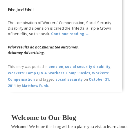
File, Joe! File!!
The combination of Workers’ Compensation, Social Security
Disability and a pension is called the Trifecta, a Triple Crown
of benefits, so to speak.
Continue reading
→
Prior results do not guarantee outcomes.
Attorney Advertising.
This entry was posted in
pension
,
social security disability
,
Workers' Comp Q & A
,
Workers' Comp' Basics
,
Workers'
Compensation
and tagged
social security
on
October 31,
2011
by
Matthew Funk
.
Welcome to Our Blog
Welcome! We hope this blog will be a place you visit to learn about