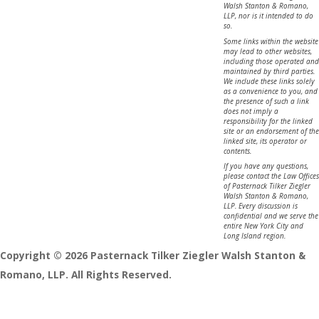
Walsh Stanton & Romano,
LLP, nor is it intended to do
so.
Some links within the website
may lead to other websites,
including those operated and
maintained by third parties.
We include these links solely
as a convenience to you, and
the presence of such a link
does not imply a
responsibility for the linked
site or an endorsement of the
linked site, its operator or
contents.
If you have any questions,
please contact the Law Offices
of Pasternack Tilker Ziegler
Walsh Stanton & Romano,
LLP. Every discussion is
confidential and we serve the
entire New York City and
Long Island region.
Copyright © 2026 Pasternack Tilker Ziegler Walsh Stanton &
Romano, LLP. All Rights Reserved.