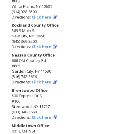
#802
White Plains, NY 10601
(914) 328-8500
Directions:
Click here
Rockland County Office
369 S Main St
New City, NY 10956
(845) 369-3200
Directions:
Click here
Nassau County Office
666 Old Country Rd
#605
Garden City, NY 11530
(516) 742-3636
Directions:
Click here
Brentwood Office
500 Express Dr S
#100
Brentwood, NY 11717
(631) 348-1668
Directions:
Click here
Middletown Office
401 E Main St