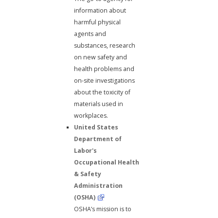
information about
harmful physical
agents and
substances, research
on new safety and
health problems and
on-site investigations
about the toxicity of
materials used in
workplaces.
United States
Department of
Labor's
Occupational Health
& Safety
Administration
(OSHA)
OSHA’s mission is to