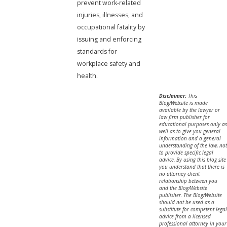
prevent work-related
injuries, illnesses, and
occupational fatality by
issuing and enforcing
standards for
workplace safety and
health.
Disclaimer:
This
Blog/Website is made
available by the lawyer or
law firm publisher for
educational purposes only as
well as to give you general
information and a general
understanding of the law, not
to provide specific legal
advice. By using this blog site
you understand that there is
no attorney client
relationship between you
and the Blog/Website
publisher. The Blog/Website
should not be used as a
substitute for competent legal
advice from a licensed
professional attorney in your