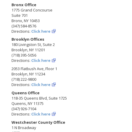
Bronx Office
1775 Grand Concourse
Suite 701
Bronx, NY 10453
(347) 584-8576
Directions:
Click here
Brooklyn Offices
180 Livingston St, Suite 2
Brooklyn, NY 11201
(718) 395-5056
Directions:
Click here
2053 Flatbush Ave, Floor 1
Brooklyn, NY 11234
(718) 222-9800
Directions:
Click here
Queens Office
118-35 Queens Blvd, Suite 1725
Queens, NY 11375
(347) 926-7104
Directions:
Click here
Westchester County Office
1 N Broadway