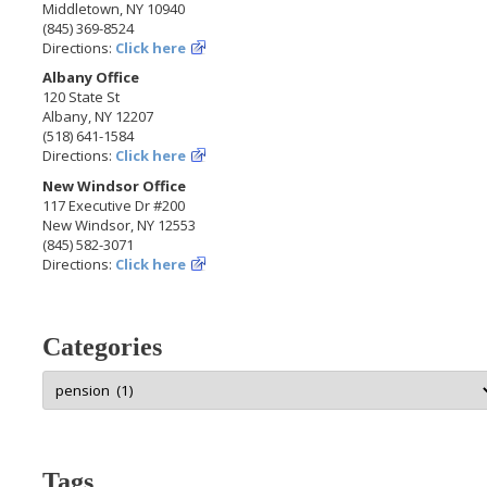
Middletown, NY 10940
(845) 369-8524
Directions:
Click here
Albany Office
120 State St
Albany, NY 12207
(518) 641-1584
Directions:
Click here
New Windsor Office
117 Executive Dr #200
New Windsor, NY 12553
(845) 582-3071
Directions:
Click here
Categories
Categories
Tags