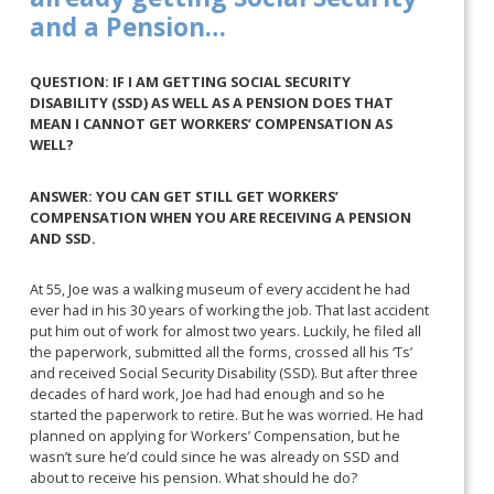
and a Pension…
QUESTION: IF I AM GETTING SOCIAL SECURITY
DISABILITY (SSD) AS WELL AS A PENSION DOES THAT
MEAN I CANNOT GET WORKERS’ COMPENSATION AS
WELL?
ANSWER: YOU CAN GET STILL GET WORKERS’
COMPENSATION WHEN YOU ARE RECEIVING A PENSION
AND SSD.
At 55, Joe was a walking museum of every accident he had
ever had in his 30 years of working the job. That last accident
put him out of work for almost two years. Luckily, he filed all
the paperwork, submitted all the forms, crossed all his ‘Ts’
and received Social Security Disability (SSD). But after three
decades of hard work, Joe had had enough and so he
started the paperwork to retire. But he was worried. He had
planned on applying for Workers’ Compensation, but he
wasn’t sure he’d could since he was already on SSD and
about to receive his pension. What should he do?