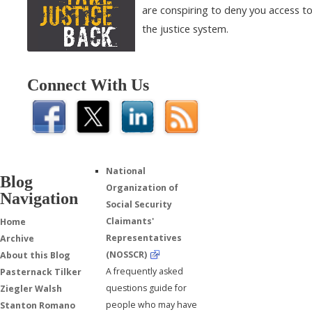
are conspiring to deny you access t
the justice system.
Connect With Us
National
Blog
Organization of
Navigation
Social Security
Claimants'
Home
Representatives
Archive
(NOSSCR)
About this Blog
A frequently asked
Pasternack Tilker
questions guide for
Ziegler Walsh
people who may have
Stanton Romano