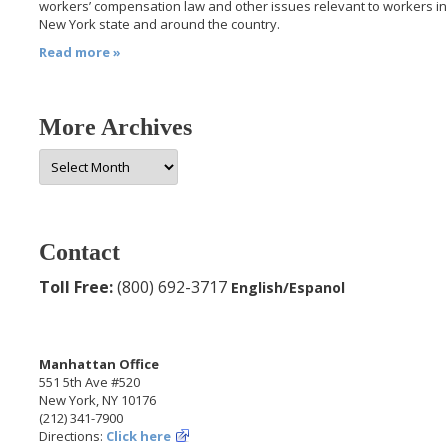
workers’ compensation law and other issues relevant to workers in
New York state and around the country.
Read more »
More Archives
More
Archives
Contact
Toll Free:
(800) 692-3717
English/Espanol
Manhattan Office
551 5th Ave #520
New York, NY 10176
(212) 341-7900
Directions:
Click here