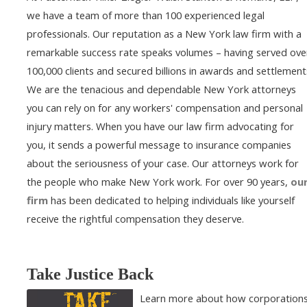
we have a team of more than 100 experienced legal
professionals. Our reputation as a New York law firm with a
remarkable success rate speaks volumes – having served ove
100,000 clients and secured billions in awards and settlement
We are the tenacious and dependable New York attorneys
you can rely on for any workers' compensation and personal
injury matters. When you have our law firm advocating for
you, it sends a powerful message to insurance companies
about the seriousness of your case. Our attorneys work for
the people who make New York work. For over 90 years,
ou
firm
has been dedicated to helping individuals like yourself
receive the rightful compensation they deserve.
Take Justice Back
Learn more about how corporation