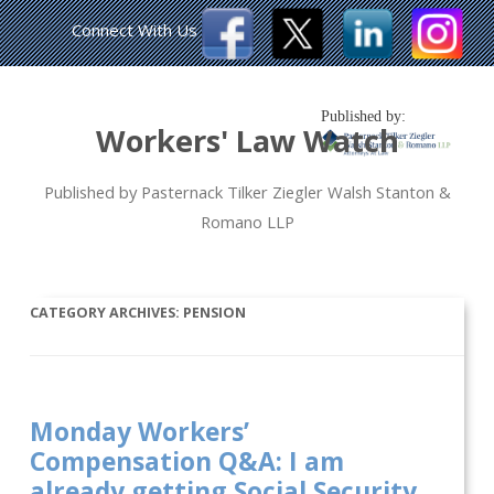
Connect With Us
Published by:
Workers' Law Watch
Published by Pasternack Tilker Ziegler Walsh Stanton &
Romano LLP
CATEGORY ARCHIVES:
PENSION
Monday Workers’
Compensation Q&A: I am
already getting Social Security