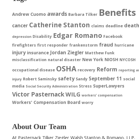
Benefits
awards
Andrew Cuomo
Barbara Tilker
Catherine Stanton
deat
cancer
claims
deadline
Edgar Romano
Disability
Facebook
depression
fraud
firefighters
first responder
frankenstorm
hurricane
injury
Jordan Ziegler
insurance
Matthew Funk
New York
NIOSH
misclassification
natural disaster
NYCOSH
OSHA
Reform
occupational disease
recovery
reporting a
safety
September 11
Robert Saminsky
Sandy
social
injury
SuperLawyers
media
Stress
Social Security Administration
Victor Pasternack
WILG
workers' compensation
Workers' Compensation Board
worry
About Our Team
At Pasternack Tilker Ziegler Walsh Stanton & Romano, LLP,