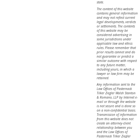
state.
The content of this website
contains general information
and may not reflect current
legal developments, verdicts
or settlements. The contents
of this website may be
considered advertising in
some jurisdictions under
applicable law and ethics
rules. Please remember that
prior results cannot and do
not guarantee or predict a
similar outcome with respect
to any future matter,
including yours, in which a
lawyer or law firm may be
retained.
Any information sent to the
Law Offices of Pasternack
Tilker Ziegler Walsh Stanton
& Romano, LLP by Internet e-
mail or through the website
is not secure and is done so
on a non-confidential basis.
Transmission of information
from this website does not
create an attorney-client
relationship between you
and the Law Offices of
Pasternack Tilker Ziegler