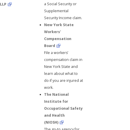
a Social Security or
LLP
Supplemental
Security Income claim.
New York State
Workers'
Compensation
Board
File a workers’
compensation claim in
New York State and
learn about what to
do if you are injured at
work.
The National
Institute for
Occupational Safety
and Health
(NIOSH)
The go-to agency for