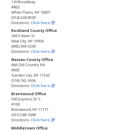
1 N Broadway
#802
White Plains, NY 10601
(914) 328-8500
Directions:
Click here
Rockland County Office
369 S Main St
New City, NY 10956
(845) 369-3200
Directions:
Click here
Nassau County Office
666 Old Country Rd
#605
Garden City, NY 11530
(516) 742-3636
Directions:
Click here
Brentwood Office
500 Express Dr S
#100
Brentwood, NY 11717
(631) 348-1668
Directions:
Click here
Middletown Office