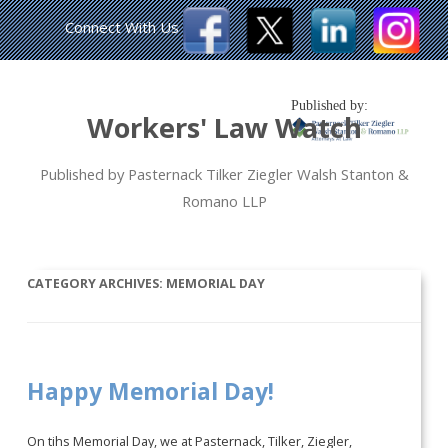
Connect With Us
Published by:
Workers' Law Watch
Published by Pasternack Tilker Ziegler Walsh Stanton &
Romano LLP
CATEGORY ARCHIVES:
MEMORIAL DAY
Happy Memorial Day!
On tihs Memorial Day, we at Pasternack, Tilker, Ziegler,