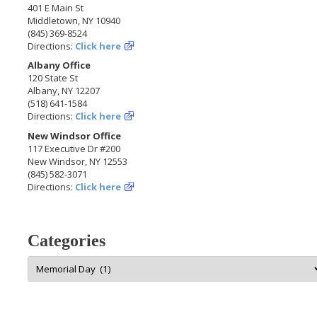
401 E Main St
Middletown, NY 10940
(845) 369-8524
Directions:
Click here
Albany Office
120 State St
Albany, NY 12207
(518) 641-1584
Directions:
Click here
New Windsor Office
117 Executive Dr #200
New Windsor, NY 12553
(845) 582-3071
Directions:
Click here
Categories
Categories