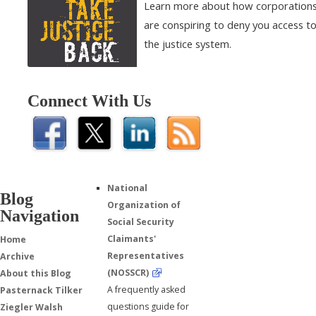
Learn more about how corporation
are conspiring to deny you access t
the justice system.
Connect With Us
National
Blog
Organization of
Navigation
Social Security
Claimants'
Home
Representatives
Archive
(NOSSCR)
About this Blog
A frequently asked
Pasternack Tilker
questions guide for
Ziegler Walsh