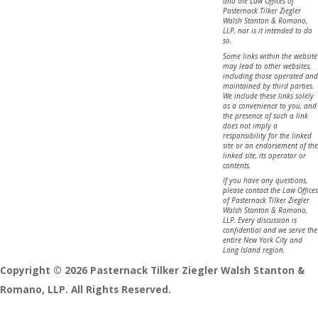
and the Law Offices of
Pasternack Tilker Ziegler
Walsh Stanton & Romano,
LLP, nor is it intended to do
so.
Some links within the website
may lead to other websites,
including those operated and
maintained by third parties.
We include these links solely
as a convenience to you, and
the presence of such a link
does not imply a
responsibility for the linked
site or an endorsement of the
linked site, its operator or
contents.
If you have any questions,
please contact the Law Offices
of Pasternack Tilker Ziegler
Walsh Stanton & Romano,
LLP. Every discussion is
confidential and we serve the
entire New York City and
Long Island region.
Copyright © 2026 Pasternack Tilker Ziegler Walsh Stanton &
Romano, LLP. All Rights Reserved.