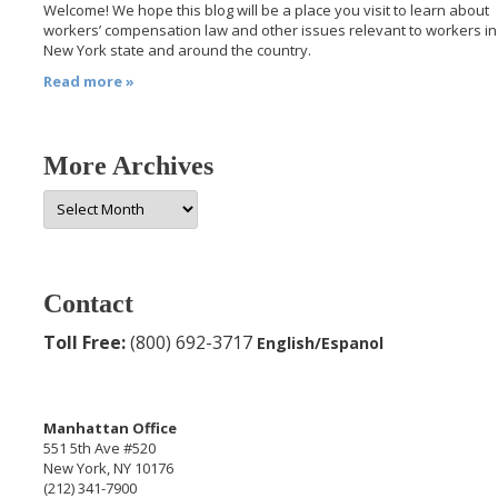
Welcome! We hope this blog will be a place you visit to learn about
workers’ compensation law and other issues relevant to workers in
New York state and around the country.
Read more »
More Archives
More
Archives
Contact
Toll Free:
(800) 692-3717
English/Espanol
Manhattan Office
551 5th Ave #520
New York, NY 10176
(212) 341-7900