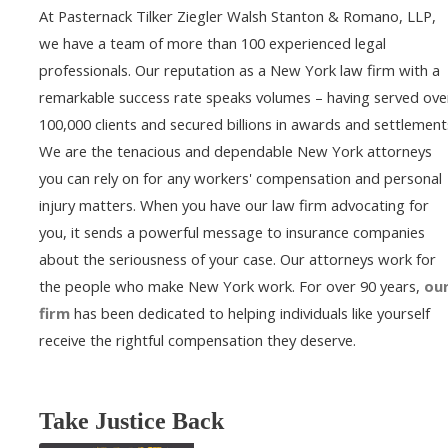
At Pasternack Tilker Ziegler Walsh Stanton & Romano, LLP,
we have a team of more than 100 experienced legal
professionals. Our reputation as a New York law firm with a
remarkable success rate speaks volumes – having served ove
100,000 clients and secured billions in awards and settlement
We are the tenacious and dependable New York attorneys
you can rely on for any workers' compensation and personal
injury matters. When you have our law firm advocating for
you, it sends a powerful message to insurance companies
about the seriousness of your case. Our attorneys work for
the people who make New York work. For over 90 years,
ou
firm
has been dedicated to helping individuals like yourself
receive the rightful compensation they deserve.
Take Justice Back