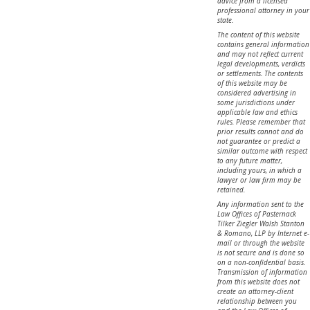
advice from a licensed
professional attorney in your
state.
The content of this website
contains general information
and may not reflect current
legal developments, verdicts
or settlements. The contents
of this website may be
considered advertising in
some jurisdictions under
applicable law and ethics
rules. Please remember that
prior results cannot and do
not guarantee or predict a
similar outcome with respect
to any future matter,
including yours, in which a
lawyer or law firm may be
retained.
Any information sent to the
Law Offices of Pasternack
Tilker Ziegler Walsh Stanton
& Romano, LLP by Internet e-
mail or through the website
is not secure and is done so
on a non-confidential basis.
Transmission of information
from this website does not
create an attorney-client
relationship between you