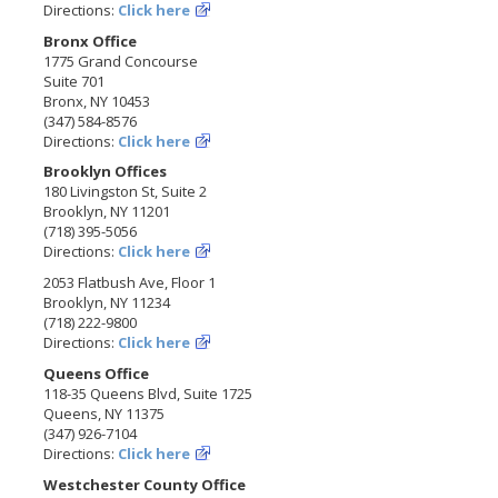
Directions:
Click here
Bronx Office
1775 Grand Concourse
Suite 701
Bronx, NY 10453
(347) 584-8576
Directions:
Click here
Brooklyn Offices
180 Livingston St, Suite 2
Brooklyn, NY 11201
(718) 395-5056
Directions:
Click here
2053 Flatbush Ave, Floor 1
Brooklyn, NY 11234
(718) 222-9800
Directions:
Click here
Queens Office
118-35 Queens Blvd, Suite 1725
Queens, NY 11375
(347) 926-7104
Directions:
Click here
Westchester County Office