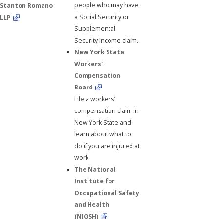
people who may have
Stanton Romano
a Social Security or
LLP
Supplemental
Security Income claim.
New York State
Workers'
Compensation
Board
File a workers’
compensation claim in
New York State and
learn about what to
do if you are injured at
work.
The National
Institute for
Occupational Safety
and Health
(NIOSH)