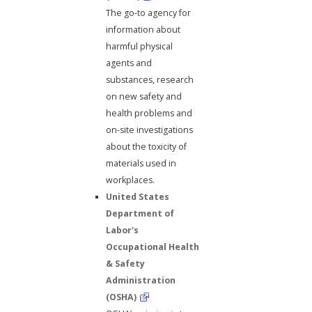
The go-to agency for
information about
harmful physical
agents and
substances, research
on new safety and
health problems and
on-site investigations
about the toxicity of
materials used in
workplaces.
United States
Department of
Labor's
Occupational Health
& Safety
Administration
(OSHA)