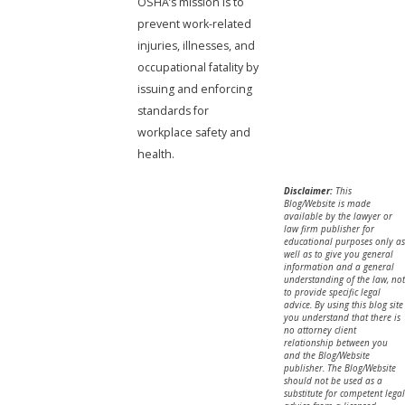
OSHA’s mission is to
prevent work-related
injuries, illnesses, and
occupational fatality by
issuing and enforcing
standards for
workplace safety and
health.
Disclaimer:
This
Blog/Website is made
available by the lawyer or
law firm publisher for
educational purposes only as
well as to give you general
information and a general
understanding of the law, not
to provide specific legal
advice. By using this blog site
you understand that there is
no attorney client
relationship between you
and the Blog/Website
publisher. The Blog/Website
should not be used as a
substitute for competent legal