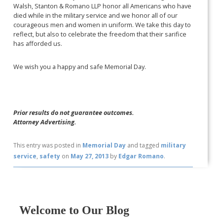
Walsh, Stanton & Romano LLP honor all Americans who have
died while in the military service and we honor all of our
courageous men and women in uniform. We take this day to
reflect, but also to celebrate the freedom that their sarifice
has afforded us.
We wish you a happy and safe Memorial Day.
Prior results do not guarantee outcomes.
Attorney Advertising.
This entry was posted in
Memorial Day
and tagged
military
service
,
safety
on
May 27, 2013
by
Edgar Romano
.
Welcome to Our Blog