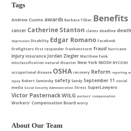
Tags
Benefits
awards
Andrew Cuomo
Barbara Tilker
Catherine Stanton
deat
cancer
claims
deadline
Edgar Romano
Disability
Facebook
depression
fraud
firefighters
first responder
frankenstorm
hurricane
injury
Jordan Ziegler
insurance
Matthew Funk
New York
NIOSH
misclassification
natural disaster
NYCOSH
OSHA
Reform
occupational disease
recovery
reporting a
safety
September 11
Robert Saminsky
Sandy
social
injury
SuperLawyers
media
Stress
Social Security Administration
Victor Pasternack
WILG
workers' compensation
Workers' Compensation Board
worry
About Our Team