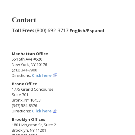
Contact
Toll Free:
(800) 692-3717
English/Espanol
Manhattan Office
551 5th Ave #520
New York, NY 10176
(212) 341-7900
Directions:
Click here
Bronx Office
1775 Grand Concourse
Suite 701
Bronx, NY 10453
(347) 584-8576
Directions:
Click here
Brooklyn Offices
180 Livingston St, Suite 2
Brooklyn, NY 11201