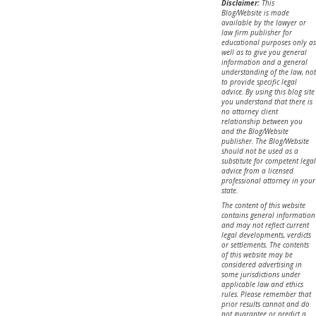
Disclaimer:
This
Blog/Website is made
available by the lawyer or
law firm publisher for
educational purposes only as
well as to give you general
information and a general
understanding of the law, not
to provide specific legal
advice. By using this blog site
you understand that there is
no attorney client
relationship between you
and the Blog/Website
publisher. The Blog/Website
should not be used as a
substitute for competent legal
advice from a licensed
professional attorney in your
state.
The content of this website
contains general information
and may not reflect current
legal developments, verdicts
or settlements. The contents
of this website may be
considered advertising in
some jurisdictions under
applicable law and ethics
rules. Please remember that
prior results cannot and do
not guarantee or predict a