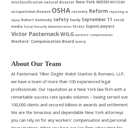
New York
NIOSH
misclassification
natural disaster
NYCOSH
OSHA
Reform
occupational disease
recovery
reporting a
safety
September 11
Robert Saminsky
Sandy
social
injury
SuperLawyers
media
Stress
Social Security Administration
Victor Pasternack
WILG
workers' compensation
Workers' Compensation Board
worry
About Our Team
At Pasternack Tilker Ziegler Walsh Stanton & Romano, LLP,
we have a team of more than 100 experienced legal
professionals. Our reputation as a New York law firm with a
remarkable success rate speaks volumes – having served ove
100,000 clients and secured billions in awards and settlement
We are the tenacious and dependable New York attorneys
you can rely on for any workers' compensation and personal
injury matters. When you have our law firm advocating for