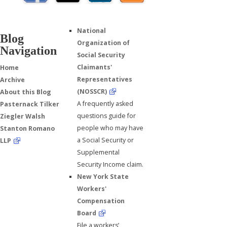
National
Blog
Organization of
Navigation
Social Security
Claimants'
Home
Representatives
Archive
(NOSSCR)
About this Blog
A frequently asked
Pasternack Tilker
questions guide for
Ziegler Walsh
people who may have
Stanton Romano
a Social Security or
LLP
Supplemental
Security Income claim.
New York State
Workers'
Compensation
Board
File a workers’