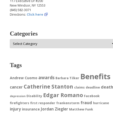
117 Executive Dr #200
New Windsor, NY 12553
(845) 582-3071
Directions:
Click here
Categories
Categories
Tags
Benefits
awards
Andrew Cuomo
Barbara Tilker
Catherine Stanton
deat
cancer
claims
deadline
Edgar Romano
Disability
Facebook
depression
fraud
firefighters
first responder
frankenstorm
hurricane
injury
Jordan Ziegler
insurance
Matthew Funk