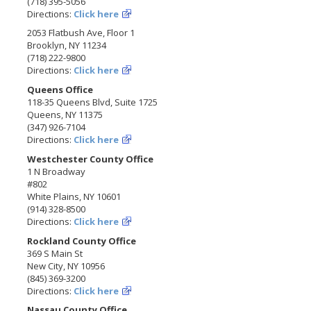
(718) 395-5056
Directions:
Click here
2053 Flatbush Ave, Floor 1
Brooklyn, NY 11234
(718) 222-9800
Directions:
Click here
Queens Office
118-35 Queens Blvd, Suite 1725
Queens, NY 11375
(347) 926-7104
Directions:
Click here
Westchester County Office
1 N Broadway
#802
White Plains, NY 10601
(914) 328-8500
Directions:
Click here
Rockland County Office
369 S Main St
New City, NY 10956
(845) 369-3200
Directions:
Click here
Nassau County Office