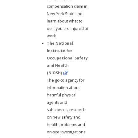
compensation claim in
New York State and
learn about what to
do if you are injured at
work.
The National
Institute for
Occupational Safety
and Health
(NIOSH)
The go-to agency for
information about
harmful physical
agents and
substances, research
on new safety and
health problems and
on-site investigations