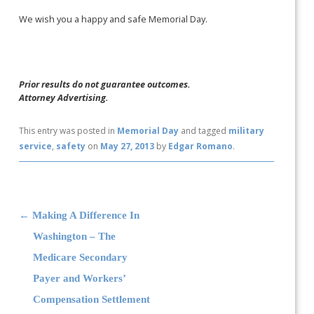
We wish you a happy and safe Memorial Day.
Prior results do not guarantee outcomes.
Attorney Advertising.
This entry was posted in
Memorial Day
and tagged
military
service
,
safety
on
May 27, 2013
by
Edgar Romano
.
Post navigation
←
Making A Difference In
Washington – The
Medicare Secondary
Payer and Workers’
Compensation Settlement