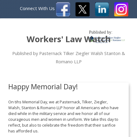
Connect With Us
Published by:
Workers' Law Watch
Published by Pasternack Tilker Ziegler Walsh Stanton &
Romano LLP
Happy Memorial Day!
On tihs Memorial Day, we at Pasternack, Tilker, Ziegler,
Walsh, Stanton & Romano LLP honor all Americans who have
died while in the military service and we honor all of our
courageous men and women in uniform. We take this day to
reflect, but also to celebrate the freedom that their sarifice
has afforded us.