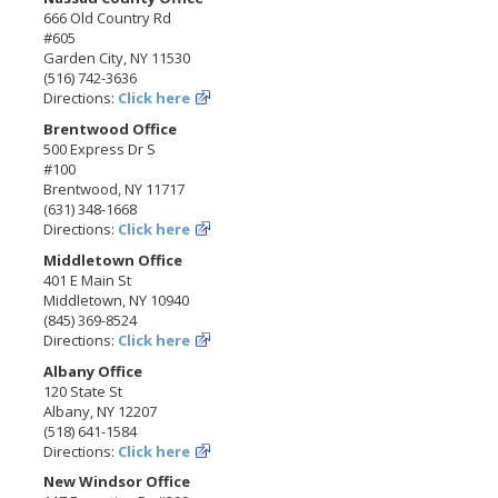
666 Old Country Rd
#605
Garden City, NY 11530
(516) 742-3636
Directions:
Click here
Brentwood Office
500 Express Dr S
#100
Brentwood, NY 11717
(631) 348-1668
Directions:
Click here
Middletown Office
401 E Main St
Middletown, NY 10940
(845) 369-8524
Directions:
Click here
Albany Office
120 State St
Albany, NY 12207
(518) 641-1584
Directions:
Click here
New Windsor Office