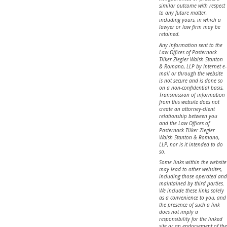
similar outcome with respect
to any future matter,
including yours, in which a
lawyer or law firm may be
retained.
Any information sent to the
Law Offices of Pasternack
Tilker Ziegler Walsh Stanton
& Romano, LLP by Internet e-
mail or through the website
is not secure and is done so
on a non-confidential basis.
Transmission of information
from this website does not
create an attorney-client
relationship between you
and the Law Offices of
Pasternack Tilker Ziegler
Walsh Stanton & Romano,
LLP, nor is it intended to do
so.
Some links within the website
may lead to other websites,
including those operated and
maintained by third parties.
We include these links solely
as a convenience to you, and
the presence of such a link
does not imply a
responsibility for the linked
site or an endorsement of the