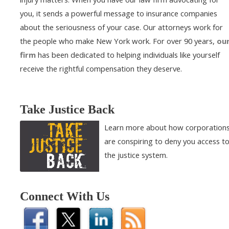
you, it sends a powerful message to insurance companies
about the seriousness of your case. Our attorneys work for
the people who make New York work. For over 90 years,
ou
firm
has been dedicated to helping individuals like yourself
receive the rightful compensation they deserve.
Take Justice Back
Learn more about how corporation
are conspiring to deny you access t
the justice system.
Connect With Us