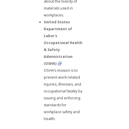
about the toxicity of
materials used in
workplaces.
United States
Department of
Labor's
Occupational Health
& Safety
Administration
(OSHA)
OSHA’s mission is to
prevent work-related
injuries, illnesses, and
occupational fatality by
issuing and enforcing
standards for
workplace safety and
health.