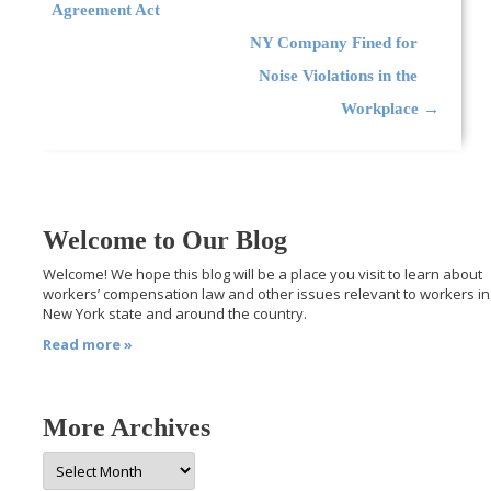
Agreement Act
NY Company Fined for
Noise Violations in the
Workplace
→
Welcome to Our Blog
Welcome! We hope this blog will be a place you visit to learn about
workers’ compensation law and other issues relevant to workers in
New York state and around the country.
Read more »
More Archives
More
Archives