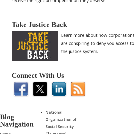
receive the rightful compensation they deserve.
Take Justice Back
Learn more about how corporation
are conspiring to deny you access t
the justice system.
Connect With Us
National
Blog
Organization of
Navigation
Social Security
Claimants'