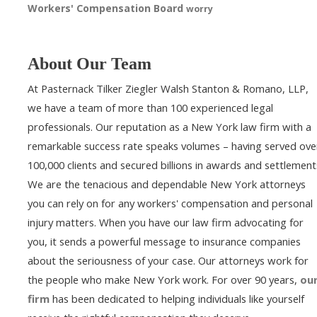
Workers' Compensation Board
worry
About Our Team
At Pasternack Tilker Ziegler Walsh Stanton & Romano, LLP,
we have a team of more than 100 experienced legal
professionals. Our reputation as a New York law firm with a
remarkable success rate speaks volumes – having served ove
100,000 clients and secured billions in awards and settlement
We are the tenacious and dependable New York attorneys
you can rely on for any workers' compensation and personal
injury matters. When you have our law firm advocating for
you, it sends a powerful message to insurance companies
about the seriousness of your case. Our attorneys work for
the people who make New York work. For over 90 years,
ou
firm
has been dedicated to helping individuals like yourself