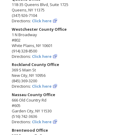
118-35 Queens Blvd, Suite 1725
Queens, NY 11375
(347) 926-7104
Directions:
Click here
Westchester County Office
1 N Broadway
#802
White Plains, NY 10601
(914) 328-8500
Directions:
Click here
Rockland County Office
369 S Main St
New City, NY 10956
(845) 369-3200
Directions:
Click here
Nassau County Office
666 Old Country Rd
#605
Garden City, NY 11530
(516) 742-3636
Directions:
Click here
Brentwood Office