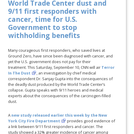
World Trade Center dust and
9/11 first responders with
cancer, time for U.S.
Government to stop
withholding benefits
Many courageous first responders, who saved lives at
Ground Zero, have since been diagnosed with cancer, and
yet the U.S. government does not pay for their
treatment. This Saturday, September 10, CNN will air
Terror
In The Dust
, an investigation by chief medical
correspondent Dr. Sanjay Gupta into the consequences of
the deadly dust produced by the World Trade Center’s
collapse. Gupta speaks with 9/11 heroes and medical
experts about the consequences of the carcinogen-filled
dust.
A
new study released earlier this week by the New
York City Fire Department
provides good evidence of
a link between 9/11 first responders and cancer. The
study showed a 32% greater incidence of cancer among