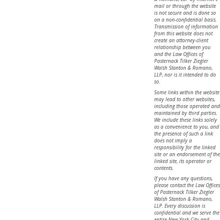
mail or through the website
is not secure and is done so
on a non-confidential basis.
Transmission of information
from this website does not
create an attorney-client
relationship between you
and the Law Offices of
Pasternack Tilker Ziegler
Walsh Stanton & Romano,
LLP, nor is it intended to do
so.
Some links within the website
may lead to other websites,
including those operated and
maintained by third parties.
We include these links solely
as a convenience to you, and
the presence of such a link
does not imply a
responsibility for the linked
site or an endorsement of the
linked site, its operator or
contents.
If you have any questions,
please contact the Law Offices
of Pasternack Tilker Ziegler
Walsh Stanton & Romano,
LLP. Every discussion is
confidential and we serve the
entire New York City and