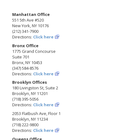
Manhattan Office
551 5th Ave #520
New York, NY 10176
(212) 341-7900
Directions:
Click here
Bronx Office
1775 Grand Concourse
Suite 701
Bronx, NY 10453
(347) 584-8576
Directions:
Click here
Brooklyn Offices
180 Livingston St, Suite 2
Brooklyn, NY 11201
(718) 395-5056
Directions:
Click here
2053 Flatbush Ave, Floor 1
Brooklyn, NY 11234
(718) 222-9800
Directions:
Click here
Queens Office