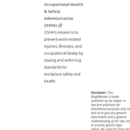
Occupational Health
& Safety
Administration
(OSHA)
OSHA’s mission is to
prevent work-related
injuries, illnesses, and
occupational fatality by
issuing and enforcing
standards for
workplace safety and
health.
Disclaimer:
This
Blog/Website is made
available by the lawyer or
law firm publisher for
educational purposes only as
well as to give you general
information and a general
understanding of the law, not
to provide specific legal
advice. By using this blog site