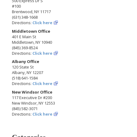
500 Express Dr S
#100
Brentwood, NY 11717
(631) 348-1668
Directions:
Click here
Middletown Office
401 E Main St
Middletown, NY 10940
(845) 369-8524
Directions:
Click here
Albany Office
120 State St
Albany, NY 12207
(518) 641-1584
Directions:
Click here
New Windsor Office
117 Executive Dr #200
New Windsor, NY 12553
(845) 582-3071
Directions:
Click here