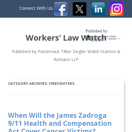
Connect With Us
Published by:
Workers' Law Watch
Published by Pasternack Tilker Ziegler Walsh Stanton &
Romano LLP
CATEGORY ARCHIVES:
FIREFIGHTERS
When Will the James Zadroga
9/11 Health and Compensation
Act Cover Cancer Victims?