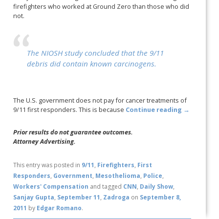
firefighters who worked at Ground Zero than those who did
not.
The NIOSH study concluded that the 9/11
debris did contain known carcinogens.
The U.S. government does not pay for cancer treatments of
9/11 first responders. This is because
Continue reading
→
Prior results do not guarantee outcomes.
Attorney Advertising.
This entry was posted in
9/11
,
Firefighters
,
First
Responders
,
Government
,
Mesothelioma
,
Police
,
Workers' Compensation
and tagged
CNN
,
Daily Show
,
Sanjay Gupta
,
September 11
,
Zadroga
on
September 8,
2011
by
Edgar Romano
.