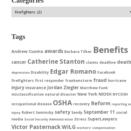
Categories
Categories
Tags
Benefits
awards
Andrew Cuomo
Barbara Tilker
Catherine Stanton
deat
cancer
claims
deadline
Edgar Romano
Disability
Facebook
depression
fraud
firefighters
first responder
frankenstorm
hurricane
injury
Jordan Ziegler
insurance
Matthew Funk
New York
NIOSH
misclassification
natural disaster
NYCOSH
OSHA
Reform
occupational disease
recovery
reporting a
safety
September 11
Robert Saminsky
Sandy
social
injury
SuperLawyers
media
Stress
Social Security Administration
Victor Pasternack
WILG
workers' compensation