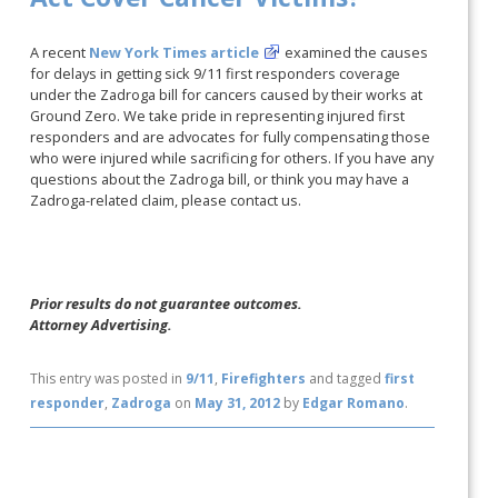
A recent
New York Times article
examined the causes
for delays in getting sick 9/11 first responders coverage
under the Zadroga bill for cancers caused by their works at
Ground Zero. We take pride in representing injured first
responders and are advocates for fully compensating those
who were injured while sacrificing for others. If you have any
questions about the Zadroga bill, or think you may have a
Zadroga-related claim, please contact us.
Prior results do not guarantee outcomes.
Attorney Advertising.
This entry was posted in
9/11
,
Firefighters
and tagged
first
responder
,
Zadroga
on
May 31, 2012
by
Edgar Romano
.