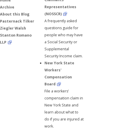
Home
Representatives
Archive
(NOSSCR)
About this Blog
A frequently asked
Pasternack Tilker
questions guide for
Ziegler Walsh
people who may have
Stanton Romano
a Social Security or
LLP
Supplemental
Security Income claim.
New York State
Workers'
Compensation
Board
File a workers’
compensation claim in
New York State and
learn about what to
do if you are injured at
work.