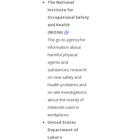
The National
Institute for
Occupational Safety
and Health
(NIOSH)
The go-to agency for
information about
harmful physical
agents and
substances, research
on new safety and
health problems and
on-site investigations
about the toxicity of
materials used in
workplaces.
United States
Department of
Labor's