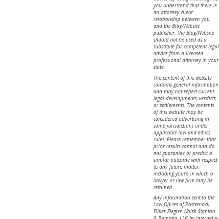
you understand that there is
no attorney client
relationship between you
and the Blog/Website
publisher. The Blog/Website
should not be used as a
substitute for competent legal
advice from a licensed
professional attorney in your
state.
The content of this website
contains general information
and may not reflect current
legal developments, verdicts
or settlements. The contents
of this website may be
considered advertising in
some jurisdictions under
applicable law and ethics
rules. Please remember that
prior results cannot and do
not guarantee or predict a
similar outcome with respect
to any future matter,
including yours, in which a
lawyer or law firm may be
retained.
Any information sent to the
Law Offices of Pasternack
Tilker Ziegler Walsh Stanton
& Romano, LLP by Internet e-