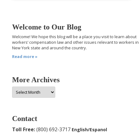
Welcome to Our Blog
Welcome! We hope this blog will be a place you visit to learn about
workers’ compensation law and other issues relevant to workers in
New York state and around the country.
Read more »
More Archives
More
Archives
Contact
Toll Free:
(800) 692-3717
English/Espanol