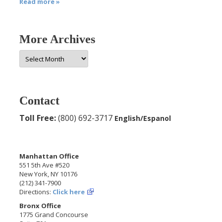
Read more »
More Archives
More
Archives
Contact
Toll Free:
(800) 692-3717
English/Espanol
Manhattan Office
551 5th Ave #520
New York, NY 10176
(212) 341-7900
Directions:
Click here
Bronx Office
1775 Grand Concourse