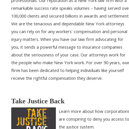
professionals. Our reputation as a New York law firm with a
remarkable success rate speaks volumes – having served ove
100,000 clients and secured billions in awards and settlement
We are the tenacious and dependable New York attorneys
you can rely on for any workers' compensation and personal
injury matters. When you have our law firm advocating for
you, it sends a powerful message to insurance companies
about the seriousness of your case. Our attorneys work for
the people who make New York work. For over 90 years,
ou
firm
has been dedicated to helping individuals like yourself
receive the rightful compensation they deserve.
Take Justice Back
Learn more about how corporation
are conspiring to deny you access t
the justice system.