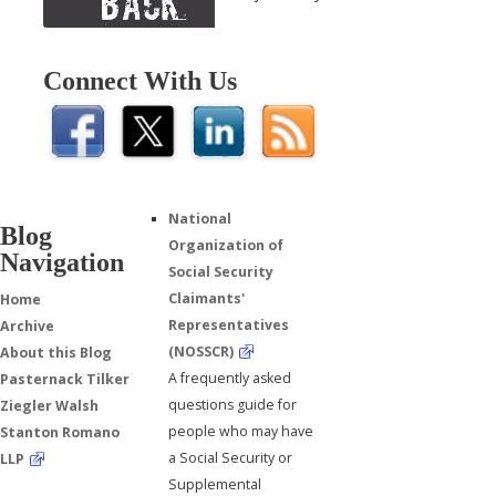
Connect With Us
National
Blog
Organization of
Navigation
Social Security
Claimants'
Home
Representatives
Archive
(NOSSCR)
About this Blog
A frequently asked
Pasternack Tilker
questions guide for
Ziegler Walsh
people who may have
Stanton Romano
a Social Security or
LLP
Supplemental