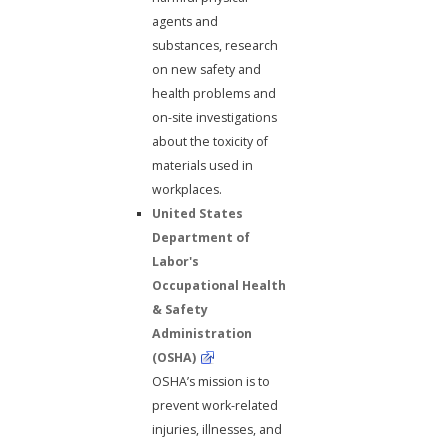
agents and
substances, research
on new safety and
health problems and
on-site investigations
about the toxicity of
materials used in
workplaces.
United States
Department of
Labor's
Occupational Health
& Safety
Administration
(OSHA)
OSHA’s mission is to
prevent work-related
injuries, illnesses, and