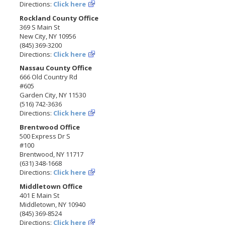
Directions:
Click here
Rockland County Office
369 S Main St
New City, NY 10956
(845) 369-3200
Directions:
Click here
Nassau County Office
666 Old Country Rd
#605
Garden City, NY 11530
(516) 742-3636
Directions:
Click here
Brentwood Office
500 Express Dr S
#100
Brentwood, NY 11717
(631) 348-1668
Directions:
Click here
Middletown Office
401 E Main St
Middletown, NY 10940
(845) 369-8524
Directions:
Click here