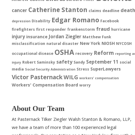
Catherine Stanton
deat
cancer
claims
deadline
Edgar Romano
Disability
Facebook
depression
fraud
firefighters
first responder
frankenstorm
hurricane
injury
Jordan Ziegler
insurance
Matthew Funk
New York
NIOSH
misclassification
natural disaster
NYCOSH
OSHA
Reform
occupational disease
recovery
reporting a
safety
September 11
Robert Saminsky
Sandy
social
injury
SuperLawyers
media
Stress
Social Security Administration
Victor Pasternack
WILG
workers' compensation
Workers' Compensation Board
worry
About Our Team
At Pasternack Tilker Ziegler Walsh Stanton & Romano, LLP,
we have a team of more than 100 experienced legal