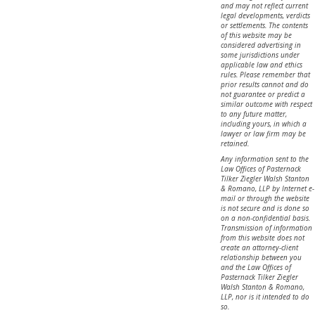
and may not reflect current
legal developments, verdicts
or settlements. The contents
of this website may be
considered advertising in
some jurisdictions under
applicable law and ethics
rules. Please remember that
prior results cannot and do
not guarantee or predict a
similar outcome with respect
to any future matter,
including yours, in which a
lawyer or law firm may be
retained.
Any information sent to the
Law Offices of Pasternack
Tilker Ziegler Walsh Stanton
& Romano, LLP by Internet e-
mail or through the website
is not secure and is done so
on a non-confidential basis.
Transmission of information
from this website does not
create an attorney-client
relationship between you
and the Law Offices of
Pasternack Tilker Ziegler
Walsh Stanton & Romano,
LLP, nor is it intended to do
so.