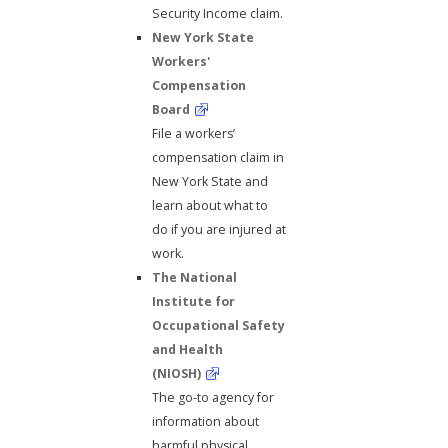
Security Income claim.
New York State
Workers'
Compensation
Board
File a workers’
compensation claim in
New York State and
learn about what to
do if you are injured at
work.
The National
Institute for
Occupational Safety
and Health
(NIOSH)
The go-to agency for
information about
harmful physical