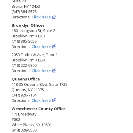
Suite 701
Bronx, NY 10453
(347) 584-8576
Directions:
Click here
Brooklyn Offices
180 Livingston St, Suite 2
Brooklyn, NY 11201
(718) 395-5056
Directions:
Click here
2053 Flatbush Ave, Floor 1
Brooklyn, NY 11234
(718) 222-9800
Directions:
Click here
Queens Office
118-35 Queens Blvd, Suite 1725
Queens, NY 11375
(347) 926-7104
Directions:
Click here
Westchester County Office
1 N Broadway
#802
White Plains, NY 10601
(914) 328-8500