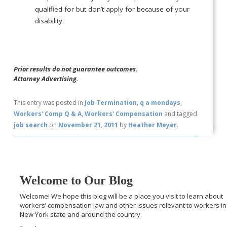
qualified for but don’t apply for because of your
disability.
Prior results do not guarantee outcomes.
Attorney Advertising.
This entry was posted in
Job Termination
,
q a mondays
,
Workers' Comp Q & A
,
Workers' Compensation
and tagged
job search
on
November 21, 2011
by
Heather Meyer
.
Welcome to Our Blog
Welcome! We hope this blog will be a place you visit to learn about
workers’ compensation law and other issues relevant to workers in
New York state and around the country.