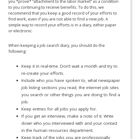
you *prove* “attachment to the labor market” as a condition
to you continuing to receive benefits. To do this, we
recommend that you keep a good record of your efforts to
find work, even if you are not able to find a new job. A
simple way to record your efforts is in a diary, either paper
or electronic.
When keeping a job search diary, you should do the
following:
Keep it in real-time. Don’t wait a month and try to
re-create your efforts.
Include who you have spoken to, what newspaper
job listing sections you read, the internet job sites
you search or other things you are doing to find a
job.
Keep entries for all jobs you apply for.
If you get an interview, make a note of it. Write
down who you interviewed with and your contact
in the human resources department.
Keep track of the jobs you are professionally