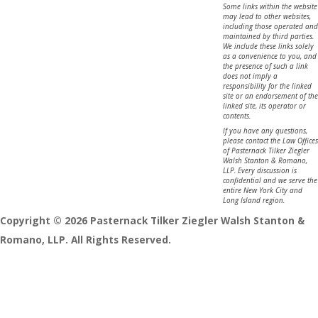
Some links within the website
may lead to other websites,
including those operated and
maintained by third parties.
We include these links solely
as a convenience to you, and
the presence of such a link
does not imply a
responsibility for the linked
site or an endorsement of the
linked site, its operator or
contents.
If you have any questions,
please contact the Law Offices
of Pasternack Tilker Ziegler
Walsh Stanton & Romano,
LLP. Every discussion is
confidential and we serve the
entire New York City and
Long Island region.
Copyright © 2026 Pasternack Tilker Ziegler Walsh Stanton &
Romano, LLP. All Rights Reserved.