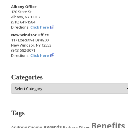
Albany Office
120 State St
Albany, NY 12207
(518) 641-1584
Directions:
Click here
New Windsor Office
117 Executive Dr #200
New Windsor, NY 12553
(845) 582-3071
Directions:
Click here
Categories
Categories
Tags
Benefits
awards
Andrew Cuomo
Barbara Tilker