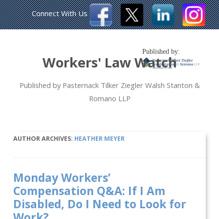
Connect With Us
Published by:
Workers' Law Watch
Published by Pasternack Tilker Ziegler Walsh Stanton &
Romano LLP
AUTHOR ARCHIVES:
HEATHER MEYER
Monday Workers’
Compensation Q&A: If I Am
Disabled, Do I Need to Look for
Work?