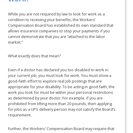
While you are not required by law to look for work as a
condition to receiving your benefits, the Workers’
Compensation Board has established its own standard that
allows insurance companies to stop your payments if you
cannot demonstrate that you are “attached to the labor
market.”
What exactly does that mean?
Even if a doctor has declared you too disabled to work in
your current job, you must look for work. You must show a
good-faith effort to explore real job postings that are
appropriate for your disability. To be acting in good faith, the
work you look for must be within your personal restrictions
as determined by your doctor. For example, if you are
prohibited from lifting more than 20 pounds, then applying
for jobs as a UPS delivery person may not satisfy the Board’s
requirement.
Further, the Workers’ Compensation Board may require that