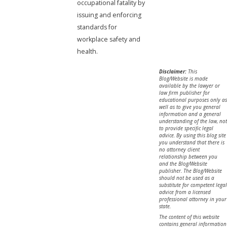
occupational fatality by
issuing and enforcing
standards for
workplace safety and
health.
Disclaimer:
This
Blog/Website is made
available by the lawyer or
law firm publisher for
educational purposes only as
well as to give you general
information and a general
understanding of the law, not
to provide specific legal
advice. By using this blog site
you understand that there is
no attorney client
relationship between you
and the Blog/Website
publisher. The Blog/Website
should not be used as a
substitute for competent legal
advice from a licensed
professional attorney in your
state.
The content of this website
contains general information