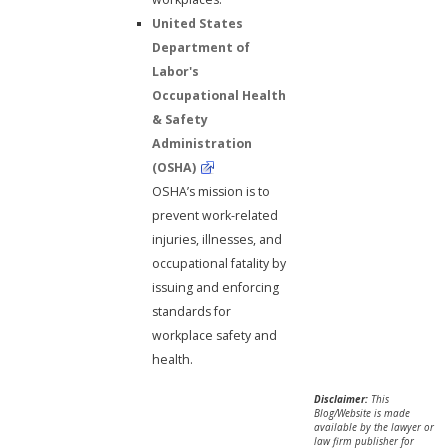
United States
Department of
Labor's
Occupational Health
& Safety
Administration
(OSHA)
OSHA’s mission is to
prevent work-related
injuries, illnesses, and
occupational fatality by
issuing and enforcing
standards for
workplace safety and
health.
Disclaimer:
This
Blog/Website is made
available by the lawyer or
law firm publisher for