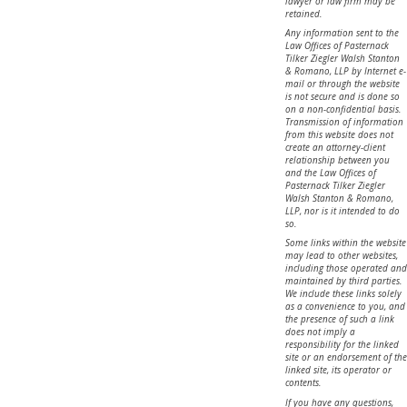
lawyer or law firm may be
retained.
Any information sent to the
Law Offices of Pasternack
Tilker Ziegler Walsh Stanton
& Romano, LLP by Internet e-
mail or through the website
is not secure and is done so
on a non-confidential basis.
Transmission of information
from this website does not
create an attorney-client
relationship between you
and the Law Offices of
Pasternack Tilker Ziegler
Walsh Stanton & Romano,
LLP, nor is it intended to do
so.
Some links within the website
may lead to other websites,
including those operated and
maintained by third parties.
We include these links solely
as a convenience to you, and
the presence of such a link
does not imply a
responsibility for the linked
site or an endorsement of the
linked site, its operator or
contents.
If you have any questions,