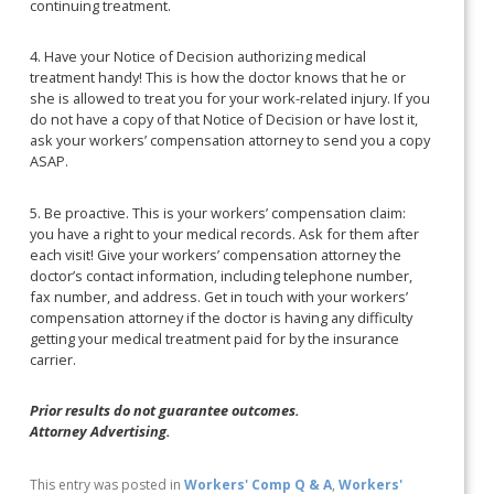
continuing treatment.
4. Have your Notice of Decision authorizing medical
treatment handy! This is how the doctor knows that he or
she is allowed to treat you for your work-related injury. If you
do not have a copy of that Notice of Decision or have lost it,
ask your workers’ compensation attorney to send you a copy
ASAP.
5. Be proactive. This is your workers’ compensation claim:
you have a right to your medical records. Ask for them after
each visit! Give your workers’ compensation attorney the
doctor’s contact information, including telephone number,
fax number, and address. Get in touch with your workers’
compensation attorney if the doctor is having any difficulty
getting your medical treatment paid for by the insurance
carrier.
Prior results do not guarantee outcomes.
Attorney Advertising.
This entry was posted in
Workers' Comp Q & A
,
Workers'