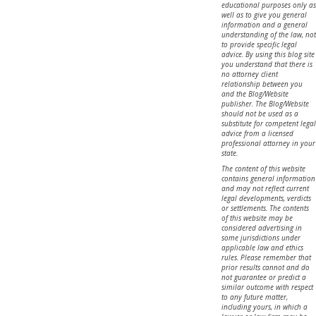
educational purposes only as
well as to give you general
information and a general
understanding of the law, not
to provide specific legal
advice. By using this blog site
you understand that there is
no attorney client
relationship between you
and the Blog/Website
publisher. The Blog/Website
should not be used as a
substitute for competent legal
advice from a licensed
professional attorney in your
state.
The content of this website
contains general information
and may not reflect current
legal developments, verdicts
or settlements. The contents
of this website may be
considered advertising in
some jurisdictions under
applicable law and ethics
rules. Please remember that
prior results cannot and do
not guarantee or predict a
similar outcome with respect
to any future matter,
including yours, in which a