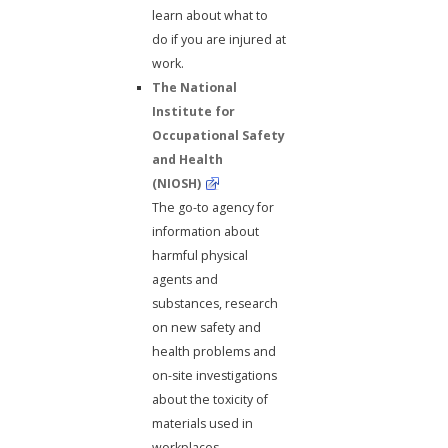
learn about what to
do if you are injured at
work.
The National
Institute for
Occupational Safety
and Health
(NIOSH)
The go-to agency for
information about
harmful physical
agents and
substances, research
on new safety and
health problems and
on-site investigations
about the toxicity of
materials used in
workplaces.