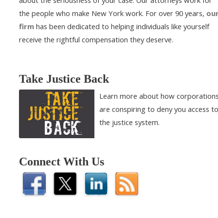
about the seriousness of your case. Our attorneys work for
the people who make New York work. For over 90 years,
ou
firm
has been dedicated to helping individuals like yourself
receive the rightful compensation they deserve.
Take Justice Back
Learn more about how corporation
are conspiring to deny you access t
the justice system.
Connect With Us