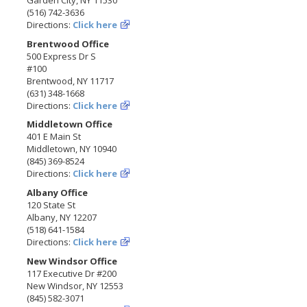
(516) 742-3636
Directions:
Click here
Brentwood Office
500 Express Dr S
#100
Brentwood, NY 11717
(631) 348-1668
Directions:
Click here
Middletown Office
401 E Main St
Middletown, NY 10940
(845) 369-8524
Directions:
Click here
Albany Office
120 State St
Albany, NY 12207
(518) 641-1584
Directions:
Click here
New Windsor Office
117 Executive Dr #200
New Windsor, NY 12553
(845) 582-3071