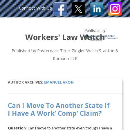
Connect With Us
Published by:
Workers' Law Watch
Published by Pasternack Tilker Ziegler Walsh Stanton &
Romano LLP
AUTHOR ARCHIVES:
EMANUEL ARON
Can I Move To Another State If
I Have A Work’ Comp’ Claim?
Question
: Can I move to another state even though I have a