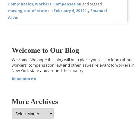
Comp' Basics
,
Workers' Compensation
and tagged
moving
,
out of state
on
February 6, 2012
by
Emanuel
Aron
.
Welcome to Our Blog
Welcome! We hope this blog will be a place you visit to learn about
workers’ compensation law and other issues relevant to workers in
New York state and around the country.
Read more »
More Archives
More
Archives