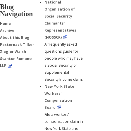
National
Blog
Organization of
Navigation
Social Security
Claimants'
Home
Representatives
Archive
(NOSSCR)
About this Blog
A frequently asked
Pasternack Tilker
questions guide for
Ziegler Walsh
people who may have
Stanton Romano
a Social Security or
LLP
Supplemental
Security Income claim.
New York State
Workers'
Compensation
Board
File a workers’
compensation claim in
New York State and