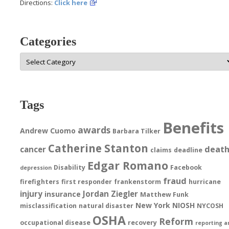
Directions:
Click here
Categories
Categories
Tags
Benefits
awards
Andrew Cuomo
Barbara Tilker
Catherine Stanton
deat
cancer
claims
deadline
Edgar Romano
Disability
Facebook
depression
fraud
firefighters
first responder
frankenstorm
hurricane
injury
Jordan Ziegler
insurance
Matthew Funk
New York
NIOSH
misclassification
natural disaster
NYCOSH
OSHA
Reform
occupational disease
recovery
reporting a