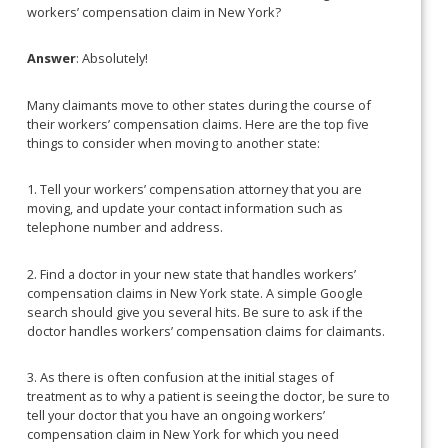
workers’ compensation claim in New York?
Answer
: Absolutely!
Many claimants move to other states during the course of
their workers’ compensation claims. Here are the top five
things to consider when moving to another state:
1. Tell your workers’ compensation attorney that you are
moving, and update your contact information such as
telephone number and address.
2. Find a doctor in your new state that handles workers’
compensation claims in New York state. A simple Google
search should give you several hits. Be sure to ask if the
doctor handles workers’ compensation claims for claimants.
3. As there is often confusion at the initial stages of
treatment as to why a patient is seeing the doctor, be sure to
tell your doctor that you have an ongoing workers’
compensation claim in New York for which you need