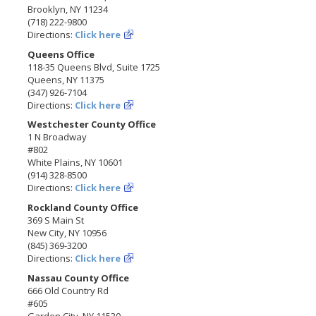
Brooklyn, NY 11234
(718) 222-9800
Directions:
Click here
Queens Office
118-35 Queens Blvd, Suite 1725
Queens, NY 11375
(347) 926-7104
Directions:
Click here
Westchester County Office
1 N Broadway
#802
White Plains, NY 10601
(914) 328-8500
Directions:
Click here
Rockland County Office
369 S Main St
New City, NY 10956
(845) 369-3200
Directions:
Click here
Nassau County Office
666 Old Country Rd
#605
Garden City, NY 11530