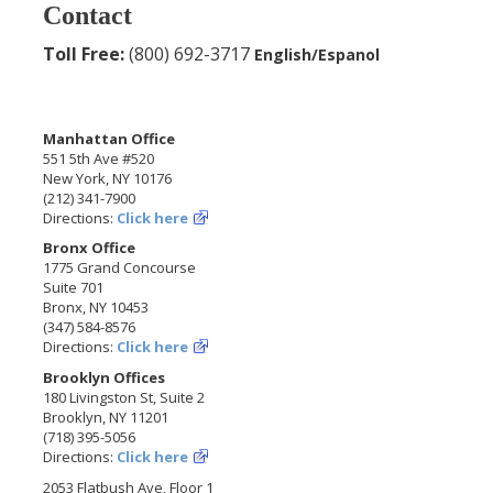
Contact
Toll Free:
(800) 692-3717
English/Espanol
Manhattan Office
551 5th Ave #520
New York, NY 10176
(212) 341-7900
Directions:
Click here
Bronx Office
1775 Grand Concourse
Suite 701
Bronx, NY 10453
(347) 584-8576
Directions:
Click here
Brooklyn Offices
180 Livingston St, Suite 2
Brooklyn, NY 11201
(718) 395-5056
Directions:
Click here
2053 Flatbush Ave, Floor 1