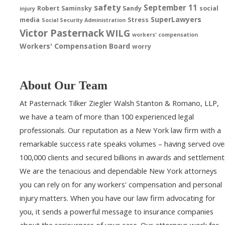
safety
September 11
Robert Saminsky
Sandy
social
injury
SuperLawyers
media
Stress
Social Security Administration
Victor Pasternack
WILG
workers' compensation
Workers' Compensation Board
worry
About Our Team
At Pasternack Tilker Ziegler Walsh Stanton & Romano, LLP,
we have a team of more than 100 experienced legal
professionals. Our reputation as a New York law firm with a
remarkable success rate speaks volumes – having served ove
100,000 clients and secured billions in awards and settlement
We are the tenacious and dependable New York attorneys
you can rely on for any workers' compensation and personal
injury matters. When you have our law firm advocating for
you, it sends a powerful message to insurance companies