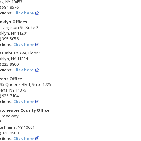
nx, NY 10453
) 584-8576
ctions:
Click here
oklyn Offices
Livingston St, Suite 2
klyn, NY 11201
) 395-5056
ctions:
Click here
 Flatbush Ave, Floor 1
klyn, NY 11234
) 222-9800
ctions:
Click here
ens Office
35 Queens Blvd, Suite 1725
ens, NY 11375
) 926-7104
ctions:
Click here
tchester County Office
 Broadway
2
e Plains, NY 10601
) 328-8500
ctions:
Click here