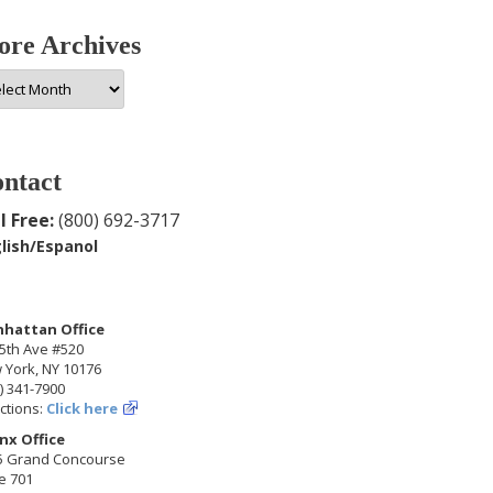
re Archives
e
hives
ntact
l Free:
(800) 692-3717
lish/Espanol
hattan Office
5th Ave #520
 York, NY 10176
) 341-7900
ctions:
Click here
nx Office
5 Grand Concourse
e 701