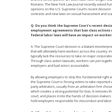
Romano. The New York Law Journal recently asked Fun
opinions on the U.S. Supreme Court’s recent decisio
contracts and new laws on sexual harassment and scaf
Q: Do you think the Supreme Court’s recent deci
employment agreements that ban class actions d
federal labor laws will have an impact on worker
A: The Supreme Court decision is a blatant misinterpret
that will ultimately harm workers across the country. I
typically lack the resources to take on major corporat
Through class-action lawsuits, workers can join togeth
employers and bad actors accountable.
By allowing employers to strip this fundamental right
the Supreme Court is forcing victims to take reported vi
party arbitrators, usually from an arbitration firm cho
which creates a strong potential for bias. It remove
court, and places it into the hands of decision-makers i
hold employers responsible for misconduct and labor 