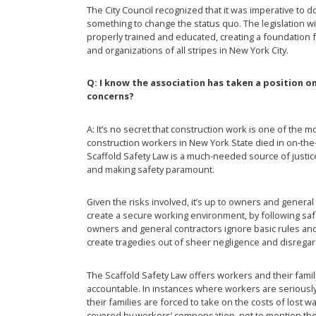
The City Council recognized that it was imperative to 
something to change the status quo. The legislation w
properly trained and educated, creating a foundation 
and organizations of all stripes in New York City.
Q: I know the association has taken a position o
concerns?
A: It’s no secret that construction work is one of the 
construction workers in New York State died in on-the-
Scaffold Safety Law is a much-needed source of justice
and making safety paramount.
Given the risks involved, it’s up to owners and general
create a secure working environment, by following sa
owners and general contractors ignore basic rules and 
create tragedies out of sheer negligence and disregard
The Scaffold Safety Law offers workers and their fami
accountable. In instances where workers are seriously 
their families are forced to take on the costs of lost 
covered by workers’ compensation, not to mention the 