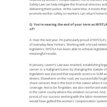
Safety Law can help mitigate the financial stresses and
delivering them justice. At the same time, it insists t
promote worker safety so workers can return home to t
Q: You’re nearing the end of your term as NYST
of?
A: Over the last year, I’m particularly proud of NYSTLA
of everyday New Yorkers. Working with a broad networ
legislators, NYSTLA has been able to achieve legislative 
meaningful results.
In January, Lavern’s Law was enacted, establishing lega
cancer or a malignant tumor by changing the statute of l
legislation was passed that expands access to SUM au
drivers. Elsewhere on the road, we successfully fough
share services that is the best in the nation when it 
coverage. Not to be forgotten, we also reinforced victim
in the same county where the violation occurred. And, f
proud of our success working with the labor movemen
would have gutted the workers’ compensation system