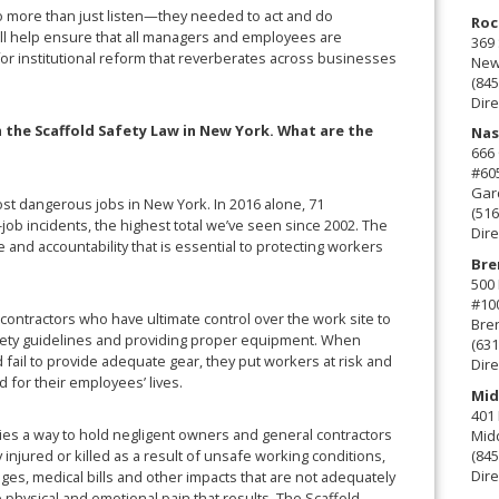
do more than just listen—they needed to act and do
Roc
ill help ensure that all managers and employees are
369 
for institutional reform that reverberates across businesses
New 
(845
Dire
n the Scaffold Safety Law in New York. What are the
Nas
666
#60
Gard
most dangerous jobs in New York. In 2016 alone, 71
(516
job incidents, the highest total we’ve seen since 2002. The
Dire
 and accountability that is essential to protecting workers
Bre
500 
#10
 contractors who have ultimate control over the work site to
Bre
fety guidelines and providing proper equipment. When
(631
fail to provide adequate gear, they put workers at risk and
Dire
 for their employees’ lives.
Mid
401 
lies a way to hold negligent owners and general contractors
Mid
injured or killed as a result of unsafe working conditions,
(845
Dire
wages, medical bills and other impacts that are not adequately
physical and emotional pain that results. The Scaffold