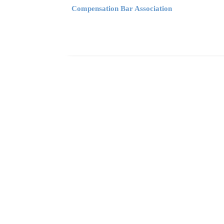
Compensation Bar Association