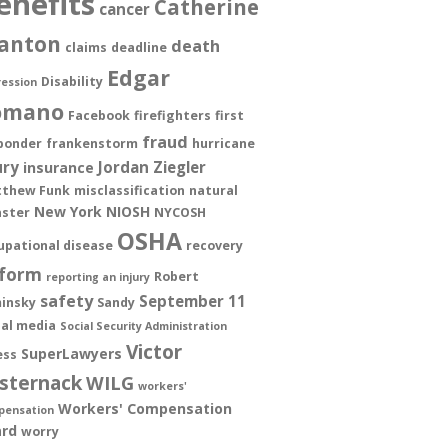
enefits
Catherine
cancer
anton
death
claims
deadline
Edgar
Disability
ession
omano
Facebook
firefighters
first
fraud
ponder
frankenstorm
hurricane
ury
Jordan Ziegler
insurance
thew Funk
misclassification
natural
New York
NIOSH
aster
NYCOSH
OSHA
upational disease
recovery
form
Robert
reporting an injury
safety
September 11
insky
Sandy
ial media
Social Security Administration
Victor
SuperLawyers
ess
sternack
WILG
workers'
Workers' Compensation
pensation
rd
worry