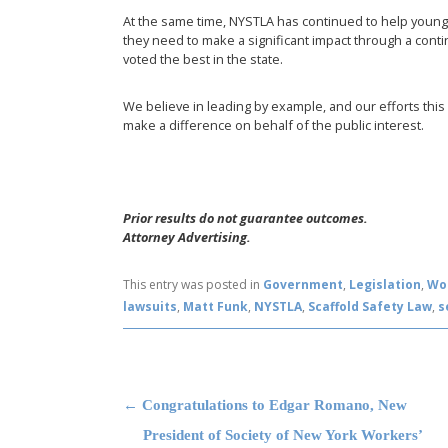
At the same time, NYSTLA has continued to help youn
they need to make a significant impact through a cont
voted the best in the state.
We believe in leading by example, and our efforts thi
make a difference on behalf of the public interest.
Prior results do not guarantee outcomes.
Attorney Advertising.
This entry was posted in
Government
,
Legislation
,
Wo
lawsuits
,
Matt Funk
,
NYSTLA
,
Scaffold Safety Law
,
s
Post navigation
←
Congratulations to Edgar Romano, New
President of Society of New York Workers’