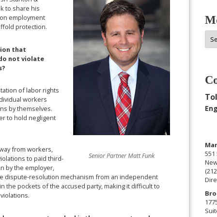
k to share his
n on employment
Mo
fold protection.
Mor
Arc
sion that
o not violate
s?
Co
ation of labor rights
Tol
ndividual workers
Eng
ions by themselves.
er to hold negligent
Man
 away from workers,
551 
Senior Partner Matt Funk
olations to paid third-
New
sen by the employer,
(212
s the dispute-resolution mechanism from an independent
Dire
n the pockets of the accused party, making it difficult to
Bro
violations.
177
Suit