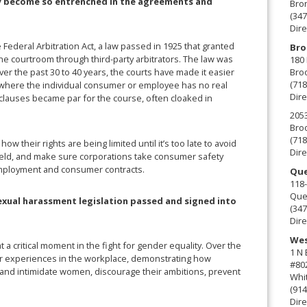
ly become so entrenched in the agreements and
Bro
(347
Dire
e Federal Arbitration Act, a law passed in 1925 that granted
Bro
the courtroom through third-party arbitrators. The law was
180 
Broo
r the past 30 to 40 years, the courts have made it easier
(718
s where the individual consumer or employee has no real
Dire
 clauses became par for the course, often cloaked in
2053
Broo
(718
their rights are being limited until it’s too late to avoid
Dire
 field, and make sure corporations take consumer safety
 employment and consumer contracts.
Que
118-
Que
sexual harassment legislation passed and signed into
(347
Dire
Wes
 at a critical moment in the fight for gender equality. Over the
1 N
ir experiences in the workplace, demonstrating how
#80
m and intimidate women, discourage their ambitions, prevent
Whit
(914
Dire