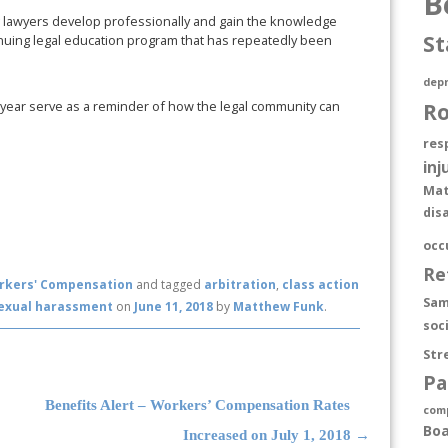
B
g lawyers develop professionally and gain the knowledge
St
inuing legal education program that has repeatedly been
depr
s year serve as a reminder of how the legal community can
R
res
inj
Mat
dis
occ
Re
rkers' Compensation
and tagged
arbitration
,
class action
Sam
exual harassment
on
June 11, 2018
by
Matthew Funk
.
soc
Str
Pa
Benefits Alert – Workers’ Compensation Rates
com
Boa
Increased on July 1, 2018
→