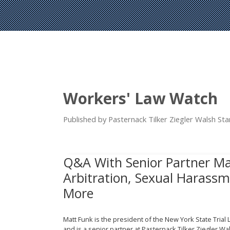
Workers' Law Watch
Published by Pasternack Tilker Ziegler Walsh S
Q&A With Senior Partner M
Arbitration, Sexual Harassme
More
Matt Funk is the president of the New York State Trial
and is a senior partner at Pasternack Tilker Ziegler W