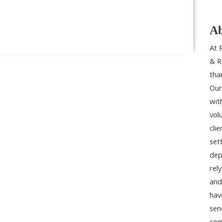
Ab
At 
& R
tha
Our
wit
vol
cli
set
dep
rel
and
hav
sen
com