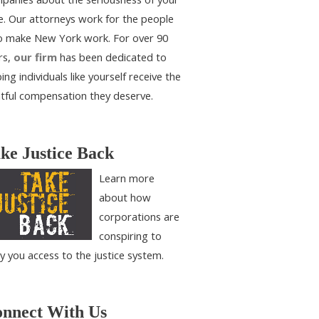
e. Our attorneys work for the people
 make New York work. For over 90
rs,
our firm
has been dedicated to
ing individuals like yourself receive the
htful compensation they deserve.
ke Justice Back
Learn more
about how
corporations are
conspiring to
y you access to the justice system.
nnect With Us