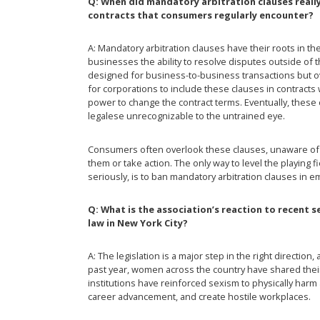
Q: When did mandatory arbitration clauses real
contracts that consumers regularly encounter?
A: Mandatory arbitration clauses have their roots in th
businesses the ability to resolve disputes outside of 
designed for business-to-business transactions but ove
for corporations to include these clauses in contract
power to change the contract terms. Eventually, these
legalese unrecognizable to the untrained eye.
Consumers often overlook these clauses, unaware of how 
them or take action. The only way to level the playing
seriously, is to ban mandatory arbitration clauses in
Q: What is the association’s reaction to recent 
law in New York City?
A: The legislation is a major step in the right direction,
past year, women across the country have shared the
institutions have reinforced sexism to physically har
career advancement, and create hostile workplaces.