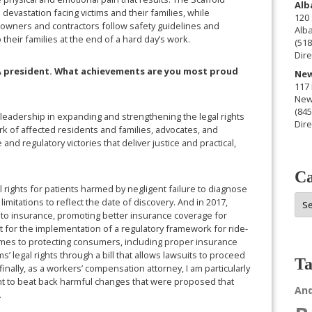
Alb
 devastation facing victims and their families, while
120 
hat owners and contractors follow safety guidelines and
Alb
heir families at the end of a hard day’s work.
(518
Dire
LA president. What achievements are you most proud
New
117 
New
(845
’s leadership in expanding and strengthening the legal rights
Dire
k of affected residents and families, advocates, and
and regulatory victories that deliver justice and practical,
Ca
l rights for patients harmed by negligent failure to diagnose
Cat
imitations to reflect the date of discovery. And in 2017,
to insurance, promoting better insurance coverage for
t for the implementation of a regulatory framework for ride-
comes to protecting consumers, including proper insurance
s’ legal rights through a bill that allows lawsuits to proceed
Ta
inally, as a workers’ compensation attorney, I am particularly
t to beat back harmful changes that were proposed that
An
.