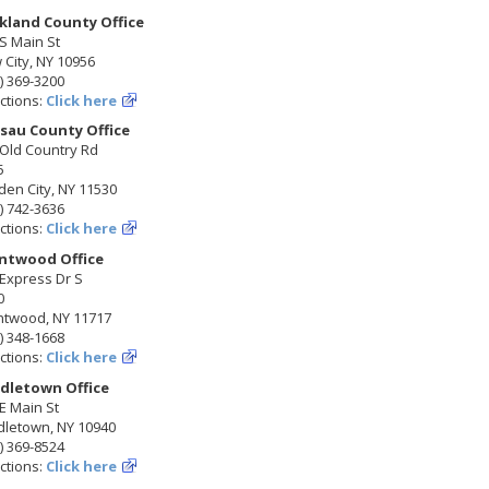
kland County Office
S Main St
City, NY 10956
) 369-3200
ctions:
Click here
sau County Office
 Old Country Rd
5
en City, NY 11530
) 742-3636
ctions:
Click here
ntwood Office
Express Dr S
0
ntwood, NY 11717
) 348-1668
ctions:
Click here
dletown Office
E Main St
dletown, NY 10940
) 369-8524
ctions:
Click here