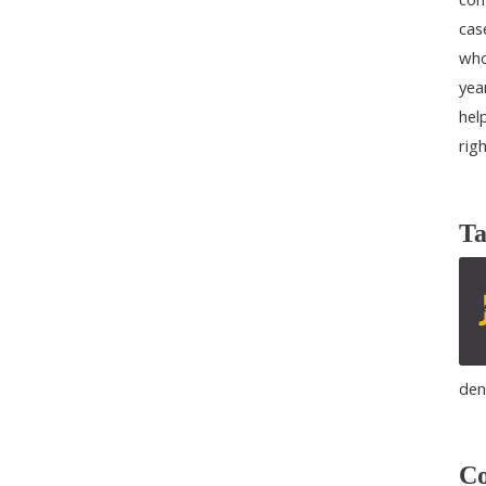
cas
who
yea
help
rig
Ta
den
Co