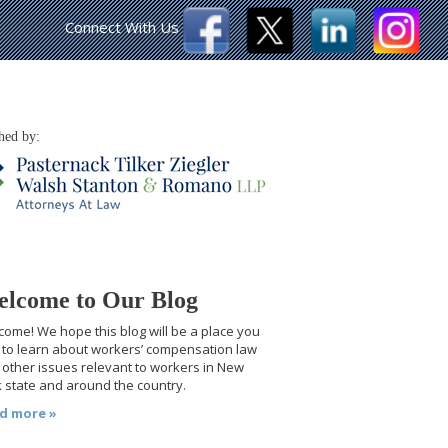
Connect With Us
hed by:
lcome to Our Blog
ome! We hope this blog will be a place you
t to learn about workers’ compensation law
other issues relevant to workers in New
 state and around the country.
d more »