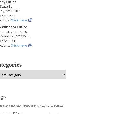
any Office
State St
any, NY 12207
) 641-1584
ctions:
Click here
 Windsor Office
Executive Dr #200
 Windsor, NY 12553
) 582-3071
ctions:
Click here
tegories
egories
gs
awards
drew Cuomo
Barbara Tilker