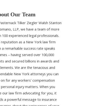
out Our Team
Pasternack Tilker Ziegler Walsh Stanton
omano, LLP, we have a team of more
n 100 experienced legal professionals.
 reputation as a New York law firm
h a remarkable success rate speaks
umes – having served over 100,000
ents and secured billions in awards and
tlements. We are the tenacious and
endable New York attorneys you can
y on for any workers' compensation
 personal injury matters. When you
e our law firm advocating for you, it
ds a powerful message to insurance
panies about the seriousness of your