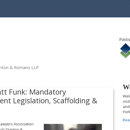
Publis
tanton & Romano LLP
We
att Funk: Mandatory
Welc
nt Legislation, Scaffolding &
visi
and 
York
Rea
 Lawyers Association
alsh Stanton &