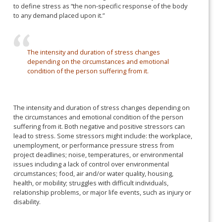
to define stress as “the non-specific response of the body
to any demand placed upon it.”
The intensity and duration of stress changes
depending on the circumstances and emotional
condition of the person suffering from it.
The intensity and duration of stress changes depending on
the circumstances and emotional condition of the person
suffering from it. Both negative and positive stressors can
lead to stress. Some stressors might include: the workplace,
unemployment, or performance pressure stress from
project deadlines; noise, temperatures, or environmental
issues including a lack of control over environmental
circumstances; food, air and/or water quality, housing,
health, or mobility; struggles with difficult individuals,
relationship problems, or major life events, such as injury or
disability.