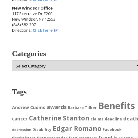
New Windsor Office
117 Executive Dr #200
New Windsor, NY 12553
(845) 582-3071
Directions:
Click here
Categories
Categories
Tags
Benefits
awards
Andrew Cuomo
Barbara Tilker
Catherine Stanton
deat
cancer
claims
deadline
Edgar Romano
Disability
Facebook
depression
fraud