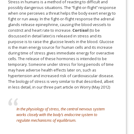
Stress in humans is a method of reacting to difficult and
possibly dangerous situations. The “fight-or-flight” response
when one perceives a threat helps the body exert energy to
fight or run away. In the fight-or-flight response the adrenal
glands release epinephrine, causing the blood vessels to
constrict and heart rate to increase.
Cortisol
(to be
discussed in detail later) is released in stress and its
purpose is to raise the glucose levels in the blood. Glucose
is the main energy source for human cells and its increase
during time of stress gives immediate energy for overactive
cells. The release of these hormones is intended to be
temporary. Someone under stress for long periods of time
may have adverse health effects later on, such as
hypertension and increased risk of cardiovascular disease.
The biology of stress is very similar to that described, albeit
in less detail, in our three part article on Worry (May 2012)
In the physiology of stress, the central nervous system
works closely with the body’s endocrine system to
regulate mechanisms of equilibrium.