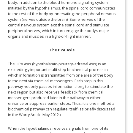
body. In addition to the blood hormone signaling system
initiated by the hypothalamus, the spinal cord communicates
to the rest of the body by innervating the peripheral nervous
system (nerves outside the brain). Some nerves of the
central nervous system exit the spinal cord and stimulate
peripheral nerves, which in turn engage the body’s major
organs and muscles in a fight-or-flight manner.
The HPA Axis
The HPA axis (hypothalamic–pituitary–adrenal axis) is an
exceedingly important multi-step biochemical process in
which information is transmitted from one area of the body
to the next via chemical messengers. Each step in this
pathway not only passes information along to stimulate the
next region but also receives feedback from chemical
messengers produced later in the pathway to either
enhance or suppress earlier steps. Thus, it is one method a
biochemical pathway can regulate itself (as briefly discussed
in the Worry Article May 2012.)
When the hypothalamus receives signals from one of its