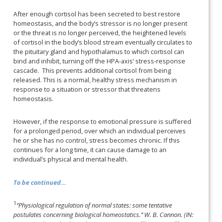
After enough cortisol has been secreted to best restore
homeostasis, and the body’s stressor is no longer present
or the threat is no longer perceived, the heightened levels
of cortisol in the body’s blood stream eventually circulates to
the pituitary gland and hypothalamus to which cortisol can
bind and inhibit, turning off the HPA-axis’ stress-response
cascade. This prevents additional cortisol from being
released. This is a normal, healthy stress mechanism in
response to a situation or stressor that threatens
homeostasis.
However, if the response to emotional pressure is suffered
for a prolonged period, over which an individual perceives
he or she has no control, stress becomes chronic. If this
continues for a long time, it can cause damage to an
individual’s physical and mental health.
To be continued…
1
‘‘Physiological regulatio
n of normal states: some tentative
postulates concerning biological homeostatics.’’ W. B. Cannon. (IN: