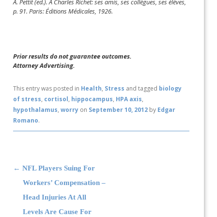
A. Pettit (ed.). A Charles Richet: ses amis, ses collègues, ses élèves,
p. 91. Paris: Éditions Médicales, 1926.
Prior results do not guarantee outcomes.
Attorney Advertising.
This entry was posted in
Health
,
Stress
and tagged
biology
of stress
,
cortisol
,
hippocampus
,
HPA axis
,
hypothalamus
,
worry
on
September 10, 2012
by
Edgar
Romano
.
Post navigation
←
NFL Players Suing For
Workers’ Compensation –
Head Injuries At All
Levels Are Cause For