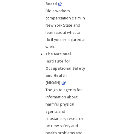
Board
File a workers’
compensation claim in
New York State and
learn about what to
do if you are injured at
work.
The National
Institute for
Occupational Safety
and Health
(NIOSH)
The go-to agency for
information about
harmful physical
agents and
substances, research
on new safety and
health problems and