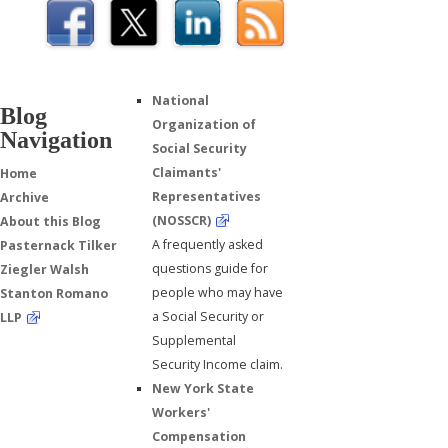
National
Blog
Organization of
Navigation
Social Security
Claimants'
Home
Representatives
Archive
(NOSSCR)
About this Blog
A frequently asked
Pasternack Tilker
questions guide for
Ziegler Walsh
people who may have
Stanton Romano
a Social Security or
LLP
Supplemental
Security Income claim.
New York State
Workers'
Compensation