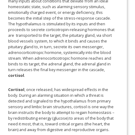
many inputs about conditions that deviate from an ideal
homeostatic state, such as alarming sensory stimulus,
emotionally charged event, or energy deficiency, this
becomes the initial step of the stress-response cascade.
The hypothalamus is stimulated by its inputs and then
proceeds to secrete corticotropin-releasing hormones that
are transported to the target, the pituitary gland, via short
blood vessels system, to which it binds and causes the
pituitary gland to, in turn, secrete its own messenger,
adrenocorticotropic hormone, systemically into the blood
stream. When adrenocorticotropic hormone reaches and
binds to its target, the adrenal gland, the adrenal gland in
turn releases the final key messenger in the cascade,
cortisol
.
Cortisol
, once released, has widespread effects in the
body. During an alarming situation in which a threat is
detected and signaled to the hypothalamus from primary
sensory and limbic brain structures, cortisol is one way the
brain instructs the body to attempt to regain homeostasis –
by redistributing energy (glucose) to areas of the body that
need it most, that is, toward critical organs (the heart, the
brain) and away from digestive and reproductive organs.