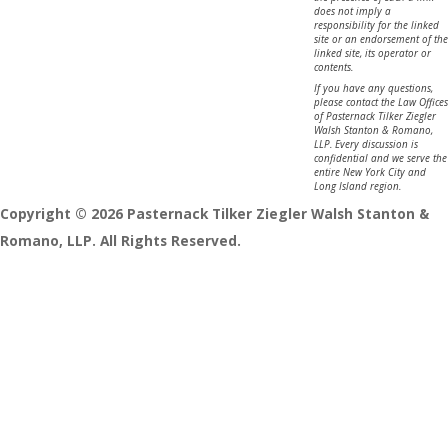
does not imply a
responsibility for the linked
site or an endorsement of the
linked site, its operator or
contents.
If you have any questions,
please contact the Law Offices
of Pasternack Tilker Ziegler
Walsh Stanton & Romano,
LLP. Every discussion is
confidential and we serve the
entire New York City and
Long Island region.
Copyright © 2026 Pasternack Tilker Ziegler Walsh Stanton &
Romano, LLP. All Rights Reserved.