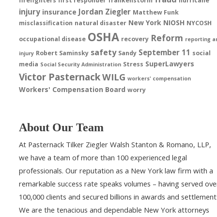
firefighters
first responder
frankenstorm
hurricane
injury
Jordan Ziegler
insurance
Matthew Funk
New York
NIOSH
misclassification
natural disaster
NYCOSH
OSHA
Reform
occupational disease
recovery
reporting a
safety
September 11
Robert Saminsky
Sandy
social
injury
SuperLawyers
media
Stress
Social Security Administration
Victor Pasternack
WILG
workers' compensation
Workers' Compensation Board
worry
About Our Team
At Pasternack Tilker Ziegler Walsh Stanton & Romano, LLP,
we have a team of more than 100 experienced legal
professionals. Our reputation as a New York law firm with a
remarkable success rate speaks volumes – having served ove
100,000 clients and secured billions in awards and settlement
We are the tenacious and dependable New York attorneys