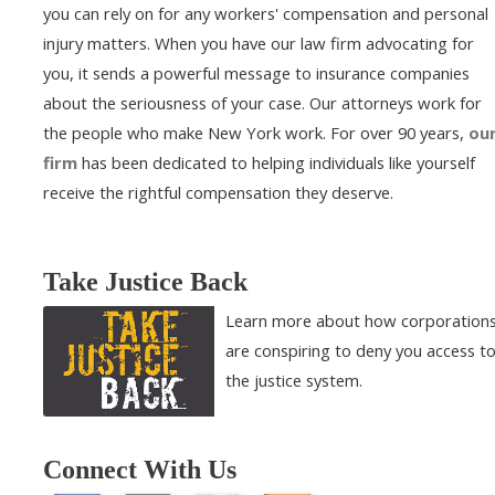
you can rely on for any workers' compensation and personal
injury matters. When you have our law firm advocating for
you, it sends a powerful message to insurance companies
about the seriousness of your case. Our attorneys work for
the people who make New York work. For over 90 years,
ou
firm
has been dedicated to helping individuals like yourself
receive the rightful compensation they deserve.
Take Justice Back
Learn more about how corporation
are conspiring to deny you access t
the justice system.
Connect With Us