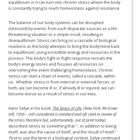
equilibrium or it can turn into chronic stress where the body
is constantly trying to reach homeostasis against resistance.
The balance of our body systems can be disrupted
(stressed) by events from such disparate sources as a life-
threatening situation or a simple insult, resulting in
disequilibrium. Stress can bring on a cascade of biological
reactions
as the body attempts to bring the body/mind back
to equilibrium, using incredible energy and resources in the
process. The body’s fight or flight response recruits the
body’s energy stores and focuses all resources on
overcoming the event challenging homeostasis. Chronic
stress can start a chain of events, called a cascade, within
us. Whether stress is from internal or external forces, or
both, we can become ill or, if already ill or injured, we can
become worse as a result of stress in our lives.
Hans Selye in his book,
The Stress of Life
,
(New York: McGraw-
Hill, 1956 – still considered a standard and oft cited in review of
the stress literature but, unfortunately, out of print today)
described stress as something that “…in addition to being
itself, was also the cause of itself, and the result of itself.”
First to use the term in a biological context, Selye continued