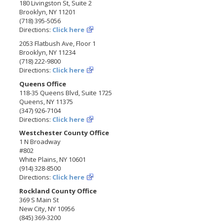
180 Livingston St, Suite 2
Brooklyn, NY 11201
(718) 395-5056
Directions:
Click here
2053 Flatbush Ave, Floor 1
Brooklyn, NY 11234
(718) 222-9800
Directions:
Click here
Queens Office
118-35 Queens Blvd, Suite 1725
Queens, NY 11375
(347) 926-7104
Directions:
Click here
Westchester County Office
1 N Broadway
#802
White Plains, NY 10601
(914) 328-8500
Directions:
Click here
Rockland County Office
369 S Main St
New City, NY 10956
(845) 369-3200