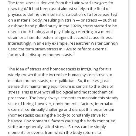
The term
stress
is derived from the Latin word
stringere
, “to
draw tight.” It had been used almost solely in the field of
physics to define the internal distribution of a force exerted
on a material body, resulting in strain — or stress — such as
a rubber band pulled tautly. In the 1920s,
stress
started to be
used in both biology and psychology, referring to a mental
strain or a harmful external agent that could cause illness.
Interestingly, in an early example, researcher Walter Cannon
used the term strain/stress in 1926 to refer to external
1
factors that disrupted homeostasis.
The idea of stress and homoeostasis is intriguing for it is
widely known that the incredible human system strives to
maintain homeostasis, or equilibrium. So, it makes great
sense that maintaining equilibrium is central to the idea of
stress. This is true with all biological and most biochemical
processes. The body always attempts to maintain this steady
state of being; however, environmental factors, internal or
external, continually challenge and disrupt this equilibrium
(homeostasis) causing the body to constantly strive for
balance. Environmental factors causing the body continued
strife are generally called stress. Stress can be simply
moments or events from which the body returns to