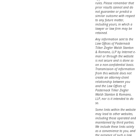
rules. Please remember that
prior results cannot and do
not guarantee or predict a
similar outcome with respect
to any future matter,
including yours, in which a
lawyer or law firm may be
retained.
Any information sent to the
Law Offices of Pasternack
Tilker Ziegler Walsh Stanton
& Romano, LLP by Internet e-
mail or through the website
is not secure and is done so
on a non-confidential basis.
Transmission of information
from this website does not
create an attorney-client
relationship between you
and the Law Offices of
Pasternack Tilker Ziegler
Walsh Stanton & Romano,
LLP, nor is it intended to do
so.
Some links within the website
may lead to other websites,
including those operated and
maintained by third parties.
We include these links solely
as a convenience to you, and
the presence of such a link