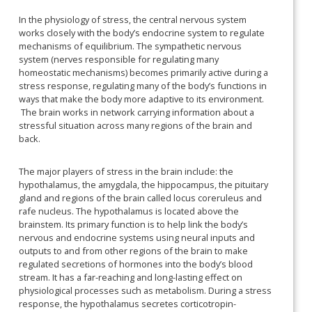
In the physiology of stress, the central nervous system
works closely with the body’s endocrine system to regulate
mechanisms of equilibrium. The sympathetic nervous
system (nerves responsible for regulating many
homeostatic mechanisms) becomes primarily active during a
stress response, regulating many of the body’s functions in
ways that make the body more adaptive to its environment.
The brain works in network carrying information about a
stressful situation across many regions of the brain and
back.
The major players of stress in the brain include: the
hypothalamus, the amygdala, the hippocampus, the pituitary
gland and regions of the brain called locus coreruleus and
rafe nucleus. The hypothalamus is located above the
brainstem. Its primary function is to help link the body’s
nervous and endocrine systems using neural inputs and
outputs to and from other regions of the brain to make
regulated secretions of hormones into the body’s blood
stream. It has a far-reaching and long-lasting effect on
physiological processes such as metabolism. During a stress
response, the hypothalamus secretes corticotropin-