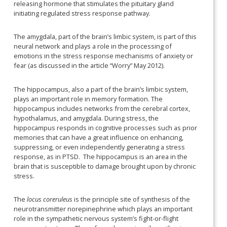
releasing hormone that stimulates the pituitary gland
initiating regulated stress response pathway.
The amygdala, part of the brain’s limbic system, is part of this
neural network and plays a role in the processing of
emotions in the stress response mechanisms of anxiety or
fear (as discussed in the article “Worry” May 2012).
The hippocampus, also a part of the brain’s limbic system,
plays an important role in memory formation. The
hippocampus includes networks from the cerebral cortex,
hypothalamus, and amygdala. During stress, the
hippocampus responds in cognitive processes such as prior
memories that can have a great influence on enhancing,
suppressing, or even independently generating a stress
response, as in PTSD. The hippocampus is an area in the
brain that is susceptible to damage brought upon by chronic
stress.
The
locus coreruleus
is the principle site of synthesis of the
neurotransmitter norepinephrine which plays an important
role in the sympathetic nervous system’s fight-or-flight