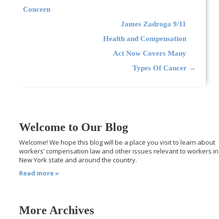
Concern
James Zadroga 9/11
Health and Compensation
Act Now Covers Many
Types Of Cancer
→
Welcome to Our Blog
Welcome! We hope this blog will be a place you visit to learn about
workers’ compensation law and other issues relevant to workers in
New York state and around the country.
Read more »
More Archives