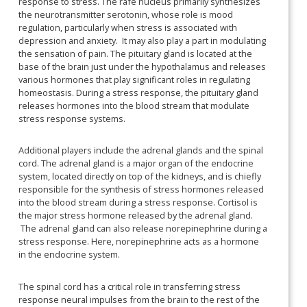
response to stress. The rafe nucleus primarily synthesizes
the neurotransmitter serotonin, whose role is mood
regulation, particularly when stress is associated with
depression and anxiety. It may also play a part in modulating
the sensation of pain. The pituitary gland is located at the
base of the brain just under the hypothalamus and releases
various hormones that play significant roles in regulating
homeostasis. During a stress response, the pituitary gland
releases hormones into the blood stream that modulate
stress response systems.
Additional players include the adrenal glands and the spinal
cord. The adrenal gland is a major organ of the endocrine
system, located directly on top of the kidneys, and is chiefly
responsible for the synthesis of stress hormones released
into the blood stream during a stress response. Cortisol is
the major stress hormone released by the adrenal gland.
The adrenal gland can also release norepinephrine during a
stress response. Here, norepinephrine acts as a hormone
in the endocrine system.
The spinal cord has a critical role in transferring stress
response neural impulses from the brain to the rest of the