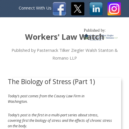
Connect With Us
Published by:
Workers' Law Watch
Published by Pasternack Tilker Ziegler Walsh Stanton &
Romano LLP
The Biology of Stress (Part 1)
Today’s post comes from the Causey Law Firm in
Washington.
Today’s post is the first in a multi-part series about stress,
covering first the biology of stress and the effects of chronic stress
on the body.