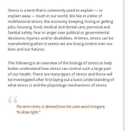
Stress is a term that is commonly used to explain — or
explain away — much in our world. We live in a time of
multifactorial stress: the economy; keeping, losing or getting
jobs; housing, food, medical and dental care; personal and
familial safety; fear or anger over political or governmental
decisions; injuries and/or disabilities. At times, stress can be
overwhelming when it seems we are losing control over our
lives and our futures.
The following is an overview of the biology of stress to help
better understand how stress can control such a large part
of our health. There are many types of stress and those will
be investigated after first laying out a basic understanding of
what stress is and the physiologic mechanisms of stress.
The term stress is derived from the Latin word stringere,
“to draw tight.”