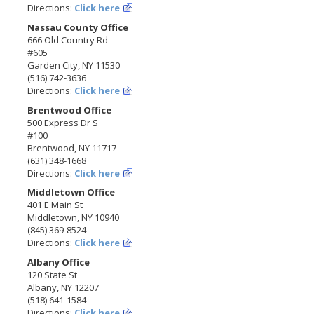
Directions:
Click here
Nassau County Office
666 Old Country Rd
#605
Garden City, NY 11530
(516) 742-3636
Directions:
Click here
Brentwood Office
500 Express Dr S
#100
Brentwood, NY 11717
(631) 348-1668
Directions:
Click here
Middletown Office
401 E Main St
Middletown, NY 10940
(845) 369-8524
Directions:
Click here
Albany Office
120 State St
Albany, NY 12207
(518) 641-1584
Directions:
Click here