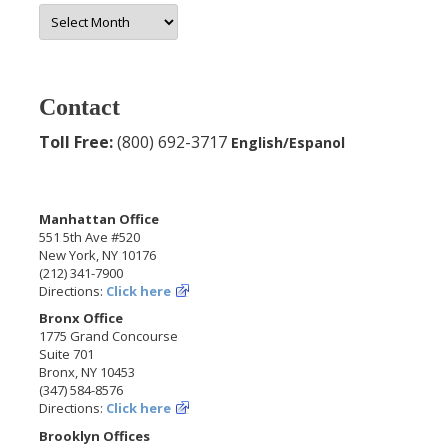
More
Archives
Contact
Toll Free:
(800) 692-3717
English/Espanol
Manhattan Office
551 5th Ave #520
New York, NY 10176
(212) 341-7900
Directions:
Click here
Bronx Office
1775 Grand Concourse
Suite 701
Bronx, NY 10453
(347) 584-8576
Directions:
Click here
Brooklyn Offices