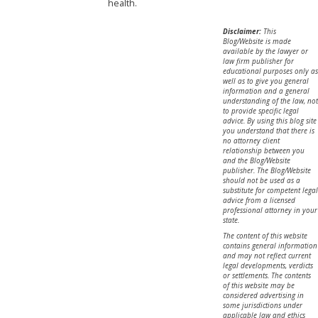
health.
Disclaimer:
This
Blog/Website is made
available by the lawyer or
law firm publisher for
educational purposes only as
well as to give you general
information and a general
understanding of the law, not
to provide specific legal
advice. By using this blog site
you understand that there is
no attorney client
relationship between you
and the Blog/Website
publisher. The Blog/Website
should not be used as a
substitute for competent legal
advice from a licensed
professional attorney in your
state.
The content of this website
contains general information
and may not reflect current
legal developments, verdicts
or settlements. The contents
of this website may be
considered advertising in
some jurisdictions under
applicable law and ethics