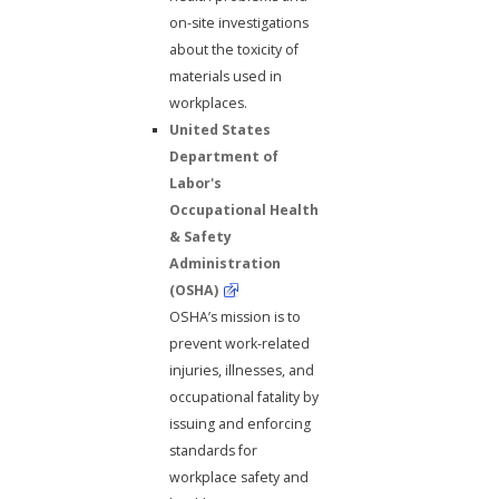
on-site investigations
about the toxicity of
materials used in
workplaces.
United States
Department of
Labor's
Occupational Health
& Safety
Administration
(OSHA)
OSHA’s mission is to
prevent work-related
injuries, illnesses, and
occupational fatality by
issuing and enforcing
standards for
workplace safety and