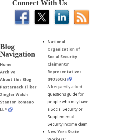
Connect With Us
National
Blog
Organization of
Navigation
Social Security
Claimants'
Home
Representatives
Archive
(NOSSCR)
About this Blog
A frequently asked
Pasternack Tilker
questions guide for
Ziegler Walsh
people who may have
Stanton Romano
a Social Security or
LLP
Supplemental
Security Income claim.
New York State
Workers'