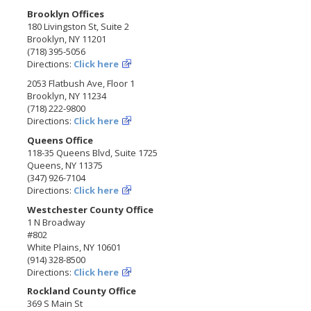
Brooklyn Offices
180 Livingston St, Suite 2
Brooklyn, NY 11201
(718) 395-5056
Directions:
Click here
2053 Flatbush Ave, Floor 1
Brooklyn, NY 11234
(718) 222-9800
Directions:
Click here
Queens Office
118-35 Queens Blvd, Suite 1725
Queens, NY 11375
(347) 926-7104
Directions:
Click here
Westchester County Office
1 N Broadway
#802
White Plains, NY 10601
(914) 328-8500
Directions:
Click here
Rockland County Office
369 S Main St