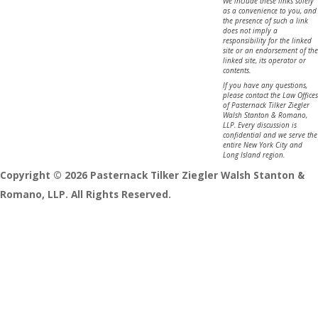
We include these links solely
as a convenience to you, and
the presence of such a link
does not imply a
responsibility for the linked
site or an endorsement of the
linked site, its operator or
contents.
If you have any questions,
please contact the Law Offices
of Pasternack Tilker Ziegler
Walsh Stanton & Romano,
LLP. Every discussion is
confidential and we serve the
entire New York City and
Long Island region.
Copyright © 2026 Pasternack Tilker Ziegler Walsh Stanton &
Romano, LLP. All Rights Reserved.