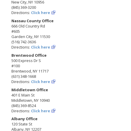
New City, NY 10956
(845) 369-3200
Directions:
Click here
Nassau County Office
666 Old Country Rd
#605
Garden City, NY 11530
(516) 742-3636
Directions:
Click here
Brentwood Office
500 Express Dr S
#100
Brentwood, NY 11717
(631) 348-1668
Directions:
Click here
Middletown Office
401 E Main St
Middletown, NY 10940
(845) 369-8524
Directions:
Click here
Albany Office
120 State St
Albany, NY 12207