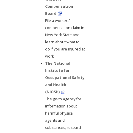
Compensation
Board
File a workers’
compensation claim in
New York State and
learn about what to
do if you are injured at
work.
The National
Institute for
Occupational Safety
and Health
(NIOSH)
The go-to agency for
information about
harmful physical
agents and
substances, research