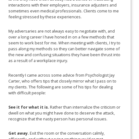
interactions with their employers, insurance adjusters and
sometimes even medical professionals. Clients come to me
feeling stressed by these experiences.
My adversaries are not always easy to negotiate with, and
over a long career I have honed in on a few methods that
seem to work best for me. When meeting with clients, I try to
pass along my methods so they can better navigate some of
the new and confusing situations they have been thrust into
as a result of a workplace injury.
Recently I came across some advice from Psychologist Jay
Carter, who offers tips that closely mirror what I pass on to
my clients. The following are some of his tips for dealing
with difficult people:
See it for what it is.
Rather than internalize the criticism or
dwell on what you might have done to deserve the attack,
recognize that the nasty person has personal issues.
Get away.
Exit the room or the conversation calmly,