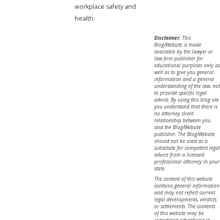
workplace safety and
health.
Disclaimer:
This
Blog/Website is made
available by the lawyer or
law firm publisher for
educational purposes only as
well as to give you general
information and a general
understanding of the law, not
to provide specific legal
advice. By using this blog site
you understand that there is
no attorney client
relationship between you
and the Blog/Website
publisher. The Blog/Website
should not be used as a
substitute for competent legal
advice from a licensed
professional attorney in your
state.
The content of this website
contains general information
and may not reflect current
legal developments, verdicts
or settlements. The contents
of this website may be
considered advertising in