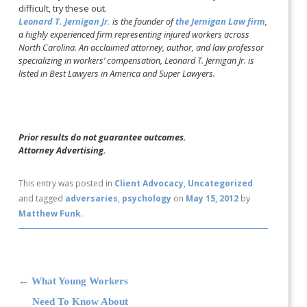
difficult, try these out.
Leonard T. Jernigan Jr.
is the founder of
the Jernigan Law firm
,
a highly experienced firm representing injured workers across
North Carolina. An acclaimed attorney, author, and law professor
specializing in workers’ compensation, Leonard T. Jernigan Jr. is
listed in Best Lawyers in America and Super Lawyers.
Prior results do not guarantee outcomes.
Attorney Advertising.
This entry was posted in
Client Advocacy
,
Uncategorized
and tagged
adversaries
,
psychology
on
May 15, 2012
by
Matthew Funk
.
Post navigation
←
What Young Workers
Need To Know About