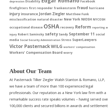
Edgar Romano
Disability
Facebook
depression
fraud
firefighters
first responder
frankenstorm
hurricane
injury
Jordan Ziegler
insurance
Matthew Funk
New York
NIOSH
misclassification
natural disaster
NYCOSH
OSHA
Reform
occupational disease
recovery
reporting a
safety
September 11
Robert Saminsky
Sandy
social
injury
SuperLawyers
media
Stress
Social Security Administration
Victor Pasternack
WILG
workers' compensation
Workers' Compensation Board
worry
About Our Team
At Pasternack Tilker Ziegler Walsh Stanton & Romano, LLP,
we have a team of more than 100 experienced legal
professionals. Our reputation as a New York law firm with a
remarkable success rate speaks volumes – having served ove
100,000 clients and secured billions in awards and settlement