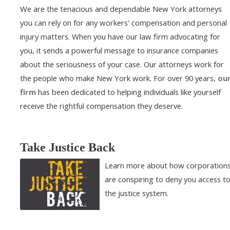
We are the tenacious and dependable New York attorneys
you can rely on for any workers' compensation and personal
injury matters. When you have our law firm advocating for
you, it sends a powerful message to insurance companies
about the seriousness of your case. Our attorneys work for
the people who make New York work. For over 90 years,
ou
firm
has been dedicated to helping individuals like yourself
receive the rightful compensation they deserve.
Take Justice Back
Learn more about how corporation
are conspiring to deny you access t
the justice system.