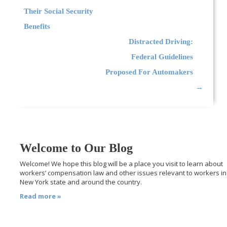
Their Social Security
Benefits
Distracted Driving:
Federal Guidelines
Proposed For Automakers
→
Welcome to Our Blog
Welcome! We hope this blog will be a place you visit to learn about
workers’ compensation law and other issues relevant to workers in
New York state and around the country.
Read more »