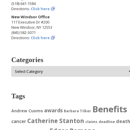
(518) 641-1584
Directions:
Click here
New Windsor Office
117 Executive Dr #200
New Windsor, NY 12553
(845) 582-3071
Directions:
Click here
Categories
Categories
Tags
Benefits
awards
Andrew Cuomo
Barbara Tilker
Catherine Stanton
deat
cancer
claims
deadline