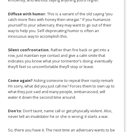
efficiently, and without saying anything you’d regret.
Diffuse with humor:
This is a
variant of the old saying “you
catch more flies with honey then vinegar.” If you humanize
yourself to your adversary, they may want to go out of their
way to help you. Self-deprecating humor is often an
innocuous way to accomplish this.
Silent confrontation.
Rather than fire back or get into a
row, just maintain eye contact and give a calm smile that
indicates you know what your tormentor’s doing; eventually
they’ll feel so uncomfortable they’ll stop or leave.
Come again?
Asking someone to repeat their nasty remark
I’m sorry, what did you just call me? Forces them to own up to
what they just said and many people, embarrassed, will
water it down the second time around.
Don’ts:
Don’t taunt, name call or get physically violent. Also,
never tell an invalidator he or she is wrong; it starts a war.
So, there you have it. The next time an adversary wants to be