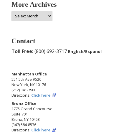
More Archives
More
Archives
Contact
Toll Free:
(800) 692-3717
English/Espanol
Manhattan Office
551 5th Ave #520
New York, NY 10176
(212) 341-7900
Directions:
Click here
Bronx Office
1775 Grand Concourse
Suite 701
Bronx, NY 10453
(347) 584-8576
Directions:
Click here