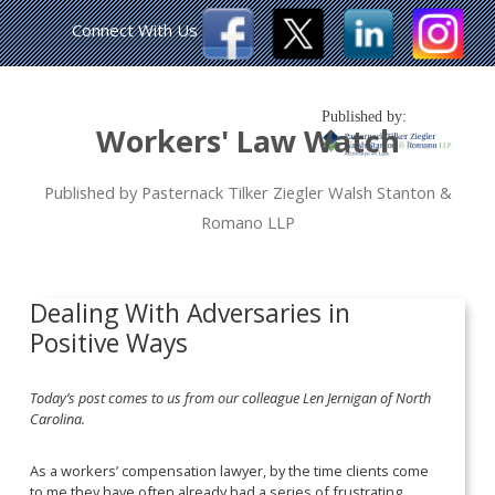
Connect With Us
Published by:
Workers' Law Watch
Published by Pasternack Tilker Ziegler Walsh Stanton &
Romano LLP
Dealing With Adversaries in
Positive Ways
Today’s post comes to us from our colleague Len Jernigan of North
Carolina.
As a workers’ compensation lawyer, by the time clients come
to me they have often already had a series of frustrating