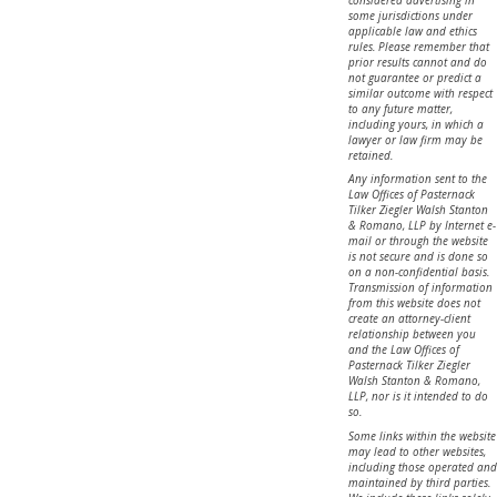
some jurisdictions under
applicable law and ethics
rules. Please remember that
prior results cannot and do
not guarantee or predict a
similar outcome with respect
to any future matter,
including yours, in which a
lawyer or law firm may be
retained.
Any information sent to the
Law Offices of Pasternack
Tilker Ziegler Walsh Stanton
& Romano, LLP by Internet e-
mail or through the website
is not secure and is done so
on a non-confidential basis.
Transmission of information
from this website does not
create an attorney-client
relationship between you
and the Law Offices of
Pasternack Tilker Ziegler
Walsh Stanton & Romano,
LLP, nor is it intended to do
so.
Some links within the website
may lead to other websites,
including those operated and
maintained by third parties.