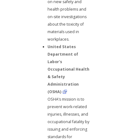
on new safety and
health problems and
on-site investigations
about the toxicity of
materials used in
workplaces.
United States
Department of
Labor's
Occupational Health
& Safety
Administration
(OSHA)
OSHA’s mission is to
prevent work-related
injuries, illnesses, and
occupational fatality by
issuing and enforcing
standards for