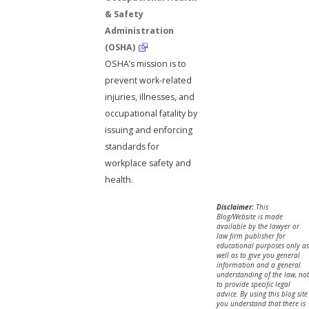
& Safety
Administration
(OSHA)
OSHA’s mission is to
prevent work-related
injuries, illnesses, and
occupational fatality by
issuing and enforcing
standards for
workplace safety and
health.
Disclaimer:
This
Blog/Website is made
available by the lawyer or
law firm publisher for
educational purposes only as
well as to give you general
information and a general
understanding of the law, not
to provide specific legal
advice. By using this blog site
you understand that there is