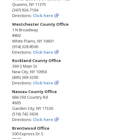
Queens, NY 11375
(347) 926-7104
Directions:
Click here
Westchester County Office
1 N Broadway
#802
White Plains, NY 10601
(914) 328-8500
Directions:
Click here
Rockland County Office
369 S Main St
New City, NY 10956
(845) 369-3200
Directions:
Click here
Nassau County Office
666 Old Country Rd
#605
Garden City, NY 11530
(516) 742-3636
Directions:
Click here
Brentwood Office
500 Express Dr S