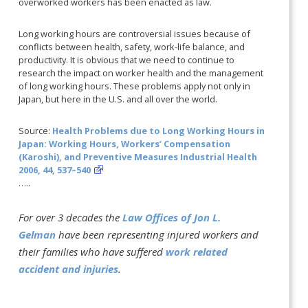
overworked workers has been enacted as law.
Long working hours are controversial issues because of
conflicts between health, safety, work-life balance, and
productivity. It is obvious that we need to continue to
research the impact on worker health and the management
of long working hours. These problems apply not only in
Japan, but here in the U.S. and all over the world.
Source:
Health Problems due to Long Working Hours in
Japan: Working Hours, Workers’ Compensation
(Karoshi), and Preventive Measures Industrial Health
2006, 44, 537–540
…..
For over 3 decades the
Law Offices of Jon L.
Gelman
have been representing injured workers and
their families who have suffered
work related
accident and injuries
.