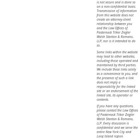
is not secure and is done so
on a non-confidential basis.
Transmission of information
from this website does not
create an attorney-client
relationship between you
and the Law Offices of
Pasternack Tilker Ziegler
Walsh Stanton & Romano,
LLP, nor is it intended to do
so.
Some links within the website
may lead to other websites,
including those operated and
maintained by third parties.
We include these links solely
as a convenience to you, and
the presence of such a link
does not imply a
responsibility for the linked
site or an endorsement of the
linked site, its operator or
contents.
If you have any questions,
please contact the Law Offices
of Pasternack Tilker Ziegler
Walsh Stanton & Romano,
LLP. Every discussion is
confidential and we serve the
entire New York City and
Long Island region.