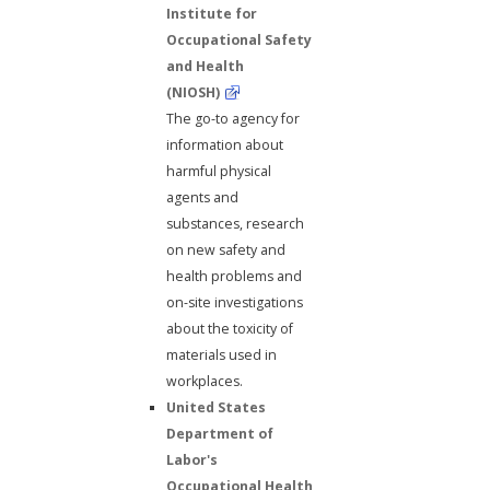
Institute for
Occupational Safety
and Health
(NIOSH)
The go-to agency for
information about
harmful physical
agents and
substances, research
on new safety and
health problems and
on-site investigations
about the toxicity of
materials used in
workplaces.
United States
Department of
Labor's
Occupational Health