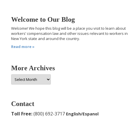
Welcome to Our Blog
Welcome! We hope this blog will be a place you visit to learn about
workers’ compensation law and other issues relevant to workers in
New York state and around the country.
Read more »
More Archives
More
Archives
Contact
Toll Free:
(800) 692-3717
English/Espanol