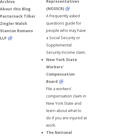
Representatives
Archive
(NOSSCR)
About this Blog
A frequently asked
Pasternack Tilker
questions guide for
Ziegler Walsh
people who may have
Stanton Romano
a Social Security or
LLP
Supplemental
Security Income claim.
New York State
Workers'
Compensation
Board
File a workers’
compensation claim in
New York State and
learn about what to
do if you are injured at
work.
The National