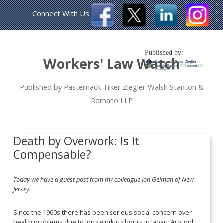
Connect With Us
Published by:
Workers' Law Watch
Published by Pasternack Tilker Ziegler Walsh Stanton &
Romano LLP
Death by Overwork: Is It
Compensable?
Today we have a guest post from my colleague Jon Gelman of New
Jersey.
Since the 1960s there has been serious social concern over
health problems due to long working hours in Japan. Around