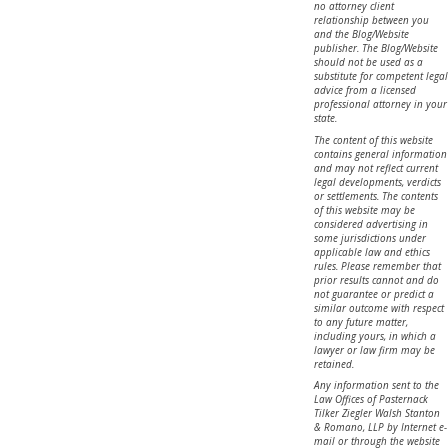
no attorney client
relationship between you
and the Blog/Website
publisher. The Blog/Website
should not be used as a
substitute for competent legal
advice from a licensed
professional attorney in your
state.
The content of this website
contains general information
and may not reflect current
legal developments, verdicts
or settlements. The contents
of this website may be
considered advertising in
some jurisdictions under
applicable law and ethics
rules. Please remember that
prior results cannot and do
not guarantee or predict a
similar outcome with respect
to any future matter,
including yours, in which a
lawyer or law firm may be
retained.
Any information sent to the
Law Offices of Pasternack
Tilker Ziegler Walsh Stanton
& Romano, LLP by Internet e-
mail or through the website