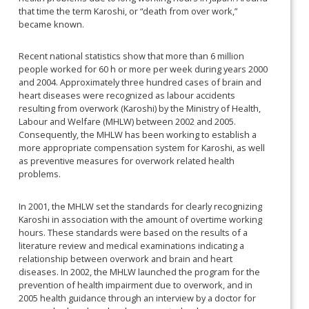
that time the term Karoshi, or “death from over work,”
became known.
Recent national statistics show that more than 6 million
people worked for 60 h or more per week during years 2000
and 2004. Approximately three hundred cases of brain and
heart diseases were recognized as labour accidents
resulting from overwork (Karoshi) by the Ministry of Health,
Labour and Welfare (MHLW) between 2002 and 2005.
Consequently, the MHLW has been working to establish a
more appropriate compensation system for Karoshi, as well
as preventive measures for overwork related health
problems.
In 2001, the MHLW set the standards for clearly recognizing
Karoshi in association with the amount of overtime working
hours. These standards
were based on the results of a
literature review and medical examinations indicating a
relationship between overwork and brain and heart
diseases. In 2002, the MHLW launched the program for the
prevention of health impairment due to overwork, and in
2005 health guidance through an interview by a doctor for