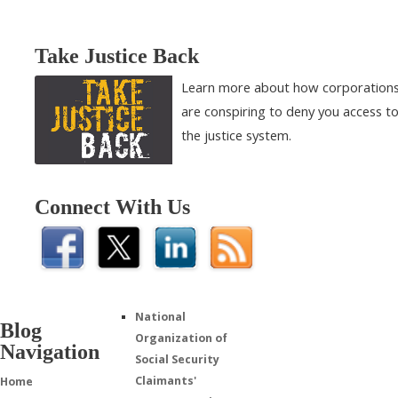
Take Justice Back
Learn more about how corporation
are conspiring to deny you access t
the justice system.
Connect With Us
National
Blog
Organization of
Navigation
Social Security
Claimants'
Home