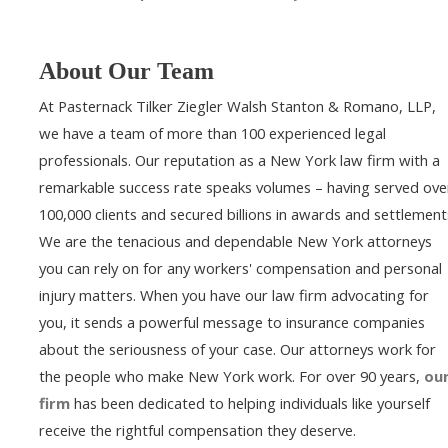
About Our Team
At Pasternack Tilker Ziegler Walsh Stanton & Romano, LLP,
we have a team of more than 100 experienced legal
professionals. Our reputation as a New York law firm with a
remarkable success rate speaks volumes – having served ove
100,000 clients and secured billions in awards and settlement
We are the tenacious and dependable New York attorneys
you can rely on for any workers' compensation and personal
injury matters. When you have our law firm advocating for
you, it sends a powerful message to insurance companies
about the seriousness of your case. Our attorneys work for
the people who make New York work. For over 90 years,
ou
firm
has been dedicated to helping individuals like yourself
receive the rightful compensation they deserve.