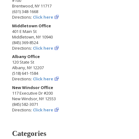
#100
Brentwood, NY 11717
(631) 348-1668
Directions:
Click here
Middletown Office
401 E Main St
Middletown, NY 10940
(845) 369-8524
Directions:
Click here
Albany Office
120 State St
Albany, NY 12207
(518) 641-1584
Directions:
Click here
New Windsor Office
117 Executive Dr #200
New Windsor, NY 12553
(845) 582-3071
Directions:
Click here
Categories