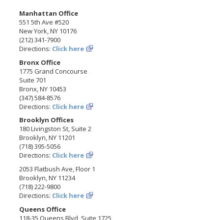
Manhattan Office
551 5th Ave #520
New York, NY 10176
(212) 341-7900
Directions:
Click here
Bronx Office
1775 Grand Concourse
Suite 701
Bronx, NY 10453
(347) 584-8576
Directions:
Click here
Brooklyn Offices
180 Livingston St, Suite 2
Brooklyn, NY 11201
(718) 395-5056
Directions:
Click here
2053 Flatbush Ave, Floor 1
Brooklyn, NY 11234
(718) 222-9800
Directions:
Click here
Queens Office
118-35 Queens Blvd, Suite 1725