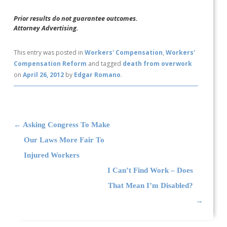
Prior results do not guarantee outcomes.
Attorney Advertising.
This entry was posted in
Workers' Compensation
,
Workers'
Compensation Reform
and tagged
death from overwork
on
April 26, 2012
by
Edgar Romano
.
Post navigation
←
Asking Congress To Make
Our Laws More Fair To
Injured Workers
I Can’t Find Work – Does
That Mean I’m Disabled?
→