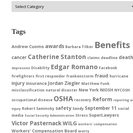
Categories
Tags
Benefits
awards
Andrew Cuomo
Barbara Tilker
Catherine Stanton
deat
cancer
claims
deadline
Edgar Romano
Disability
Facebook
depression
fraud
firefighters
first responder
frankenstorm
hurricane
injury
Jordan Ziegler
insurance
Matthew Funk
New York
NIOSH
misclassification
natural disaster
NYCOSH
OSHA
Reform
occupational disease
recovery
reporting a
safety
September 11
Robert Saminsky
Sandy
social
injury
SuperLawyers
media
Stress
Social Security Administration
Victor Pasternack
WILG
workers' compensation
Workers' Compensation Board
worry