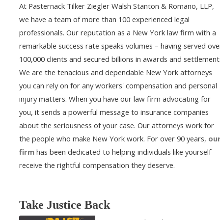
At Pasternack Tilker Ziegler Walsh Stanton & Romano, LLP,
we have a team of more than 100 experienced legal
professionals. Our reputation as a New York law firm with a
remarkable success rate speaks volumes – having served ove
100,000 clients and secured billions in awards and settlement
We are the tenacious and dependable New York attorneys
you can rely on for any workers' compensation and personal
injury matters. When you have our law firm advocating for
you, it sends a powerful message to insurance companies
about the seriousness of your case. Our attorneys work for
the people who make New York work. For over 90 years,
ou
firm
has been dedicated to helping individuals like yourself
receive the rightful compensation they deserve.
Take Justice Back