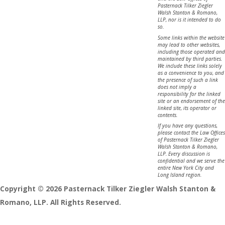
Pasternack Tilker Ziegler
Walsh Stanton & Romano,
LLP, nor is it intended to do
so.
Some links within the website
may lead to other websites,
including those operated and
maintained by third parties.
We include these links solely
as a convenience to you, and
the presence of such a link
does not imply a
responsibility for the linked
site or an endorsement of the
linked site, its operator or
contents.
If you have any questions,
please contact the Law Offices
of Pasternack Tilker Ziegler
Walsh Stanton & Romano,
LLP. Every discussion is
confidential and we serve the
entire New York City and
Long Island region.
Copyright © 2026 Pasternack Tilker Ziegler Walsh Stanton &
Romano, LLP. All Rights Reserved.