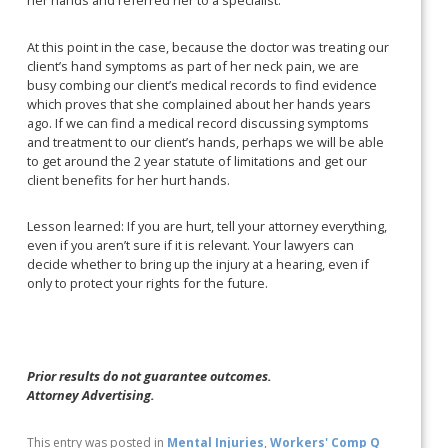
her hands and referred her to a specialist.
At this point in the case, because the doctor was treating our
client’s hand symptoms as part of her neck pain, we are
busy combing our client’s medical records to find evidence
which proves that she complained about her hands years
ago. If we can find a medical record discussing symptoms
and treatment to our client’s hands, perhaps we will be able
to get around the 2 year statute of limitations and get our
client benefits for her hurt hands.
Lesson learned: If you are hurt, tell your attorney everything,
even if you aren’t sure if it is relevant. Your lawyers can
decide whether to bring up the injury at a hearing, even if
only to protect your rights for the future.
Prior results do not guarantee outcomes.
Attorney Advertising.
This entry was posted in
Mental Injuries
,
Workers' Comp Q