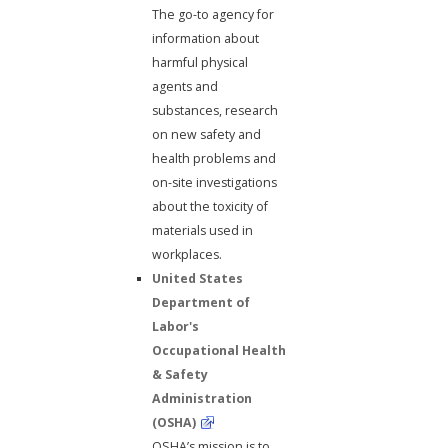
The go-to agency for
information about
harmful physical
agents and
substances, research
on new safety and
health problems and
on-site investigations
about the toxicity of
materials used in
workplaces.
United States
Department of
Labor's
Occupational Health
& Safety
Administration
(OSHA)
OSHA’s mission is to