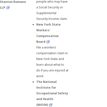
people who may have
Stanton Romano
a Social Security or
LLP
Supplemental
Security Income claim.
New York State
Workers'
Compensation
Board
File a workers’
compensation claim in
New York State and
learn about what to
do if you are injured at
work.
The National
Institute for
Occupational Safety
and Health
(NIOSH)