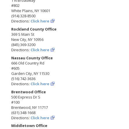
1 N Broadway
#802
White Plains, NY 10601
(914) 328-8500
Directions:
Click here
Rockland County Office
369 S Main St
New City, NY 10956
(845) 369-3200
Directions:
Click here
Nassau County Office
666 Old Country Rd
#605
Garden City, NY 11530
(516) 742-3636
Directions:
Click here
Brentwood Office
500 Express Dr S
#100
Brentwood, NY 11717
(631) 348-1668
Directions:
Click here
Middletown Office