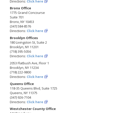
Directions:
Click here
Bronx Office
1775 Grand Concourse
Suite 701
Bronx, NY 10453
(347) 584-8576
Directions:
Click here
Brooklyn Offices
180 Livingston St, Suite 2
Brooklyn, NY 11201
(718) 395-5056
Directions:
Click here
2053 Flatbush Ave, Floor 1
Brooklyn, NY 11234
(718) 222-9800
Directions:
Click here
Queens Office
118-35 Queens Blvd, Suite 1725
Queens, NY 11375
(347) 926-7104
Directions:
Click here
Westchester County Office