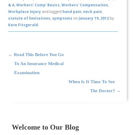
& A
,
Workers' Comp' Basics
,
Workers' Compensation
,
Workplace Injury
and tagged
hand pain
,
neck pain
,
statute of limitations
,
symptoms
on
January 19, 2012
by
Kate Fitzgerald
.
Post navigation
←
Read This Before You Go
To An Insurance Medical
Examination
When Is It Time To See
The Doctor?
→
Welcome to Our Blog