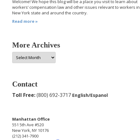
Welcome! We hope this blog will be a place you visit to learn about
workers’ compensation law and other issues relevant to workers in
New York state and around the country.
Read more »
More Archives
More
Archives
Contact
Toll Free:
(800) 692-3717
English/Espanol
Manhattan Office
551 5th Ave #520
New York, NY 10176
(212) 341-7900