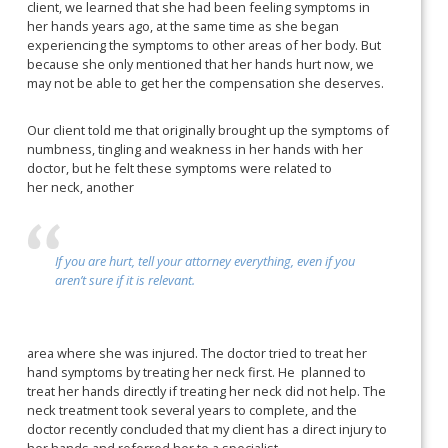
client, we learned that she had been feeling symptoms in
her hands years ago, at the same time as she began
experiencing the symptoms to other areas of her body. But
because she only mentioned that her hands hurt now, we
may not be able to get her the compensation she deserves.
Our client told me that originally brought up the symptoms of
numbness, tingling and weakness in her hands with her
doctor, but he felt these symptoms were related to
her neck, another
If you are hurt, tell your attorney everything, even if you
aren’t sure if it is relevant.
area where she was injured. The doctor tried to treat her
hand symptoms by treating her neck first. He
planned to
treat her hands directly if treating her neck did not help. The
neck treatment took several years to complete, and the
doctor recently concluded that my client has a direct injury to