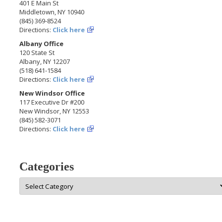
401 E Main St
Middletown, NY 10940
(845) 369-8524
Directions:
Click here
Albany Office
120 State St
Albany, NY 12207
(518) 641-1584
Directions:
Click here
New Windsor Office
117 Executive Dr #200
New Windsor, NY 12553
(845) 582-3071
Directions:
Click here
Categories
Categories