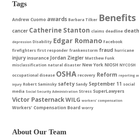
Tags
Benefits
awards
Andrew Cuomo
Barbara Tilker
Catherine Stanton
deat
cancer
claims
deadline
Edgar Romano
Disability
Facebook
depression
fraud
firefighters
first responder
frankenstorm
hurricane
injury
Jordan Ziegler
insurance
Matthew Funk
New York
NIOSH
misclassification
natural disaster
NYCOSH
OSHA
Reform
occupational disease
recovery
reporting a
safety
September 11
Robert Saminsky
Sandy
social
injury
SuperLawyers
media
Stress
Social Security Administration
Victor Pasternack
WILG
workers' compensation
Workers' Compensation Board
worry
About Our Team