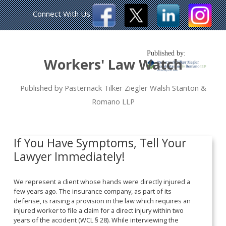
Connect With Us
Published by:
Workers' Law Watch
Published by Pasternack Tilker Ziegler Walsh Stanton &
Romano LLP
If You Have Symptoms, Tell Your
Lawyer Immediately!
We represent a client whose hands were directly injured a
few years ago. The insurance company, as part of its
defense, is raising a provision in the law which requires an
injured worker to file a claim for a direct injury within two
years of the accident (WCL § 28). While interviewing the