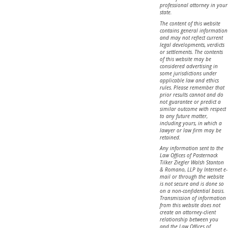
professional attorney in your
state.
The content of this website
contains general information
and may not reflect current
legal developments, verdicts
or settlements. The contents
of this website may be
considered advertising in
some jurisdictions under
applicable law and ethics
rules. Please remember that
prior results cannot and do
not guarantee or predict a
similar outcome with respect
to any future matter,
including yours, in which a
lawyer or law firm may be
retained.
Any information sent to the
Law Offices of Pasternack
Tilker Ziegler Walsh Stanton
& Romano, LLP by Internet e-
mail or through the website
is not secure and is done so
on a non-confidential basis.
Transmission of information
from this website does not
create an attorney-client
relationship between you
and the Law Offices of