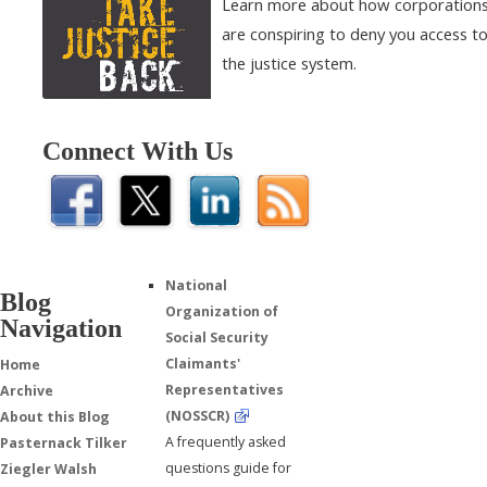
Learn more about how corporation
are conspiring to deny you access t
the justice system.
Connect With Us
National
Blog
Organization of
Navigation
Social Security
Claimants'
Home
Representatives
Archive
(NOSSCR)
About this Blog
A frequently asked
Pasternack Tilker
questions guide for
Ziegler Walsh