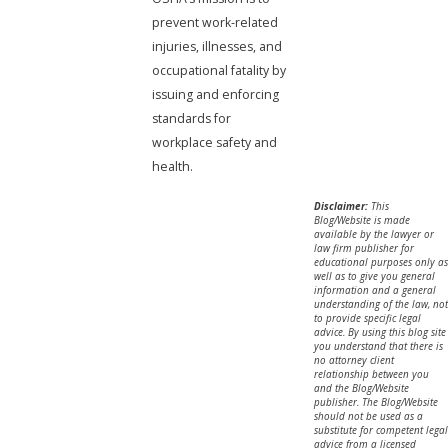
prevent work-related
injuries, illnesses, and
occupational fatality by
issuing and enforcing
standards for
workplace safety and
health.
Disclaimer:
This
Blog/Website is made
available by the lawyer or
law firm publisher for
educational purposes only as
well as to give you general
information and a general
understanding of the law, not
to provide specific legal
advice. By using this blog site
you understand that there is
no attorney client
relationship between you
and the Blog/Website
publisher. The Blog/Website
should not be used as a
substitute for competent legal
advice from a licensed