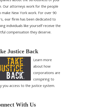
e. Our attorneys work for the people
 make New York work. For over 90
rs,
our firm
has been dedicated to
ing individuals like yourself receive the
htful compensation they deserve.
ke Justice Back
Learn more
about how
corporations are
conspiring to
y you access to the justice system.
nnect With Us