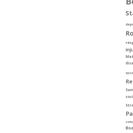
B
St
depr
R
res
inj
Mat
dis
occ
Re
Sam
soc
Str
Pa
com
Boa