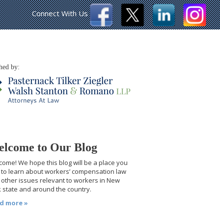
Connect With Us
hed by:
lcome to Our Blog
ome! We hope this blog will be a place you
t to learn about workers’ compensation law
other issues relevant to workers in New
 state and around the country.
d more »