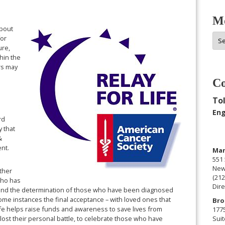
Mo
about
Mor
for
Arc
ure,
hin the
rs may
Co
Tol
Eng
rd
y that
&
vent.
Man
551 
New
ther
(212
who has
Dire
 and the determination of those who have been diagnosed
ome instances the final acceptance – with loved ones that
Bro
Life helps raise funds and awareness to save lives from
177
lost their personal battle, to celebrate those who have
Suit