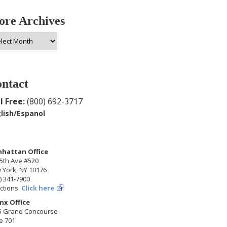
re Archives
e
hives
ntact
l Free:
(800) 692-3717
lish/Espanol
hattan Office
5th Ave #520
 York, NY 10176
) 341-7900
ctions:
Click here
nx Office
5 Grand Concourse
e 701