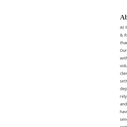
Ab
At 
& R
tha
Our
wit
vol
cli
set
dep
rel
and
hav
sen
com