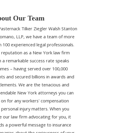
out Our Team
Pasternack Tilker Ziegler Walsh Stanton
omano, LLP, we have a team of more
n 100 experienced legal professionals.
 reputation as a New York law firm
h a remarkable success rate speaks
umes – having served over 100,000
ents and secured billions in awards and
tlements. We are the tenacious and
endable New York attorneys you can
y on for any workers' compensation
 personal injury matters. When you
e our law firm advocating for you, it
ds a powerful message to insurance
panies about the seriousness of your