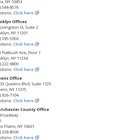
nx, NY 10453
) 584-8576
ctions:
Click here
oklyn Offices
Livingston St, Suite 2
klyn, NY 11201
) 395-5056
ctions:
Click here
 Flatbush Ave, Floor 1
klyn, NY 11234
) 222-9800
ctions:
Click here
ens Office
35 Queens Blvd, Suite 1725
ens, NY 11375
) 926-7104
ctions:
Click here
tchester County Office
 Broadway
2
e Plains, NY 10601
) 328-8500
ctions:
Click here