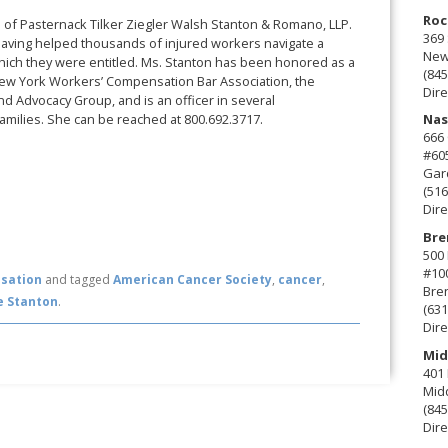
Roc
rm of Pasternack Tilker Ziegler Walsh Stanton & Romano, LLP.
369 
aving helped thousands of injured workers navigate a
New 
which they were entitled. Ms. Stanton has been honored as a
(845
New York Workers’ Compensation Bar Association, the
Dire
d Advocacy Group, and is an officer in several
amilies. She can be reached at 800.692.3717.
Nas
666
#60
Gard
(516
Dire
Bre
500 
#10
sation
and tagged
American Cancer Society
,
cancer
,
Bre
e Stanton
.
(631
Dire
Mid
401 
Mid
(845
Dire