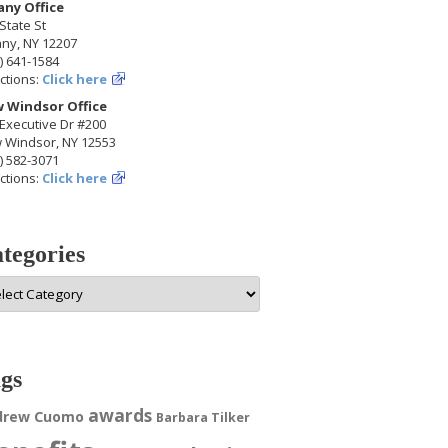
any Office
State St
any, NY 12207
) 641-1584
ctions:
Click here
 Windsor Office
Executive Dr #200
 Windsor, NY 12553
) 582-3071
ctions:
Click here
tegories
egories
gs
awards
drew Cuomo
Barbara Tilker