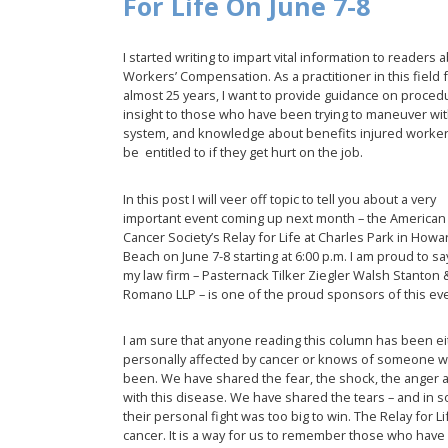
For Life On June 7-8
I started writing to impart vital information to readers 
Workers’ Compensation. As a practitioner in this field 
almost 25 years, I want to provide guidance on proced
insight to those who have been trying to maneuver wit
system, and knowledge about benefits injured worke
be entitled to if they get hurt on the job.
In this post I will veer off topic to tell you about a very
important event coming up next month – the American
Cancer Society’s Relay for Life at Charles Park in Howa
Beach on June 7-8 starting at 6:00 p.m. I am proud to sa
my law firm – Pasternack Tilker Ziegler Walsh Stanton 
Romano LLP – is one of the proud sponsors of this e
I am sure that anyone reading this column has been ei
personally affected by cancer or knows of someone 
been. We have shared the fear, the shock, the anger
with this disease. We have shared the tears – and in s
their personal fight was too big to win. The Relay for 
cancer. It is a way for us to remember those who have 