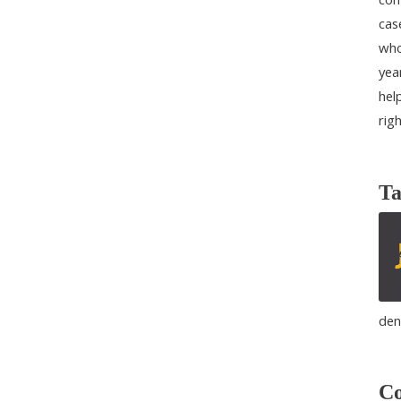
cas
who
yea
help
rig
Ta
den
Co