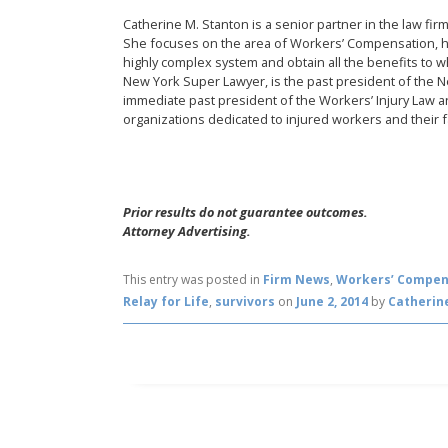
Catherine M. Stanton is a senior partner in the law fi
She focuses on the area of Workers’ Compensation, h
highly complex system and obtain all the benefits to 
New York Super Lawyer, is the past president of the 
immediate past president of the Workers’ Injury Law an
organizations dedicated to injured workers and their f
Prior results do not guarantee outcomes.
Attorney Advertising.
This entry was posted in
Firm News
,
Workers’ Compen
Relay for Life
,
survivors
on
June 2, 2014
by
Catherin