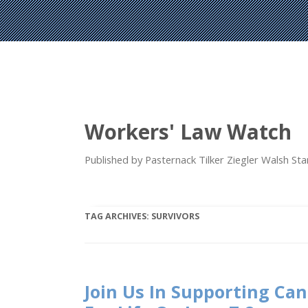
Workers' Law Watch
Published by Pasternack Tilker Ziegler Walsh S
TAG ARCHIVES:
SURVIVORS
Join Us In Supporting Ca