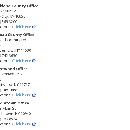
kland County Office
S Main St
City, NY 10956
) 369-3200
ctions:
Click here
sau County Office
 Old Country Rd
5
en City, NY 11530
) 742-3636
ctions:
Click here
ntwood Office
Express Dr S
0
ntwood, NY 11717
) 348-1668
ctions:
Click here
dletown Office
E Main St
dletown, NY 10940
) 369-8524
ctions:
Click here