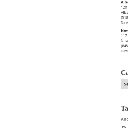
Alb
120 
Alb
(518
Dire
New
117 
New
(845
Dire
Ca
Cat
Ta
An