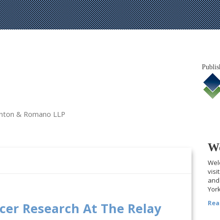
Publis
tanton & Romano LLP
We
Welc
visi
and 
York
Rea
ncer Research At The Relay