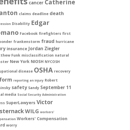
enefits
Catherine
cancer
anton
death
claims
deadline
Edgar
Disability
ession
omano
Facebook
firefighters
first
fraud
ponder
frankenstorm
hurricane
ury
Jordan Ziegler
insurance
thew Funk
misclassification
natural
New York
NIOSH
aster
NYCOSH
OSHA
upational disease
recovery
form
Robert
reporting an injury
safety
September 11
insky
Sandy
ial media
Social Security Administration
Victor
SuperLawyers
ess
sternack
WILG
workers'
Workers' Compensation
pensation
rd
worry