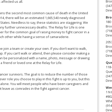
Bro
 affected us all.
(347
Dire
mains the second most common cause of death in the United
Bro
2014, there will be an estimated 1,665,540 newly diagnosed
180 
States. Needless to say, these statistics are staggering. We
Broo
any further unnecessary deaths. The Relay for Life is one
(718
her for the common goal of raising money to fight cancer in a
Dire
ach other while having a sense of camaraderie.
2053
Broo
e join a team or create your own. If you don’t want to walk,
(718
up. If you can’t walk or attend, then please consider making a
Dire
can be personalized with a name, photo, message or drawing
Que
a friend or loved one at the Relay for Life.
118-
Que
cancer survivors. The goal is to reduce the number of those
(347
er role you choose to play in this fight is up to you, but this
Dire
t alone. You will meet people who have been caregivers and
Wes
ut leave as comrades in the fight against cancer.
1 N
#80
Whit
(914
Dire