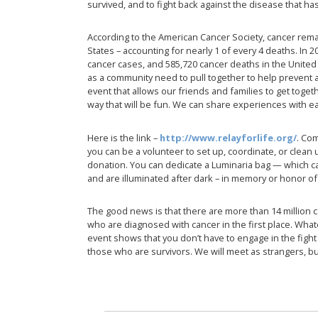
survived, and to fight back against the disease that has
According to the American Cancer Society, cancer re
States – accounting for nearly 1 of every 4 deaths. In 
cancer cases, and 585,720 cancer deaths in the United 
as a community need to pull together to help prevent 
event that allows our friends and families to get toget
way that will be fun. We can share experiences with e
Here is the link –
http://www.relayforlife.org/
. Com
you can be a volunteer to set up, coordinate, or clean 
donation. You can dedicate a Luminaria bag — which 
and are illuminated after dark – in memory or honor of 
The good news is that there are more than 14 million 
who are diagnosed with cancer in the first place. Whatev
event shows that you don’t have to engage in the figh
those who are survivors. We will meet as strangers, b