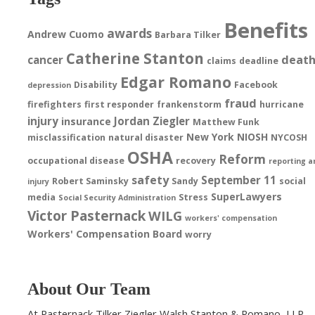
Benefits
awards
Andrew Cuomo
Barbara Tilker
Catherine Stanton
deat
cancer
claims
deadline
Edgar Romano
Disability
Facebook
depression
fraud
firefighters
first responder
frankenstorm
hurricane
injury
Jordan Ziegler
insurance
Matthew Funk
New York
NIOSH
misclassification
natural disaster
NYCOSH
OSHA
Reform
occupational disease
recovery
reporting a
safety
September 11
Robert Saminsky
Sandy
social
injury
SuperLawyers
media
Stress
Social Security Administration
Victor Pasternack
WILG
workers' compensation
Workers' Compensation Board
worry
About Our Team
At Pasternack Tilker Ziegler Walsh Stanton & Romano, LLP,