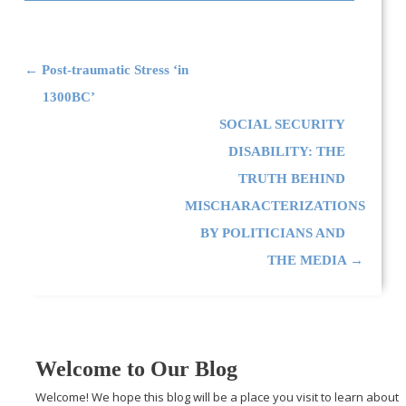
Post navigation
←
Post-traumatic Stress ‘in
1300BC’
SOCIAL SECURITY
DISABILITY: THE
TRUTH BEHIND
MISCHARACTERIZATIONS
BY POLITICIANS AND
THE MEDIA
→
Welcome to Our Blog
Welcome! We hope this blog will be a place you visit to learn about