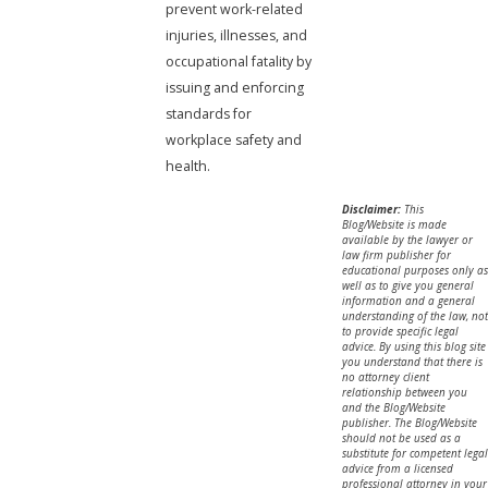
prevent work-related
injuries, illnesses, and
occupational fatality by
issuing and enforcing
standards for
workplace safety and
health.
Disclaimer:
This
Blog/Website is made
available by the lawyer or
law firm publisher for
educational purposes only as
well as to give you general
information and a general
understanding of the law, not
to provide specific legal
advice. By using this blog site
you understand that there is
no attorney client
relationship between you
and the Blog/Website
publisher. The Blog/Website
should not be used as a
substitute for competent legal
advice from a licensed
professional attorney in your