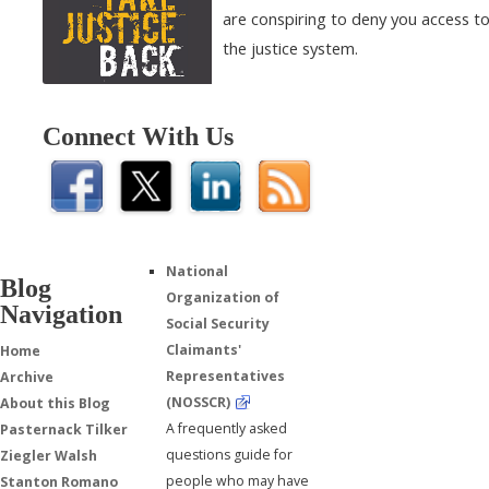
are conspiring to deny you access t
the justice system.
Connect With Us
National
Blog
Organization of
Navigation
Social Security
Claimants'
Home
Representatives
Archive
(NOSSCR)
About this Blog
A frequently asked
Pasternack Tilker
questions guide for
Ziegler Walsh
people who may have
Stanton Romano