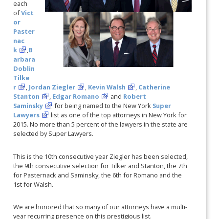
each
of
Vict
or
Paster
nac
k
,
B
arbara
Doblin
Tilke
r
,
Jordan Ziegler
,
Kevin Walsh
,
Catherine
Stanton
,
Edgar Romano
and
Robert
Saminsky
for being named to the New York
Super
Lawyers
list as one of the top attorneys in New York for
2015. No more than 5 percent of the lawyers in the state are
selected by Super Lawyers.
This is the 10th consecutive year Ziegler has been selected,
the 9th consecutive selection for Tilker and Stanton, the 7th
for Pasternack and Saminsky, the 6th for Romano and the
1st for Walsh.
We are honored that so many of our attorneys have a multi-
year recurring presence on this prestigious list.