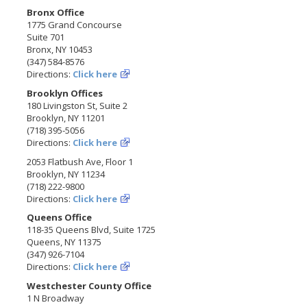
Bronx Office
1775 Grand Concourse
Suite 701
Bronx, NY 10453
(347) 584-8576
Directions:
Click here
Brooklyn Offices
180 Livingston St, Suite 2
Brooklyn, NY 11201
(718) 395-5056
Directions:
Click here
2053 Flatbush Ave, Floor 1
Brooklyn, NY 11234
(718) 222-9800
Directions:
Click here
Queens Office
118-35 Queens Blvd, Suite 1725
Queens, NY 11375
(347) 926-7104
Directions:
Click here
Westchester County Office
1 N Broadway