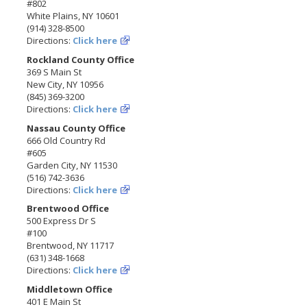
#802
White Plains, NY 10601
(914) 328-8500
Directions:
Click here
Rockland County Office
369 S Main St
New City, NY 10956
(845) 369-3200
Directions:
Click here
Nassau County Office
666 Old Country Rd
#605
Garden City, NY 11530
(516) 742-3636
Directions:
Click here
Brentwood Office
500 Express Dr S
#100
Brentwood, NY 11717
(631) 348-1668
Directions:
Click here
Middletown Office
401 E Main St