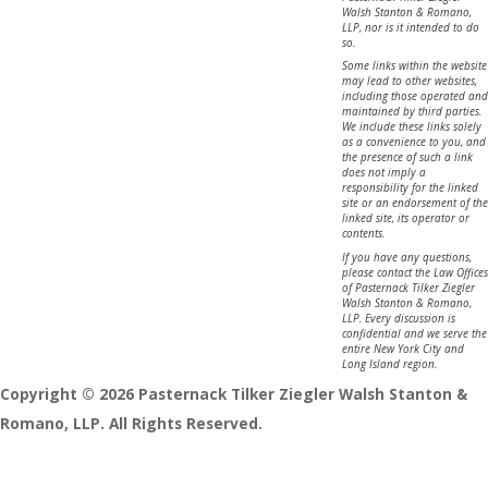
Walsh Stanton & Romano,
LLP, nor is it intended to do
so.
Some links within the website
may lead to other websites,
including those operated and
maintained by third parties.
We include these links solely
as a convenience to you, and
the presence of such a link
does not imply a
responsibility for the linked
site or an endorsement of the
linked site, its operator or
contents.
If you have any questions,
please contact the Law Offices
of Pasternack Tilker Ziegler
Walsh Stanton & Romano,
LLP. Every discussion is
confidential and we serve the
entire New York City and
Long Island region.
Copyright © 2026 Pasternack Tilker Ziegler Walsh Stanton &
Romano, LLP. All Rights Reserved.