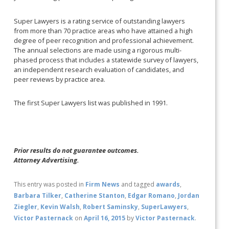
Super Lawyers is a rating service of outstanding lawyers
from more than 70 practice areas who have attained a high
degree of peer recognition and professional achievement.
The annual selections are made using a rigorous multi-
phased process that includes a statewide survey of lawyers,
an independent research evaluation of candidates, and
peer reviews by practice area.
The first Super Lawyers list was published in 1991.
Prior results do not guarantee outcomes.
Attorney Advertising.
This entry was posted in
Firm News
and tagged
awards
,
Barbara Tilker
,
Catherine Stanton
,
Edgar Romano
,
Jordan
Ziegler
,
Kevin Walsh
,
Robert Saminsky
,
SuperLawyers
,
Victor Pasternack
on
April 16, 2015
by
Victor Pasternack
.