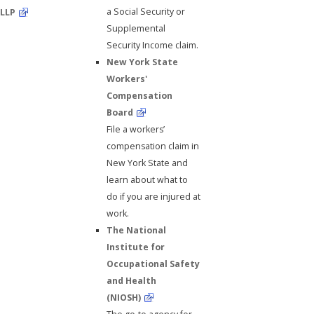
a Social Security or
LLP
Supplemental
Security Income claim.
New York State
Workers'
Compensation
Board
File a workers’
compensation claim in
New York State and
learn about what to
do if you are injured at
work.
The National
Institute for
Occupational Safety
and Health
(NIOSH)