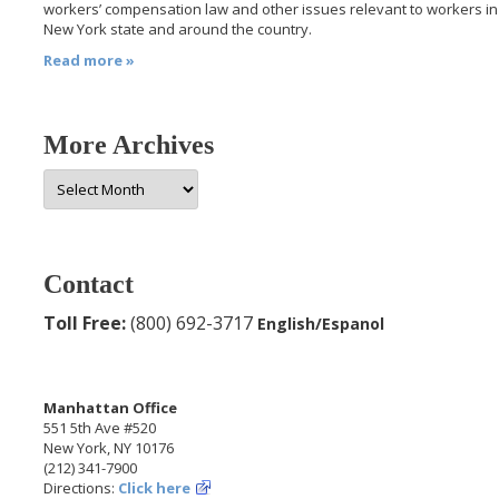
workers’ compensation law and other issues relevant to workers in
New York state and around the country.
Read more »
More Archives
More
Archives
Contact
Toll Free:
(800) 692-3717
English/Espanol
Manhattan Office
551 5th Ave #520
New York, NY 10176
(212) 341-7900
Directions:
Click here