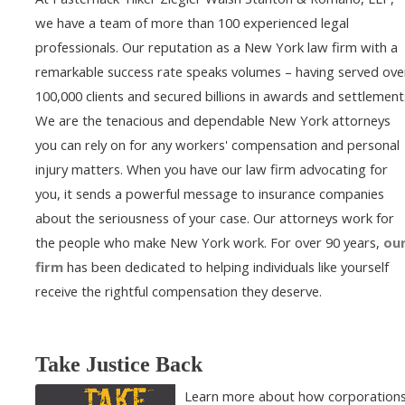
we have a team of more than 100 experienced legal
professionals. Our reputation as a New York law firm with a
remarkable success rate speaks volumes – having served ove
100,000 clients and secured billions in awards and settlement
We are the tenacious and dependable New York attorneys
you can rely on for any workers' compensation and personal
injury matters. When you have our law firm advocating for
you, it sends a powerful message to insurance companies
about the seriousness of your case. Our attorneys work for
the people who make New York work. For over 90 years,
ou
firm
has been dedicated to helping individuals like yourself
receive the rightful compensation they deserve.
Take Justice Back
Learn more about how corporation