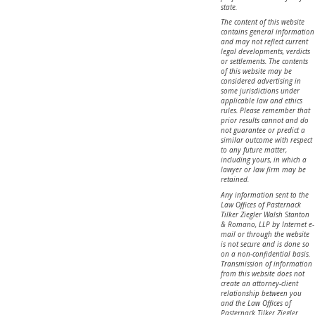
state.
The content of this website
contains general information
and may not reflect current
legal developments, verdicts
or settlements. The contents
of this website may be
considered advertising in
some jurisdictions under
applicable law and ethics
rules. Please remember that
prior results cannot and do
not guarantee or predict a
similar outcome with respect
to any future matter,
including yours, in which a
lawyer or law firm may be
retained.
Any information sent to the
Law Offices of Pasternack
Tilker Ziegler Walsh Stanton
& Romano, LLP by Internet e-
mail or through the website
is not secure and is done so
on a non-confidential basis.
Transmission of information
from this website does not
create an attorney-client
relationship between you
and the Law Offices of
Pasternack Tilker Ziegler