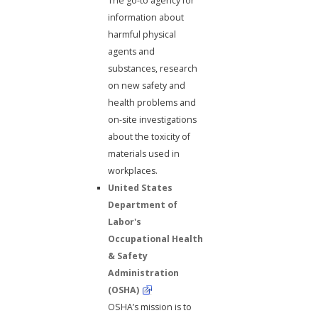
The go-to agency for
information about
harmful physical
agents and
substances, research
on new safety and
health problems and
on-site investigations
about the toxicity of
materials used in
workplaces.
United States
Department of
Labor's
Occupational Health
& Safety
Administration
(OSHA)
OSHA’s mission is to