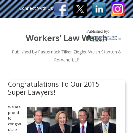
Connect With Us
Published by:
Workers' Law Watch
Published by Pasternack Tilker Ziegler Walsh Stanton &
Romano LLP
Congratulations To Our 2015
Super Lawyers!
We are
proud
to
congrat
ulate