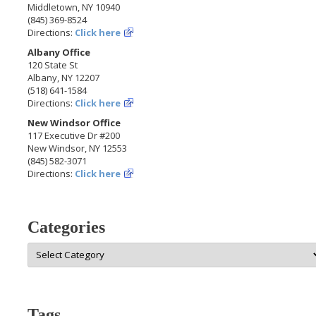
Middletown, NY 10940
(845) 369-8524
Directions:
Click here
Albany Office
120 State St
Albany, NY 12207
(518) 641-1584
Directions:
Click here
New Windsor Office
117 Executive Dr #200
New Windsor, NY 12553
(845) 582-3071
Directions:
Click here
Categories
Categories
Tags