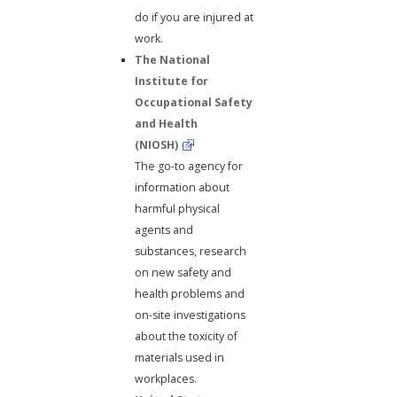
do if you are injured at
work.
The National
Institute for
Occupational Safety
and Health
(NIOSH)
The go-to agency for
information about
harmful physical
agents and
substances, research
on new safety and
health problems and
on-site investigations
about the toxicity of
materials used in
workplaces.