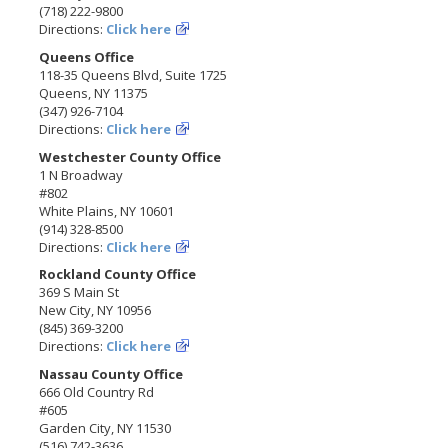
(718) 222-9800
Directions:
Click here
Queens Office
118-35 Queens Blvd, Suite 1725
Queens, NY 11375
(347) 926-7104
Directions:
Click here
Westchester County Office
1 N Broadway
#802
White Plains, NY 10601
(914) 328-8500
Directions:
Click here
Rockland County Office
369 S Main St
New City, NY 10956
(845) 369-3200
Directions:
Click here
Nassau County Office
666 Old Country Rd
#605
Garden City, NY 11530
(516) 742-3636