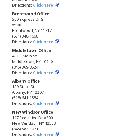
Directions:
Click here
Brentwood Office
500 Express Dr S
#100
Brentwood, NY 11717
(631) 348-1668
Directions:
Click here
Middletown Office
401 E Main St
Middletown, NY 10940
(845) 369-8524
Directions:
Click here
Albany Office
120 State St
Albany, NY 12207
(518) 641-1584
Directions:
Click here
New Windsor Office
117 Executive Dr #200
New Windsor, NY 12553
(845) 582-3071
Directions:
Click here