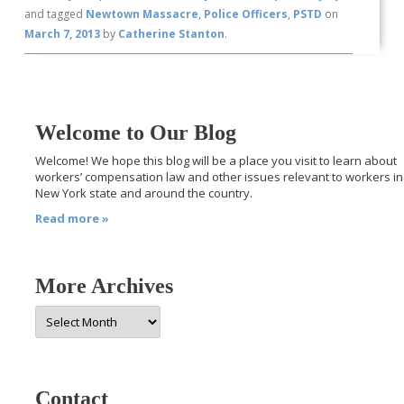
and tagged
Newtown Massacre
,
Police Officers
,
PSTD
on
March 7, 2013
by
Catherine Stanton
.
Welcome to Our Blog
Welcome! We hope this blog will be a place you visit to learn about
workers’ compensation law and other issues relevant to workers in
New York state and around the country.
Read more »
More Archives
More
Archives
Contact