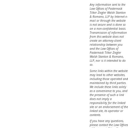
Any information sent to the
Law Offices of Pasternack
Tilker Ziegler Walsh Stanton
& Romano, LLP by Internet e-
mail or through the website
is not secure and is done so
on a non-confidential basis.
Transmission of information
from this website does not
create an attorney-client
relationship between you
and the Law Offices of
Pasternack Tilker Ziegler
Walsh Stanton & Romano,
LLP, nor is it intended to do
so.
Some links within the website
may lead to other websites,
including those operated and
maintained by third parties.
We include these links solely
as a convenience to you, and
the presence of such a link
does not imply a
responsibility for the linked
site or an endorsement of the
linked site, its operator or
contents.
If you have any questions,
please contact the Law Offices