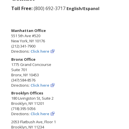
Toll Free:
(800) 692-3717
English/Espanol
Manhattan Office
551 5th Ave #520
New York, NY 10176
(212) 341-7900
Directions:
Click here
Bronx Office
1775 Grand Concourse
Suite 701
Bronx, NY 10453
(347) 584-8576
Directions:
Click here
Brooklyn Offices
180 Livingston St, Suite 2
Brooklyn, NY 11201
(718) 395-5056
Directions:
Click here
2053 Flatbush Ave, Floor 1
Brooklyn, NY 11234