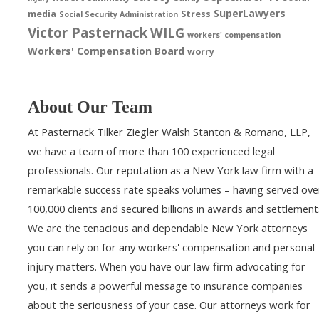
SuperLawyers
media
Stress
Social Security Administration
Victor Pasternack
WILG
workers' compensation
Workers' Compensation Board
worry
About Our Team
At Pasternack Tilker Ziegler Walsh Stanton & Romano, LLP,
we have a team of more than 100 experienced legal
professionals. Our reputation as a New York law firm with a
remarkable success rate speaks volumes – having served ove
100,000 clients and secured billions in awards and settlement
We are the tenacious and dependable New York attorneys
you can rely on for any workers' compensation and personal
injury matters. When you have our law firm advocating for
you, it sends a powerful message to insurance companies
about the seriousness of your case. Our attorneys work for