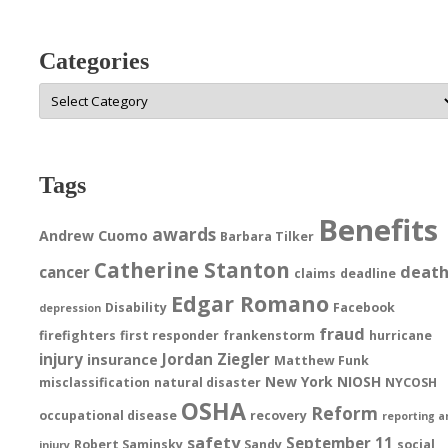
Categories
Categories
Tags
Benefits
awards
Andrew Cuomo
Barbara Tilker
Catherine Stanton
deat
cancer
claims
deadline
Edgar Romano
Disability
Facebook
depression
fraud
firefighters
first responder
frankenstorm
hurricane
injury
Jordan Ziegler
insurance
Matthew Funk
New York
NIOSH
misclassification
natural disaster
NYCOSH
OSHA
Reform
occupational disease
recovery
reporting a
safety
September 11
Robert Saminsky
Sandy
social
injury