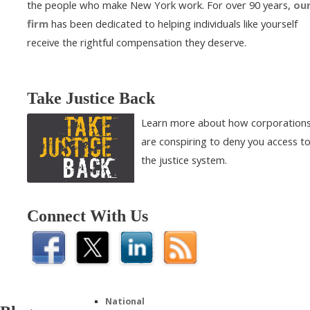
the people who make New York work. For over 90 years,
ou
firm
has been dedicated to helping individuals like yourself
receive the rightful compensation they deserve.
Take Justice Back
Learn more about how corporation
are conspiring to deny you access t
the justice system.
Connect With Us
National