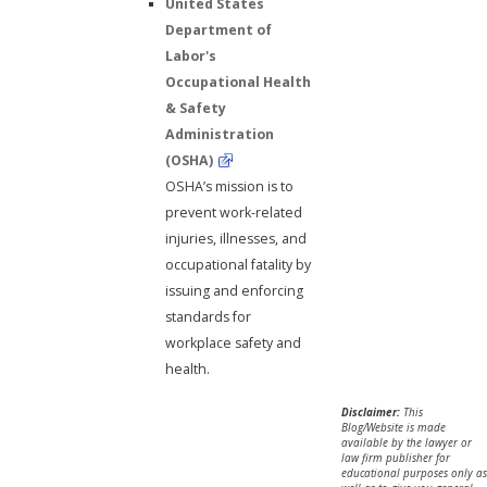
United States
Department of
Labor's
Occupational Health
& Safety
Administration
(OSHA)
OSHA’s mission is to
prevent work-related
injuries, illnesses, and
occupational fatality by
issuing and enforcing
standards for
workplace safety and
health.
Disclaimer:
This
Blog/Website is made
available by the lawyer or
law firm publisher for
educational purposes only as