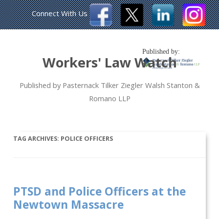
Connect With Us
Published by:
Workers' Law Watch
Published by Pasternack Tilker Ziegler Walsh Stanton &
Romano LLP
TAG ARCHIVES:
POLICE OFFICERS
PTSD and Police Officers at the
Newtown Massacre