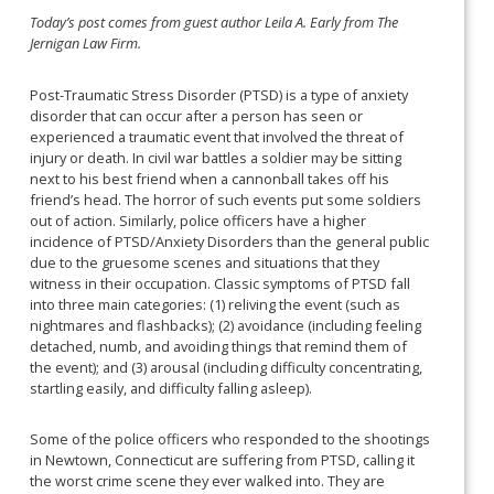
Today’s post comes from guest author Leila A. Early from The
Jernigan Law Firm.
Post-Traumatic Stress Disorder (PTSD) is a type of anxiety
disorder that can occur after a person has seen or
experienced a traumatic event that involved the threat of
injury or death. In civil war battles a soldier may be sitting
next to his best friend when a cannonball takes off his
friend’s head. The horror of such events put some soldiers
out of action. Similarly, police officers have a higher
incidence of PTSD/Anxiety Disorders than the general public
due to the gruesome scenes and situations that they
witness in their occupation. Classic symptoms of PTSD fall
into three main categories: (1) reliving the event (such as
nightmares and flashbacks); (2) avoidance (including feeling
detached, numb, and avoiding things that remind them of
the event); and (3) arousal (including difficulty concentrating,
startling easily, and difficulty falling asleep).
Some of the police officers who responded to the shootings
in Newtown, Connecticut are suffering from PTSD, calling it
the worst crime scene they ever walked into. They are