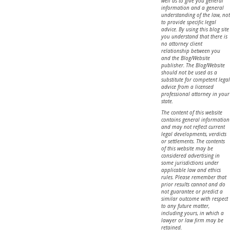
well as to give you general
information and a general
understanding of the law, not
to provide specific legal
advice. By using this blog site
you understand that there is
no attorney client
relationship between you
and the Blog/Website
publisher. The Blog/Website
should not be used as a
substitute for competent legal
advice from a licensed
professional attorney in your
state.
The content of this website
contains general information
and may not reflect current
legal developments, verdicts
or settlements. The contents
of this website may be
considered advertising in
some jurisdictions under
applicable law and ethics
rules. Please remember that
prior results cannot and do
not guarantee or predict a
similar outcome with respect
to any future matter,
including yours, in which a
lawyer or law firm may be
retained.