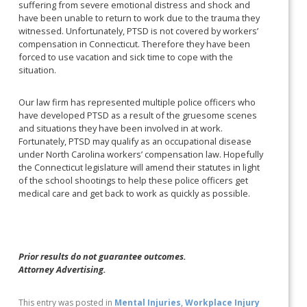
suffering from severe emotional distress and shock and
have been unable to return to work due to the trauma they
witnessed. Unfortunately, PTSD is not covered by workers’
compensation in Connecticut. Therefore they have been
forced to use vacation and sick time to cope with the
situation.
Our law firm has represented multiple police officers who
have developed PTSD as a result of the gruesome scenes
and situations they have been involved in at work.
Fortunately, PTSD may qualify as an occupational disease
under North Carolina workers’ compensation law. Hopefully
the Connecticut legislature will amend their statutes in light
of the school shootings to help these police officers get
medical care and get back to work as quickly as possible.
Prior results do not guarantee outcomes.
Attorney Advertising.
This entry was posted in
Mental Injuries
,
Workplace Injury