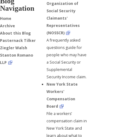
Blog
Organization of
Navigation
Social Security
Claimants'
Home
Representatives
Archive
(NOSSCR)
About this Blog
A frequently asked
Pasternack Tilker
questions guide for
Ziegler Walsh
people who may have
Stanton Romano
a Social Security or
LLP
Supplemental
Security Income claim.
New York State
Workers'
Compensation
Board
File a workers’
compensation claim in
New York State and
learn about what to