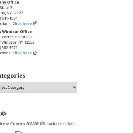
any Office
State St
any, NY 12207
) 641-1584
ctions:
Click here
 Windsor Office
Executive Dr #200
 Windsor, NY 12553
) 582-3071
ctions:
Click here
tegories
egories
gs
awards
drew Cuomo
Barbara Tilker