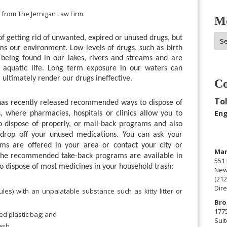
 from The Jernigan Law Firm.
Mo
Mor
 getting rid of unwanted, expired or unused drugs, but
Arc
ms our environment. Low levels of drugs, such as birth
 being found in our lakes, rivers and streams and are
r aquatic life. Long term exposure in our waters can
l ultimately render our drugs ineffective.
Co
Tol
 recently released recommended ways to dispose of
Eng
s, where pharmacies, hospitals or clinics allow you to
 dispose of properly, or mail-back programs and also
 drop off your unused medications. You can ask your
s are offered in your area or contact your city or
Man
 the recommended take-back programs are available in
551 
to dispose of most medicines in your household trash:
New
(212
Dire
les) with an unpalatable substance such as kitty litter or
Bro
177
ed plastic bag; and
Suit
ash.