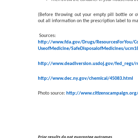
(Before throwing out your empty pill bottle or
out all information on the prescription label to m
Sources:
http://www.fda.gov/Drugs/ResourcesForYou/C
UseofMedicine/SafeDisposalofMedicines/ucm1
http://www.deadiversion.usdoj.gov/fed_regs/r
http://www.dec.ny.gov/chemical/45083.html
Photo source:
http://www.citizenscampaign.org
Prior results do not guarantee outcomes.