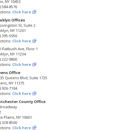
nx, NY 10453
) 584-8576
ctions:
Click here
oklyn Offices
Livingston St, Suite 2
klyn, NY 11201
) 395-5056
ctions:
Click here
 Flatbush Ave, Floor 1
klyn, NY 11234
) 222-9800
ctions:
Click here
ens Office
35 Queens Blvd, Suite 1725
ens, NY 11375
) 926-7104
ctions:
Click here
tchester County Office
 Broadway
2
e Plains, NY 10601
) 328-8500
ctions:
Click here