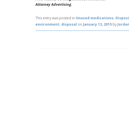
Attorney Advertising.
This entry was posted in
Unused medications; Disposi
environment; disposal
on
January 12, 2015
by
Jordan