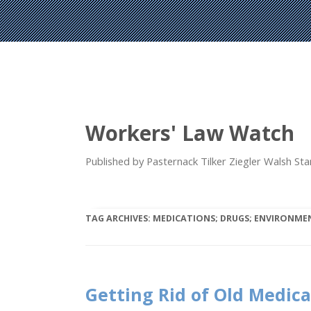
Workers' Law Watch
Published by Pasternack Tilker Ziegler Walsh S
TAG ARCHIVES:
MEDICATIONS; DRUGS; ENVIRONMEN
Getting Rid of Old Medic