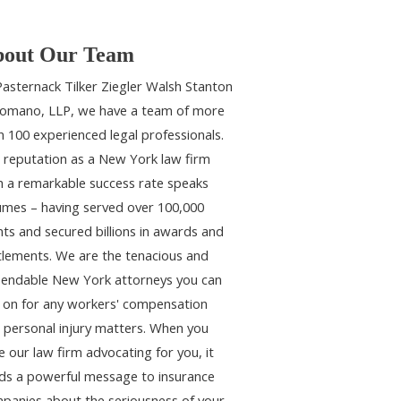
out Our Team
Pasternack Tilker Ziegler Walsh Stanton
omano, LLP, we have a team of more
n 100 experienced legal professionals.
 reputation as a New York law firm
h a remarkable success rate speaks
umes – having served over 100,000
ents and secured billions in awards and
tlements. We are the tenacious and
endable New York attorneys you can
y on for any workers' compensation
 personal injury matters. When you
e our law firm advocating for you, it
ds a powerful message to insurance
panies about the seriousness of your