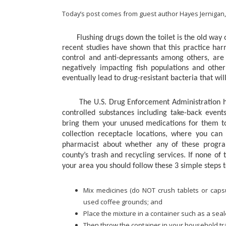
Today’s post comes from guest author Hayes Jernigan,
Flushing drugs down the toilet is the old way of
recent studies have shown that this practice har
control and anti-depressants among others, are
negatively impacting fish populations and othe
eventually lead to drug-resistant bacteria that wil
The U.S. Drug Enforcement Administration has
controlled substances including take-back event
bring them your unused medications for them to
collection receptacle locations, where you can
pharmacist about whether any of these program
county’s trash and recycling services.
If none of
your area you should follow these 3 simple steps 
Mix medicines (do NOT crush tablets or capsu
used coffee grounds; and
Place the mixture in a container such as a seal
Then throw the container in your household tr