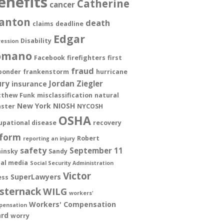
enefits
Catherine
cancer
anton
death
claims
deadline
Edgar
Disability
ession
omano
Facebook
firefighters
first
fraud
ponder
frankenstorm
hurricane
ury
Jordan Ziegler
insurance
thew Funk
misclassification
natural
New York
NIOSH
aster
NYCOSH
OSHA
upational disease
recovery
form
Robert
reporting an injury
safety
September 11
insky
Sandy
ial media
Social Security Administration
Victor
SuperLawyers
ess
sternack
WILG
workers'
Workers' Compensation
pensation
rd
worry