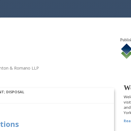
Publis
tanton & Romano LLP
We
T; DISPOSAL
Welc
visi
and 
York
Rea
ations