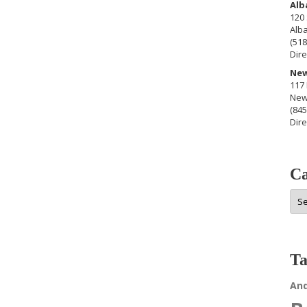
Alb
120 
Alb
(518
Dire
New
117 
New
(845
Dire
Ca
Cat
Ta
An