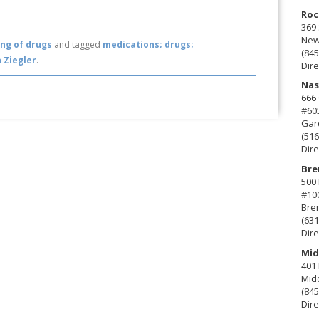
Roc
369 
New 
ng of drugs
and tagged
medications; drugs;
(845
 Ziegler
.
Dire
Nas
666
#60
Gard
(516
Dire
Bre
500 
#10
Bre
(631
Dire
Mid
401 
Mid
(845
Dire