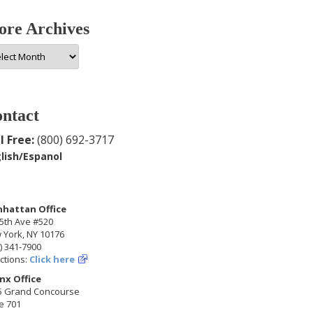
re Archives
e
hives
ntact
l Free:
(800) 692-3717
lish/Espanol
hattan Office
5th Ave #520
 York, NY 10176
) 341-7900
ctions:
Click here
nx Office
5 Grand Concourse
e 701