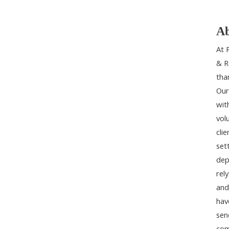
Ab
At 
& R
tha
Our
wit
vol
cli
set
dep
rel
and
hav
sen
com