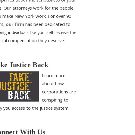
e. Our attorneys work for the people
 make New York work. For over 90
rs,
our firm
has been dedicated to
ing individuals like yourself receive the
htful compensation they deserve.
ke Justice Back
Learn more
about how
corporations are
conspiring to
y you access to the justice system.
nnect With Us