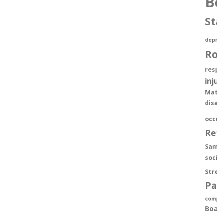
B
St
depr
R
res
inj
Mat
dis
occ
Re
Sam
soc
Str
Pa
com
Boa