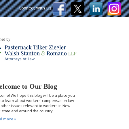
Connect With Us
hed by:
lcome to Our Blog
ome! We hope this blog will be a place you
t to learn about workers’ compensation law
other issues relevant to workers in New
 state and around the country.
d more »