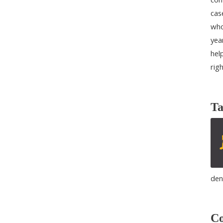
cas
who
yea
help
rig
Ta
den
Co