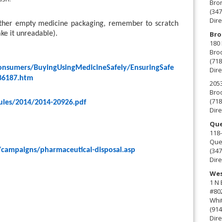
Bro
(347
Dire
 other empty medicine packaging, remember to scratch
Bro
ake it unreadable).
180 
Broo
(718
onsumers/BuyingUsingMedicineSafely/EnsuringSafe
Dire
86187.htm
2053
Broo
(718
ules/2014/2014-20926.pdf
Dire
Que
118-
Que
(347
/campaigns/pharmaceutical-disposal.asp
Dire
Wes
1 N
#80
Whit
(914
Dire