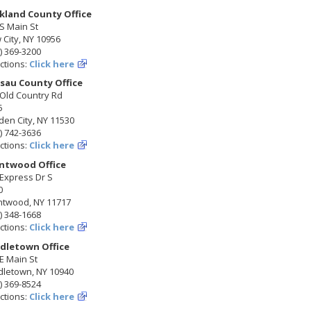
kland County Office
S Main St
City, NY 10956
) 369-3200
ctions:
Click here
sau County Office
 Old Country Rd
5
en City, NY 11530
) 742-3636
ctions:
Click here
ntwood Office
Express Dr S
0
ntwood, NY 11717
) 348-1668
ctions:
Click here
dletown Office
E Main St
dletown, NY 10940
) 369-8524
ctions:
Click here