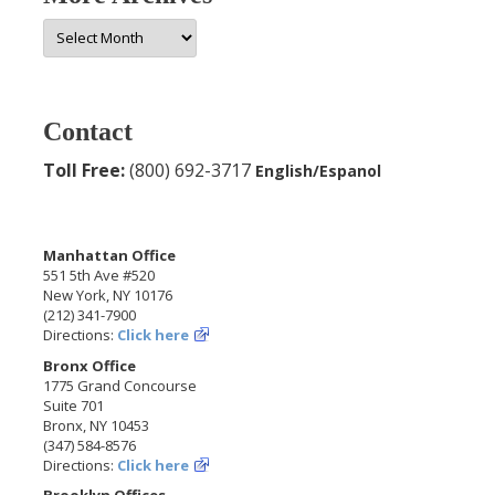
More
Archives
Contact
Toll Free:
(800) 692-3717
English/Espanol
Manhattan Office
551 5th Ave #520
New York, NY 10176
(212) 341-7900
Directions:
Click here
Bronx Office
1775 Grand Concourse
Suite 701
Bronx, NY 10453
(347) 584-8576
Directions:
Click here