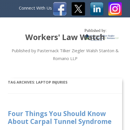
Connect With Us
Published by:
Workers' Law Watch
Published by Pasternack Tilker Ziegler Walsh Stanton &
Romano LLP
TAG ARCHIVES:
LAPTOP INJURIES
Four Things You Should Know
About Carpal Tunnel Syndrome