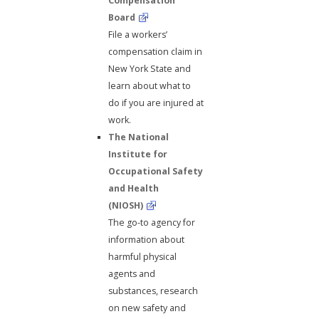
Compensation
Board
File a workers’
compensation claim in
New York State and
learn about what to
do if you are injured at
work.
The National
Institute for
Occupational Safety
and Health
(NIOSH)
The go-to agency for
information about
harmful physical
agents and
substances, research
on new safety and