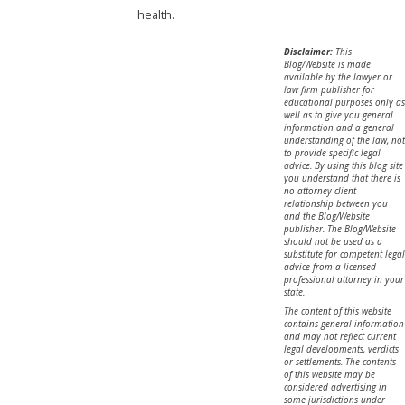
health.
Disclaimer:
This
Blog/Website is made
available by the lawyer or
law firm publisher for
educational purposes only as
well as to give you general
information and a general
understanding of the law, not
to provide specific legal
advice. By using this blog site
you understand that there is
no attorney client
relationship between you
and the Blog/Website
publisher. The Blog/Website
should not be used as a
substitute for competent legal
advice from a licensed
professional attorney in your
state.
The content of this website
contains general information
and may not reflect current
legal developments, verdicts
or settlements. The contents
of this website may be
considered advertising in
some jurisdictions under