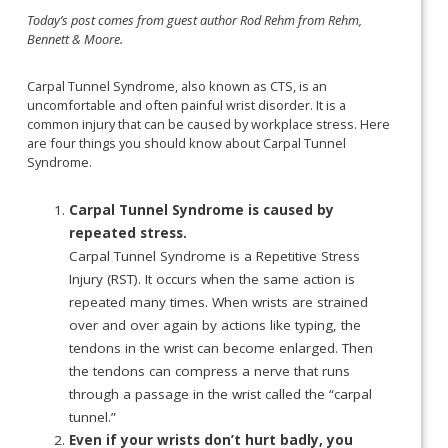
Today’s post comes from guest author Rod Rehm from Rehm,
Bennett & Moore.
Carpal Tunnel Syndrome, also known as CTS, is an
uncomfortable and often painful wrist disorder. It is a
common injury that can be caused by workplace stress. Here
are four things you should know about Carpal Tunnel
Syndrome.
Carpal Tunnel Syndrome is caused by
repeated stress.
Carpal Tunnel Syndrome is a Repetitive Stress
Injury (RST). It occurs when the same action is
repeated many times. When wrists are strained
over and over again by actions like typing, the
tendons in the wrist can become enlarged. Then
the tendons can compress a nerve that runs
through a passage in the wrist called the “carpal
tunnel.”
Even if your wrists don’t hurt badly, you