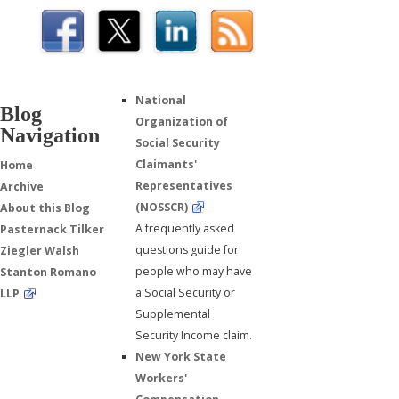
National
Blog
Organization of
Navigation
Social Security
Claimants'
Home
Representatives
Archive
(NOSSCR)
About this Blog
A frequently asked
Pasternack Tilker
questions guide for
Ziegler Walsh
people who may have
Stanton Romano
a Social Security or
LLP
Supplemental
Security Income claim.
New York State
Workers'