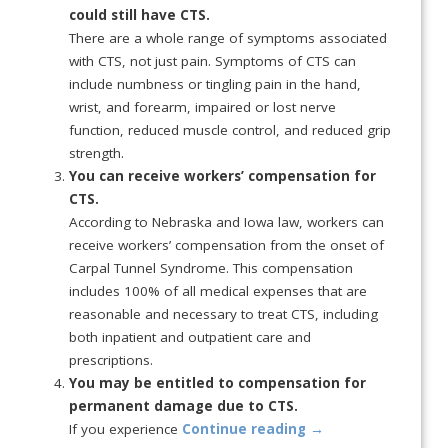
could still have CTS.
There are a whole range of symptoms associated
with CTS, not just pain. Symptoms of CTS can
include numbness or tingling pain in the hand,
wrist, and forearm, impaired or lost nerve
function, reduced muscle control, and reduced grip
strength.
You can receive workers’ compensation for
CTS.
According to Nebraska and Iowa law, workers can
receive workers’ compensation from the onset of
Carpal Tunnel Syndrome. This compensation
includes 100% of all medical expenses that are
reasonable and necessary to treat CTS, including
both inpatient and outpatient care and
prescriptions.
You may be entitled to compensation for
permanent damage due to CTS.
If you experience
Continue reading
→