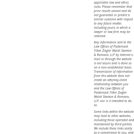
applicable law and ethics
rules. Please remember that
prior results cannot and do
not guarantee or predict a
similar outcome with respect
to any future matter,
including yours, in which a
lawyer or law firm may be
retained.
Any information sent to the
Law Offices of Pasternack
Tilker Ziegler Walsh Stanton
& Romano, LLP by Internet e-
mail or through the website
is not secure and is done so
on a non-confidential basis.
Transmission of information
from this website does not
create an attorney-client
relationship between you
and the Law Offices of
Pasternack Tilker Ziegler
Walsh Stanton & Romano,
LLP, nor is it intended to do
so.
Some links within the website
may lead to other websites,
including those operated and
maintained by third parties.
We include these links solely
as a convenience to you, and