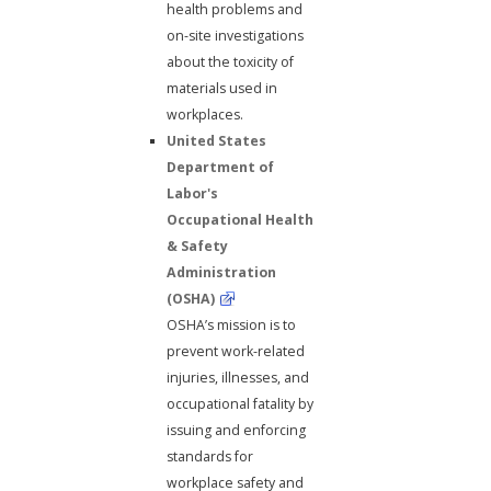
health problems and
on-site investigations
about the toxicity of
materials used in
workplaces.
United States
Department of
Labor's
Occupational Health
& Safety
Administration
(OSHA)
OSHA’s mission is to
prevent work-related
injuries, illnesses, and
occupational fatality by
issuing and enforcing
standards for
workplace safety and