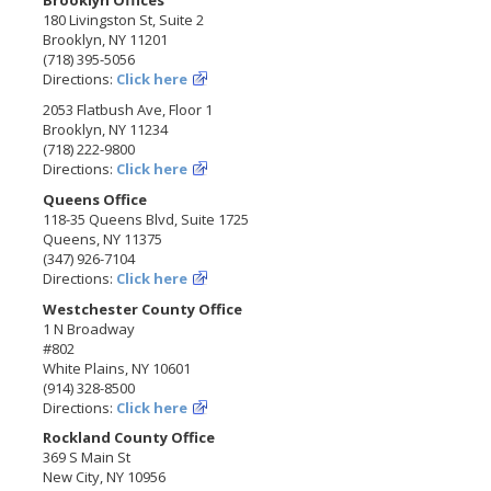
Brooklyn Offices
180 Livingston St, Suite 2
Brooklyn, NY 11201
(718) 395-5056
Directions:
Click here
2053 Flatbush Ave, Floor 1
Brooklyn, NY 11234
(718) 222-9800
Directions:
Click here
Queens Office
118-35 Queens Blvd, Suite 1725
Queens, NY 11375
(347) 926-7104
Directions:
Click here
Westchester County Office
1 N Broadway
#802
White Plains, NY 10601
(914) 328-8500
Directions:
Click here
Rockland County Office
369 S Main St
New City, NY 10956