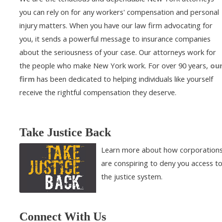
you can rely on for any workers' compensation and personal
injury matters. When you have our law firm advocating for
you, it sends a powerful message to insurance companies
about the seriousness of your case. Our attorneys work for
the people who make New York work. For over 90 years,
ou
firm
has been dedicated to helping individuals like yourself
receive the rightful compensation they deserve.
Take Justice Back
Learn more about how corporation
are conspiring to deny you access t
the justice system.
Connect With Us