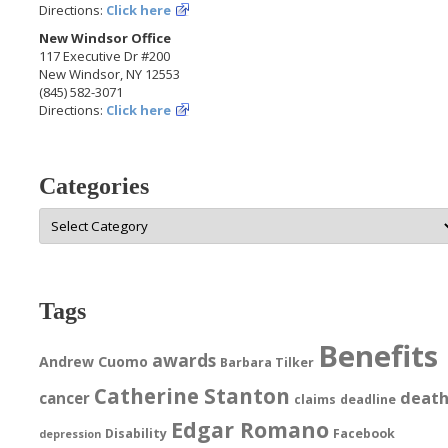
Directions:
Click here
New Windsor Office
117 Executive Dr #200
New Windsor, NY 12553
(845) 582-3071
Directions:
Click here
Categories
Categories
Tags
Benefits
awards
Andrew Cuomo
Barbara Tilker
Catherine Stanton
deat
cancer
claims
deadline
Edgar Romano
Disability
Facebook
depression