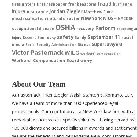
fraud
firefighters
first responder
frankenstorm
hurricane
injury
Jordan Ziegler
insurance
Matthew Funk
New York
NIOSH
misclassification
natural disaster
NYCOSH
OSHA
Reform
occupational disease
recovery
reporting a
safety
September 11
Robert Saminsky
Sandy
social
injury
SuperLawyers
media
Stress
Social Security Administration
Victor Pasternack
WILG
workers' compensation
Workers' Compensation Board
worry
About Our Team
At Pasternack Tilker Ziegler Walsh Stanton & Romano, LLP,
we have a team of more than 100 experienced legal
professionals. Our reputation as a New York law firm with a
remarkable success rate speaks volumes – having served ove
100,000 clients and secured billions in awards and settlement
We are the tenacious and dependable New York attorneys