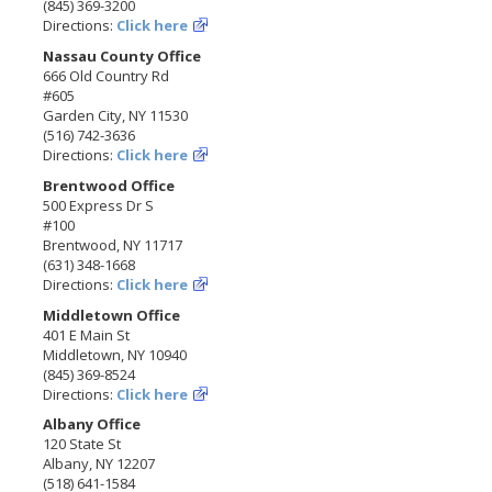
(845) 369-3200
Directions:
Click here
Nassau County Office
666 Old Country Rd
#605
Garden City, NY 11530
(516) 742-3636
Directions:
Click here
Brentwood Office
500 Express Dr S
#100
Brentwood, NY 11717
(631) 348-1668
Directions:
Click here
Middletown Office
401 E Main St
Middletown, NY 10940
(845) 369-8524
Directions:
Click here
Albany Office
120 State St
Albany, NY 12207
(518) 641-1584