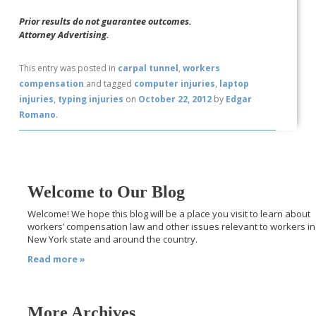
Prior results do not guarantee outcomes.
Attorney Advertising.
This entry was posted in
carpal tunnel
,
workers
compensation
and tagged
computer injuries
,
laptop
injuries
,
typing injuries
on
October 22, 2012
by
Edgar
Romano
.
Welcome to Our Blog
Welcome! We hope this blog will be a place you visit to learn about
workers’ compensation law and other issues relevant to workers in
New York state and around the country.
Read more »
More Archives