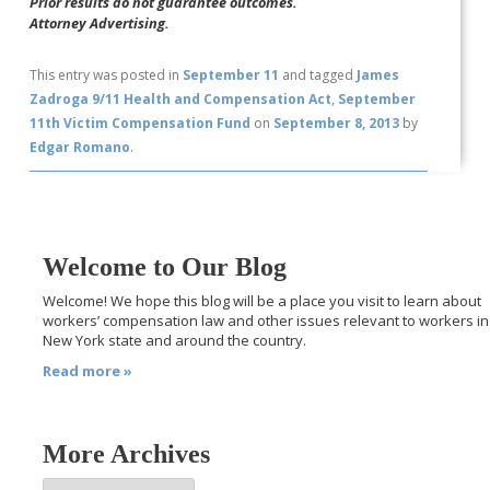
Prior results do not guarantee outcomes.
Attorney Advertising.
This entry was posted in
September 11
and tagged
James
Zadroga 9/11 Health and Compensation Act
,
September
11th Victim Compensation Fund
on
September 8, 2013
by
Edgar Romano
.
Welcome to Our Blog
Welcome! We hope this blog will be a place you visit to learn about
workers’ compensation law and other issues relevant to workers in
New York state and around the country.
Read more »
More Archives
More