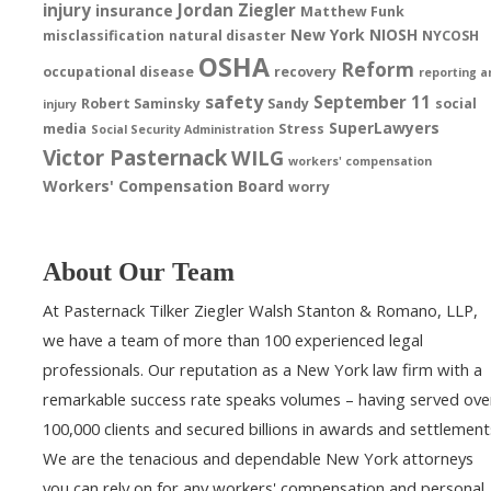
injury
Jordan Ziegler
insurance
Matthew Funk
New York
NIOSH
misclassification
natural disaster
NYCOSH
OSHA
Reform
occupational disease
recovery
reporting a
safety
September 11
Robert Saminsky
Sandy
social
injury
SuperLawyers
media
Stress
Social Security Administration
Victor Pasternack
WILG
workers' compensation
Workers' Compensation Board
worry
About Our Team
At Pasternack Tilker Ziegler Walsh Stanton & Romano, LLP,
we have a team of more than 100 experienced legal
professionals. Our reputation as a New York law firm with a
remarkable success rate speaks volumes – having served ove
100,000 clients and secured billions in awards and settlement
We are the tenacious and dependable New York attorneys
you can rely on for any workers' compensation and personal