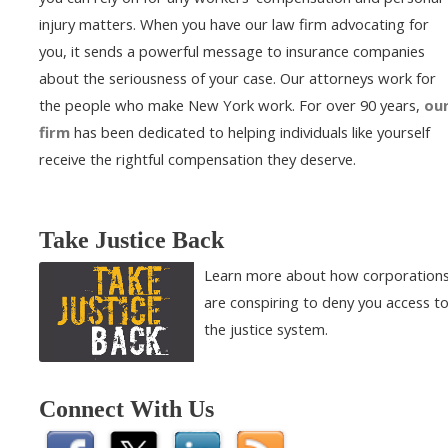
injury matters. When you have our law firm advocating for
you, it sends a powerful message to insurance companies
about the seriousness of your case. Our attorneys work for
the people who make New York work. For over 90 years,
ou
firm
has been dedicated to helping individuals like yourself
receive the rightful compensation they deserve.
Take Justice Back
Learn more about how corporation
are conspiring to deny you access t
the justice system.
Connect With Us