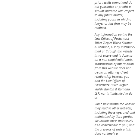
prior results cannot and do
not guarantee or predict a
similar outcome with respect
to any future matter,
including yours, in which a
lawyer or law firm may be
retained.
Any information sent to the
Law Offices of Pasternack
Tilker Ziegler Walsh Stanton
& Romano, LLP by Internet e-
mail or through the website
is not secure and is done so
on a non-confidential basis.
Transmission of information
from this website does not
create an attorney-client
relationship between you
and the Law Offices of
Pasternack Tilker Ziegler
Walsh Stanton & Romano,
LLP, nor is it intended to do
so.
Some links within the website
may lead to other websites,
including those operated and
maintained by third parties.
We include these links solely
as a convenience to you, and
the presence of such a link
does not imply a