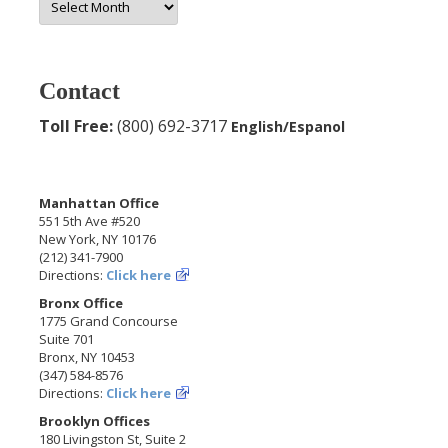
Archives
Contact
Toll Free:
(800) 692-3717
English/Espanol
Manhattan Office
551 5th Ave #520
New York, NY 10176
(212) 341-7900
Directions:
Click here
Bronx Office
1775 Grand Concourse
Suite 701
Bronx, NY 10453
(347) 584-8576
Directions:
Click here
Brooklyn Offices
180 Livingston St, Suite 2