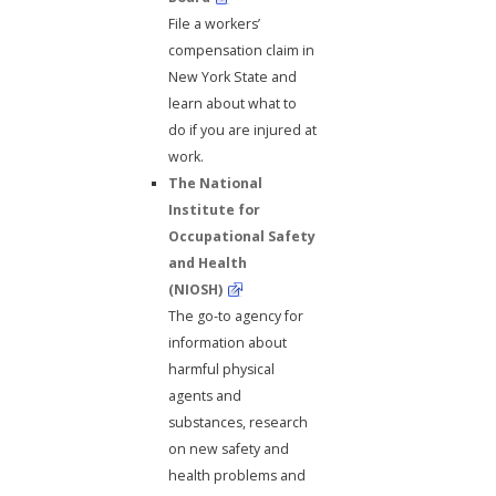
File a workers’
compensation claim in
New York State and
learn about what to
do if you are injured at
work.
The National
Institute for
Occupational Safety
and Health
(NIOSH)
The go-to agency for
information about
harmful physical
agents and
substances, research
on new safety and
health problems and