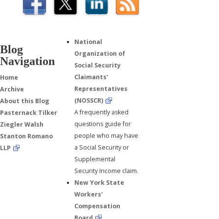
National
Blog
Organization of
Navigation
Social Security
Claimants'
Home
Representatives
Archive
(NOSSCR)
About this Blog
A frequently asked
Pasternack Tilker
questions guide for
Ziegler Walsh
people who may have
Stanton Romano
a Social Security or
LLP
Supplemental
Security Income claim.
New York State
Workers'
Compensation
Board