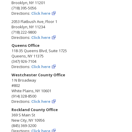
Brooklyn, NY 11201
(718) 395-5056
Directions:
Click here
2053 Flatbush Ave, Floor 1
Brooklyn, NY 11234
(718) 222-9800
Directions:
Click here
Queens Office
118-35 Queens Blvd, Suite 1725
Queens, NY 11375
(347) 926-7104
Directions:
Click here
Westchester County Office
1 N Broadway
#802
White Plains, NY 10601
(914) 328-8500
Directions:
Click here
Rockland County Office
369 S Main St
New City, NY 10956
(845) 369-3200
Directions:
Click here