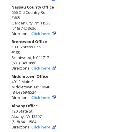
Nassau County Office
666 Old Country Rd
#605
Garden City, NY 11530
(516) 742-3636
Directions:
Click here
Brentwood Office
500 Express Dr S
#100
Brentwood, NY 11717
(631) 348-1668
Directions:
Click here
Middletown Office
401 E Main St
Middletown, NY 10940
(845) 369-8524
Directions:
Click here
Albany Office
120 State St
Albany, NY 12207
(518) 641-1584
Directions:
Click here