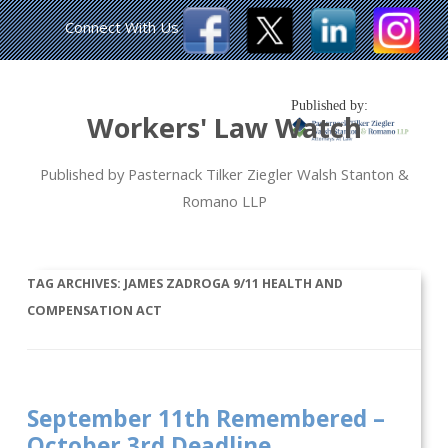
Connect With Us
Published by:
Workers' Law Watch
Published by Pasternack Tilker Ziegler Walsh Stanton &
Romano LLP
TAG ARCHIVES:
JAMES ZADROGA 9/11 HEALTH AND
COMPENSATION ACT
September 11th Remembered –
October 3rd Deadline