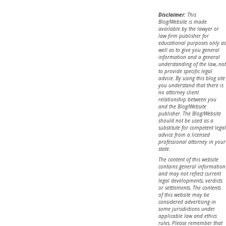
Disclaimer:
This
Blog/Website is made
available by the lawyer or
law firm publisher for
educational purposes only as
well as to give you general
information and a general
understanding of the law, not
to provide specific legal
advice. By using this blog site
you understand that there is
no attorney client
relationship between you
and the Blog/Website
publisher. The Blog/Website
should not be used as a
substitute for competent legal
advice from a licensed
professional attorney in your
state.
The content of this website
contains general information
and may not reflect current
legal developments, verdicts
or settlements. The contents
of this website may be
considered advertising in
some jurisdictions under
applicable law and ethics
rules. Please remember that