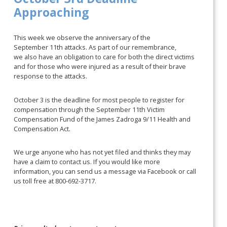
Approaching
This week we observe the anniversary of the
September 11th attacks. As part of our remembrance,
we also have an obligation to care for both the direct victims
and for those who were injured as a result of their brave
response to the attacks.
October 3 is the deadline for most people to register for
compensation through the September 11th Victim
Compensation Fund of the James Zadroga 9/11 Health and
Compensation Act.
We urge anyone who has not yet filed and thinks they may
have a claim to contact us. If you would like more
information, you can send us a message via Facebook or call
us toll free at 800-692-3717.