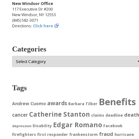
New Windsor Office
117 Executive Dr #200
New Windsor, NY 12553
(845) 582-3071
Directions:
Click here
Categories
Categories
Tags
Benefits
awards
Andrew Cuomo
Barbara Tilker
Catherine Stanton
deat
cancer
claims
deadline
Edgar Romano
Disability
Facebook
depression
fraud
firefighters
first responder
frankenstorm
hurricane