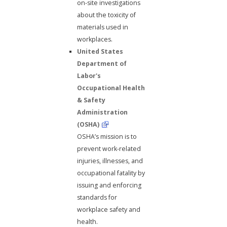
on-site investigations
about the toxicity of
materials used in
workplaces.
United States
Department of
Labor's
Occupational Health
& Safety
Administration
(OSHA)
OSHA’s mission is to
prevent work-related
injuries, illnesses, and
occupational fatality by
issuing and enforcing
standards for
workplace safety and
health.