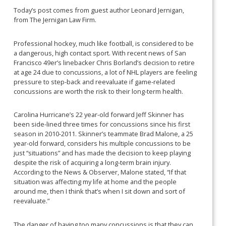
Today’s post comes from guest author Leonard Jernigan,
from The Jernigan Law Firm.
Professional hockey, much like football, is considered to be
a dangerous, high contact sport. With recent news of San
Francisco 49er’s linebacker Chris Borland’s decision to retire
at age 24 due to concussions, a lot of NHL players are feeling
pressure to step-back and reevaluate if game-related
concussions are worth the risk to their long-term health.
Carolina Hurricane’s 22 year-old forward Jeff Skinner has
been side-lined three times for concussions since his first
season in 2010-2011. Skinner’s teammate Brad Malone, a 25
year-old forward, considers his multiple concussions to be
just “situations” and has made the decision to keep playing
despite the risk of acquiring a long-term brain injury.
According to the News & Observer, Malone stated, “If that
situation was affecting my life at home and the people
around me, then I think that’s when I sit down and sort of
reevaluate.”
The danger of having too many concussions is that they can