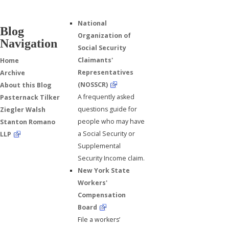
National
Blog
Organization of
Navigation
Social Security
Claimants'
Home
Representatives
Archive
(NOSSCR)
About this Blog
A frequently asked
Pasternack Tilker
questions guide for
Ziegler Walsh
people who may have
Stanton Romano
a Social Security or
LLP
Supplemental
Security Income claim.
New York State
Workers'
Compensation
Board
File a workers’