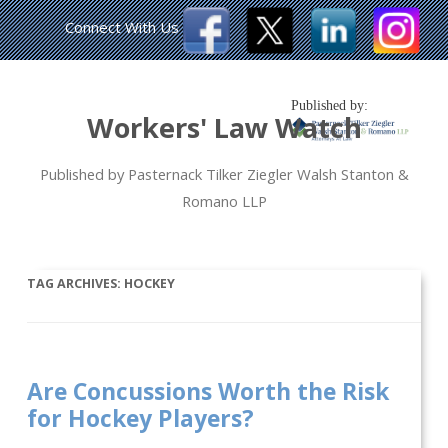
Connect With Us
Published by:
Workers' Law Watch
Published by Pasternack Tilker Ziegler Walsh Stanton &
Romano LLP
TAG ARCHIVES:
HOCKEY
Are Concussions Worth the Risk
for Hockey Players?