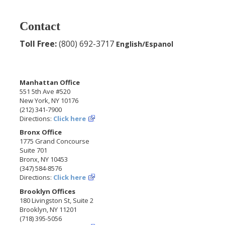
Contact
Toll Free:
(800) 692-3717
English/Espanol
Manhattan Office
551 5th Ave #520
New York, NY 10176
(212) 341-7900
Directions:
Click here
Bronx Office
1775 Grand Concourse
Suite 701
Bronx, NY 10453
(347) 584-8576
Directions:
Click here
Brooklyn Offices
180 Livingston St, Suite 2
Brooklyn, NY 11201
(718) 395-5056