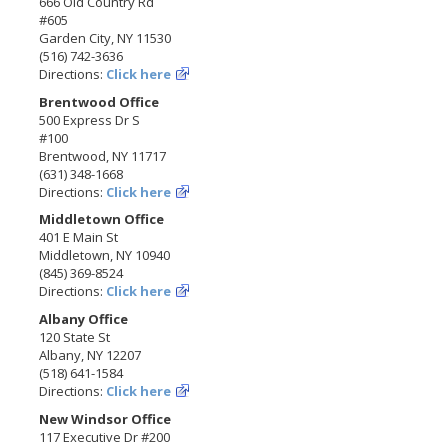
666 Old Country Rd
#605
Garden City, NY 11530
(516) 742-3636
Directions:
Click here
Brentwood Office
500 Express Dr S
#100
Brentwood, NY 11717
(631) 348-1668
Directions:
Click here
Middletown Office
401 E Main St
Middletown, NY 10940
(845) 369-8524
Directions:
Click here
Albany Office
120 State St
Albany, NY 12207
(518) 641-1584
Directions:
Click here
New Windsor Office
117 Executive Dr #200