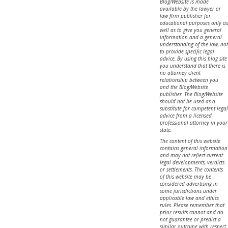
Blog/Website is made
available by the lawyer or
law firm publisher for
educational purposes only as
well as to give you general
information and a general
understanding of the law, not
to provide specific legal
advice. By using this blog site
you understand that there is
no attorney client
relationship between you
and the Blog/Website
publisher. The Blog/Website
should not be used as a
substitute for competent legal
advice from a licensed
professional attorney in your
state.
The content of this website
contains general information
and may not reflect current
legal developments, verdicts
or settlements. The contents
of this website may be
considered advertising in
some jurisdictions under
applicable law and ethics
rules. Please remember that
prior results cannot and do
not guarantee or predict a
similar outcome with respect