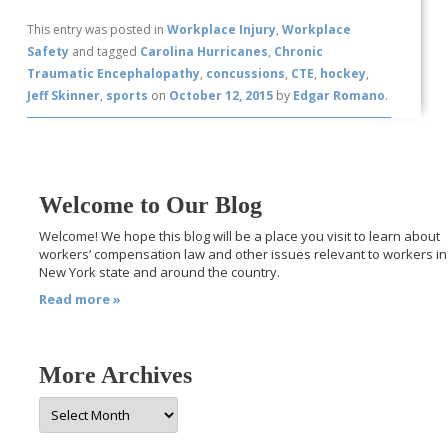
This entry was posted in
Workplace Injury
,
Workplace
Safety
and tagged
Carolina Hurricanes
,
Chronic
Traumatic Encephalopathy
,
concussions
,
CTE
,
hockey
,
Jeff Skinner
,
sports
on
October 12, 2015
by
Edgar Romano
.
Welcome to Our Blog
Welcome! We hope this blog will be a place you visit to learn about
workers’ compensation law and other issues relevant to workers in
New York state and around the country.
Read more »
More Archives
More
Archives