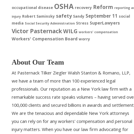
OSHA
Reform
occupational disease
recovery
reporting a
safety
September 11
Robert Saminsky
Sandy
social
injury
SuperLawyers
media
Stress
Social Security Administration
Victor Pasternack
WILG
workers' compensation
Workers' Compensation Board
worry
About Our Team
At Pasternack Tilker Ziegler Walsh Stanton & Romano, LLP,
we have a team of more than 100 experienced legal
professionals. Our reputation as a New York law firm with a
remarkable success rate speaks volumes – having served ove
100,000 clients and secured billions in awards and settlement
We are the tenacious and dependable New York attorneys
you can rely on for any workers' compensation and personal
injury matters. When you have our law firm advocating for