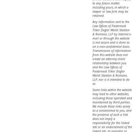
to any future matter,
including yours, in which a
lawyer or law firm may be
retained.
Any information sent to the
Law Offices of Pasternack
Tilker Ziegler Walsh Stanton
& Romano, LLP by Internet e-
mail or through the website
is not secure and is done so
on a non-confidential basis.
Transmission of information
from this website does not
create an attorney-client
relationship between you
and the Law Offices of
Pasternack Tilker Ziegler
Walsh Stanton & Romano,
LLP, nor is it intended to do
so.
Some links within the website
may lead to other websites,
including those operated and
maintained by third parties.
We include these links solely
as a convenience to you, and
the presence of such a link
does not imply a
responsibility for the linked
site or an endorsement of the
linked site, its operator or