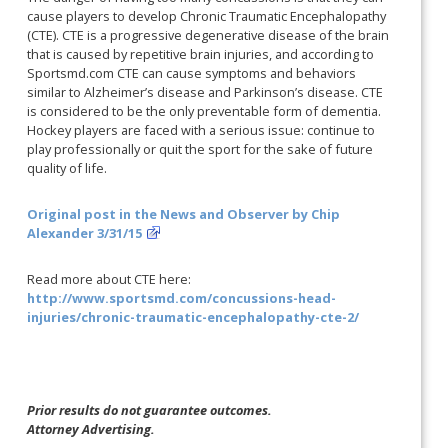
cause players to develop Chronic Traumatic Encephalopathy
(CTE). CTE is a progressive degenerative disease of the brain
that is caused by repetitive brain injuries, and according to
Sportsmd.com CTE can cause symptoms and behaviors
similar to Alzheimer’s disease and Parkinson’s disease. CTE
is considered to be the only preventable form of dementia.
Hockey players are faced with a serious issue: continue to
play professionally or quit the sport for the sake of future
quality of life.
Original post in the News and Observer by Chip
Alexander 3/31/15
Read more about CTE here:
http://www.sportsmd.com/concussions-head-
injuries/chronic-traumatic-encephalopathy-cte-2/
Prior results do not guarantee outcomes.
Attorney Advertising.