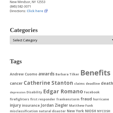
New Windsor, NY 12553
(845) 582-3071
Directions:
Click here
Categories
Categories
Tags
Benefits
awards
Andrew Cuomo
Barbara Tilker
Catherine Stanton
deat
cancer
claims
deadline
Edgar Romano
Disability
Facebook
depression
fraud
firefighters
first responder
frankenstorm
hurricane
injury
Jordan Ziegler
insurance
Matthew Funk
New York
NIOSH
misclassification
natural disaster
NYCOSH