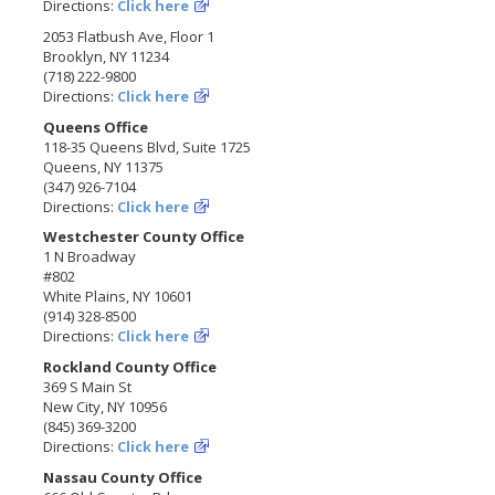
Directions:
Click here
2053 Flatbush Ave, Floor 1
Brooklyn, NY 11234
(718) 222-9800
Directions:
Click here
Queens Office
118-35 Queens Blvd, Suite 1725
Queens, NY 11375
(347) 926-7104
Directions:
Click here
Westchester County Office
1 N Broadway
#802
White Plains, NY 10601
(914) 328-8500
Directions:
Click here
Rockland County Office
369 S Main St
New City, NY 10956
(845) 369-3200
Directions:
Click here
Nassau County Office