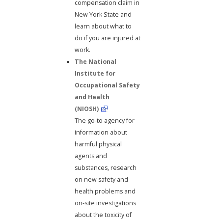
compensation claim in
New York State and
learn about what to
do if you are injured at
work.
The National
Institute for
Occupational Safety
and Health
(NIOSH)
The go-to agency for
information about
harmful physical
agents and
substances, research
on new safety and
health problems and
on-site investigations
about the toxicity of