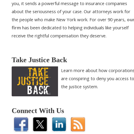
you, it sends a powerful message to insurance companies
about the seriousness of your case. Our attorneys work for
the people who make New York work. For over 90 years,
ou
firm
has been dedicated to helping individuals like yourself
receive the rightful compensation they deserve.
Take Justice Back
Learn more about how corporation
are conspiring to deny you access t
the justice system.
Connect With Us