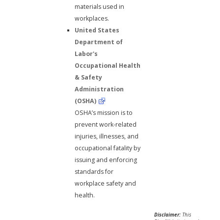
materials used in
workplaces.
United States
Department of
Labor's
Occupational Health
& Safety
Administration
(OSHA)
OSHA’s mission is to
prevent work-related
injuries, illnesses, and
occupational fatality by
issuing and enforcing
standards for
workplace safety and
health.
Disclaimer:
This