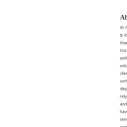
Ab
At 
& R
tha
Our
wit
vol
cli
set
dep
rel
and
hav
sen
com