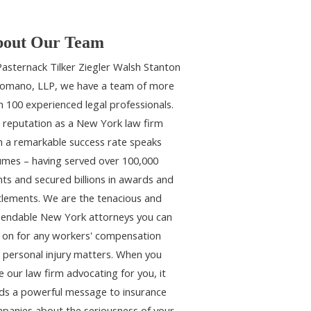
out Our Team
Pasternack Tilker Ziegler Walsh Stanton
omano, LLP, we have a team of more
n 100 experienced legal professionals.
 reputation as a New York law firm
h a remarkable success rate speaks
umes – having served over 100,000
ents and secured billions in awards and
tlements. We are the tenacious and
endable New York attorneys you can
y on for any workers' compensation
 personal injury matters. When you
e our law firm advocating for you, it
ds a powerful message to insurance
panies about the seriousness of your