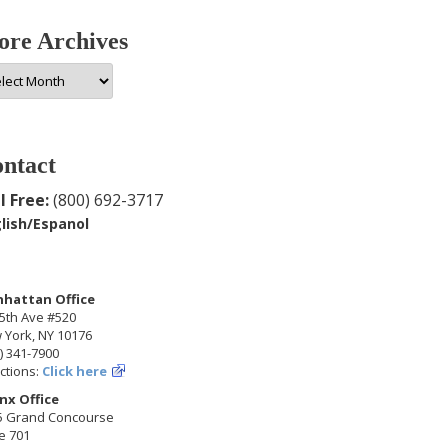
re Archives
e
hives
ntact
l Free:
(800) 692-3717
lish/Espanol
hattan Office
5th Ave #520
 York, NY 10176
) 341-7900
ctions:
Click here
nx Office
5 Grand Concourse
e 701