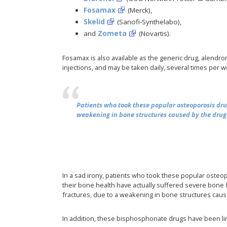
Fosamax
(Merck),
Skelid
(Sanofi-Synthelabo),
and
Zometa
(Novartis).
Fosamax is also available as the generic drug, alendron
injections, and may be taken daily, several times per w
Patients who took these popular osteoporosis dru
weakening in bone structures caused by the drug
In a sad irony, patients who took these popular osteo
their bone health have actually suffered severe bone f
fractures, due to a weakening in bone structures caus
In addition, these bisphosphonate drugs have been l