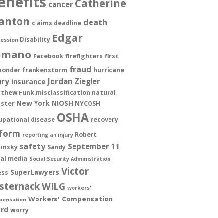
enefits
Catherine
cancer
anton
death
claims
deadline
Edgar
Disability
ession
omano
Facebook
firefighters
first
fraud
ponder
frankenstorm
hurricane
ury
Jordan Ziegler
insurance
thew Funk
misclassification
natural
New York
NIOSH
aster
NYCOSH
OSHA
upational disease
recovery
form
Robert
reporting an injury
safety
September 11
insky
Sandy
ial media
Social Security Administration
Victor
SuperLawyers
ess
sternack
WILG
workers'
Workers' Compensation
pensation
rd
worry