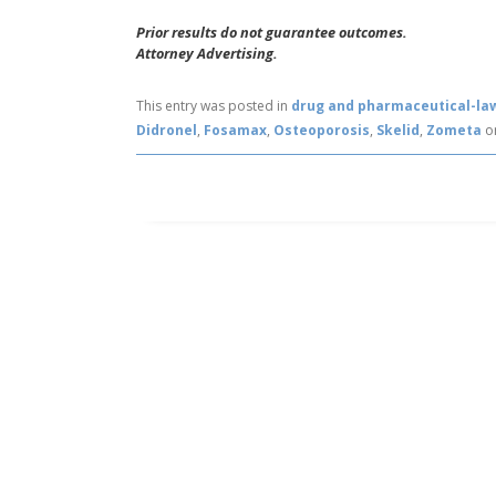
Prior results do not guarantee outcomes.
Attorney Advertising.
This entry was posted in
drug and pharmaceutical-la
Didronel
,
Fosamax
,
Osteoporosis
,
Skelid
,
Zometa
o