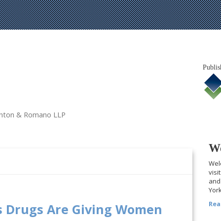
Publis
tanton & Romano LLP
We
Welc
visi
and 
York
Rea
s Drugs Are Giving Women