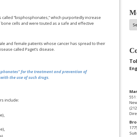
Mo
called “bisphosphonates,” which purportedly increase
Mor
f bone cells and were touted as a safe and effective
Arc
ale and female patients whose cancer has spread to their
sease called Paget’s disease.
Co
Tol
Eng
phonates” for the treatment and prevention of
with the use of such drugs.
Man
551 
s include:
New
(212
Dire
e),
Bro
177
e),
Suit
),