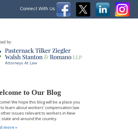
Connect With Us
hed by:
lcome to Our Blog
ome! We hope this blog will be a place you
t to learn about workers’ compensation law
other issues relevant to workers in New
 state and around the country.
d more »