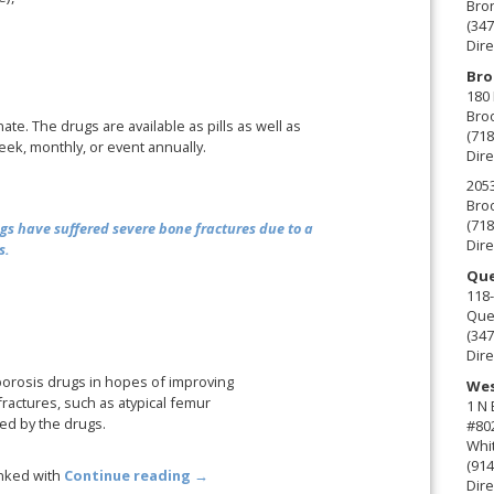
Bro
(347
Dire
Bro
180 
Broo
ate. The drugs are available as pills as well as
(718
eek, monthly, or event annually.
Dire
2053
Broo
(718
gs have suffered severe bone fractures due to a
Dire
s.
Que
118-
Que
(347
Dire
porosis drugs in hopes of improving
Wes
ractures, such as atypical femur
1 N
ed by the drugs.
#80
Whit
(914
inked with
Continue reading
→
Dire