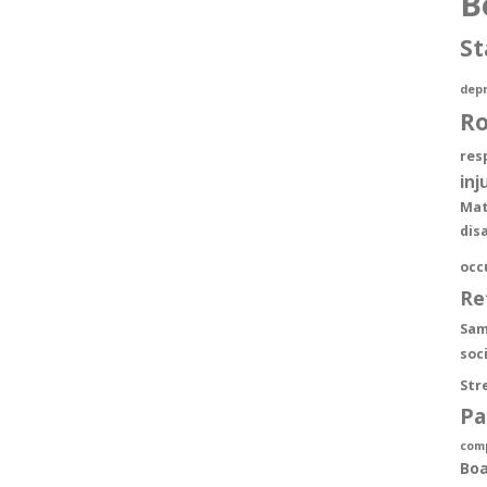
B
St
depr
R
res
inj
Mat
dis
occ
Re
Sam
soc
Str
Pa
com
Boa