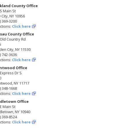
kland County Office
S Main St
City, NY 10956
) 369-3200
ctions:
Click here
sau County Office
 Old Country Rd
5
en City, NY 11530
) 742-3636
ctions:
Click here
ntwood Office
Express Dr S
0
ntwood, NY 11717
) 348-1668
ctions:
Click here
dletown Office
E Main St
dletown, NY 10940
) 369-8524
ctions:
Click here