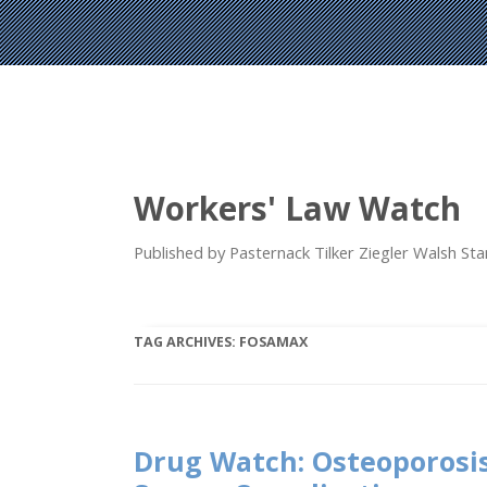
Workers' Law Watch
Published by Pasternack Tilker Ziegler Walsh S
TAG ARCHIVES:
FOSAMAX
Drug Watch: Osteoporosi