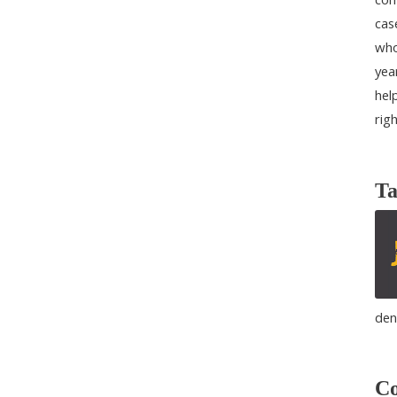
cas
who
yea
help
rig
Ta
den
Co