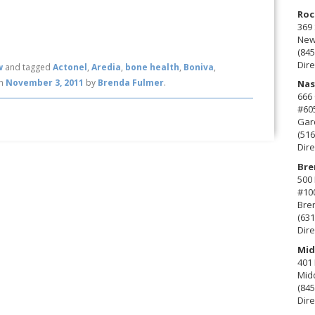
Roc
369 
New 
(845
Dire
w
and tagged
Actonel
,
Aredia
,
bone health
,
Boniva
,
n
November 3, 2011
by
Brenda Fulmer
.
Nas
666
#60
Gard
(516
Dire
Bre
500 
#10
Bre
(631
Dire
Mid
401 
Mid
(845
Dire