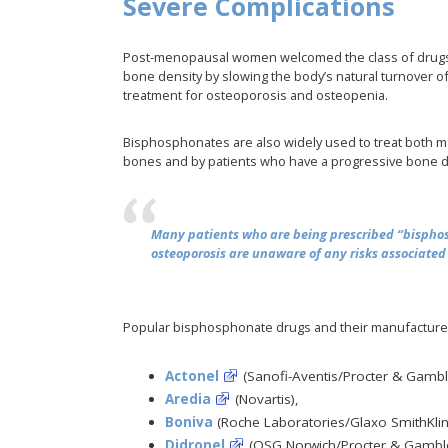
Severe Complications
Post-menopausal women welcomed the class of drugs 
bone density by slowing the body’s natural turnover o
treatment for osteoporosis and osteopenia.
Bisphosphonates are also widely used to treat both m
bones and by patients who have a progressive bone di
Many patients who are being prescribed “bisphos
osteoporosis are unaware of any risks associated 
Popular bisphosphonate drugs and their manufacturer
Actonel
(Sanofi-Aventis/Procter & Gambl
Aredia
(Novartis),
Boniva
(Roche Laboratories/Glaxo SmithKlin
Didronel
(OSG Norwich/Procter & Gamble