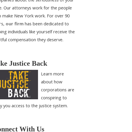
e. Our attorneys work for the people
 make New York work. For over 90
rs,
our firm
has been dedicated to
ing individuals like yourself receive the
htful compensation they deserve.
ke Justice Back
Learn more
about how
corporations are
conspiring to
y you access to the justice system.
nnect With Us