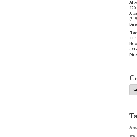
Alb
120 
Alb
(518
Dire
New
117 
New
(845
Dire
Ca
Cat
Ta
An