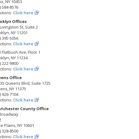
nx, NY 10453
) 584-8576
ctions:
Click here
oklyn Offices
Livingston St, Suite 2
klyn, NY 11201
) 395-5056
ctions:
Click here
 Flatbush Ave, Floor 1
klyn, NY 11234
) 222-9800
ctions:
Click here
ens Office
35 Queens Blvd, Suite 1725
ens, NY 11375
) 926-7104
ctions:
Click here
tchester County Office
 Broadway
2
e Plains, NY 10601
) 328-8500
ctions:
Click here