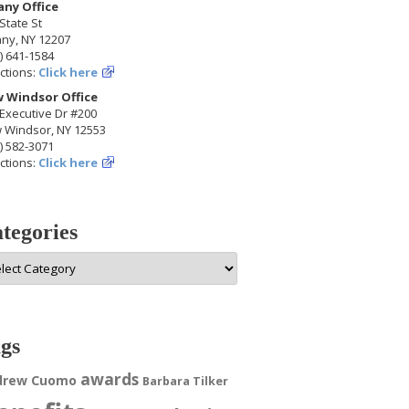
any Office
State St
any, NY 12207
) 641-1584
ctions:
Click here
 Windsor Office
Executive Dr #200
 Windsor, NY 12553
) 582-3071
ctions:
Click here
tegories
egories
gs
awards
drew Cuomo
Barbara Tilker