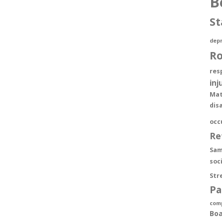
B
St
depr
R
res
inj
Mat
dis
occ
Re
Sam
soc
Str
Pa
com
Boa