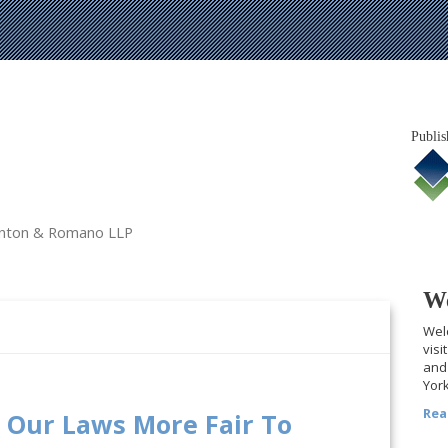
Publis
tanton & Romano LLP
We
Welc
visi
and 
York
Rea
 Our Laws More Fair To