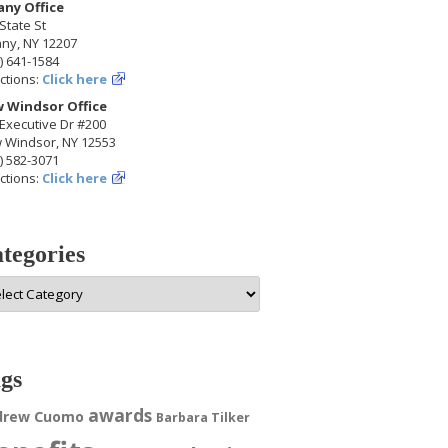
any Office
State St
any, NY 12207
) 641-1584
ctions:
Click here
 Windsor Office
Executive Dr #200
 Windsor, NY 12553
) 582-3071
ctions:
Click here
tegories
egories
gs
awards
drew Cuomo
Barbara Tilker