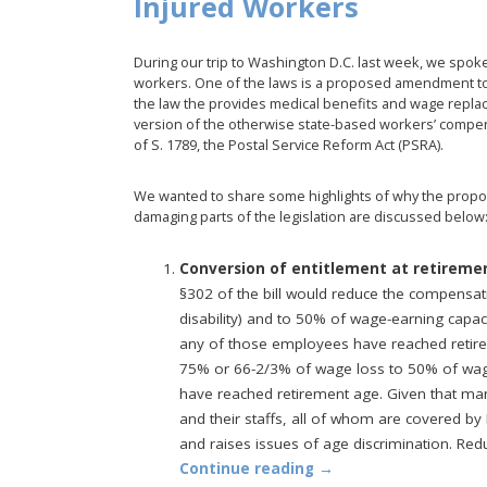
Injured Workers
During our trip to Washington D.C. last week, we spoke 
workers. One of the laws is a proposed amendment t
the law the provides medical benefits and wage replac
version of the otherwise state-based workers’ comp
of S. 1789, the Postal Service Reform Act (PSRA).
We wanted to share some highlights of why the propo
damaging parts of the legislation are discussed below
Conversion of entitlement at retirem
§302 of the bill would reduce the compensat
disability) and to 50% of wage-earning capaci
any of those employees have reached retire
75% or 66-2/3% of wage loss to 50% of wag
have reached retirement age. Given that m
and their staffs, all of whom are covered by F
and raises issues of age discrimination. Red
Continue reading
→