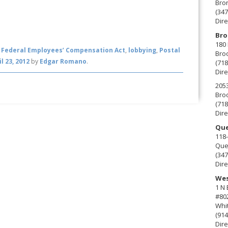
Bro
(347
Dire
Bro
180 
,
Federal Employees’ Compensation Act
,
lobbying
,
Postal
Broo
il 23, 2012
by
Edgar Romano
.
(718
Dire
2053
Broo
(718
Dire
Que
118-
Que
(347
Dire
Wes
1 N
#80
Whit
(914
Dire