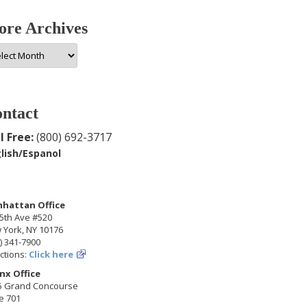
re Archives
e
hives
ntact
l Free:
(800) 692-3717
lish/Espanol
hattan Office
5th Ave #520
 York, NY 10176
) 341-7900
ctions:
Click here
nx Office
5 Grand Concourse
e 701