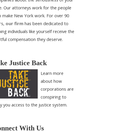
e. Our attorneys work for the people
 make New York work. For over 90
rs,
our firm
has been dedicated to
ing individuals like yourself receive the
htful compensation they deserve.
ke Justice Back
Learn more
about how
corporations are
conspiring to
y you access to the justice system.
nnect With Us