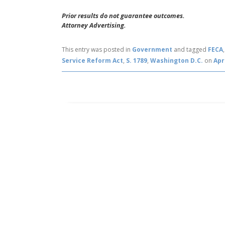
Prior results do not guarantee outcomes.
Attorney Advertising.
This entry was posted in
Government
and tagged
FECA
Service Reform Act
,
S. 1789
,
Washington D.C.
on
Apr