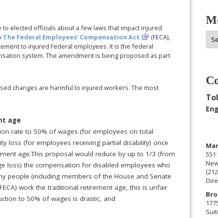
Mo
to elected officials about a few laws that impact injured
Mor
o
The Federal Employees’ Compensation Act
(FECA),
Arc
ement to injured Federal employees. It is the federal
ensation system. The amendment is being proposed as part
Co
sed changes are harmful to injured workers. The most
Tol
:
Eng
ent age
ion rate to 50% of wages (for employees on total
ty loss (for employees receiving partial disability) once
Man
ment age.This proposal would reduce by up to 1/3 (from
551 
New
e loss) the compensation for disabled employees who
(212
any people (including members of the House and Senate
Dire
ECA) work the traditional retirement age, this is unfair
Bro
uction to 50% of wages is drastic, and
177
Suit