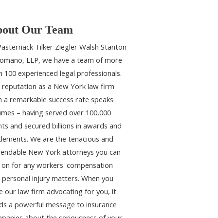
out Our Team
Pasternack Tilker Ziegler Walsh Stanton
omano, LLP, we have a team of more
n 100 experienced legal professionals.
 reputation as a New York law firm
h a remarkable success rate speaks
umes – having served over 100,000
ents and secured billions in awards and
tlements. We are the tenacious and
endable New York attorneys you can
y on for any workers' compensation
 personal injury matters. When you
e our law firm advocating for you, it
ds a powerful message to insurance
panies about the seriousness of your