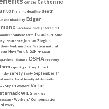
enefits
Catherine
cancer
anton
death
claims
deadline
Edgar
Disability
ession
omano
Facebook
firefighters
first
fraud
ponder
frankenstorm
hurricane
ury
Jordan Ziegler
insurance
thew Funk
misclassification
natural
New York
NIOSH
aster
NYCOSH
OSHA
upational disease
recovery
form
Robert
reporting an injury
safety
September 11
insky
Sandy
ial media
Social Security Administration
Victor
SuperLawyers
ess
sternack
WILG
workers'
Workers' Compensation
pensation
rd
worry