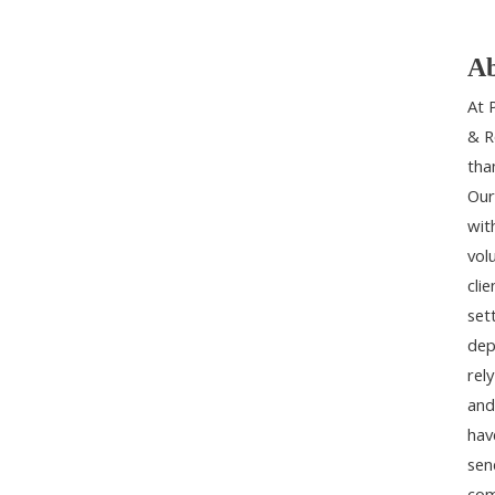
Ab
At 
& R
tha
Our
wit
vol
cli
set
dep
rel
and
hav
sen
com