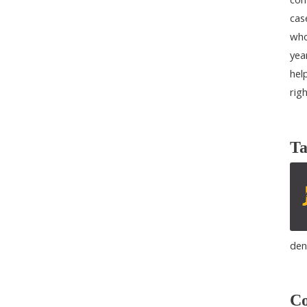
cas
who
yea
help
rig
Ta
den
Co