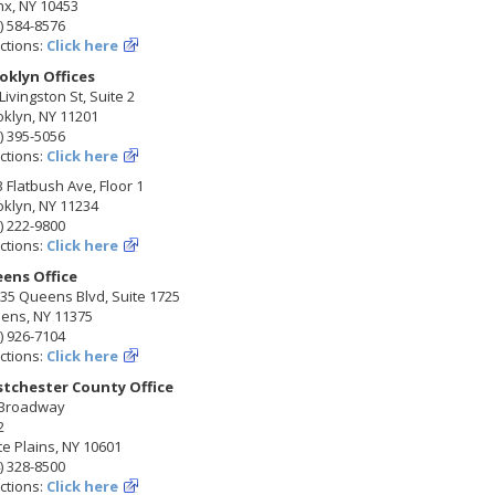
nx, NY 10453
) 584-8576
ctions:
Click here
oklyn Offices
Livingston St, Suite 2
klyn, NY 11201
) 395-5056
ctions:
Click here
 Flatbush Ave, Floor 1
klyn, NY 11234
) 222-9800
ctions:
Click here
ens Office
35 Queens Blvd, Suite 1725
ens, NY 11375
) 926-7104
ctions:
Click here
tchester County Office
 Broadway
2
e Plains, NY 10601
) 328-8500
ctions:
Click here