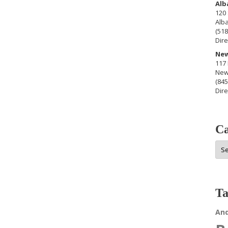
Alb
120 
Alb
(518
Dire
New
117 
New
(845
Dire
Ca
Cat
Ta
An