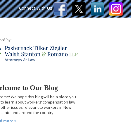
Connect With Us
hed by:
lcome to Our Blog
ome! We hope this blog will be a place you
t to learn about workers’ compensation law
other issues relevant to workers in New
 state and around the country.
d more »