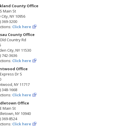
kland County Office
S Main St
City, NY 10956
) 369-3200
ctions:
Click here
sau County Office
 Old Country Rd
5
en City, NY 11530
) 742-3636
ctions:
Click here
ntwood Office
Express Dr S
0
ntwood, NY 11717
) 348-1668
ctions:
Click here
dletown Office
E Main St
dletown, NY 10940
) 369-8524
ctions:
Click here