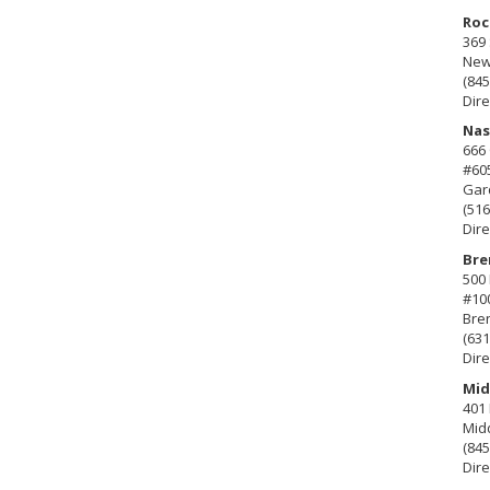
Roc
369 
New 
(845
Dire
Nas
666
#60
Gard
(516
Dire
Bre
500 
#10
Bre
(631
Dire
Mid
401 
Mid
(845
Dire