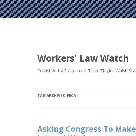
Workers' Law Watch
Published by Pasternack Tilker Ziegler Walsh S
TAG ARCHIVES:
FECA
Asking Congress To Make