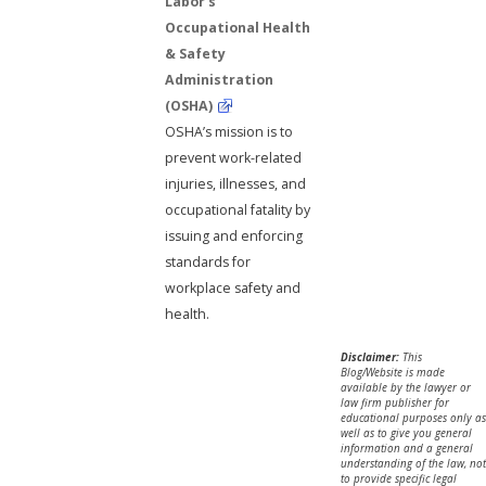
Labor's
Occupational Health
& Safety
Administration
(OSHA)
OSHA’s mission is to
prevent work-related
injuries, illnesses, and
occupational fatality by
issuing and enforcing
standards for
workplace safety and
health.
Disclaimer:
This
Blog/Website is made
available by the lawyer or
law firm publisher for
educational purposes only as
well as to give you general
information and a general
understanding of the law, not
to provide specific legal