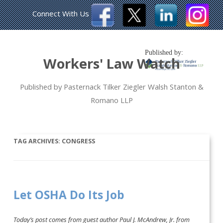
Connect With Us
Published by:
Workers' Law Watch
Published by Pasternack Tilker Ziegler Walsh Stanton &
Romano LLP
TAG ARCHIVES:
CONGRESS
Let OSHA Do Its Job
Today’s post comes from guest author Paul J. McAndrew, Jr. from