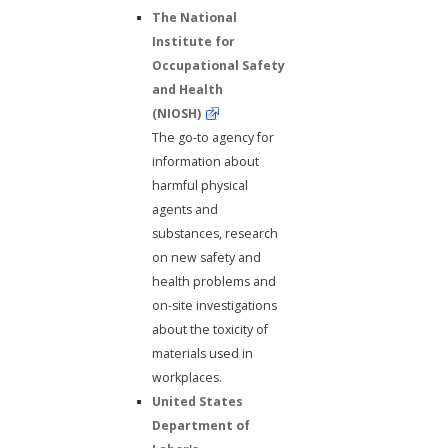
The National
Institute for
Occupational Safety
and Health
(NIOSH)
The go-to agency for
information about
harmful physical
agents and
substances, research
on new safety and
health problems and
on-site investigations
about the toxicity of
materials used in
workplaces.
United States
Department of