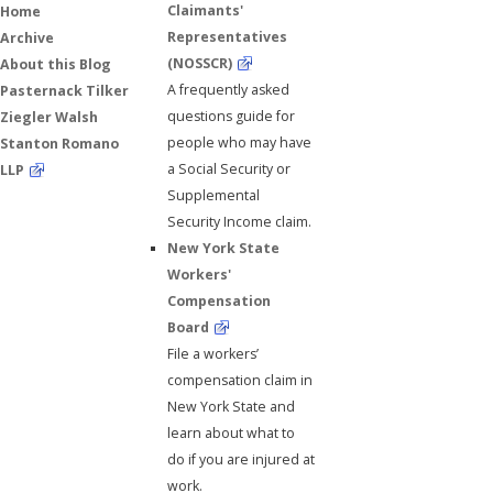
Claimants'
Home
Representatives
Archive
(NOSSCR)
About this Blog
A frequently asked
Pasternack Tilker
questions guide for
Ziegler Walsh
people who may have
Stanton Romano
a Social Security or
LLP
Supplemental
Security Income claim.
New York State
Workers'
Compensation
Board
File a workers’
compensation claim in
New York State and
learn about what to
do if you are injured at
work.