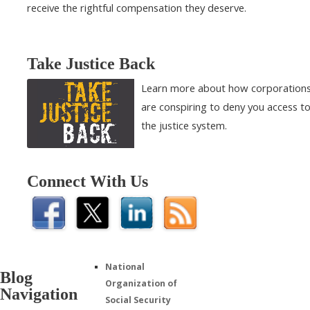
receive the rightful compensation they deserve.
Take Justice Back
Learn more about how corporation
are conspiring to deny you access t
the justice system.
Connect With Us
National
Blog
Organization of
Navigation
Social Security