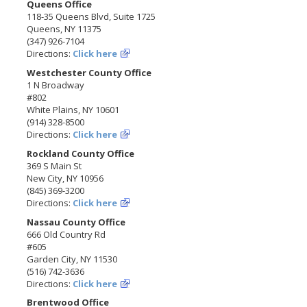
Queens Office
118-35 Queens Blvd, Suite 1725
Queens, NY 11375
(347) 926-7104
Directions:
Click here
Westchester County Office
1 N Broadway
#802
White Plains, NY 10601
(914) 328-8500
Directions:
Click here
Rockland County Office
369 S Main St
New City, NY 10956
(845) 369-3200
Directions:
Click here
Nassau County Office
666 Old Country Rd
#605
Garden City, NY 11530
(516) 742-3636
Directions:
Click here
Brentwood Office