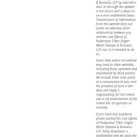
& Romano, LLP by Internet e-
mail or through the website
is not secure and is done so
on a non-confidential basis.
Transmission of information
from this website does not
create an attorney-client
relationship between you
and the Law Offices of
Pasternack Tilker Ziegler
Walsh Stanton & Romano,
LLP, nor is it intended to do
so.
Some links within the website
may lead to other websites,
including those operated and
maintained by third parties.
We include these links solely
as a convenience to you, and
the presence of such a link
does not imply a
responsibility for the linked
site or an endorsement of the
linked site, its operator or
contents.
If you have any questions,
please contact the Law Offices
of Pasternack Tilker Ziegler
Walsh Stanton & Romano,
LLP. Every discussion is
confidential and we serve the