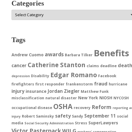
Categories
Categories
Tags
Benefits
awards
Andrew Cuomo
Barbara Tilker
Catherine Stanton
deat
cancer
claims
deadline
Edgar Romano
Disability
Facebook
depression
fraud
firefighters
first responder
frankenstorm
hurricane
injury
Jordan Ziegler
insurance
Matthew Funk
New York
NIOSH
misclassification
natural disaster
NYCOSH
OSHA
Reform
occupational disease
recovery
reporting a
safety
September 11
Robert Saminsky
Sandy
social
injury
SuperLawyers
media
Stress
Social Security Administration
Victor Pasternack
WILG
workers' compensation