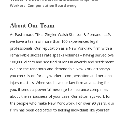
Workers' Compensation Board
worry
About Our Team
At Pasternack Tilker Ziegler Walsh Stanton & Romano, LLP,
we have a team of more than 100 experienced legal
professionals. Our reputation as a New York law firm with a
remarkable success rate speaks volumes – having served ove
100,000 clients and secured billions in awards and settlement
We are the tenacious and dependable New York attorneys
you can rely on for any workers' compensation and personal
injury matters. When you have our law firm advocating for
you, it sends a powerful message to insurance companies
about the seriousness of your case. Our attorneys work for
the people who make New York work. For over 90 years,
ou
firm
has been dedicated to helping individuals like yourself