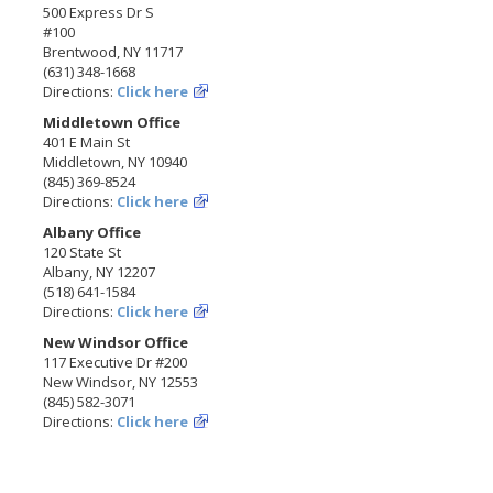
500 Express Dr S
#100
Brentwood, NY 11717
(631) 348-1668
Directions:
Click here
Middletown Office
401 E Main St
Middletown, NY 10940
(845) 369-8524
Directions:
Click here
Albany Office
120 State St
Albany, NY 12207
(518) 641-1584
Directions:
Click here
New Windsor Office
117 Executive Dr #200
New Windsor, NY 12553
(845) 582-3071
Directions:
Click here