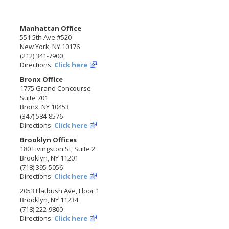
Manhattan Office
551 5th Ave #520
New York, NY 10176
(212) 341-7900
Directions:
Click here
Bronx Office
1775 Grand Concourse
Suite 701
Bronx, NY 10453
(347) 584-8576
Directions:
Click here
Brooklyn Offices
180 Livingston St, Suite 2
Brooklyn, NY 11201
(718) 395-5056
Directions:
Click here
2053 Flatbush Ave, Floor 1
Brooklyn, NY 11234
(718) 222-9800
Directions:
Click here