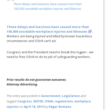
These delays and inactions have caused more than
100,000 avoidable workplace injuries and illnesses.
These delays and inactions have caused more than
100,000 avoidable workplace injuries and illnesses
.
Workers are being injured and killed by known hazardous
circumstances and OSHA can’t act.
Congress and the President need to break this logjam – we
need to free OSHA to do its job of safeguarding workers.
Prior results do not guarantee outcomes.
Attorney Advertising.
This entry was posted in
Government
,
Legislation
and
tagged
Congress
,
NIOSH
,
OSHA
,
regulations
,
workplace
injuries
on
April 18, 2013
by
Edgar Romano
.