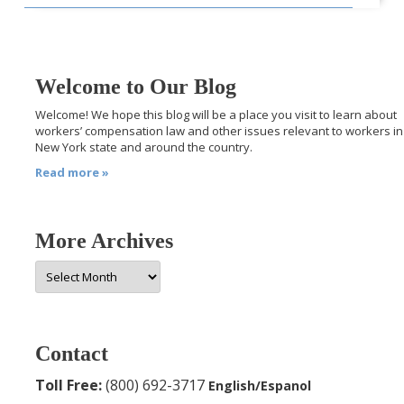
Welcome to Our Blog
Welcome! We hope this blog will be a place you visit to learn about
workers’ compensation law and other issues relevant to workers in
New York state and around the country.
Read more »
More Archives
More
Archives
Contact
Toll Free:
(800) 692-3717
English/Espanol