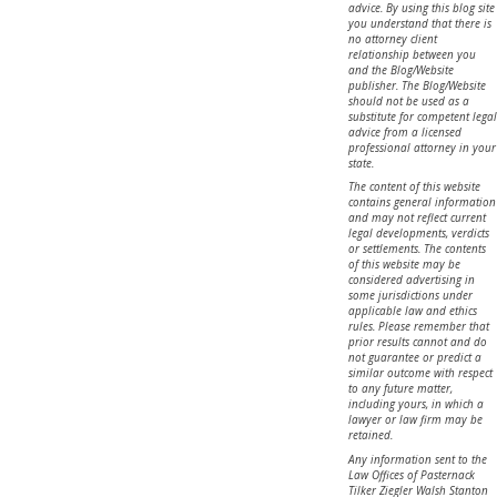
advice. By using this blog site
you understand that there is
no attorney client
relationship between you
and the Blog/Website
publisher. The Blog/Website
should not be used as a
substitute for competent legal
advice from a licensed
professional attorney in your
state.
The content of this website
contains general information
and may not reflect current
legal developments, verdicts
or settlements. The contents
of this website may be
considered advertising in
some jurisdictions under
applicable law and ethics
rules. Please remember that
prior results cannot and do
not guarantee or predict a
similar outcome with respect
to any future matter,
including yours, in which a
lawyer or law firm may be
retained.
Any information sent to the
Law Offices of Pasternack
Tilker Ziegler Walsh Stanton