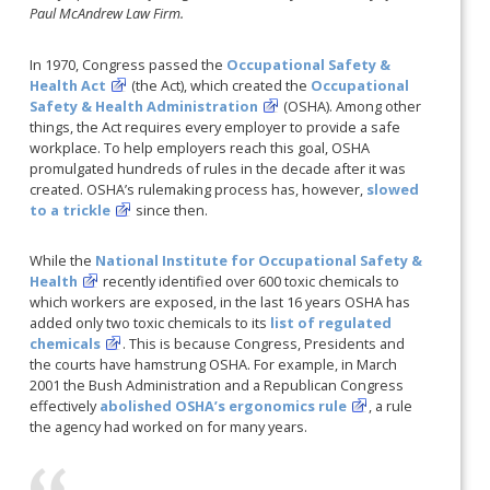
Paul McAndrew Law Firm.
In 1970, Congress passed the
Occupational Safety &
Health Act
(the Act), which created the
Occupational
Safety & Health Administration
(OSHA). Among other
things, the Act requires every employer to provide a safe
workplace. To help employers reach this goal, OSHA
promulgated hundreds of rules in the decade after it was
created. OSHA’s rulemaking process has, however,
slowed
to a trickle
since then.
While the
National Institute for Occupational Safety &
Health
recently identified over 600 toxic chemicals to
which workers are exposed, in the last 16 years OSHA has
added only two toxic chemicals to its
list of regulated
chemicals
. This is because Congress, Presidents and
the courts have hamstrung OSHA. For example, in March
2001 the Bush Administration and a Republican Congress
effectively
abolished OSHA’s ergonomics rule
, a rule
the agency had worked on for many years.