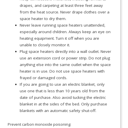
drapes, and carpeting at least three feet away
from the heat source. Never drape clothes over a
space heater to dry them.
Never leave running space heaters unattended,
especially around children. Always keep an eye on
heating equipment. Turn it off when you are
unable to closely monitor it.
Plug space heaters directly into a wall outlet. Never
use an extension cord or power strip. Do not plug
anything else into the same outlet when the space
heater is in use. Do not use space heaters with
frayed or damaged cords.
If you are going to use an electric blanket, only
use one that is less than 10 years old from the
date of purchase. Also avoid tucking the electric
blanket in at the sides of the bed. Only purchase
blankets with an automatic safety shut-off.
Prevent carbon monoxide poisoning: