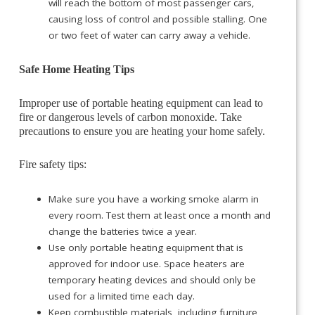
will reach the bottom of most passenger cars,
causing loss of control and possible stalling. One
or two feet of water can carry away a vehicle.
Safe Home Heating Tips
Improper use of portable heating equipment can lead to
fire or dangerous levels of carbon monoxide. Take
precautions to ensure you are heating your home safely.
Fire safety tips:
Make sure you have a working smoke alarm in
every room. Test them at least once a month and
change the batteries twice a year.
Use only portable heating equipment that is
approved for indoor use. Space heaters are
temporary heating devices and should only be
used for a limited time each day.
Keep combustible materials, including furniture,