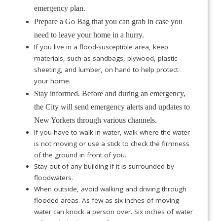
emergency plan.
Prepare a Go Bag that you can grab in case you
need to leave your home in a hurry.
If you live in a flood-susceptible area, keep
materials, such as sandbags, plywood, plastic
sheeting, and lumber, on hand to help protect
your home.
Stay informed. Before and during an emergency,
the City will send emergency alerts and updates to
New Yorkers through various channels.
If you have to walk in water, walk where the water
is not moving or use a stick to check the firmness
of the ground in front of you.
Stay out of any building if it is surrounded by
floodwaters.
When outside, avoid walking and driving through
flooded areas. As few as six inches of moving
water can knock a person over. Six inches of water