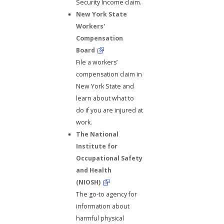
Security Income claim.
New York State
Workers'
Compensation
Board
File a workers’
compensation claim in
New York State and
learn about what to
do if you are injured at
work.
The National
Institute for
Occupational Safety
and Health
(NIOSH)
The go-to agency for
information about
harmful physical