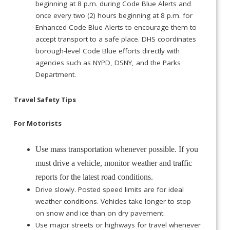
beginning at 8 p.m. during Code Blue Alerts and
once every two (2) hours beginning at 8 p.m. for
Enhanced Code Blue Alerts to encourage them to
accept transport to a safe place. DHS coordinates
borough-level Code Blue efforts directly with
agencies such as NYPD, DSNY, and the Parks
Department.
Travel Safety Tips
For Motorists
Use mass transportation whenever possible. If you
must drive a vehicle, monitor weather and traffic
reports for the latest road conditions.
Drive slowly. Posted speed limits are for ideal
weather conditions. Vehicles take longer to stop
on snow and ice than on dry pavement.
Use major streets or highways for travel whenever