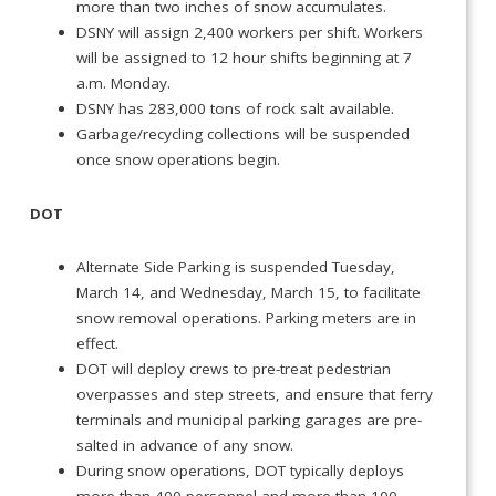
more than two inches of snow accumulates.
DSNY will assign 2,400 workers per shift. Workers
will be assigned to 12 hour shifts beginning at 7
a.m. Monday.
DSNY has 283,000 tons of rock salt available.
Garbage/recycling collections will be suspended
once snow operations begin.
DOT
Alternate Side Parking is suspended Tuesday,
March 14, and Wednesday, March 15, to facilitate
snow removal operations. Parking meters are in
effect.
DOT will deploy crews to pre-treat pedestrian
overpasses and step streets, and ensure that ferry
terminals and municipal parking garages are pre-
salted in advance of any snow.
During snow operations, DOT typically deploys