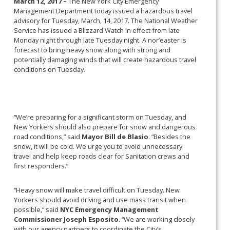
March 12, 2017 –
The New York City Emergency
Management Department today issued a hazardous travel
advisory for Tuesday, March, 14, 2017. The National Weather
Service has issued a Blizzard Watch in effect from late
Monday night through late Tuesday night. A nor’easter is
forecast to bring heavy snow along with strong and
potentially damaging winds that will create hazardous travel
conditions on Tuesday.
“We’re preparing for a significant storm on Tuesday, and
New Yorkers should also prepare for snow and dangerous
road conditions,” said
Mayor Bill de Blasio
. “Besides the
snow, it will be cold. We urge you to avoid unnecessary
travel and help keep roads clear for Sanitation crews and
first responders.”
“Heavy snow will make travel difficult on Tuesday. New
Yorkers should avoid driving and use mass transit when
possible,” said
NYC Emergency Management
Commissioner Joseph Esposito
. “We are working closely
with our agency partners to coordinate the City’s