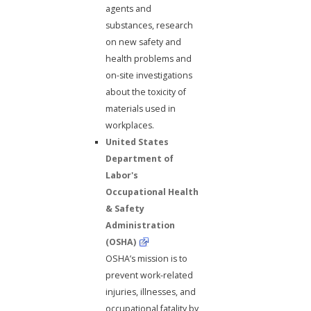
agents and
substances, research
on new safety and
health problems and
on-site investigations
about the toxicity of
materials used in
workplaces.
United States
Department of
Labor's
Occupational Health
& Safety
Administration
(OSHA)
OSHA’s mission is to
prevent work-related
injuries, illnesses, and
occupational fatality by