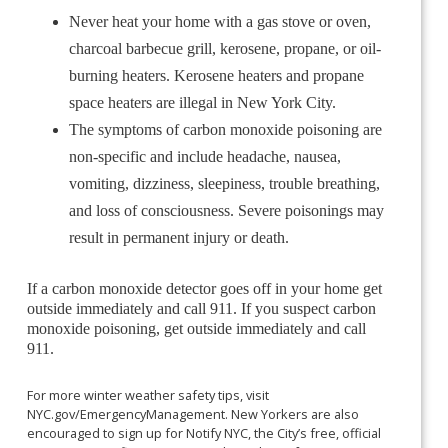
Never heat your home with a gas stove or oven,
charcoal barbecue grill, kerosene, propane, or oil-
burning heaters. Kerosene heaters and propane
space heaters are illegal in New York City.
The symptoms of carbon monoxide poisoning are
non-specific and include headache, nausea,
vomiting, dizziness, sleepiness, trouble breathing,
and loss of consciousness. Severe poisonings may
result in permanent injury or death.
If a carbon monoxide detector goes off in your home get
outside immediately and call 911. If you suspect carbon
monoxide poisoning, get outside immediately and call
911.
For more winter weather safety tips, visit
NYC.gov/EmergencyManagement. New Yorkers are also
encouraged to sign up for Notify NYC, the City’s free, official