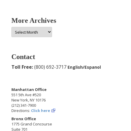
More Archives
More
Archives
Contact
Toll Free:
(800) 692-3717
English/Espanol
Manhattan Office
551 5th Ave #520
New York, NY 10176
(212) 341-7900
Directions:
Click here
Bronx Office
1775 Grand Concourse
Suite 701