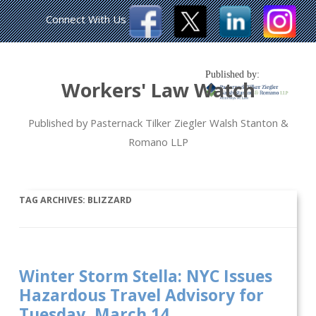
Connect With Us
Published by:
Workers' Law Watch
Published by Pasternack Tilker Ziegler Walsh Stanton &
Romano LLP
TAG ARCHIVES:
BLIZZARD
Winter Storm Stella: NYC Issues
Hazardous Travel Advisory for
Tuesday, March 14