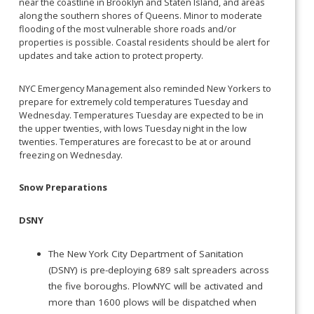
near the coastline in Brooklyn and Staten Island, and areas
along the southern shores of Queens. Minor to moderate
flooding of the most vulnerable shore roads and/or
properties is possible. Coastal residents should be alert for
updates and take action to protect property.
NYC Emergency Management also reminded New Yorkers to
prepare for extremely cold temperatures Tuesday and
Wednesday. Temperatures Tuesday are expected to be in
the upper twenties, with lows Tuesday night in the low
twenties. Temperatures are forecast to be at or around
freezing on Wednesday.
Snow Preparations
DSNY
The New York City Department of Sanitation
(DSNY) is pre-deploying 689 salt spreaders across
the five boroughs. PlowNYC will be activated and
more than 1600 plows will be dispatched when