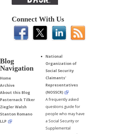
Connect With Us
National
Blog
Organization of
Navigation
Social Security
Claimants'
Home
Representatives
Archive
(NOSSCR)
About this Blog
A frequently asked
Pasternack Tilker
questions guide for
Ziegler Walsh
people who may have
Stanton Romano
a Social Security or
LLP
Supplemental