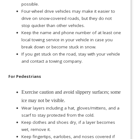
possible.
Four-wheel drive vehicles may make it easier to
drive on snow-covered roads, but they do not
stop quicker than other vehicles.
Keep the name and phone number of at least one
local towing service in your vehicle in case you
break down or become stuck in snow.
If you get stuck on the road, stay with your vehicle
and contact a towing company.
For Pedestrians
Exercise caution and avoid slippery surfaces; some
ice may not be visible.
Wear layers including a hat, gloves/mittens, and a
scarf to stay protected from the cold.
Keep clothes and shoes dry, if a layer becomes
wet, remove it.
Keep fingertips, earlobes, and noses covered if