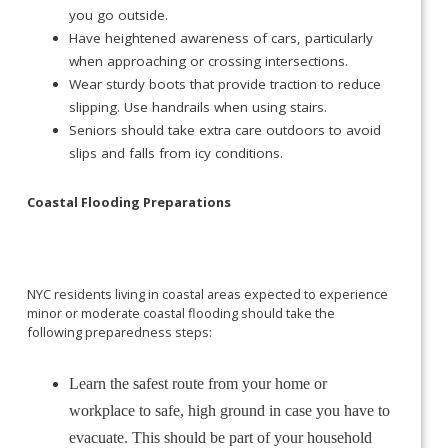
you go outside.
Have heightened awareness of cars, particularly
when approaching or crossing intersections.
Wear sturdy boots that provide traction to reduce
slipping. Use handrails when using stairs.
Seniors should take extra care outdoors to avoid
slips and falls from icy conditions.
Coastal Flooding Preparations
NYC residents living in coastal areas expected to experience
minor or moderate coastal flooding should take the
following preparedness steps:
Learn the safest route from your home or
workplace to safe, high ground in case you have to
evacuate. This should be part of your household