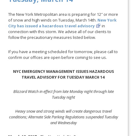
The New York Metropolitan area is preparing for 12″ or more
of snow and high winds on Tuesday, March 14th.
New York
City has issued a hazardous travel advisory
in
connection with this storm. We advise all of our clients to
follow the precautionary measures listed below.
If you have a meeting scheduled for tomorrow, please call to
confirm our offices are open before coming to see us.
NYC EMERGENCY MANAGEMENT ISSUES HAZARDOUS
TRAVEL ADVISORY FOR TUESDAY MARCH 14
Blizzard Watch in effect from late Monday night through late
Tuesday night
Heavy snow and strong winds will create dangerous travel
conditions; Alternate Side Parking Regulations suspended Tuesday
and Wednesday