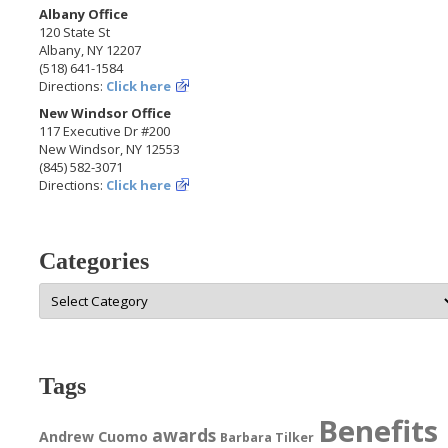
Albany Office
120 State St
Albany, NY 12207
(518) 641-1584
Directions:
Click here
New Windsor Office
117 Executive Dr #200
New Windsor, NY 12553
(845) 582-3071
Directions:
Click here
Categories
Categories
Tags
Benefits
awards
Andrew Cuomo
Barbara Tilker