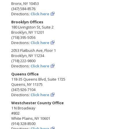
Bronx, NY 10453
(347) 584-8576
Directions:
Click here
Brooklyn Offices
180 Livingston St, Suite 2
Brooklyn, NY 11201
(718) 395-5056
Directions:
Click here
2053 Flatbush Ave, Floor 1
Brooklyn, NY 11234
(718) 222-9800
Directions:
Click here
Queens Office
118-35 Queens Blvd, Suite 1725
Queens, NY 11375
(347) 926-7104
Directions:
Click here
Westchester County Office
1 N Broadway
#802
White Plains, NY 10601
(914) 328-8500
Directions:
Click here