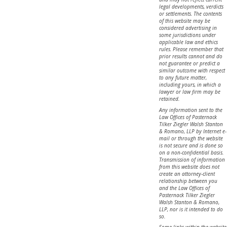
legal developments, verdicts
or settlements. The contents
of this website may be
considered advertising in
some jurisdictions under
applicable law and ethics
rules. Please remember that
prior results cannot and do
not guarantee or predict a
similar outcome with respect
to any future matter,
including yours, in which a
lawyer or law firm may be
retained.
Any information sent to the
Law Offices of Pasternack
Tilker Ziegler Walsh Stanton
& Romano, LLP by Internet e-
mail or through the website
is not secure and is done so
on a non-confidential basis.
Transmission of information
from this website does not
create an attorney-client
relationship between you
and the Law Offices of
Pasternack Tilker Ziegler
Walsh Stanton & Romano,
LLP, nor is it intended to do
so.
Some links within the website