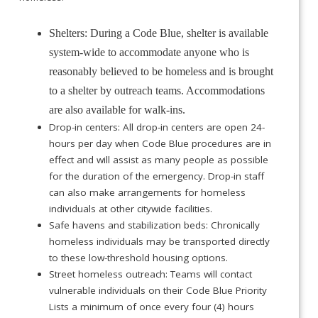
Shelters: During a Code Blue, shelter is available
system-wide to accommodate anyone who is
reasonably believed to be homeless and is brought
to a shelter by outreach teams. Accommodations
are also available for walk-ins.
Drop-in centers: All drop-in centers are open 24-
hours per day when Code Blue procedures are in
effect and will assist as many people as possible
for the duration of the emergency. Drop-in staff
can also make arrangements for homeless
individuals at other citywide facilities.
Safe havens and stabilization beds: Chronically
homeless individuals may be transported directly
to these low-threshold housing options.
Street homeless outreach: Teams will contact
vulnerable individuals on their Code Blue Priority
Lists a minimum of once every four (4) hours