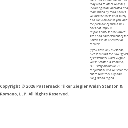
may lead to other websites,
including those operated and
maintained by third parties.
We include these links solely
as a convenience to you, and
the presence of such a link
does not imply a
responsibility for the linked
site or an endorsement of the
linked site, its operator or
contents.
If you have any questions,
please contact the Law Offices
of Pasternack Tilker Ziegler
Walsh Stanton & Romano,
LLP. Every discussion is
confidential and we serve the
entire New York City and
Long Island region.
Copyright © 2026 Pasternack Tilker Ziegler Walsh Stanton &
Romano, LLP. All Rights Reserved.