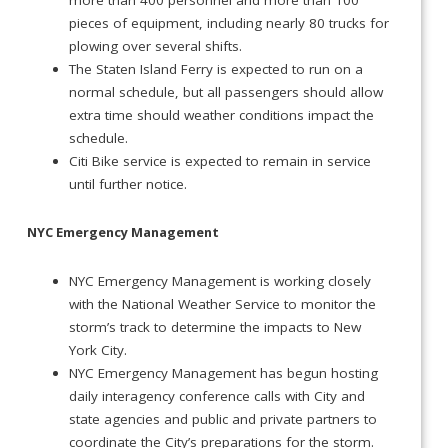
more than 400 personnel and more than 100
pieces of equipment, including nearly 80 trucks for
plowing over several shifts.
The Staten Island Ferry is expected to run on a
normal schedule, but all passengers should allow
extra time should weather conditions impact the
schedule.
Citi Bike service is expected to remain in service
until further notice.
NYC Emergency Management
NYC Emergency Management is working closely
with the National Weather Service to monitor the
storm’s track to determine the impacts to New
York City.
NYC Emergency Management has begun hosting
daily interagency conference calls with City and
state agencies and public and private partners to
coordinate the City’s preparations for the storm.