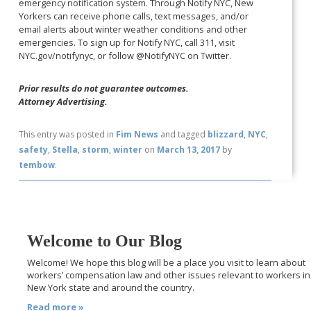
emergency notification system. Through Notify NYC, New
Yorkers can receive phone calls, text messages, and/or
email alerts about winter weather conditions and other
emergencies. To sign up for Notify NYC, call 311, visit
NYC.gov/notifynyc, or follow @NotifyNYC on Twitter.
Prior results do not guarantee outcomes.
Attorney Advertising.
This entry was posted in
Fim News
and tagged
blizzard
,
NYC
,
safety
,
Stella
,
storm
,
winter
on
March 13, 2017
by
tembow
.
Welcome to Our Blog
Welcome! We hope this blog will be a place you visit to learn about
workers’ compensation law and other issues relevant to workers in
New York state and around the country.
Read more »