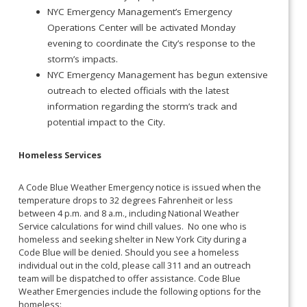
NYC Emergency Management’s Emergency
Operations Center will be activated Monday
evening to coordinate the City’s response to the
storm’s impacts.
NYC Emergency Management has begun extensive
outreach to elected officials with the latest
information regarding the storm’s track and
potential impact to the City.
Homeless Services
A Code Blue Weather Emergency notice is issued when the
temperature drops to 32 degrees Fahrenheit or less
between 4 p.m. and 8 a.m., including National Weather
Service calculations for wind chill values. No one who is
homeless and seeking shelter in New York City during a
Code Blue will be denied. Should you see a homeless
individual out in the cold, please call 311 and an outreach
team will be dispatched to offer assistance. Code Blue
Weather Emergencies include the following options for the
homeless: