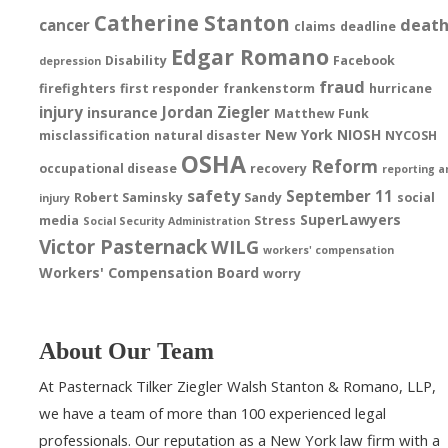
Catherine Stanton
deat
cancer
claims
deadline
Edgar Romano
Disability
Facebook
depression
fraud
firefighters
first responder
frankenstorm
hurricane
injury
Jordan Ziegler
insurance
Matthew Funk
New York
NIOSH
misclassification
natural disaster
NYCOSH
OSHA
Reform
occupational disease
recovery
reporting a
safety
September 11
Robert Saminsky
Sandy
social
injury
SuperLawyers
media
Stress
Social Security Administration
Victor Pasternack
WILG
workers' compensation
Workers' Compensation Board
worry
About Our Team
At Pasternack Tilker Ziegler Walsh Stanton & Romano, LLP,
we have a team of more than 100 experienced legal
professionals. Our reputation as a New York law firm with a