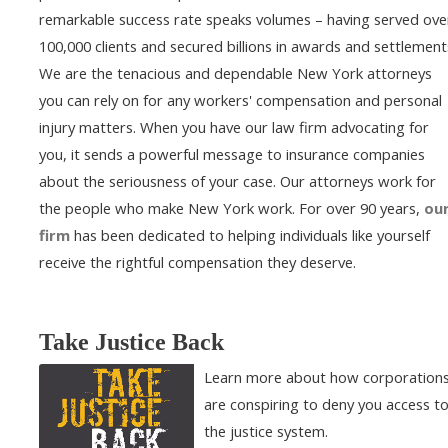
remarkable success rate speaks volumes – having served ove
100,000 clients and secured billions in awards and settlement
We are the tenacious and dependable New York attorneys
you can rely on for any workers' compensation and personal
injury matters. When you have our law firm advocating for
you, it sends a powerful message to insurance companies
about the seriousness of your case. Our attorneys work for
the people who make New York work. For over 90 years,
ou
firm
has been dedicated to helping individuals like yourself
receive the rightful compensation they deserve.
Take Justice Back
Learn more about how corporation
are conspiring to deny you access t
the justice system.