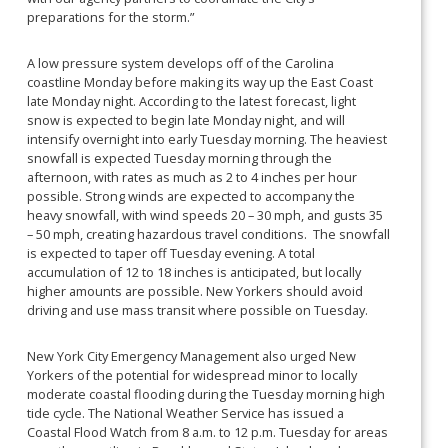
preparations for the storm.”
A low pressure system develops off of the Carolina
coastline Monday before making its way up the East Coast
late Monday night. According to the latest forecast, light
snow is expected to begin late Monday night, and will
intensify overnight into early Tuesday morning. The heaviest
snowfall is expected Tuesday morning through the
afternoon, with rates as much as 2 to 4 inches per hour
possible. Strong winds are expected to accompany the
heavy snowfall, with wind speeds 20 – 30 mph, and gusts 35
– 50 mph, creating hazardous travel conditions. The snowfall
is expected to taper off Tuesday evening. A total
accumulation of 12 to 18 inches is anticipated, but locally
higher amounts are possible. New Yorkers should avoid
driving and use mass transit where possible on Tuesday.
New York City Emergency Management also urged New
Yorkers of the potential for widespread minor to locally
moderate coastal flooding during the Tuesday morning high
tide cycle. The National Weather Service has issued a
Coastal Flood Watch from 8 a.m. to 12 p.m. Tuesday for areas