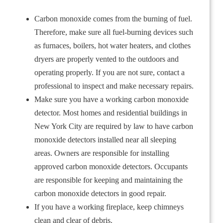
Carbon monoxide comes from the burning of fuel.
Therefore, make sure all fuel-burning devices such
as furnaces, boilers, hot water heaters, and clothes
dryers are properly vented to the outdoors and
operating properly. If you are not sure, contact a
professional to inspect and make necessary repairs.
Make sure you have a working carbon monoxide
detector. Most homes and residential buildings in
New York City are required by law to have carbon
monoxide detectors installed near all sleeping
areas. Owners are responsible for installing
approved carbon monoxide detectors. Occupants
are responsible for keeping and maintaining the
carbon monoxide detectors in good repair.
If you have a working fireplace, keep chimneys
clean and clear of debris.