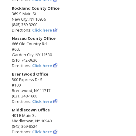
Rockland County Office
369 S Main St
New City, NY 10956
(845) 369-3200
Directions:
Click here
Nassau County Office
666 Old Country Rd
#605
Garden City, NY 11530
(516) 742-3636
Directions:
Click here
Brentwood Office
500 Express Dr S
#100
Brentwood, NY 11717
(631) 348-1668
Directions:
Click here
Middletown Office
401 E Main St
Middletown, NY 10940
(845) 369-8524
Directions:
Click here