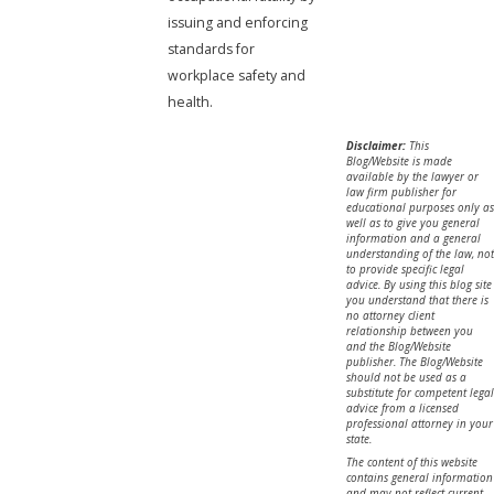
issuing and enforcing
standards for
workplace safety and
health.
Disclaimer:
This
Blog/Website is made
available by the lawyer or
law firm publisher for
educational purposes only as
well as to give you general
information and a general
understanding of the law, not
to provide specific legal
advice. By using this blog site
you understand that there is
no attorney client
relationship between you
and the Blog/Website
publisher. The Blog/Website
should not be used as a
substitute for competent legal
advice from a licensed
professional attorney in your
state.
The content of this website
contains general information
and may not reflect current