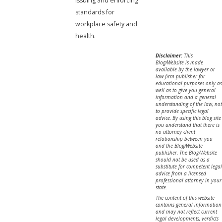
issuing and enforcing
standards for
workplace safety and
health.
Disclaimer:
This
Blog/Website is made
available by the lawyer or
law firm publisher for
educational purposes only as
well as to give you general
information and a general
understanding of the law, not
to provide specific legal
advice. By using this blog site
you understand that there is
no attorney client
relationship between you
and the Blog/Website
publisher. The Blog/Website
should not be used as a
substitute for competent legal
advice from a licensed
professional attorney in your
state.
The content of this website
contains general information
and may not reflect current
legal developments, verdicts