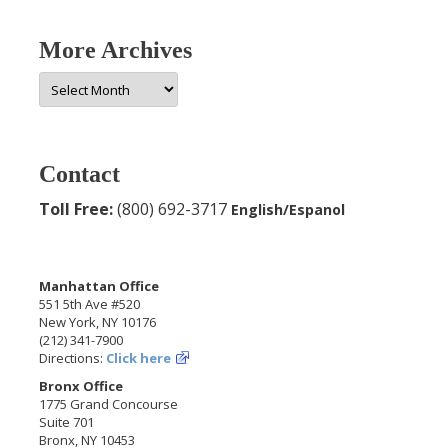
More Archives
More
Archives
Contact
Toll Free:
(800) 692-3717
English/Espanol
Manhattan Office
551 5th Ave #520
New York, NY 10176
(212) 341-7900
Directions:
Click here
Bronx Office
1775 Grand Concourse
Suite 701
Bronx, NY 10453