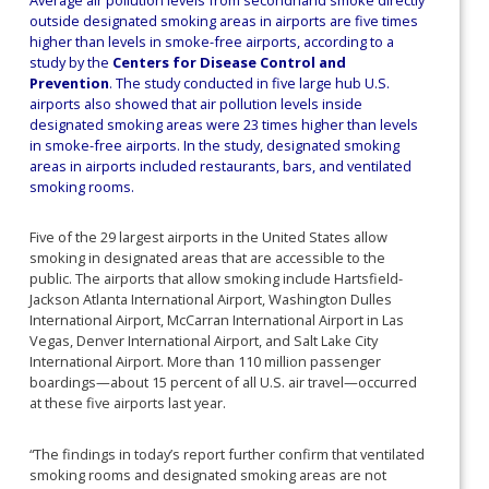
outside designated smoking areas in airports are five times
higher than levels in smoke-free airports, according to a
study by the
Centers for Disease Control and
Prevention
. The study conducted in five large hub U.S.
airports also showed that air pollution levels inside
designated smoking areas were 23 times higher than levels
in smoke-free airports. In the study, designated smoking
areas in airports included restaurants, bars, and ventilated
smoking rooms.
Five of the 29 largest airports in the United States allow
smoking in designated areas that are accessible to the
public. The airports that allow smoking include Hartsfield-
Jackson Atlanta International Airport, Washington Dulles
International Airport, McCarran International Airport in Las
Vegas, Denver International Airport, and Salt Lake City
International Airport. More than 110 million passenger
boardings—about 15 percent of all U.S. air travel—occurred
at these five airports last year.
“The findings in today’s report further confirm that ventilated
smoking rooms and designated smoking areas are not