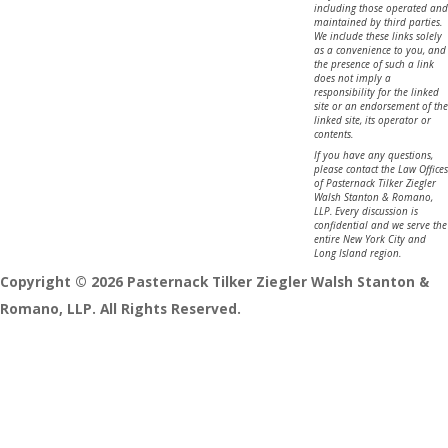
including those operated and
maintained by third parties.
We include these links solely
as a convenience to you, and
the presence of such a link
does not imply a
responsibility for the linked
site or an endorsement of the
linked site, its operator or
contents.
If you have any questions,
please contact the Law Offices
of Pasternack Tilker Ziegler
Walsh Stanton & Romano,
LLP. Every discussion is
confidential and we serve the
entire New York City and
Long Island region.
Copyright © 2026 Pasternack Tilker Ziegler Walsh Stanton &
Romano, LLP. All Rights Reserved.