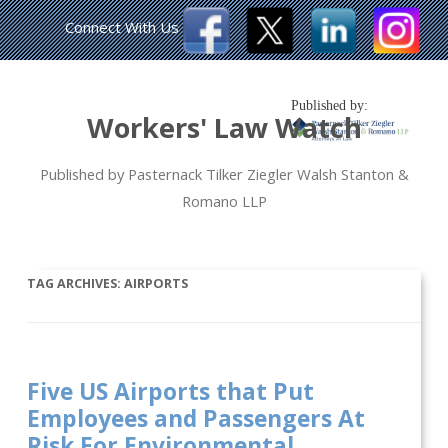
Connect With Us
Published by:
Workers' Law Watch
Published by Pasternack Tilker Ziegler Walsh Stanton &
Romano LLP
TAG ARCHIVES:
AIRPORTS
Five US Airports that Put
Employees and Passengers At
Risk For Environmental