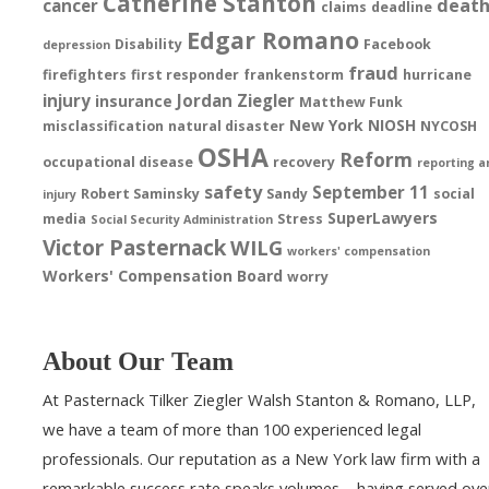
Catherine Stanton
deat
cancer
claims
deadline
Edgar Romano
Disability
Facebook
depression
fraud
firefighters
first responder
frankenstorm
hurricane
injury
Jordan Ziegler
insurance
Matthew Funk
New York
NIOSH
misclassification
natural disaster
NYCOSH
OSHA
Reform
occupational disease
recovery
reporting a
safety
September 11
Robert Saminsky
Sandy
social
injury
SuperLawyers
media
Stress
Social Security Administration
Victor Pasternack
WILG
workers' compensation
Workers' Compensation Board
worry
About Our Team
At Pasternack Tilker Ziegler Walsh Stanton & Romano, LLP,
we have a team of more than 100 experienced legal
professionals. Our reputation as a New York law firm with a
remarkable success rate speaks volumes – having served ove