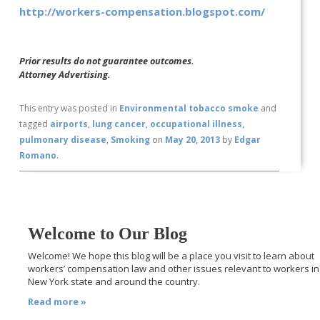
http://workers-compensation.blogspot.com/
Prior results do not guarantee outcomes.
Attorney Advertising.
This entry was posted in
Environmental tobacco smoke
and
tagged
airports
,
lung cancer
,
occupational illness
,
pulmonary disease
,
Smoking
on
May 20, 2013
by
Edgar
Romano
.
Welcome to Our Blog
Welcome! We hope this blog will be a place you visit to learn about
workers’ compensation law and other issues relevant to workers in
New York state and around the country.
Read more »