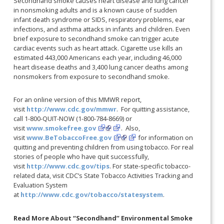
Secondhand smoke causes heart disease and lung cancer
in nonsmoking adults and is a known cause of sudden
infant death syndrome or SIDS, respiratory problems, ear
infections, and asthma attacks in infants and children. Even
brief exposure to secondhand smoke can trigger acute
cardiac events such as heart attack. Cigarette use kills an
estimated 443,000 Americans each year, including 46,000
heart disease deaths and 3,400 lung cancer deaths among
nonsmokers from exposure to secondhand smoke.
For an online version of this MMWR report,
visit
http://www.cdc.gov/mmwr
. For quitting assistance,
call 1-800-QUIT-NOW (1-800-784-8669) or
visit
www.smokefree.gov
. Also,
visit
www.BeTobaccoFree.gov
for information on
quitting and preventing children from using tobacco. For real
stories of people who have quit successfully,
visit
http://www.cdc.gov/tips
. For state-specific tobacco-
related data, visit CDC’s State Tobacco Activities Tracking and
Evaluation System
at
http://www.cdc.gov/tobacco/statesystem
.
Read More About “Secondhand” Environmental Smoke