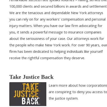
100,000 clients and secured billions in awards and settlement
We are the tenacious and dependable New York attorneys
you can rely on for any workers' compensation and personal
injury matters. When you have our law firm advocating for
you, it sends a powerful message to insurance companies
about the seriousness of your case. Our attorneys work for
the people who make New York work. For over 90 years,
ou
firm
has been dedicated to helping individuals like yourself
receive the rightful compensation they deserve.
Take Justice Back
Learn more about how corporation
are conspiring to deny you access t
the justice system.