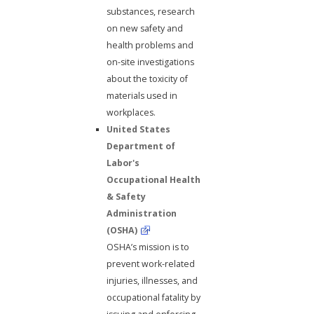
substances, research
on new safety and
health problems and
on-site investigations
about the toxicity of
materials used in
workplaces.
United States
Department of
Labor's
Occupational Health
& Safety
Administration
(OSHA)
OSHA’s mission is to
prevent work-related
injuries, illnesses, and
occupational fatality by