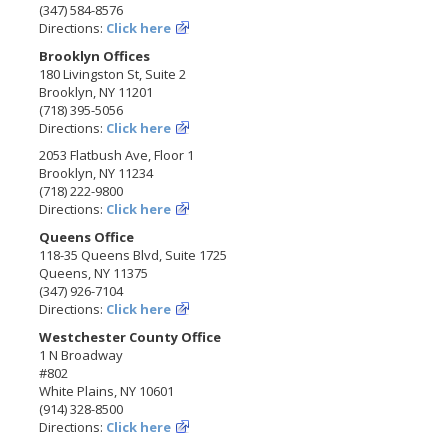
(347) 584-8576
Directions:
Click here
Brooklyn Offices
180 Livingston St, Suite 2
Brooklyn, NY 11201
(718) 395-5056
Directions:
Click here
2053 Flatbush Ave, Floor 1
Brooklyn, NY 11234
(718) 222-9800
Directions:
Click here
Queens Office
118-35 Queens Blvd, Suite 1725
Queens, NY 11375
(347) 926-7104
Directions:
Click here
Westchester County Office
1 N Broadway
#802
White Plains, NY 10601
(914) 328-8500
Directions:
Click here