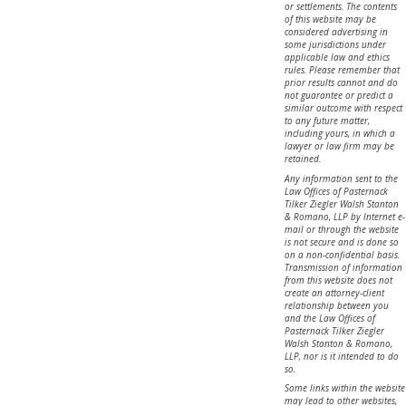
or settlements. The contents
of this website may be
considered advertising in
some jurisdictions under
applicable law and ethics
rules. Please remember that
prior results cannot and do
not guarantee or predict a
similar outcome with respect
to any future matter,
including yours, in which a
lawyer or law firm may be
retained.
Any information sent to the
Law Offices of Pasternack
Tilker Ziegler Walsh Stanton
& Romano, LLP by Internet e-
mail or through the website
is not secure and is done so
on a non-confidential basis.
Transmission of information
from this website does not
create an attorney-client
relationship between you
and the Law Offices of
Pasternack Tilker Ziegler
Walsh Stanton & Romano,
LLP, nor is it intended to do
so.
Some links within the website
may lead to other websites,