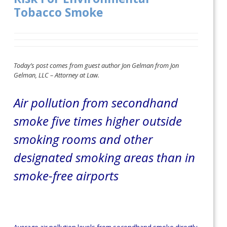
Tobacco Smoke
Today’s post comes from guest author Jon Gelman from Jon
Gelman, LLC – Attorney at Law.
Air pollution from secondhand
smoke five times higher outside
smoking rooms and other
designated smoking areas than in
smoke-free airports
Average air pollution levels from secondhand smoke directly