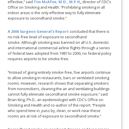
effective,” said
Tim McAfee, M.D., M.P.H
.
, director of CDC’s
Office on Smoking and Health. “Prohibiting smoking in all
indoor areas is the only effective way to fully eliminate
exposure to secondhand smoke.”
A
2006 Surgeon General’s Report
concluded that there is
no risk-free level of exposure to secondhand
smoke. Although smoking was banned on all U.S. domestic
and international commercial airline flights through a series
of federal laws adopted from 1987 to 2000, no federal policy
requires airports to be smoke-free.
“Instead of going entirely smoke-free, five airports continue
to allow smoking in restaurants, bars or ventilated smoking
rooms. However, research shows that separating smokers
from nonsmokers, cleaning the air and ventilating buildings
cannot fully eliminate secondhand smoke exposure,” said
Brian King, Ph.D., an epidemiologist with CDC’s Office on
Smoking and Health and co-author of the report. “People
who spend time in, pass by, clean, or work near these
rooms are at risk of exposure to secondhand smoke.”