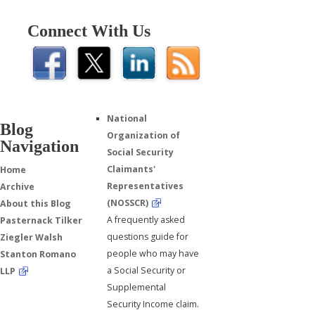
Connect With Us
National
Blog
Organization of
Navigation
Social Security
Claimants'
Home
Representatives
Archive
(NOSSCR)
About this Blog
A frequently asked
Pasternack Tilker
questions guide for
Ziegler Walsh
people who may have
Stanton Romano
a Social Security or
LLP
Supplemental
Security Income claim.