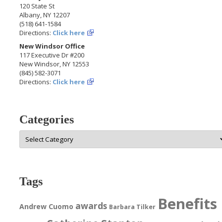
120 State St
Albany, NY 12207
(518) 641-1584
Directions:
Click here
New Windsor Office
117 Executive Dr #200
New Windsor, NY 12553
(845) 582-3071
Directions:
Click here
Categories
Categories
Tags
Benefits
awards
Andrew Cuomo
Barbara Tilker