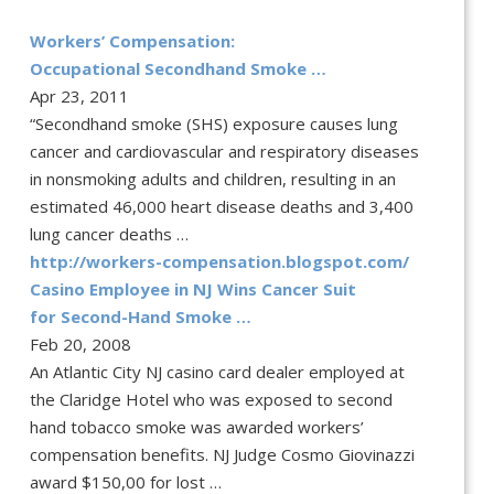
Workers’ Compensation:
Occupational Secondhand Smoke …
Apr 23, 2011
“Secondhand smoke (SHS) exposure causes lung
cancer and cardiovascular and respiratory diseases
in nonsmoking adults and children, resulting in an
estimated 46,000 heart disease deaths and 3,400
lung cancer deaths …
http://workers-compensation.blogspot.com/
Casino Employee in NJ Wins Cancer Suit
for Second-Hand Smoke …
Feb 20, 2008
An Atlantic City NJ casino card dealer employed at
the Claridge Hotel who was exposed to second
hand tobacco smoke was awarded workers’
compensation benefits. NJ Judge Cosmo Giovinazzi
award $150,00 for lost …