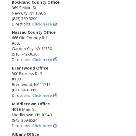
Rockland County Office
369 S Main St
New City, NY 10956
(845) 369-3200
Directions:
Click here
Nassau County Office
666 Old Country Rd
#605
Garden City, NY 11530
(516) 742-3636
Directions:
Click here
Brentwood Office
500 Express Dr S
#100
Brentwood, NY 11717
(631) 348-1668
Directions:
Click here
Middletown Office
401 E Main St
Middletown, NY 10940
(845) 369-8524
Directions:
Click here
Albany Office