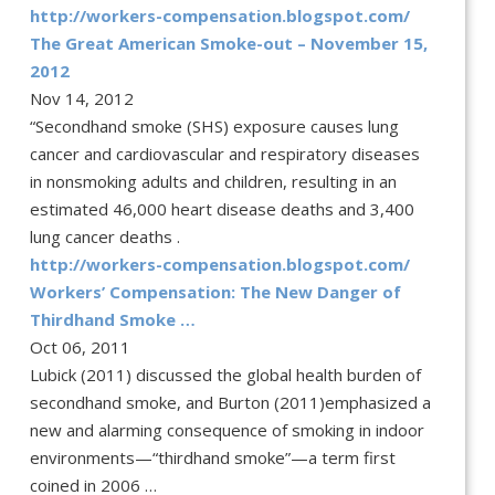
http://workers-compensation.blogspot.com/
The Great American Smoke-out – November 15,
2012
Nov 14, 2012
“Secondhand smoke (SHS) exposure causes lung
cancer and cardiovascular and respiratory diseases
in nonsmoking adults and children, resulting in an
estimated 46,000 heart disease deaths and 3,400
lung cancer deaths .
http://workers-compensation.blogspot.com/
Workers’ Compensation: The New Danger of
Thirdhand Smoke …
Oct 06, 2011
Lubick (2011) discussed the global health burden of
secondhand smoke, and Burton (2011)emphasized a
new and alarming consequence of smoking in indoor
environments—“thirdhand smoke”—a term first
coined in 2006 …