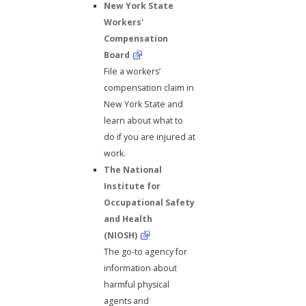
New York State
Workers'
Compensation
Board
File a workers’
compensation claim in
New York State and
learn about what to
do if you are injured at
work.
The National
Institute for
Occupational Safety
and Health
(NIOSH)
The go-to agency for
information about
harmful physical
agents and