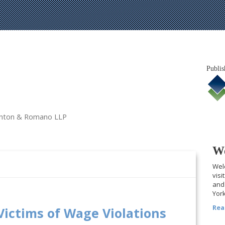
Publis
tanton & Romano LLP
We
Welc
visi
and 
York
Rea
Victims of Wage Violations