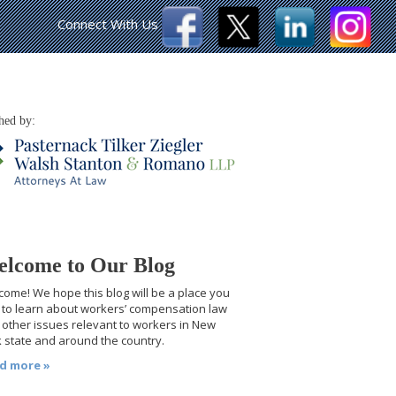
Connect With Us
hed by:
lcome to Our Blog
ome! We hope this blog will be a place you
t to learn about workers’ compensation law
other issues relevant to workers in New
 state and around the country.
d more »