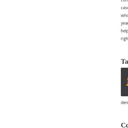
cas
who
yea
help
rig
Ta
den
Co