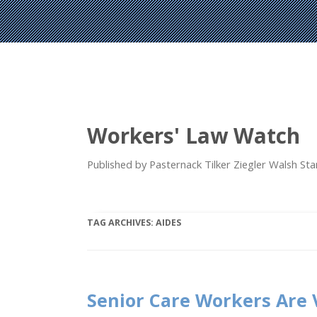
Workers' Law Watch
Published by Pasternack Tilker Ziegler Walsh S
TAG ARCHIVES:
AIDES
Senior Care Workers Are 