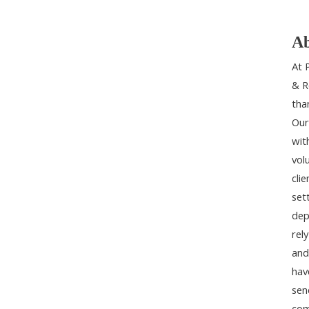
Ab
At 
& R
tha
Our
wit
vol
cli
set
dep
rel
and
hav
sen
com