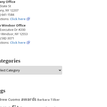
any Office
State St
any, NY 12207
) 641-1584
ctions:
Click here
 Windsor Office
Executive Dr #200
 Windsor, NY 12553
) 582-3071
ctions:
Click here
tegories
egories
gs
awards
drew Cuomo
Barbara Tilker