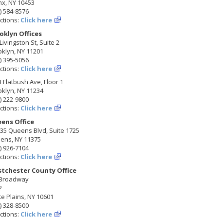
nx, NY 10453
) 584-8576
ctions:
Click here
oklyn Offices
Livingston St, Suite 2
klyn, NY 11201
) 395-5056
ctions:
Click here
 Flatbush Ave, Floor 1
klyn, NY 11234
) 222-9800
ctions:
Click here
ens Office
35 Queens Blvd, Suite 1725
ens, NY 11375
) 926-7104
ctions:
Click here
tchester County Office
 Broadway
2
e Plains, NY 10601
) 328-8500
ctions:
Click here