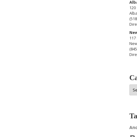
Alb
120 
Alb
(518
Dire
New
117 
New
(845
Dire
Ca
Cat
Ta
An