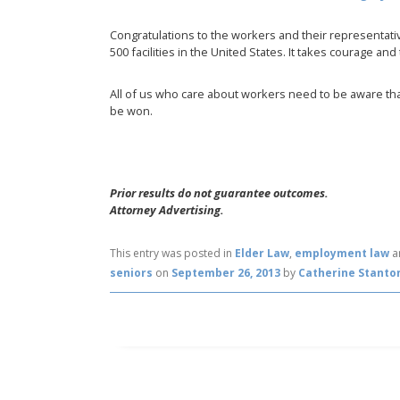
Congratulations to the workers and their representati
500 facilities in the United States. It takes courage and t
All of us who care about workers need to be aware that
be won.
Prior results do not guarantee outcomes.
Attorney Advertising.
This entry was posted in
Elder Law
,
employment law
a
seniors
on
September 26, 2013
by
Catherine Stanto