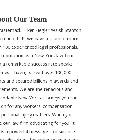
out Our Team
Pasternack Tilker Ziegler Walsh Stanton
omano, LLP, we have a team of more
n 100 experienced legal professionals.
 reputation as a New York law firm
h a remarkable success rate speaks
umes – having served over 100,000
ents and secured billions in awards and
tlements. We are the tenacious and
endable New York attorneys you can
y on for any workers' compensation
 personal injury matters. When you
e our law firm advocating for you, it
ds a powerful message to insurance
panies about the seriousness of your