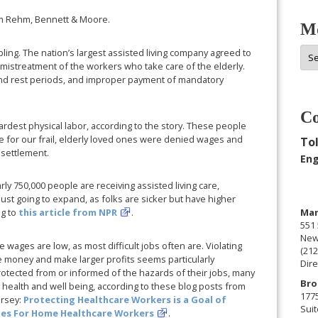
m Rehm, Bennett & Moore.
Mo
Mor
bling. The nation’s largest assisted living company agreed to
 mistreatment of the workers who take care of the elderly.
Arc
and rest periods, and improper payment of mandatory
Co
rdest physical labor, according to the story. These people
 for our frail, elderly loved ones were denied wages and
Tol
 settlement.
Eng
arly 750,000 people are receiving assisted living care,
 just going to expand, as folks are sicker but have higher
Man
ng to
this article from NPR
.
551 
New
e wages are low, as most difficult jobs often are. Violating
(212
 money and make larger profits seems particularly
Dire
rotected from or informed of the hazards of their jobs, many
Bro
health and well being, according to these blog posts from
177
ersey:
Protecting Healthcare Workers is a Goal of
Suit
ries For Home Healthcare Workers
.