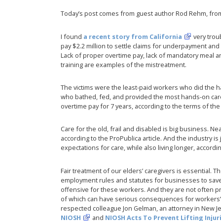
Today’s post comes from guest author Rod Rehm, fro
I found
a recent story from California
very trou
pay $2.2 million to settle claims for underpayment and
Lack of proper overtime pay, lack of mandatory meal 
training are examples of the mistreatment.
The victims were the least-paid workers who did the ha
who bathed, fed, and provided the most hands-on care
overtime pay for 7 years, according to the terms of the
Care for the old, frail and disabled is big business. Ne
according to the ProPublica article. And the industry is
expectations for care, while also living longer, accordi
Fair treatment of our elders’ caregivers is essential. Th
employment rules and statutes for businesses to save
offensive for these workers. And they are not often p
of which can have serious consequences for workers’ 
respected colleague Jon Gelman, an attorney in New J
NIOSH
and
NIOSH Acts To Prevent Lifting Inju