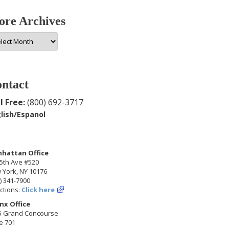
re Archives
e
hives
ntact
l Free:
(800) 692-3717
lish/Espanol
hattan Office
5th Ave #520
 York, NY 10176
) 341-7900
ctions:
Click here
nx Office
5 Grand Concourse
e 701