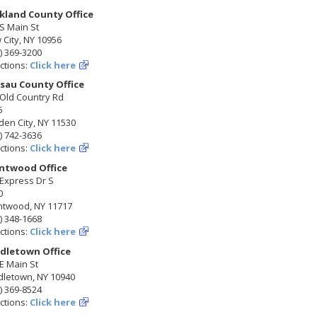
kland County Office
S Main St
City, NY 10956
) 369-3200
ctions:
Click here
sau County Office
 Old Country Rd
5
en City, NY 11530
) 742-3636
ctions:
Click here
ntwood Office
Express Dr S
0
ntwood, NY 11717
) 348-1668
ctions:
Click here
dletown Office
E Main St
dletown, NY 10940
) 369-8524
ctions:
Click here