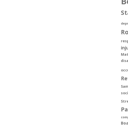
B
St
depr
R
res
inj
Mat
dis
occ
Re
Sam
soc
Str
Pa
com
Boa