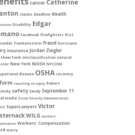
enefits
Catherine
cancer
anton
death
claims
deadline
Edgar
Disability
ession
omano
Facebook
firefighters
first
fraud
ponder
frankenstorm
hurricane
ury
Jordan Ziegler
insurance
thew Funk
misclassification
natural
New York
NIOSH
aster
NYCOSH
OSHA
upational disease
recovery
form
Robert
reporting an injury
safety
September 11
insky
Sandy
ial media
Social Security Administration
Victor
SuperLawyers
ess
sternack
WILG
workers'
Workers' Compensation
pensation
rd
worry