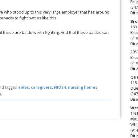
Bro
(347
ve who stood up to this very large employer that has around
Dire
enacity to fight battles like this.
Bro
180 
 these are battle worth fighting. And that these battles can
Broo
(718
Dire
2053
Broo
(718
Dire
Que
118-
nd tagged
aides
,
caregivers
,
NIOSH
,
nursing homes
,
Que
(347
n
.
Dire
Wes
1 N
#80
Whit
(914
Dire