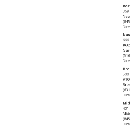
Roc
369 
New 
(845
Dire
Nas
666
#60
Gard
(516
Dire
Bre
500 
#10
Bre
(631
Dire
Mid
401 
Mid
(845
Dire