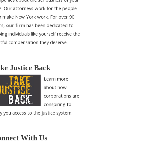
e. Our attorneys work for the people
 make New York work. For over 90
rs,
our firm
has been dedicated to
ing individuals like yourself receive the
htful compensation they deserve.
ke Justice Back
Learn more
about how
corporations are
conspiring to
y you access to the justice system.
nnect With Us