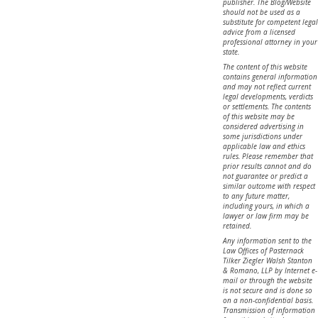
publisher. The Blog/Website
should not be used as a
substitute for competent legal
advice from a licensed
professional attorney in your
state.
The content of this website
contains general information
and may not reflect current
legal developments, verdicts
or settlements. The contents
of this website may be
considered advertising in
some jurisdictions under
applicable law and ethics
rules. Please remember that
prior results cannot and do
not guarantee or predict a
similar outcome with respect
to any future matter,
including yours, in which a
lawyer or law firm may be
retained.
Any information sent to the
Law Offices of Pasternack
Tilker Ziegler Walsh Stanton
& Romano, LLP by Internet e-
mail or through the website
is not secure and is done so
on a non-confidential basis.
Transmission of information