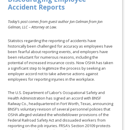
Accident Reports
Today’s post comes from guest author Jon Gelman from Jon
Gelman, LLC – Attorney at Law.
Statistics regarding the reporting of accidents have
historically been challenged for accuracy as employees have
been fearful about reporting events, and employers have
been reluctant for numerous reasons, including the
potential of increased insurance costs. Now OSHA has taken
a significant step to legitimize the process by seeking an
employer accord not to take adverse actions against
employees for reporting injuries in the workplace.
The U.S. Department of Labor’s Occupational Safety and
Health Administration has signed an accord with BNSF
Railway Co., headquartered in Fort Worth, Texas, announcing
BNSF’s voluntary revision of several personnel policies that
OSHA alleged violated the whistleblower provisions of the
Federal Railroad Safety Act and dissuaded workers from
reporting on-the-job injuries. FRSA’s Section 20109 protects