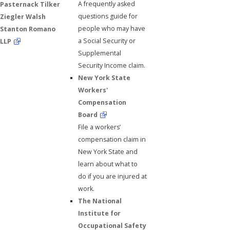
A frequently asked
Pasternack Tilker
questions guide for
Ziegler Walsh
people who may have
Stanton Romano
a Social Security or
LLP
Supplemental
Security Income claim.
New York State
Workers'
Compensation
Board
File a workers’
compensation claim in
New York State and
learn about what to
do if you are injured at
work.
The National
Institute for
Occupational Safety