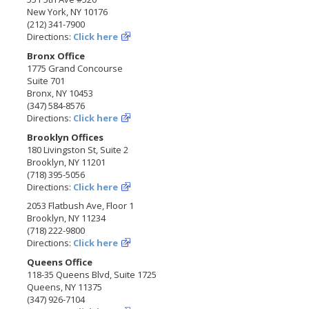
New York, NY 10176
(212) 341-7900
Directions:
Click here
Bronx Office
1775 Grand Concourse
Suite 701
Bronx, NY 10453
(347) 584-8576
Directions:
Click here
Brooklyn Offices
180 Livingston St, Suite 2
Brooklyn, NY 11201
(718) 395-5056
Directions:
Click here
2053 Flatbush Ave, Floor 1
Brooklyn, NY 11234
(718) 222-9800
Directions:
Click here
Queens Office
118-35 Queens Blvd, Suite 1725
Queens, NY 11375
(347) 926-7104