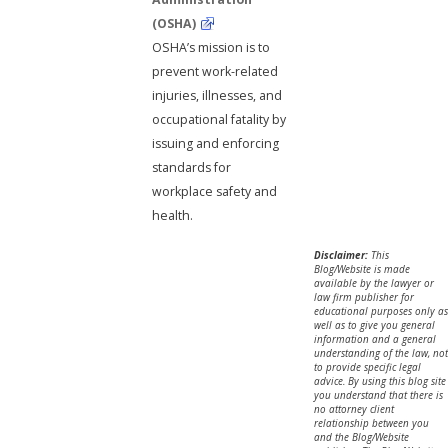
(OSHA)
OSHA’s mission is to
prevent work-related
injuries, illnesses, and
occupational fatality by
issuing and enforcing
standards for
workplace safety and
health.
Disclaimer:
This
Blog/Website is made
available by the lawyer or
law firm publisher for
educational purposes only as
well as to give you general
information and a general
understanding of the law, not
to provide specific legal
advice. By using this blog site
you understand that there is
no attorney client
relationship between you
and the Blog/Website