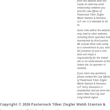
from this website does not
create an attorney-client
relationship between you
and the Law Offices of
Pasternack Tilker Ziegler
Walsh Stanton & Romano,
LLP, nor is it intended to do
so.
Some links within the website
may lead to other websites,
including those operated and
maintained by third parties.
We include these links solely
as a convenience to you, and
the presence of such a link
does not imply a
responsibility for the linked
site or an endorsement of the
linked site, its operator or
contents.
If you have any questions,
please contact the Law Offices
of Pasternack Tilker Ziegler
Walsh Stanton & Romano,
LLP. Every discussion is
confidential and we serve the
entire New York City and
Long Island region.
Copyright © 2026 Pasternack Tilker Ziegler Walsh Stanton &