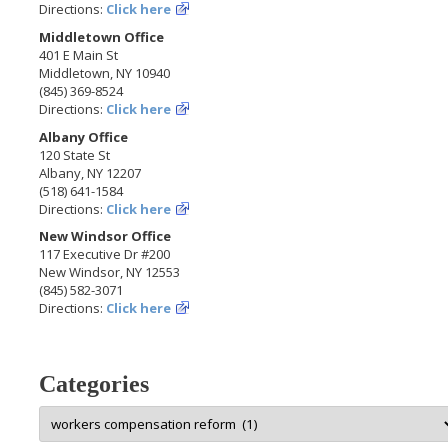
Directions:
Click here
Middletown Office
401 E Main St
Middletown, NY 10940
(845) 369-8524
Directions:
Click here
Albany Office
120 State St
Albany, NY 12207
(518) 641-1584
Directions:
Click here
New Windsor Office
117 Executive Dr #200
New Windsor, NY 12553
(845) 582-3071
Directions:
Click here
Categories
Categories