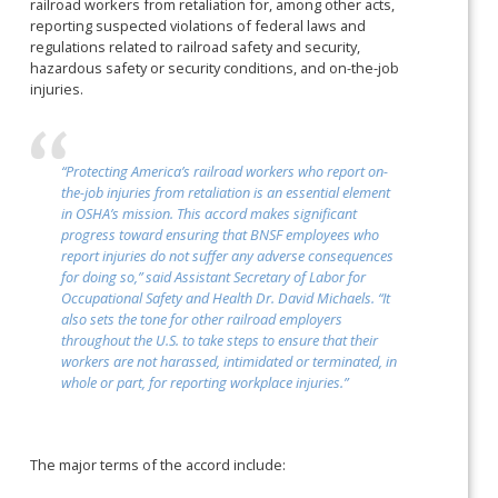
railroad workers from retaliation for, among other acts,
reporting suspected violations of federal laws and
regulations related to railroad safety and security,
hazardous safety or security conditions, and on-the-job
injuries.
“Protecting America’s railroad workers who report on-
the-job injuries from retaliation is an essential element
in OSHA’s mission. This accord makes significant
progress toward ensuring that BNSF employees who
report injuries do not suffer any adverse consequences
for doing so,” said Assistant Secretary of Labor for
Occupational Safety and Health Dr. David Michaels. “It
also sets the tone for other railroad employers
throughout the U.S. to take steps to ensure that their
workers are not harassed, intimidated or terminated, in
whole or part, for reporting workplace injuries.”
The major terms of the accord include: