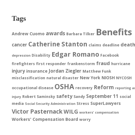
Tags
Benefits
awards
Andrew Cuomo
Barbara Tilker
Catherine Stanton
deat
cancer
claims
deadline
Edgar Romano
Disability
Facebook
depression
fraud
firefighters
first responder
frankenstorm
hurricane
injury
Jordan Ziegler
insurance
Matthew Funk
New York
NIOSH
misclassification
natural disaster
NYCOSH
OSHA
Reform
occupational disease
recovery
reporting a
safety
September 11
Robert Saminsky
Sandy
social
injury
SuperLawyers
media
Stress
Social Security Administration
Victor Pasternack
WILG
workers' compensation
Workers' Compensation Board
worry