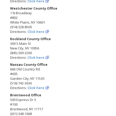
Directions:
Click here
Westchester County Office
1 N Broadway
#802
White Plains, NY 10601
(914) 328-8500
Directions:
Click here
Rockland County Office
369 S Main St
New City, NY 10956
(845) 369-3200
Directions:
Click here
Nassau County Office
666 Old Country Rd
#605
Garden City, NY 11530
(516) 742-3636
Directions:
Click here
Brentwood Office
500 Express Dr S
#100
Brentwood, NY 11717
(631) 348-1668