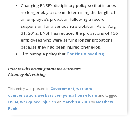
Changing BNSF’s disciplinary policy so that injuries
no longer play a role in determining the length of
an employee’s probation following a record
suspension for a serious rule violation. As of Aug.
31, 2012, BNSF has reduced the probations of 136
employees who were serving longer probations
because they had been injured on-the-job.
Eliminating a policy that
Continue reading
→
Prior results do not guarantee outcomes.
Attorney Advertising.
This entry was posted in
Government
,
workers
compensation
,
workers compensation reform
and tagged
OSHA
,
workplace injuries
on
March 14, 2013
by
Matthew
Funk
.