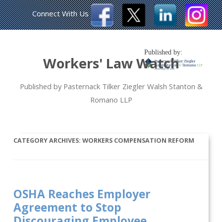
Connect With Us
Published by:
Workers' Law Watch
Published by Pasternack Tilker Ziegler Walsh Stanton &
Romano LLP
CATEGORY ARCHIVES:
WORKERS COMPENSATION REFORM
OSHA Reaches Employer
Agreement to Stop
Discouraging Employee