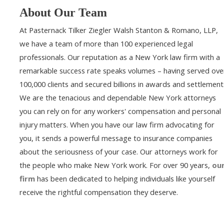
About Our Team
At Pasternack Tilker Ziegler Walsh Stanton & Romano, LLP,
we have a team of more than 100 experienced legal
professionals. Our reputation as a New York law firm with a
remarkable success rate speaks volumes – having served ove
100,000 clients and secured billions in awards and settlement
We are the tenacious and dependable New York attorneys
you can rely on for any workers' compensation and personal
injury matters. When you have our law firm advocating for
you, it sends a powerful message to insurance companies
about the seriousness of your case. Our attorneys work for
the people who make New York work. For over 90 years,
ou
firm
has been dedicated to helping individuals like yourself
receive the rightful compensation they deserve.