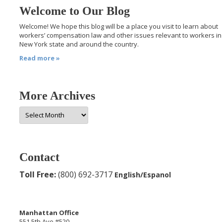
Welcome to Our Blog
Welcome! We hope this blog will be a place you visit to learn about
workers’ compensation law and other issues relevant to workers in
New York state and around the country.
Read more »
More Archives
More
Archives
Contact
Toll Free:
(800) 692-3717
English/Espanol
Manhattan Office
551 5th Ave #520