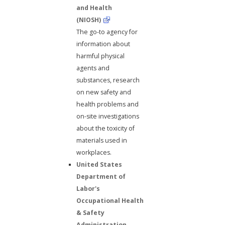
and Health
(NIOSH)
The go-to agency for
information about
harmful physical
agents and
substances, research
on new safety and
health problems and
on-site investigations
about the toxicity of
materials used in
workplaces.
United States
Department of
Labor's
Occupational Health
& Safety
Administration