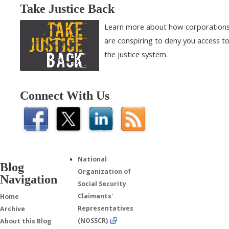
Take Justice Back
Learn more about how corporation
are conspiring to deny you access t
the justice system.
Connect With Us
National
Blog
Organization of
Navigation
Social Security
Claimants'
Home
Representatives
Archive
(NOSSCR)
About this Blog