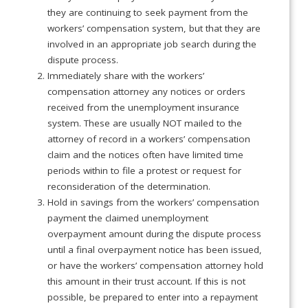
they are continuing to seek payment from the
workers’ compensation system, but that they are
involved in an appropriate job search during the
dispute process.
Immediately share with the workers’
compensation attorney any notices or orders
received from the unemployment insurance
system. These are usually NOT mailed to the
attorney of record in a workers’ compensation
claim and the notices often have limited time
periods within to file a protest or request for
reconsideration of the determination.
Hold in savings from the workers’ compensation
payment the claimed unemployment
overpayment amount during the dispute process
until a final overpayment notice has been issued,
or have the workers’ compensation attorney hold
this amount in their trust account. If this is not
possible, be prepared to enter into a repayment