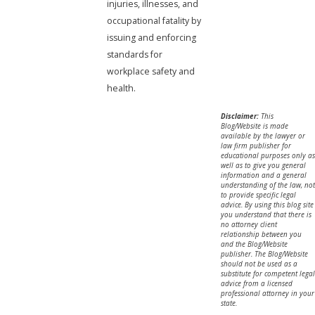
injuries, illnesses, and
occupational fatality by
issuing and enforcing
standards for
workplace safety and
health.
Disclaimer:
This
Blog/Website is made
available by the lawyer or
law firm publisher for
educational purposes only as
well as to give you general
information and a general
understanding of the law, not
to provide specific legal
advice. By using this blog site
you understand that there is
no attorney client
relationship between you
and the Blog/Website
publisher. The Blog/Website
should not be used as a
substitute for competent legal
advice from a licensed
professional attorney in your
state.