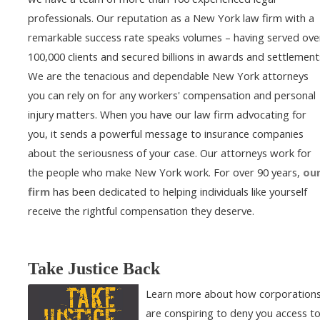
professionals. Our reputation as a New York law firm with a
remarkable success rate speaks volumes – having served ove
100,000 clients and secured billions in awards and settlement
We are the tenacious and dependable New York attorneys
you can rely on for any workers' compensation and personal
injury matters. When you have our law firm advocating for
you, it sends a powerful message to insurance companies
about the seriousness of your case. Our attorneys work for
the people who make New York work. For over 90 years,
ou
firm
has been dedicated to helping individuals like yourself
receive the rightful compensation they deserve.
Take Justice Back
Learn more about how corporation
are conspiring to deny you access t