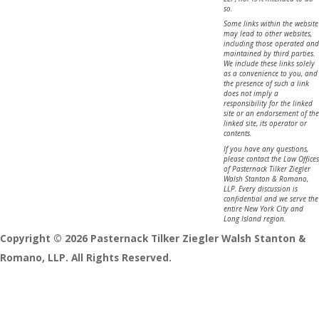
so.
Some links within the website
may lead to other websites,
including those operated and
maintained by third parties.
We include these links solely
as a convenience to you, and
the presence of such a link
does not imply a
responsibility for the linked
site or an endorsement of the
linked site, its operator or
contents.
If you have any questions,
please contact the Law Offices
of Pasternack Tilker Ziegler
Walsh Stanton & Romano,
LLP. Every discussion is
confidential and we serve the
entire New York City and
Long Island region.
Copyright © 2026 Pasternack Tilker Ziegler Walsh Stanton &
Romano, LLP. All Rights Reserved.