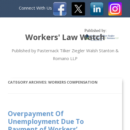
Connect With Us
Published by:
Workers' Law Watch
Published by Pasternack Tilker Ziegler Walsh Stanton &
Romano LLP
CATEGORY ARCHIVES:
WORKERS COMPENSATION
Overpayment Of
Unemployment Due To
Payment of Workers’