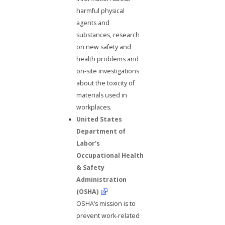
harmful physical
agents and
substances, research
on new safety and
health problems and
on-site investigations
about the toxicity of
materials used in
workplaces.
United States
Department of
Labor's
Occupational Health
& Safety
Administration
(OSHA)
OSHA’s mission is to
prevent work-related