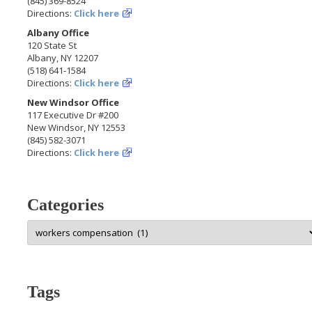
(845) 369-8524
Directions:
Click here
Albany Office
120 State St
Albany, NY 12207
(518) 641-1584
Directions:
Click here
New Windsor Office
117 Executive Dr #200
New Windsor, NY 12553
(845) 582-3071
Directions:
Click here
Categories
Categories
Tags