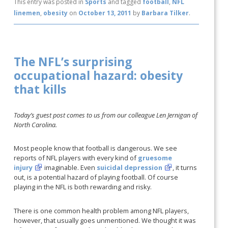
This entry was posted in
Sports
and tagged
football
,
NFL
linemen
,
obesity
on
October 13, 2011
by
Barbara Tilker
.
The NFL’s surprising
occupational hazard: obesity
that kills
Today’s guest post comes to us from our colleague Len Jernigan of
North Carolina.
Most people know that football is dangerous. We see
reports of NFL players with every kind of
gruesome
injury
imaginable. Even
suicidal depression
, it turns
out, is a potential hazard of playing football. Of course
playing in the NFL is both rewarding and risky.
There is one common health problem among NFL players,
however, that usually goes unmentioned. We thought it was