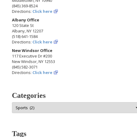
Middletown, NY 10940
(845) 369-8524
Directions:
Click here
Albany Office
120 State St
Albany, NY 12207
(518) 641-1584
Directions:
Click here
New Windsor Office
117 Executive Dr #200
New Windsor, NY 12553
(845) 582-3071
Directions:
Click here
Categories
Categories
Tags