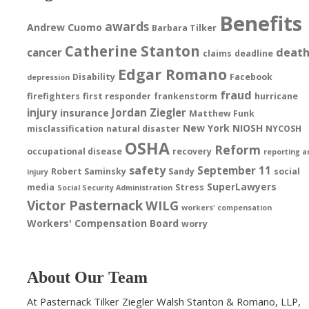
Benefits
awards
Andrew Cuomo
Barbara Tilker
Catherine Stanton
deat
cancer
claims
deadline
Edgar Romano
Disability
Facebook
depression
fraud
firefighters
first responder
frankenstorm
hurricane
injury
Jordan Ziegler
insurance
Matthew Funk
New York
NIOSH
misclassification
natural disaster
NYCOSH
OSHA
Reform
occupational disease
recovery
reporting a
safety
September 11
Robert Saminsky
Sandy
social
injury
SuperLawyers
media
Stress
Social Security Administration
Victor Pasternack
WILG
workers' compensation
Workers' Compensation Board
worry
About Our Team
At Pasternack Tilker Ziegler Walsh Stanton & Romano, LLP,