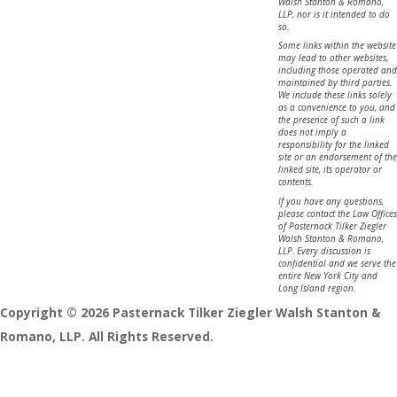
Walsh Stanton & Romano,
LLP, nor is it intended to do
so.
Some links within the website
may lead to other websites,
including those operated and
maintained by third parties.
We include these links solely
as a convenience to you, and
the presence of such a link
does not imply a
responsibility for the linked
site or an endorsement of the
linked site, its operator or
contents.
If you have any questions,
please contact the Law Offices
of Pasternack Tilker Ziegler
Walsh Stanton & Romano,
LLP. Every discussion is
confidential and we serve the
entire New York City and
Long Island region.
Copyright © 2026 Pasternack Tilker Ziegler Walsh Stanton &
Romano, LLP. All Rights Reserved.