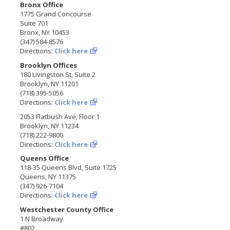
Bronx Office
1775 Grand Concourse
Suite 701
Bronx, NY 10453
(347) 584-8576
Directions:
Click here
Brooklyn Offices
180 Livingston St, Suite 2
Brooklyn, NY 11201
(718) 395-5056
Directions:
Click here
2053 Flatbush Ave, Floor 1
Brooklyn, NY 11234
(718) 222-9800
Directions:
Click here
Queens Office
118-35 Queens Blvd, Suite 1725
Queens, NY 11375
(347) 926-7104
Directions:
Click here
Westchester County Office
1 N Broadway
#802