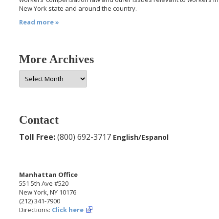
New York state and around the country.
Read more »
More Archives
More
Archives
Contact
Toll Free:
(800) 692-3717
English/Espanol
Manhattan Office
551 5th Ave #520
New York, NY 10176
(212) 341-7900
Directions:
Click here