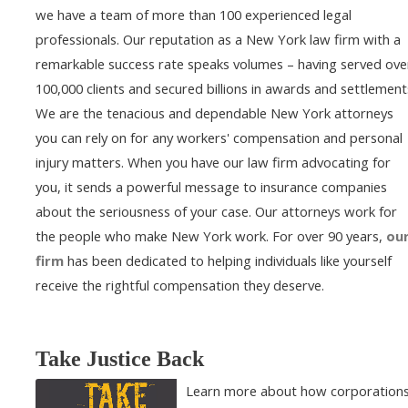
we have a team of more than 100 experienced legal
professionals. Our reputation as a New York law firm with a
remarkable success rate speaks volumes – having served ove
100,000 clients and secured billions in awards and settlement
We are the tenacious and dependable New York attorneys
you can rely on for any workers' compensation and personal
injury matters. When you have our law firm advocating for
you, it sends a powerful message to insurance companies
about the seriousness of your case. Our attorneys work for
the people who make New York work. For over 90 years,
ou
firm
has been dedicated to helping individuals like yourself
receive the rightful compensation they deserve.
Take Justice Back
Learn more about how corporation