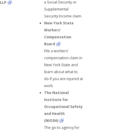
a Social Security or
LLP
Supplemental
Security Income claim.
New York State
Workers'
Compensation
Board
File a workers’
compensation claim in
New York State and
learn about what to
do if you are injured at
work.
The National
Institute for
Occupational Safety
and Health
(NIOSH)
The go-to agency for