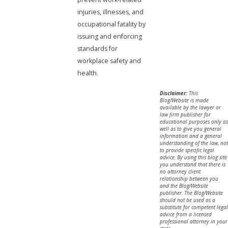
injuries, illnesses, and
occupational fatality by
issuing and enforcing
standards for
workplace safety and
health.
Disclaimer:
This
Blog/Website is made
available by the lawyer or
law firm publisher for
educational purposes only as
well as to give you general
information and a general
understanding of the law, not
to provide specific legal
advice. By using this blog site
you understand that there is
no attorney client
relationship between you
and the Blog/Website
publisher. The Blog/Website
should not be used as a
substitute for competent legal
advice from a licensed
professional attorney in your