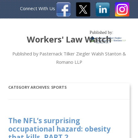
Connect With Us
Published by:
Workers' Law Watch
Published by Pasternack Tilker Ziegler Walsh Stanton &
Romano LLP
CATEGORY ARCHIVES:
SPORTS
The NFL’s surprising
occupational hazard: obesity
that kills, PART 2