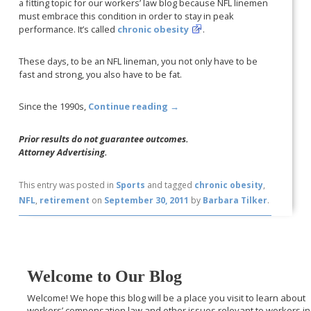
a fitting topic for our workers’ law blog because NFL linemen
must embrace this condition in order to stay in peak
performance. It’s called
chronic obesity
.
These days, to be an NFL lineman, you not only have to be
fast and strong, you also have to be fat.
Since the 1990s,
Continue reading
→
Prior results do not guarantee outcomes.
Attorney Advertising.
This entry was posted in
Sports
and tagged
chronic obesity
,
NFL
,
retirement
on
September 30, 2011
by
Barbara Tilker
.
Welcome to Our Blog
Welcome! We hope this blog will be a place you visit to learn about
workers’ compensation law and other issues relevant to workers in