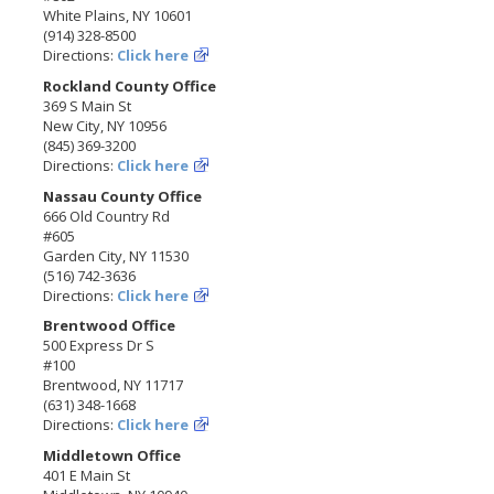
White Plains, NY 10601
(914) 328-8500
Directions:
Click here
Rockland County Office
369 S Main St
New City, NY 10956
(845) 369-3200
Directions:
Click here
Nassau County Office
666 Old Country Rd
#605
Garden City, NY 11530
(516) 742-3636
Directions:
Click here
Brentwood Office
500 Express Dr S
#100
Brentwood, NY 11717
(631) 348-1668
Directions:
Click here
Middletown Office
401 E Main St