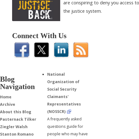
are conspiring to deny you access t
the justice system.
Connect With Us
National
Blog
Organization of
Navigation
Social Security
Claimants'
Home
Representatives
Archive
(NOSSCR)
About this Blog
A frequently asked
Pasternack Tilker
questions guide for
Ziegler Walsh
people who may have
Stanton Romano