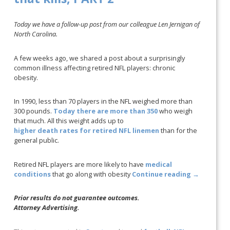
Today we have a follow-up post from our colleague Len Jernigan of
North Carolina.
A few weeks ago, we shared a post about a surprisingly
common illness affecting retired NFL players: chronic
obesity.
In 1990, less than 70 players in the NFL weighed more than
300 pounds.
Today there are more than 350
who weigh
that much. All this weight adds up to
higher death rates for retired NFL linemen
than for the
general public.
Retired NFL players are more likely to have
medical
conditions
that go along with obesity
Continue reading
→
Prior results do not guarantee outcomes.
Attorney Advertising.