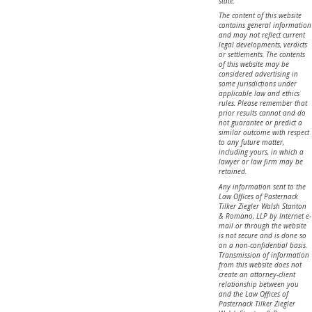
state.
The content of this website
contains general information
and may not reflect current
legal developments, verdicts
or settlements. The contents
of this website may be
considered advertising in
some jurisdictions under
applicable law and ethics
rules. Please remember that
prior results cannot and do
not guarantee or predict a
similar outcome with respect
to any future matter,
including yours, in which a
lawyer or law firm may be
retained.
Any information sent to the
Law Offices of Pasternack
Tilker Ziegler Walsh Stanton
& Romano, LLP by Internet e-
mail or through the website
is not secure and is done so
on a non-confidential basis.
Transmission of information
from this website does not
create an attorney-client
relationship between you
and the Law Offices of
Pasternack Tilker Ziegler