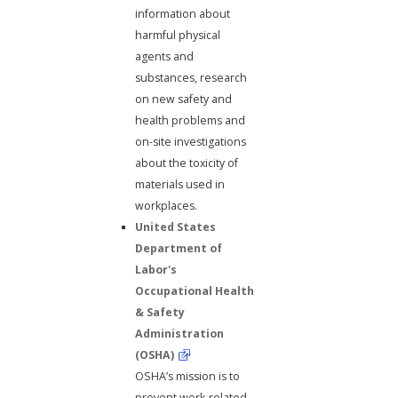
information about
harmful physical
agents and
substances, research
on new safety and
health problems and
on-site investigations
about the toxicity of
materials used in
workplaces.
United States
Department of
Labor's
Occupational Health
& Safety
Administration
(OSHA)
OSHA’s mission is to
prevent work-related