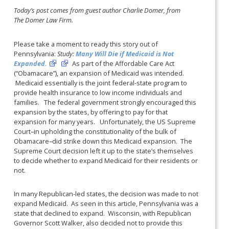
Today’s post comes from guest author Charlie Domer, from
The Domer Law Firm.
Please take a moment to ready this story out of
Pennsylvania:
Study:
Many Will Die if Medicaid is Not
Expanded.
As part of the Affordable Care Act
(“Obamacare”), an expansion of Medicaid was intended.
Medicaid essentially is the joint federal-state program to
provide health insurance to low income individuals and
families. The federal government strongly encouraged this
expansion by the states, by offering to pay for that
expansion for many years. Unfortunately, the US Supreme
Court–in upholding the constitutionality of the bulk of
Obamacare–did strike down this Medicaid expansion. The
Supreme Court decision left it up to the state’s themselves
to decide whether to expand Medicaid for their residents or
not.
In many Republican-led states, the decision was made to not
expand Medicaid. As seen in this article, Pennsylvania was a
state that declined to expand. Wisconsin, with Republican
Governor Scott Walker, also decided not to provide this