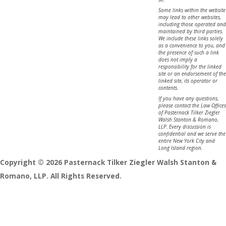
Some links within the website
may lead to other websites,
including those operated and
maintained by third parties.
We include these links solely
as a convenience to you, and
the presence of such a link
does not imply a
responsibility for the linked
site or an endorsement of the
linked site, its operator or
contents.
If you have any questions,
please contact the Law Offices
of Pasternack Tilker Ziegler
Walsh Stanton & Romano,
LLP. Every discussion is
confidential and we serve the
entire New York City and
Long Island region.
Copyright © 2026 Pasternack Tilker Ziegler Walsh Stanton &
Romano, LLP. All Rights Reserved.