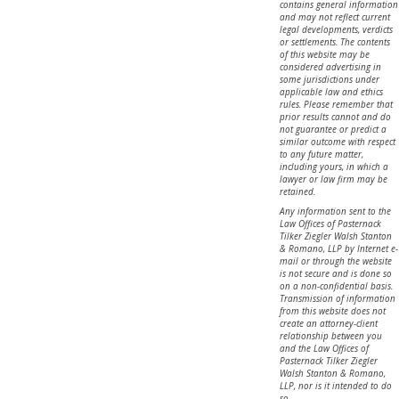
contains general information
and may not reflect current
legal developments, verdicts
or settlements. The contents
of this website may be
considered advertising in
some jurisdictions under
applicable law and ethics
rules. Please remember that
prior results cannot and do
not guarantee or predict a
similar outcome with respect
to any future matter,
including yours, in which a
lawyer or law firm may be
retained.
Any information sent to the
Law Offices of Pasternack
Tilker Ziegler Walsh Stanton
& Romano, LLP by Internet e-
mail or through the website
is not secure and is done so
on a non-confidential basis.
Transmission of information
from this website does not
create an attorney-client
relationship between you
and the Law Offices of
Pasternack Tilker Ziegler
Walsh Stanton & Romano,
LLP, nor is it intended to do
so.