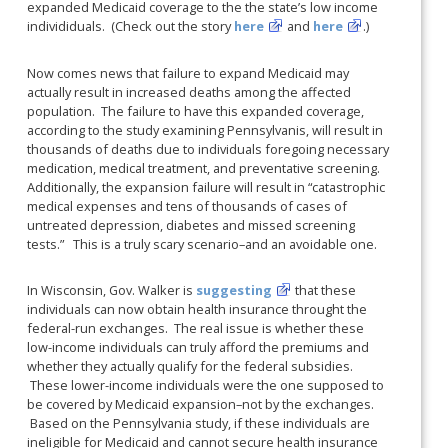
expanded Medicaid coverage to the the state’s low income
individiduals. (Check out the story
here
and
here
.)
Now comes news that failure to expand Medicaid may
actually result in increased deaths among the affected
population. The failure to have this expanded coverage,
according to the study examining Pennsylvanis, will result in
thousands of deaths due to individuals foregoing necessary
medication, medical treatment, and preventative screening.
Additionally, the expansion failure will result in “catastrophic
medical expenses and tens of thousands of cases of
untreated depression, diabetes and missed screening
tests.” This is a truly scary scenario–and an avoidable one.
In Wisconsin, Gov. Walker is
suggesting
that these
individuals can now obtain health insurance throught the
federal-run exchanges. The real issue is whether these
low-income individuals can truly afford the premiums and
whether they actually qualify for the federal subsidies.
These lower-income individuals were the one supposed to
be covered by Medicaid expansion–not by the exchanges.
Based on the Pennsylvania study, if these individuals are
ineligible for Medicaid and cannot secure health insurance