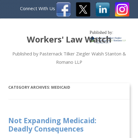
Connect With Us
Published by:
Workers' Law Watch
Published by Pasternack Tilker Ziegler Walsh Stanton &
Romano LLP
CATEGORY ARCHIVES:
MEDICAID
Not Expanding Medicaid:
Deadly Consequences