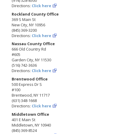
(914) 328-8500
Directions:
Click here
Rockland County Office
369 S Main St
New City, NY 10956
(845) 369-3200
Directions:
Click here
Nassau County Office
666 Old Country Rd
#605
Garden City, NY 11530
(516) 742-3636
Directions:
Click here
Brentwood Office
500 Express Dr S
#100
Brentwood, NY 11717
(631) 348-1668
Directions:
Click here
Middletown Office
401 E Main St
Middletown, NY 10940
(845) 369-8524