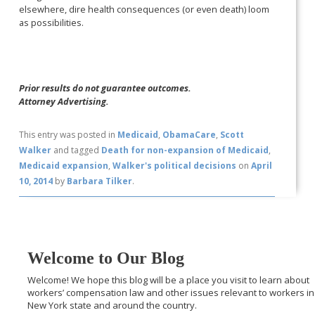
elsewhere, dire health consequences (or even death) loom
as possibilities.
Prior results do not guarantee outcomes.
Attorney Advertising.
This entry was posted in
Medicaid
,
ObamaCare
,
Scott
Walker
and tagged
Death for non-expansion of Medicaid
,
Medicaid expansion
,
Walker's political decisions
on
April
10, 2014
by
Barbara Tilker
.
Welcome to Our Blog
Welcome! We hope this blog will be a place you visit to learn about
workers’ compensation law and other issues relevant to workers in
New York state and around the country.