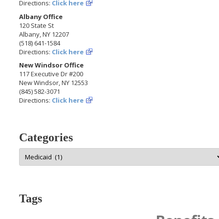
Directions:
Click here
Albany Office
120 State St
Albany, NY 12207
(518) 641-1584
Directions:
Click here
New Windsor Office
117 Executive Dr #200
New Windsor, NY 12553
(845) 582-3071
Directions:
Click here
Categories
Categories
Tags