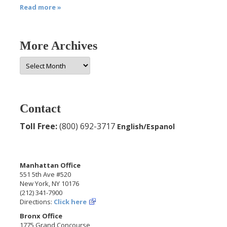
Read more »
More Archives
More
Archives
Contact
Toll Free:
(800) 692-3717
English/Espanol
Manhattan Office
551 5th Ave #520
New York, NY 10176
(212) 341-7900
Directions:
Click here
Bronx Office
1775 Grand Concourse