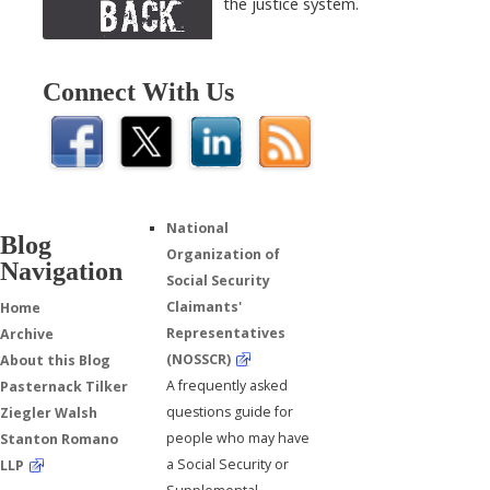
the justice system.
Connect With Us
National
Blog
Organization of
Navigation
Social Security
Claimants'
Home
Representatives
Archive
(NOSSCR)
About this Blog
A frequently asked
Pasternack Tilker
questions guide for
Ziegler Walsh
people who may have
Stanton Romano
a Social Security or
LLP