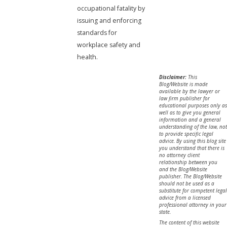
occupational fatality by
issuing and enforcing
standards for
workplace safety and
health.
Disclaimer:
This
Blog/Website is made
available by the lawyer or
law firm publisher for
educational purposes only as
well as to give you general
information and a general
understanding of the law, not
to provide specific legal
advice. By using this blog site
you understand that there is
no attorney client
relationship between you
and the Blog/Website
publisher. The Blog/Website
should not be used as a
substitute for competent legal
advice from a licensed
professional attorney in your
state.
The content of this website