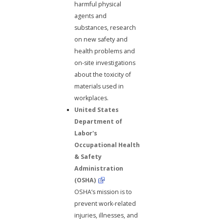
harmful physical
agents and
substances, research
on new safety and
health problems and
on-site investigations
about the toxicity of
materials used in
workplaces.
United States
Department of
Labor's
Occupational Health
& Safety
Administration
(OSHA)
OSHA’s mission is to
prevent work-related
injuries, illnesses, and