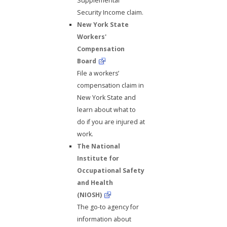
Supplemental
Security Income claim.
New York State
Workers'
Compensation
Board
File a workers’
compensation claim in
New York State and
learn about what to
do if you are injured at
work.
The National
Institute for
Occupational Safety
and Health
(NIOSH)
The go-to agency for
information about