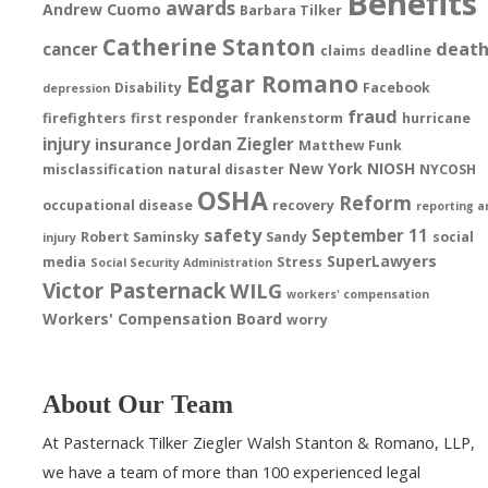
Benefits
awards
Andrew Cuomo
Barbara Tilker
Catherine Stanton
deat
cancer
claims
deadline
Edgar Romano
Disability
Facebook
depression
fraud
firefighters
first responder
frankenstorm
hurricane
injury
Jordan Ziegler
insurance
Matthew Funk
New York
NIOSH
misclassification
natural disaster
NYCOSH
OSHA
Reform
occupational disease
recovery
reporting a
safety
September 11
Robert Saminsky
Sandy
social
injury
SuperLawyers
media
Stress
Social Security Administration
Victor Pasternack
WILG
workers' compensation
Workers' Compensation Board
worry
About Our Team
At Pasternack Tilker Ziegler Walsh Stanton & Romano, LLP,
we have a team of more than 100 experienced legal