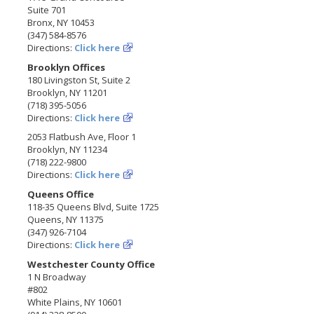
Suite 701
Bronx, NY 10453
(347) 584-8576
Directions:
Click here
Brooklyn Offices
180 Livingston St, Suite 2
Brooklyn, NY 11201
(718) 395-5056
Directions:
Click here
2053 Flatbush Ave, Floor 1
Brooklyn, NY 11234
(718) 222-9800
Directions:
Click here
Queens Office
118-35 Queens Blvd, Suite 1725
Queens, NY 11375
(347) 926-7104
Directions:
Click here
Westchester County Office
1 N Broadway
#802
White Plains, NY 10601