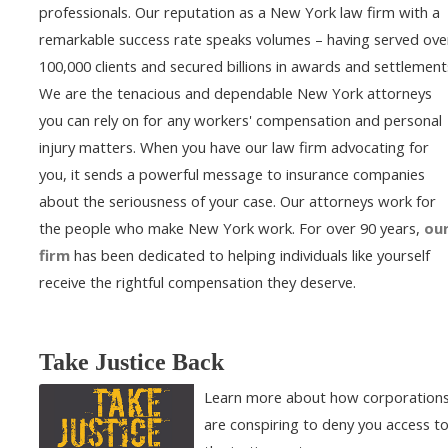
professionals. Our reputation as a New York law firm with a
remarkable success rate speaks volumes – having served ove
100,000 clients and secured billions in awards and settlement
We are the tenacious and dependable New York attorneys
you can rely on for any workers' compensation and personal
injury matters. When you have our law firm advocating for
you, it sends a powerful message to insurance companies
about the seriousness of your case. Our attorneys work for
the people who make New York work. For over 90 years,
ou
firm
has been dedicated to helping individuals like yourself
receive the rightful compensation they deserve.
Take Justice Back
Learn more about how corporation
are conspiring to deny you access t