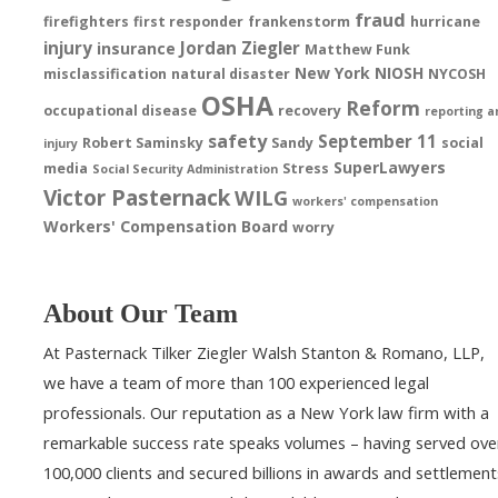
fraud
firefighters
first responder
frankenstorm
hurricane
injury
Jordan Ziegler
insurance
Matthew Funk
New York
NIOSH
misclassification
natural disaster
NYCOSH
OSHA
Reform
occupational disease
recovery
reporting a
safety
September 11
Robert Saminsky
Sandy
social
injury
SuperLawyers
media
Stress
Social Security Administration
Victor Pasternack
WILG
workers' compensation
Workers' Compensation Board
worry
About Our Team
At Pasternack Tilker Ziegler Walsh Stanton & Romano, LLP,
we have a team of more than 100 experienced legal
professionals. Our reputation as a New York law firm with a
remarkable success rate speaks volumes – having served ove
100,000 clients and secured billions in awards and settlement