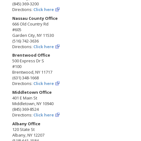
(845) 369-3200
Directions:
Click here
Nassau County Office
666 Old Country Rd
#605
Garden City, NY 11530
(516) 742-3636
Directions:
Click here
Brentwood Office
500 Express Dr S
#100
Brentwood, NY 11717
(631) 348-1668
Directions:
Click here
Middletown Office
401 E Main St
Middletown, NY 10940
(845) 369-8524
Directions:
Click here
Albany Office
120 State St
Albany, NY 12207
(518) 641-1584