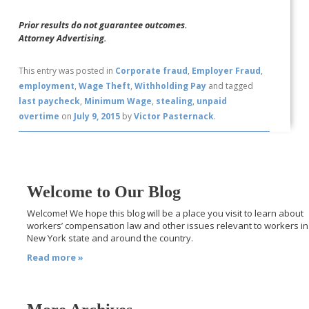
Prior results do not guarantee outcomes.
Attorney Advertising.
This entry was posted in
Corporate fraud
,
Employer Fraud
,
employment
,
Wage Theft
,
Withholding Pay
and tagged
last paycheck
,
Minimum Wage
,
stealing
,
unpaid
overtime
on
July 9, 2015
by
Victor Pasternack
.
Welcome to Our Blog
Welcome! We hope this blog will be a place you visit to learn about
workers’ compensation law and other issues relevant to workers in
New York state and around the country.
Read more »