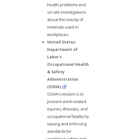
health problems and
on-site investigations
about the toxicity of
materials used in
workplaces.
United States
Department of
Labor's
Occupational Health
& Safety
Administration
(OSHA)
OSHA’s mission is to
prevent work-related
injuries, illnesses, and
occupational fatality by
issuing and enforcing
standards for
workplace safety and