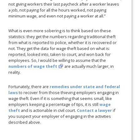
not giving workers their last paycheck after a worker leaves
a job, not paying for all the hours worked, not paying
minimum wage, and even not paying a worker at all.”
What is even more sobering is to think based on these
statistics: they get the numbers regarding traditional theft
from what is reported to police, whether it is recovered or
not. They get the data for wage theft based on what is:
reported, looked into, taken to court, and won back for
employees. So, I would be willing to assume that the
numbers of wage theft
are actually much larger, in
reality.
Fortunately, there are
remedies under state and federal
laws
to recover from those thieving employers engaging in
wage theft. Even if it is something that seems small, like
employers keeping a percentage of tips, it is still
wage
theft
and is actionable in civil court.
Contact a lawyer
if
you suspect your employer of engaging in the activities
described above.