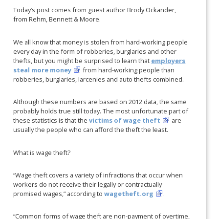
Today’s post comes from guest author Brody Ockander,
from Rehm, Bennett & Moore.
We all know that money is stolen from hard-working people
every day in the form of robberies, burglaries and other
thefts, but you might be surprised to learn that
employers
steal more money
from hard-working people than
robberies, burglaries, larcenies and auto thefts combined.
Although these numbers are based on 2012 data, the same
probably holds true still today. The most unfortunate part of
these statistics is that the
victims of wage theft
are
usually the people who can afford the theft the least.
What is wage theft?
“Wage theft covers a variety of infractions that occur when
workers do not receive their legally or contractually
promised wages,” according to
wagetheft.org
.
“Common forms of wage theft are non-payment of overtime,