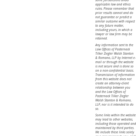
some jurisdictions under
applicable law and ethics
rules. Please remember that
prior results cannot and do
not guarantee or predict a
similar outcome with respect
to any future matter,
including yours, in which a
lawyer or law firm may be
retained.
Any information sent to the
Law Offices of Pasternack
Tilker Ziegler Walsh Stanton
& Romano, LLP by Internet e-
mail or through the website
is not secure and is done so
on a non-confidential basis.
Transmission of information
from this website does not
create an attorney-client
relationship between you
and the Law Offices of
Pasternack Tilker Ziegler
Walsh Stanton & Romano,
LLP, nor is it intended to do
so.
Some links within the website
may lead to other websites,
including those operated and
maintained by third parties.
We include these links solely