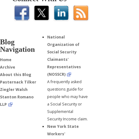
National
Blog
Organization of
Navigation
Social Security
Claimants'
Home
Representatives
Archive
(NOSSCR)
About this Blog
A frequently asked
Pasternack Tilker
questions guide for
Ziegler Walsh
people who may have
Stanton Romano
a Social Security or
LLP
Supplemental
Security Income claim.
New York State
Workers'