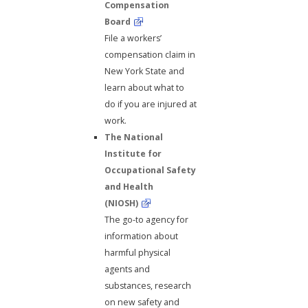
Compensation
Board
File a workers’
compensation claim in
New York State and
learn about what to
do if you are injured at
work.
The National
Institute for
Occupational Safety
and Health
(NIOSH)
The go-to agency for
information about
harmful physical
agents and
substances, research
on new safety and