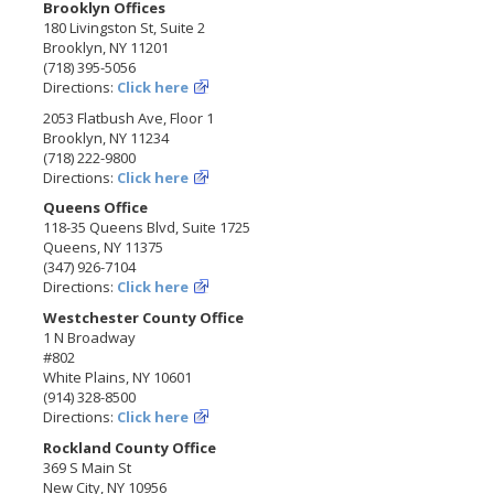
Brooklyn Offices
180 Livingston St, Suite 2
Brooklyn, NY 11201
(718) 395-5056
Directions:
Click here
2053 Flatbush Ave, Floor 1
Brooklyn, NY 11234
(718) 222-9800
Directions:
Click here
Queens Office
118-35 Queens Blvd, Suite 1725
Queens, NY 11375
(347) 926-7104
Directions:
Click here
Westchester County Office
1 N Broadway
#802
White Plains, NY 10601
(914) 328-8500
Directions:
Click here
Rockland County Office
369 S Main St
New City, NY 10956