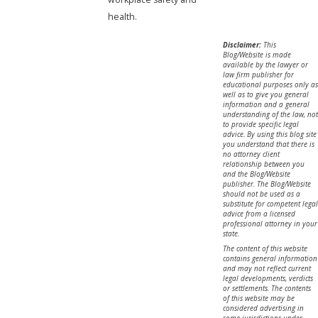
health.
Disclaimer:
This
Blog/Website is made
available by the lawyer or
law firm publisher for
educational purposes only as
well as to give you general
information and a general
understanding of the law, not
to provide specific legal
advice. By using this blog site
you understand that there is
no attorney client
relationship between you
and the Blog/Website
publisher. The Blog/Website
should not be used as a
substitute for competent legal
advice from a licensed
professional attorney in your
state.
The content of this website
contains general information
and may not reflect current
legal developments, verdicts
or settlements. The contents
of this website may be
considered advertising in