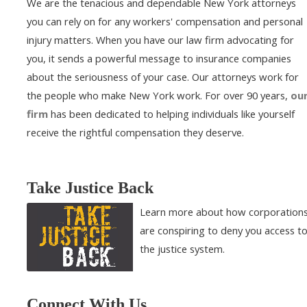
We are the tenacious and dependable New York attorneys
you can rely on for any workers' compensation and personal
injury matters. When you have our law firm advocating for
you, it sends a powerful message to insurance companies
about the seriousness of your case. Our attorneys work for
the people who make New York work. For over 90 years,
ou
firm
has been dedicated to helping individuals like yourself
receive the rightful compensation they deserve.
Take Justice Back
Learn more about how corporation
are conspiring to deny you access t
the justice system.
Connect With Us