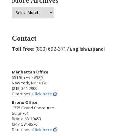
More Archives
More
Archives
Contact
Toll Free:
(800) 692-3717
English/Espanol
Manhattan Office
551 5th Ave #520
New York, NY 10176
(212) 341-7900
Directions:
Click here
Bronx Office
1775 Grand Concourse
Suite 701
Bronx, NY 10453
(347) 584-8576
Directions:
Click here