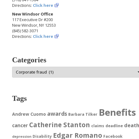
Directions:
Click here
New Windsor Office
117 Executive Dr #200
New Windsor, NY 12553
(845) 582-3071
Directions:
Click here
Categories
Categories
Tags
Benefits
awards
Andrew Cuomo
Barbara Tilker
Catherine Stanton
deat
cancer
claims
deadline
Edgar Romano
Disability
Facebook
depression