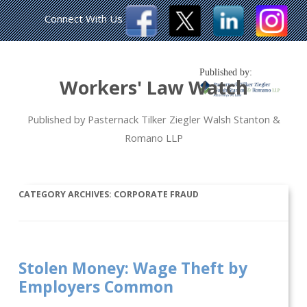
Connect With Us
Published by:
Workers' Law Watch
Published by Pasternack Tilker Ziegler Walsh Stanton &
Romano LLP
CATEGORY ARCHIVES:
CORPORATE FRAUD
Stolen Money: Wage Theft by
Employers Common