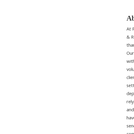
Ab
At 
& R
tha
Our
wit
vol
cli
set
dep
rel
and
hav
sen
com