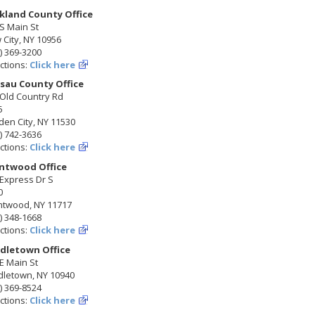
kland County Office
S Main St
City, NY 10956
) 369-3200
ctions:
Click here
sau County Office
 Old Country Rd
5
en City, NY 11530
) 742-3636
ctions:
Click here
ntwood Office
Express Dr S
0
ntwood, NY 11717
) 348-1668
ctions:
Click here
dletown Office
E Main St
dletown, NY 10940
) 369-8524
ctions:
Click here