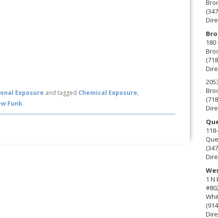
Bro
(347
Dire
Bro
180 
Broo
(718
Dire
2053
Broo
onal Exposure
and tagged
Chemical Exposure
,
(718
ew Funk
.
Dire
Que
118-
Que
(347
Dire
Wes
1 N
#80
Whit
(914
Dire