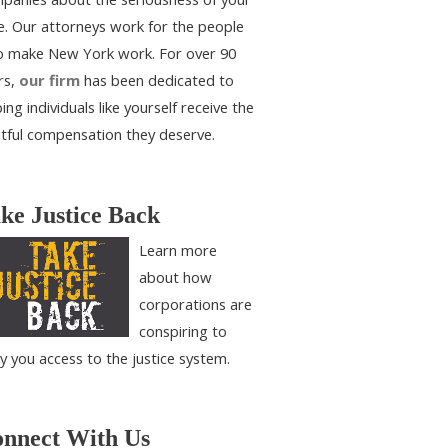
e. Our attorneys work for the people
 make New York work. For over 90
rs,
our firm
has been dedicated to
ing individuals like yourself receive the
htful compensation they deserve.
ke Justice Back
Learn more
about how
corporations are
conspiring to
y you access to the justice system.
nnect With Us