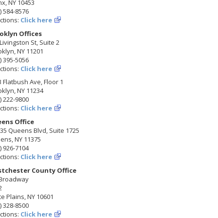
nx, NY 10453
) 584-8576
ctions:
Click here
oklyn Offices
Livingston St, Suite 2
klyn, NY 11201
) 395-5056
ctions:
Click here
 Flatbush Ave, Floor 1
klyn, NY 11234
) 222-9800
ctions:
Click here
ens Office
35 Queens Blvd, Suite 1725
ens, NY 11375
) 926-7104
ctions:
Click here
tchester County Office
 Broadway
2
e Plains, NY 10601
) 328-8500
ctions:
Click here