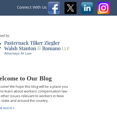
Connect With Us
hed by:
lcome to Our Blog
ome! We hope this blog will be a place you
t to learn about workers’ compensation law
other issues relevant to workers in New
 state and around the country.
d more »