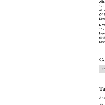
Alb
120 
Alb
(518
Dire
New
117 
New
(845
Dire
Ca
Cat
Ta
An