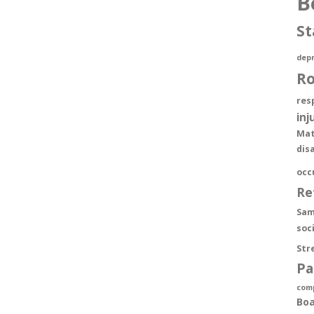
B
St
depr
R
res
inj
Mat
dis
occ
Re
Sam
soc
Str
Pa
com
Boa