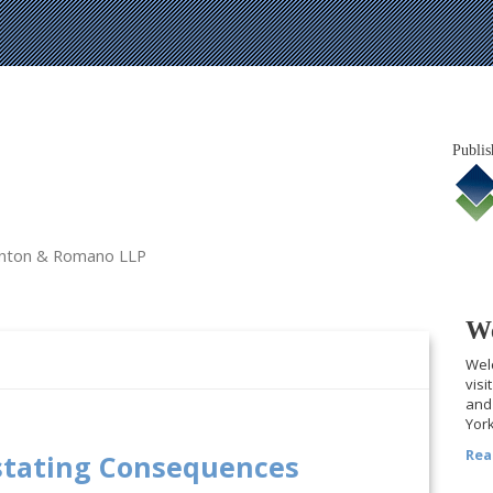
Publis
tanton & Romano LLP
We
Welc
visi
and 
York
Rea
stating Consequences