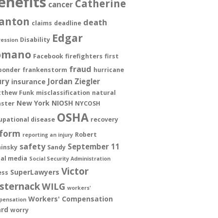
enefits
Catherine
cancer
anton
death
claims
deadline
Edgar
Disability
ession
omano
Facebook
firefighters
first
fraud
ponder
frankenstorm
hurricane
ury
Jordan Ziegler
insurance
thew Funk
misclassification
natural
New York
NIOSH
aster
NYCOSH
OSHA
upational disease
recovery
form
Robert
reporting an injury
safety
September 11
insky
Sandy
ial media
Social Security Administration
Victor
SuperLawyers
ess
sternack
WILG
workers'
Workers' Compensation
pensation
rd
worry