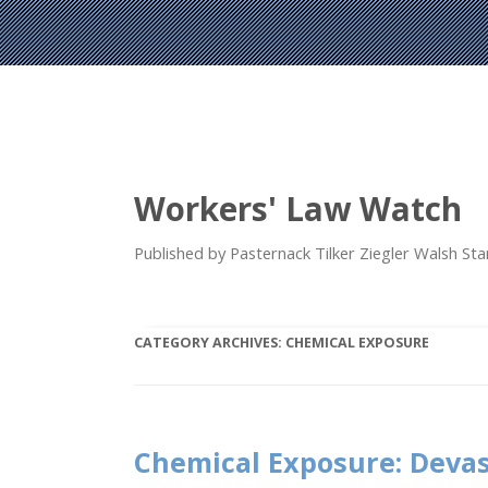
Workers' Law Watch
Published by Pasternack Tilker Ziegler Walsh S
CATEGORY ARCHIVES:
CHEMICAL EXPOSURE
Chemical Exposure: Deva