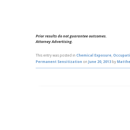
Prior results do not guarantee outcomes.
Attorney Advertising.
This entry was posted in
Chemical Exposure
,
Occupati
Permanent Sensitization
on
June 20, 2013
by
Matth