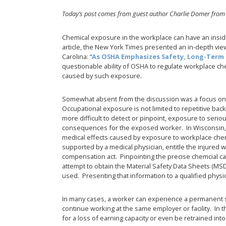
Today’s post comes from guest author Charlie Domer from
Chemical exposure in the workplace can have an insid
article, the New York Times presented an in-depth view
Carolina: “
As OSHA Emphasizes Safety, Long-Term 
questionable ability of OSHA to regulate workplace chem
caused by such exposure.
Somewhat absent from the discussion was a focus on
Occupational exposure is not limited to repetitive bac
more difficult to detect or pinpoint, exposure to serio
consequences for the exposed worker. In Wisconsin, f
medical effects caused by exposure to workplace ch
supported by a medical physician, entitle the injured
compensation act. Pinpointing the precise chemcial ca
attempt to obtain the Material Safety Data Sheets (MS
used. Presenting that information to a qualified physi
In many cases, a worker can experience a permanent sen
continue working at the same employer or facility. In t
for a loss of earning capacity or even be retrained int