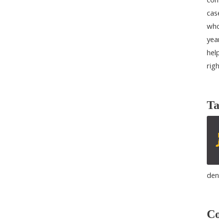
cas
who
yea
help
rig
Ta
den
Co