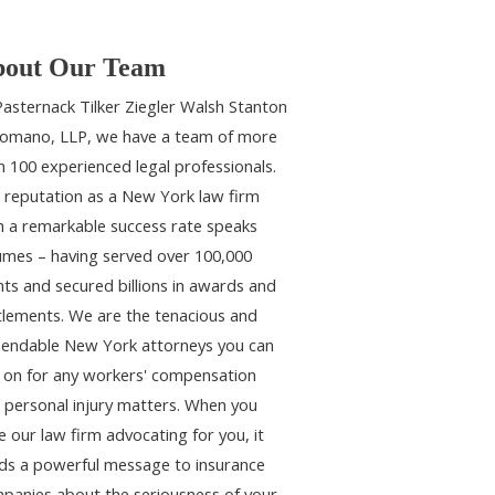
out Our Team
Pasternack Tilker Ziegler Walsh Stanton
omano, LLP, we have a team of more
n 100 experienced legal professionals.
 reputation as a New York law firm
h a remarkable success rate speaks
umes – having served over 100,000
ents and secured billions in awards and
tlements. We are the tenacious and
endable New York attorneys you can
y on for any workers' compensation
 personal injury matters. When you
e our law firm advocating for you, it
ds a powerful message to insurance
panies about the seriousness of your