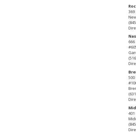
Roc
369 
New 
(845
Dire
Nas
666
#60
Gard
(516
Dire
Bre
500 
#10
Bre
(631
Dire
Mid
401 
Mid
(845
Dire