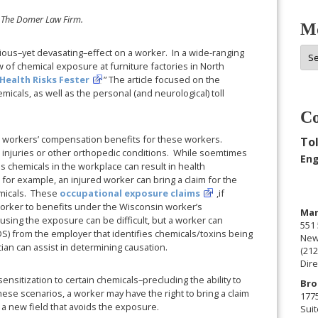
 The Domer Law Firm.
Mo
Mor
ious–yet devasating–effect on a worker. In a wide-ranging
 of chemical exposure at furniture factories in North
Arc
Health Risks Fester
” The article focused on the
icals, as well as the personal (and neurological) toll
Co
 workers’ compensation benefits for these workers.
Tol
k injuries or other orthopedic conditions. While soemtimes
Eng
us chemicals in the workplace can result in health
or example, an injured worker can bring a claim for the
emicals. These
occupational exposure claims
,if
 worker to benefits under the Wisconsin worker’s
Man
using the exposure can be difficult, but a worker can
551 
DS) from the employer that identifies chemicals/toxins being
New
cian can assist in determining causation.
(212
Dire
sitization to certain chemicals–precluding the ability to
Bro
hese scenarios, a worker may have the right to bring a claim
177
o a new field that avoids the exposure.
Suit