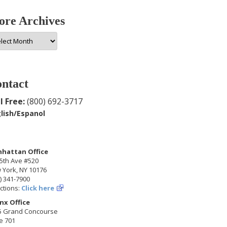
re Archives
e
hives
ntact
l Free:
(800) 692-3717
lish/Espanol
hattan Office
5th Ave #520
 York, NY 10176
) 341-7900
ctions:
Click here
nx Office
5 Grand Concourse
e 701