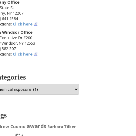
any Office
State St
any, NY 12207
) 641-1584
ctions:
Click here
 Windsor Office
Executive Dr #200
 Windsor, NY 12553
) 582-3071
ctions:
Click here
tegories
egories
gs
awards
drew Cuomo
Barbara Tilker