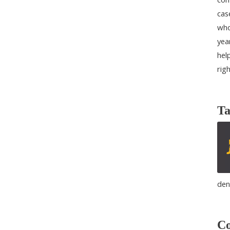
cas
who
yea
help
rig
Ta
den
Co