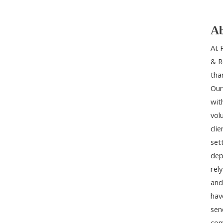
Ab
At 
& R
tha
Our
wit
vol
cli
set
dep
rel
and
hav
sen
com