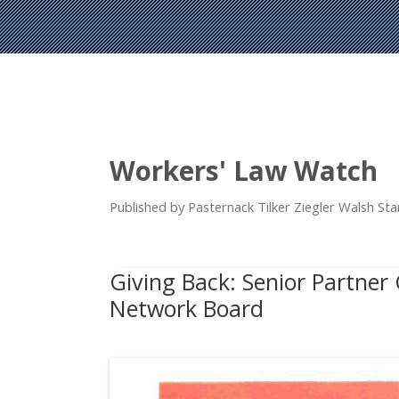
Workers' Law Watch
Published by Pasternack Tilker Ziegler Walsh S
Giving Back: Senior Partner
Network Board