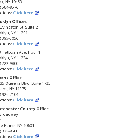
nx, NY 10453
) 584-8576
ctions:
Click here
oklyn Offices
Livingston St, Suite 2
klyn, NY 11201
) 395-5056
ctions:
Click here
 Flatbush Ave, Floor 1
klyn, NY 11234
) 222-9800
ctions:
Click here
ens Office
35 Queens Blvd, Suite 1725
ens, NY 11375
) 926-7104
ctions:
Click here
tchester County Office
 Broadway
2
e Plains, NY 10601
) 328-8500
ctions:
Click here