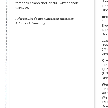
Bro
facebook.com/eacnet, or our Twitter handle
(347
@EACNet.
Dire
Bro
Prior results do not guarantee outcomes.
180 
Attorney Advertising.
Broo
(718
Dire
2053
Broo
(718
Dire
Que
118-
Que
(347
Dire
Wes
1 N
#80
Whit
(914
Dire