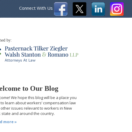
Connect With Us
hed by:
lcome to Our Blog
ome! We hope this blog will be a place you
t to learn about workers’ compensation law
other issues relevant to workers in New
 state and around the country.
d more »