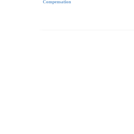
Compensation