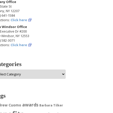
any Office
State St
any, NY 12207
) 641-1584
ctions:
Click here
 Windsor Office
Executive Dr #200
 Windsor, NY 12553
) 582-3071
ctions:
Click here
tegories
egories
gs
awards
drew Cuomo
Barbara Tilker