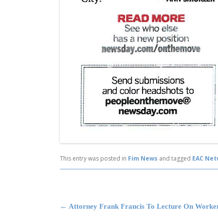
This entry was posted in
Fim News
and tagged
EAC Net
Post navigation
←
Attorney Frank Francis To Lecture On Worke