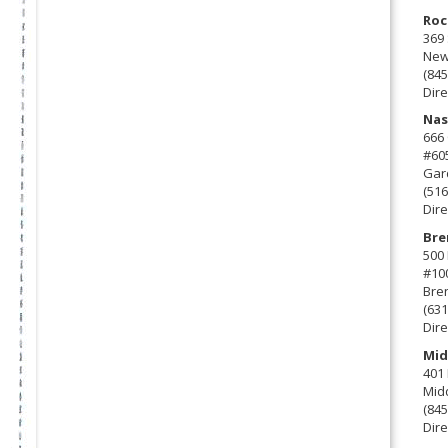
Roc
369 
New 
(845
Dire
Nas
666
#60
Gard
(516
Dire
Bre
500 
#10
Bre
(631
Dire
Mid
401 
Mid
(845
Dire