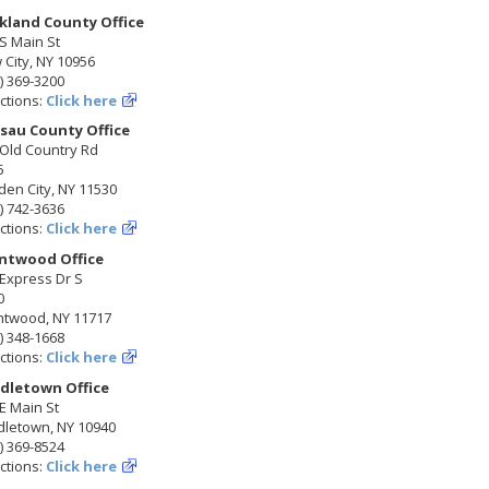
kland County Office
S Main St
City, NY 10956
) 369-3200
ctions:
Click here
sau County Office
 Old Country Rd
5
en City, NY 11530
) 742-3636
ctions:
Click here
ntwood Office
Express Dr S
0
ntwood, NY 11717
) 348-1668
ctions:
Click here
dletown Office
E Main St
dletown, NY 10940
) 369-8524
ctions:
Click here