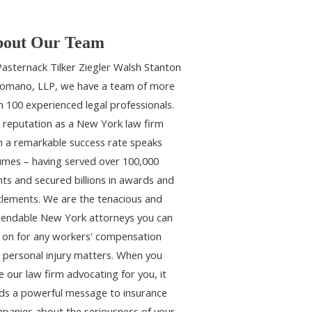
out Our Team
Pasternack Tilker Ziegler Walsh Stanton
omano, LLP, we have a team of more
n 100 experienced legal professionals.
 reputation as a New York law firm
h a remarkable success rate speaks
umes – having served over 100,000
ents and secured billions in awards and
tlements. We are the tenacious and
endable New York attorneys you can
y on for any workers' compensation
 personal injury matters. When you
e our law firm advocating for you, it
ds a powerful message to insurance
panies about the seriousness of your