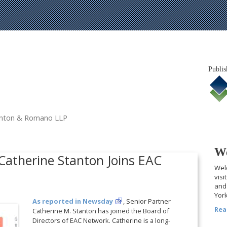
Publis
tanton & Romano LLP
We
 Catherine Stanton Joins EAC
Welc
visi
and 
York
As reported in Newsday
, Senior Partner
Rea
Catherine M. Stanton has joined the Board of
Directors of EAC Network. Catherine is a long-