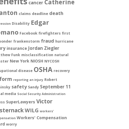
enefits
Catherine
cancer
anton
death
claims
deadline
Edgar
Disability
ession
omano
Facebook
firefighters
first
fraud
ponder
frankenstorm
hurricane
ury
Jordan Ziegler
insurance
thew Funk
misclassification
natural
New York
NIOSH
aster
NYCOSH
OSHA
upational disease
recovery
form
Robert
reporting an injury
safety
September 11
insky
Sandy
ial media
Social Security Administration
Victor
SuperLawyers
ess
sternack
WILG
workers'
Workers' Compensation
pensation
rd
worry