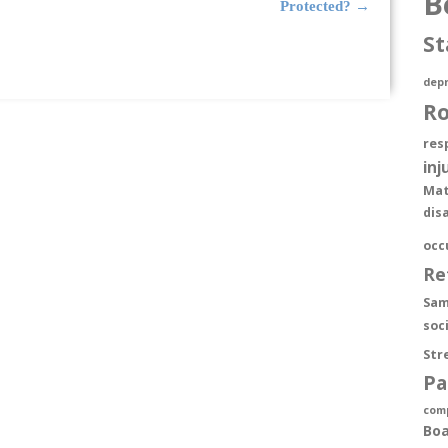
B
Protected?
→
St
depr
R
res
inj
Mat
dis
occ
Re
Sam
soc
Str
Pa
com
Boa