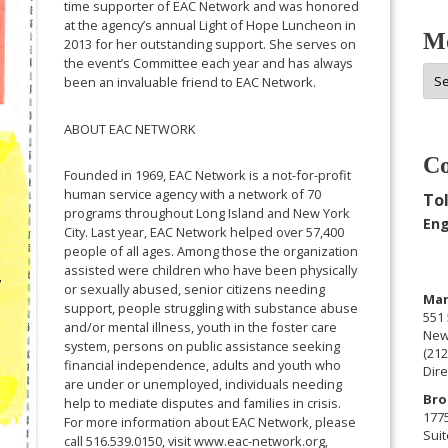
time supporter of EAC Network and was honored
at the agency’s annual Light of Hope Luncheon in
Mo
2013 for her outstanding support. She serves on
the event’s Committee each year and has always
Mor
been an invaluable friend to EAC Network.
Arc
ABOUT EAC NETWORK
Co
Founded in 1969, EAC Network is a not-for-profit
human service agency with a network of 70
Tol
programs throughout Long Island and New York
Eng
City. Last year, EAC Network helped over 57,400
people of all ages. Among those the organization
assisted were children who have been physically
or sexually abused, senior citizens needing
Man
support, people struggling with substance abuse
551 
and/or mental illness, youth in the foster care
New
system, persons on public assistance seeking
(212
financial independence, adults and youth who
Dire
are under or unemployed, individuals needing
Bro
help to mediate disputes and families in crisis.
177
For more information about EAC Network, please
Suit
call 516.539.0150, visit www.eac-network.org,