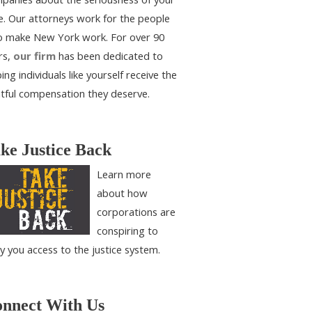
e. Our attorneys work for the people
 make New York work. For over 90
rs,
our firm
has been dedicated to
ing individuals like yourself receive the
htful compensation they deserve.
ke Justice Back
Learn more
about how
corporations are
conspiring to
y you access to the justice system.
nnect With Us