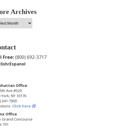
re Archives
e
hives
ntact
l Free:
(800) 692-3717
lish/Espanol
hattan Office
5th Ave #520
 York, NY 10176
) 341-7900
ctions:
Click here
nx Office
5 Grand Concourse
e 701