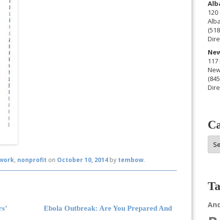
Alb
120 
Alb
(518
Dire
New
117 
New
(845
Dire
Ca
Cat
work
,
nonprofit
on
October 10, 2014
by
tembow
.
Ta
An
rs’
Ebola Outbreak: Are You Prepared And