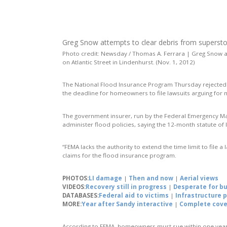
Greg Snow attempts to clear debris from supers
Photo credit: Newsday / Thomas A. Ferrara | Greg Snow 
on Atlantic Street in Lindenhurst. (Nov. 1, 2012)
The National Flood Insurance Program Thursday rejected
the deadline for homeowners to file lawsuits arguing f
The government insurer, run by the Federal Emergency 
administer flood policies, saying the 12-month statute of
“FEMA lacks the authority to extend the time limit to file a
claims for the flood insurance program.
PHOTOS:
LI damage
|
Then and now
|
Aerial views
VIDEOS:
Recovery still in progress
|
Desperate for b
DATABASES:
Federal aid to victims
|
Infrastructure 
MORE:
Year after Sandy interactive
|
Complete cov
According to FEMA, homeowners must sue within one year 