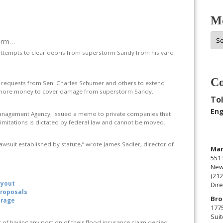
Mo
Mor
torm…
Arc
attempts to clear debris from superstorm Sandy from his yard
Co
 requests from Sen. Charles Schumer and others to extend
or more money to cover damage from superstorm Sandy.
Tol
Eng
Management Agency, issued a memo to private companies that
 limitations is dictated by federal law and cannot be moved.
 lawsuit established by statute,” wrote James Sadler, director of
Man
551 
New
(212
uyout
Dire
proposals
Bro
erage
177
Suit
of having any portion of their flood insurance claim denied