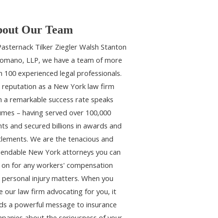
out Our Team
Pasternack Tilker Ziegler Walsh Stanton
omano, LLP, we have a team of more
n 100 experienced legal professionals.
 reputation as a New York law firm
h a remarkable success rate speaks
umes – having served over 100,000
ents and secured billions in awards and
tlements. We are the tenacious and
endable New York attorneys you can
y on for any workers' compensation
 personal injury matters. When you
e our law firm advocating for you, it
ds a powerful message to insurance
panies about the seriousness of your