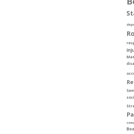
B
St
depr
R
res
inj
Mat
dis
occ
Re
Sam
soc
Str
Pa
com
Boa