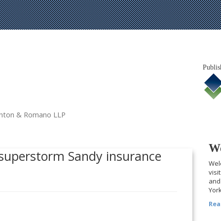
Publis
tanton & Romano LLP
We
e superstorm Sandy insurance
Welc
visi
and 
York
Rea