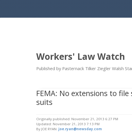
Workers' Law Watch
Published by Pasternack Tilker Ziegler Walsh S
FEMA: No extensions to fil
suits
Originally published: November 21, 2013 6:27 PM
Updated: November 21, 2013 7:13 PM
By JOE RYAN
joe.ryan@newsday.com