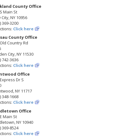
kland County Office
S Main St
City, NY 10956
) 369-3200
ctions:
Click here
sau County Office
 Old Country Rd
5
en City, NY 11530
) 742-3636
ctions:
Click here
ntwood Office
Express Dr S
0
ntwood, NY 11717
) 348-1668
ctions:
Click here
dletown Office
E Main St
dletown, NY 10940
) 369-8524
ctions:
Click here