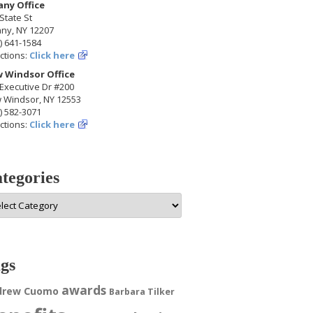
any Office
State St
any, NY 12207
) 641-1584
ctions:
Click here
 Windsor Office
Executive Dr #200
 Windsor, NY 12553
) 582-3071
ctions:
Click here
tegories
egories
gs
awards
drew Cuomo
Barbara Tilker