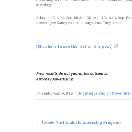
in writing.
Schumer (D-N.Y.), Sen. Kirsten Gillibrand (D-N.Y.), Rep. P
doesn’t give Sandy victims enough time. They asked…
[Click here to see the rest of this post]
Prior results do not guarantee outcomes.
Attorney Advertising.
This entry was posted in
Uncategorized
on
November 
Post navigation
←
Condé Nast Ends Its Internship Program