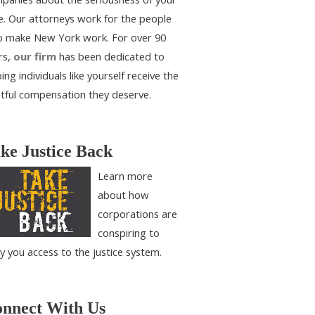
e. Our attorneys work for the people
 make New York work. For over 90
rs,
our firm
has been dedicated to
ing individuals like yourself receive the
htful compensation they deserve.
ke Justice Back
Learn more
about how
corporations are
conspiring to
y you access to the justice system.
nnect With Us