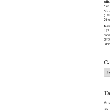
Alb
120 
Alb
(518
Dire
New
117 
New
(845
Dire
Ca
Cat
Ta
An