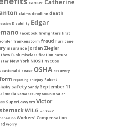
enefits
Catherine
cancer
anton
death
claims
deadline
Edgar
Disability
ession
omano
Facebook
firefighters
first
fraud
ponder
frankenstorm
hurricane
ury
Jordan Ziegler
insurance
thew Funk
misclassification
natural
New York
NIOSH
aster
NYCOSH
OSHA
upational disease
recovery
form
Robert
reporting an injury
safety
September 11
insky
Sandy
ial media
Social Security Administration
Victor
SuperLawyers
ess
sternack
WILG
workers'
Workers' Compensation
pensation
rd
worry