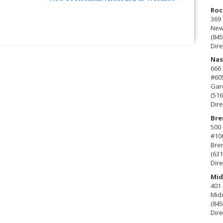
Roc
369 
New 
(845
Dire
Nas
666
#60
Gard
(516
Dire
Bre
500 
#10
Bre
(631
Dire
Mid
401 
Mid
(845
Dire