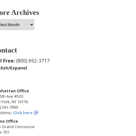
re Archives
e
hives
ntact
l Free:
(800) 692-3717
lish/Espanol
hattan Office
5th Ave #520
 York, NY 10176
) 341-7900
ctions:
Click here
nx Office
5 Grand Concourse
e 701