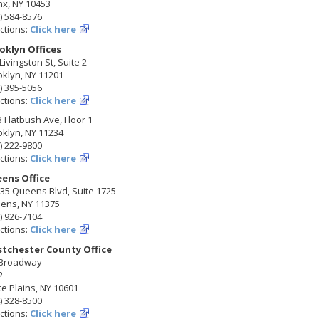
nx, NY 10453
) 584-8576
ctions:
Click here
oklyn Offices
Livingston St, Suite 2
klyn, NY 11201
) 395-5056
ctions:
Click here
 Flatbush Ave, Floor 1
klyn, NY 11234
) 222-9800
ctions:
Click here
ens Office
35 Queens Blvd, Suite 1725
ens, NY 11375
) 926-7104
ctions:
Click here
tchester County Office
 Broadway
2
e Plains, NY 10601
) 328-8500
ctions:
Click here