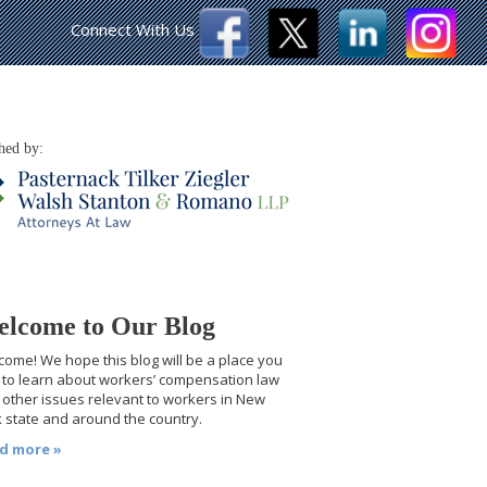
Connect With Us
hed by:
lcome to Our Blog
ome! We hope this blog will be a place you
t to learn about workers’ compensation law
other issues relevant to workers in New
 state and around the country.
d more »