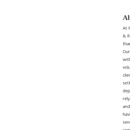
Ab
At 
& R
tha
Our
wit
vol
cli
set
dep
rel
and
hav
sen
com