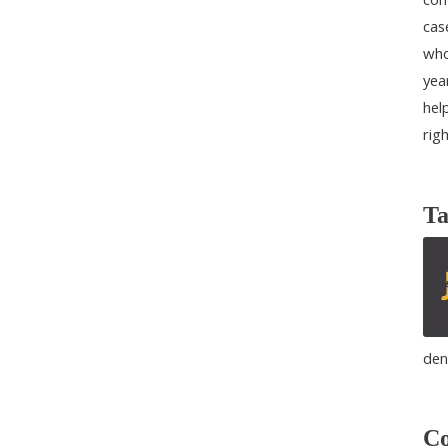
cas
who
yea
help
rig
Ta
den
Co