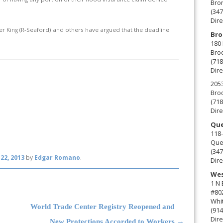
Bro
(347
Dire
eter King (R-Seaford) and others have argued that the deadline
Bro
180 
Broo
(718
Dire
2053
Broo
(718
Dire
Que
118-
Que
(347
22, 2013
by
Edgar Romano
.
Dire
Wes
1 N
#80
Whit
World Trade Center Registry Reopened and
(914
Dire
New Protections Accorded to Workers
→