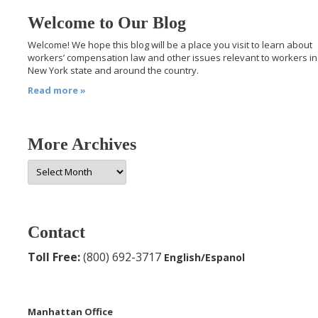
Welcome to Our Blog
Welcome! We hope this blog will be a place you visit to learn about
workers’ compensation law and other issues relevant to workers in
New York state and around the country.
Read more »
More Archives
More
Archives
Contact
Toll Free:
(800) 692-3717
English/Espanol
Manhattan Office