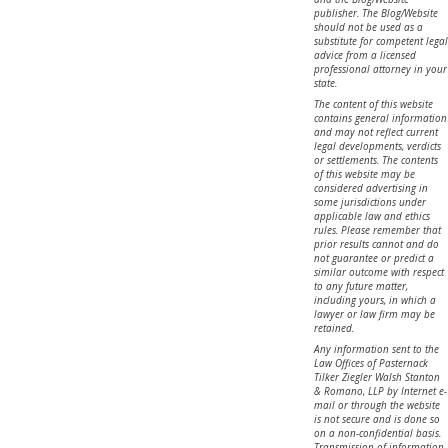
publisher. The Blog/Website
should not be used as a
substitute for competent legal
advice from a licensed
professional attorney in your
state.
The content of this website
contains general information
and may not reflect current
legal developments, verdicts
or settlements. The contents
of this website may be
considered advertising in
some jurisdictions under
applicable law and ethics
rules. Please remember that
prior results cannot and do
not guarantee or predict a
similar outcome with respect
to any future matter,
including yours, in which a
lawyer or law firm may be
retained.
Any information sent to the
Law Offices of Pasternack
Tilker Ziegler Walsh Stanton
& Romano, LLP by Internet e-
mail or through the website
is not secure and is done so
on a non-confidential basis.
Transmission of information