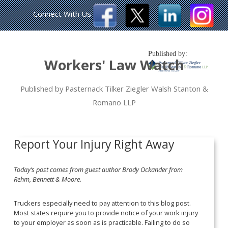
Connect With Us
Published by:
Workers' Law Watch
Published by Pasternack Tilker Ziegler Walsh Stanton &
Romano LLP
Report Your Injury Right Away
Today’s post comes from guest author Brody Ockander from
Rehm, Bennett & Moore.
Truckers especially need to pay attention to this blog post.
Most states require you to provide notice of your work injury
to your employer as soon as is practicable. Failing to do so