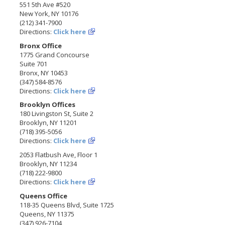
551 5th Ave #520
New York, NY 10176
(212) 341-7900
Directions:
Click here
Bronx Office
1775 Grand Concourse
Suite 701
Bronx, NY 10453
(347) 584-8576
Directions:
Click here
Brooklyn Offices
180 Livingston St, Suite 2
Brooklyn, NY 11201
(718) 395-5056
Directions:
Click here
2053 Flatbush Ave, Floor 1
Brooklyn, NY 11234
(718) 222-9800
Directions:
Click here
Queens Office
118-35 Queens Blvd, Suite 1725
Queens, NY 11375
(347) 926-7104