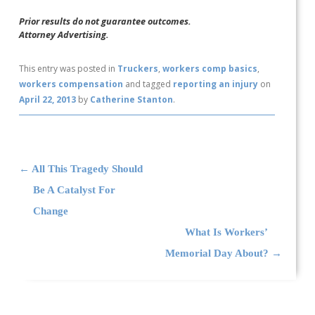
Prior results do not guarantee outcomes.
Attorney Advertising.
This entry was posted in
Truckers
,
workers comp basics
,
workers compensation
and tagged
reporting an injury
on
April 22, 2013
by
Catherine Stanton
.
Post navigation
←
All This Tragedy Should
Be A Catalyst For
Change
What Is Workers’
Memorial Day About?
→