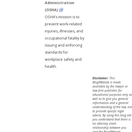
Administration
(OSHA)
OSHA’s mission is to
prevent work-related
injuries, illnesses, and
occupational fatality by
issuing and enforcing
standards for
workplace safety and
health.
Disclaimer:
This
Blog/Website is made
available by the lawyer or
law firm publisher for
educational purposes only as
well as to give you general
information and a general
understanding of the law, not
to provide specific legal
advice. By using this blog site
you understand that there is
no attorney client
relationship between you
and the Blog/Website