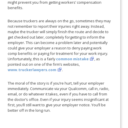
might prevent you from getting workers’ compensation
benefits.
Because truckers are always on the go, sometimes they may
not remember to report their injuries right away. Instead,
maybe the trucker will simply finish the route and decide to
get checked out later, completely forgetting to inform the
employer. This can become a problem later and potentially
could give your employer a reason to deny paying work
comp benefits or paying for treatment for your work injury.
Unfortunately, this is a fairly
common mistake
, as
pointed out on one of the firm’s websites,
www.truckerlawyers.com
.
The moral of the story is if you’re hurt, tell your employer
immediately. Communicate via your Qualcomm, call in, radio,
email, or do whatever it takes, even if you have to call from
the doctor’s office. Even if your injury seems insignificant at
first, you’ll still want to give your employer notice. You’ll be
better off in the long run.