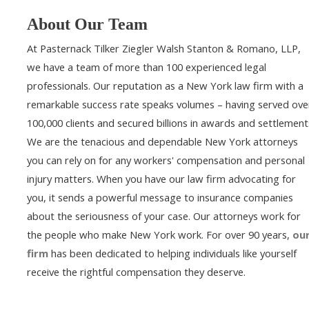
About Our Team
At Pasternack Tilker Ziegler Walsh Stanton & Romano, LLP,
we have a team of more than 100 experienced legal
professionals. Our reputation as a New York law firm with a
remarkable success rate speaks volumes – having served ove
100,000 clients and secured billions in awards and settlement
We are the tenacious and dependable New York attorneys
you can rely on for any workers' compensation and personal
injury matters. When you have our law firm advocating for
you, it sends a powerful message to insurance companies
about the seriousness of your case. Our attorneys work for
the people who make New York work. For over 90 years,
ou
firm
has been dedicated to helping individuals like yourself
receive the rightful compensation they deserve.