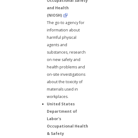
Occupational Safety
and Health
(NIOSH)
The go-to agency for
information about
harmful physical
agents and
substances, research
on new safety and
health problems and
on-site investigations
about the toxicity of
materials used in
workplaces.
United States
Department of
Labor's
Occupational Health
& Safety