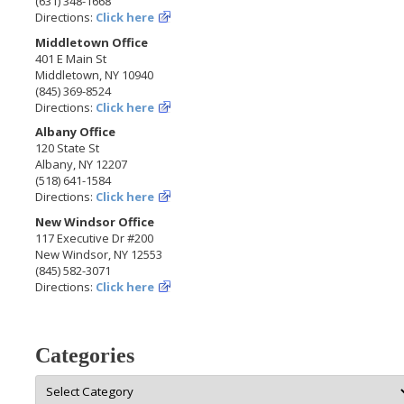
(631) 348-1668
Directions:
Click here
Middletown Office
401 E Main St
Middletown, NY 10940
(845) 369-8524
Directions:
Click here
Albany Office
120 State St
Albany, NY 12207
(518) 641-1584
Directions:
Click here
New Windsor Office
117 Executive Dr #200
New Windsor, NY 12553
(845) 582-3071
Directions:
Click here
Categories
Categories