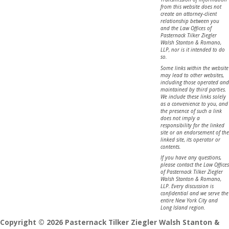
from this website does not
create an attorney-client
relationship between you
and the Law Offices of
Pasternack Tilker Ziegler
Walsh Stanton & Romano,
LLP, nor is it intended to do
so.
Some links within the website
may lead to other websites,
including those operated and
maintained by third parties.
We include these links solely
as a convenience to you, and
the presence of such a link
does not imply a
responsibility for the linked
site or an endorsement of the
linked site, its operator or
contents.
If you have any questions,
please contact the Law Offices
of Pasternack Tilker Ziegler
Walsh Stanton & Romano,
LLP. Every discussion is
confidential and we serve the
entire New York City and
Long Island region.
Copyright © 2026 Pasternack Tilker Ziegler Walsh Stanton &