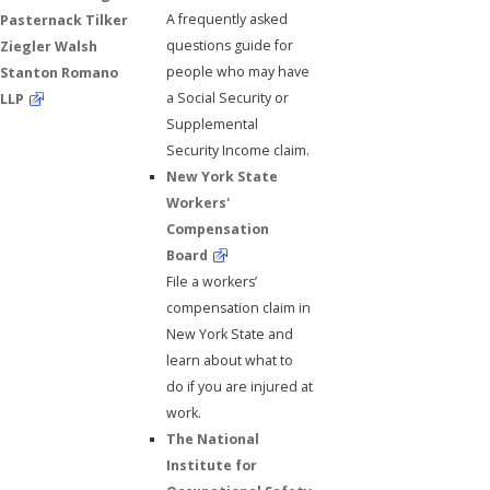
A frequently asked
Pasternack Tilker
questions guide for
Ziegler Walsh
people who may have
Stanton Romano
a Social Security or
LLP
Supplemental
Security Income claim.
New York State
Workers'
Compensation
Board
File a workers’
compensation claim in
New York State and
learn about what to
do if you are injured at
work.
The National
Institute for