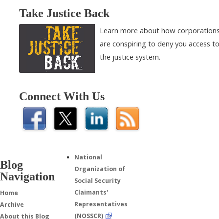
Take Justice Back
Learn more about how corporation
are conspiring to deny you access t
the justice system.
Connect With Us
National
Blog
Organization of
Navigation
Social Security
Claimants'
Home
Representatives
Archive
(NOSSCR)
About this Blog