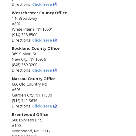
Directions:
Click here
Westchester County Office
1 N Broadway
#802
White Plains, NY 10601
(914) 328-8500
Directions:
Click here
Rockland County Office
369 S Main St
New City, NY 10956
(845) 369-3200
Directions:
Click here
Nassau County Office
666 Old Country Rd
#605
Garden City, NY 11530
(516) 742-3636
Directions:
Click here
Brentwood Office
500 Express Dr S
#100
Brentwood, NY 11717