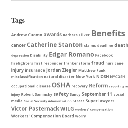
Tags
Benefits
awards
Andrew Cuomo
Barbara Tilker
Catherine Stanton
deat
cancer
claims
deadline
Edgar Romano
Disability
Facebook
depression
fraud
firefighters
first responder
frankenstorm
hurricane
injury
Jordan Ziegler
insurance
Matthew Funk
New York
NIOSH
misclassification
natural disaster
NYCOSH
OSHA
Reform
occupational disease
recovery
reporting a
safety
September 11
Robert Saminsky
Sandy
social
injury
SuperLawyers
media
Stress
Social Security Administration
Victor Pasternack
WILG
workers' compensation
Workers' Compensation Board
worry